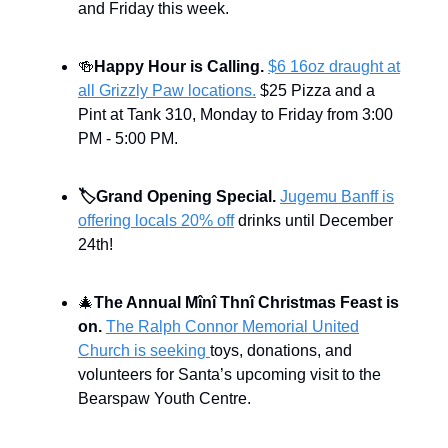
and Friday this week.
🍻
Happy Hour is Calling.
$6 16oz draught at
all Grizzly Paw locations.
$25 Pizza and a
Pint at Tank 310, Monday to Friday from 3:00
PM - 5:00 PM.
🏷️
Grand Opening Special.
Jugemu Banff is
offering locals 20% off
drinks until December
24th!
🎄
The Annual Mînî Thnî Christmas Feast is
on.
The Ralph Connor Memorial United
Church is seeking
toys, donations, and
volunteers for Santa’s upcoming visit to the
Bearspaw Youth Centre.