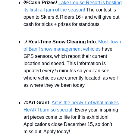
🌟
Cash Prizes!
Lake Louise Resort is hosting
its first rail jam of the season!
The contest is
open to Skiers & Riders 16+ and will give out
cash for tricks + prizes for standouts.
📌
Real-Time Snow Clearing Info.
Most Town
of Banff snow management vehicles
have
GPS sensors, which report their current
location and speed. This information is
updated every 5 minutes so you can see
where vehicles are currently located, as well
as where they’ve been today.
🎨
Art Grant.
Art is the heART of what makes
HeARTburn so special.
Every year, inspiring
art pieces come to life for this exhibition!
Applications close December 15, so don’t
miss out. Apply today!