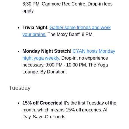
3:30 PM. Canmore Rec Centre. Drop-in fees
apply.
Trivia Night.
Gather some friends and work
your brains.
The Moxy Banff. 8 PM.
Monday Night Stretch!
CYAN hosts Monday
night yoga weekly.
Drop-in, no experience
necessary. 9:00 PM - 10:00 PM. The Yoga
Lounge. By Donation.
Tuesday
15% off Groceries!
It’s the first Tuesday of the
month, which means 15% off groceries. All
Day. Save-On-Foods.