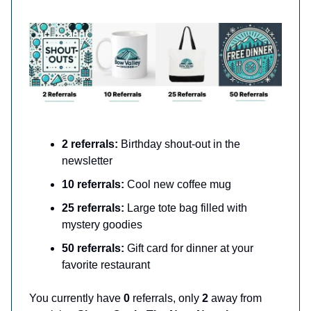
2 referrals:
Birthday shout-out in the
newsletter
10 referrals:
Cool new coffee mug
25 referrals:
Large tote bag filled with
mystery goodies
50 referrals:
Gift card for dinner at your
favorite restaurant
You currently have
0
referrals, only
2
away from