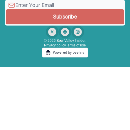
© 2026 Bow Valley Insider.
Privacy policy
Terms of use
Powered by beehiiv