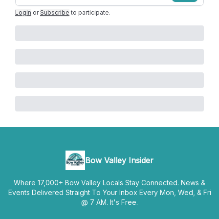
Login
or
Subscribe
to participate
.
Bow Valley Insider
Where 17,000+ Bow Valley Locals Stay Connected. News &
Events Delivered Straight To Your Inbox Every Mon, Wed, & Fri
@ 7 AM. It's Free.