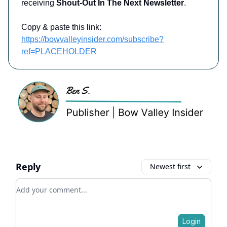
receiving
Shout-Out In The Next Newsletter
.
Copy & paste this link:
https://bowvalleyinsider.com/subscribe?
ref=PLACEHOLDER
Reply
Newest first
Add your comment
Login