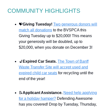
COMMUNITY HIGHLIGHTS
💝
Giving Tuesday!
Two generous donors will
match all donations
to the BVSPCA this
Giving Tuesday up to $20,000! This means
your generosity will be doubled, up to
$20,000, when you donate on December 3!
💺
Expired Car Seats.
The Town of Banff
Waste Transfer Site will accept used and
expired child car seats
for recycling until the
end of the year!
📝
Applicant Assistance.
Need help applying
for a holiday hamper?
Defending Awesome
has you covered! Drop by Tuesday, Thursday,