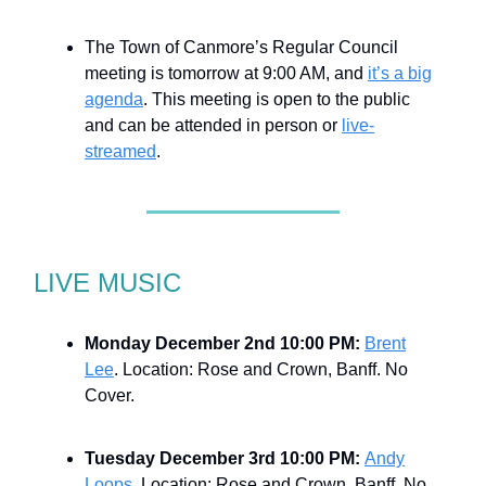
The Town of Canmore’s Regular Council
meeting is tomorrow at 9:00 AM, and
it’s a big
agenda
. This meeting is open to the public
and can be attended in person or
live-
streamed
.
LIVE MUSIC
Monday December 2nd 10:00 PM:
Brent
Lee
. Location: Rose and Crown, Banff. No
Cover.
Tuesday December 3rd 10:00 PM:
Andy
Loops
. Location: Rose and Crown, Banff. No