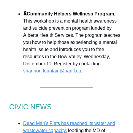
🎗
Community Helpers Wellness Program.
This workshop is a mental health awareness
and suicide prevention program funded by
Alberta Health Services. The program teaches
you how to help those experiencing a mental
health issue and introduces you to free
resources in the Bow Valley. Wednesday,
December 11. Register by contacting
shannon.fountain@banff.ca
.
CIVIC NEWS
Dead Man's Flats has reached its water and
wastewater capacity
, leading the MD of