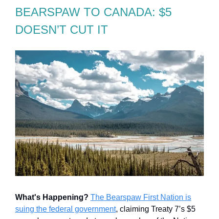
BEARSPAW TO CANADA: $5
DOESN’T CUT IT
What's Happening?
The Bearspaw First Nation is
suing the federal government
, claiming Treaty 7’s $5