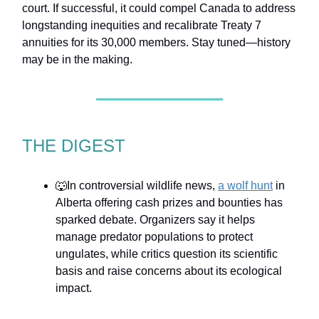
court. If successful, it could compel Canada to address
longstanding inequities and recalibrate Treaty 7
annuities for its 30,000 members. Stay tuned—history
may be in the making.
THE DIGEST
🐺In controversial wildlife news,
a wolf hunt
in
Alberta offering cash prizes and bounties has
sparked debate. Organizers say it helps
manage predator populations to protect
ungulates, while critics question its scientific
basis and raise concerns about its ecological
impact.