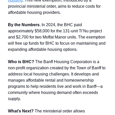
housing
. This new exemption, introduced by a
provincial ministerial order, aims to reduce costs for
affordable housing providers.
By the Numbers.
In 2024, the BHC paid
approximately $58,000 for the 131-unit Ti’Nu project
and $2,700 for two Moffat Manor units. The exemption
will free up funds for BHC to focus on maintaining and
expanding affordable housing options.
Who is BHC?
The Banff Housing Corporation is a
non-profit organization created by the Town of Banff to
address local housing challenges. It develops and
manages affordable rental and homeownership
programs to help residents live and work in Banff—a
community where housing demand often exceeds
supply.
What’s Next?
The ministerial order allows