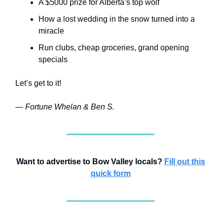
A $5000 prize for Alberta’s top wolf
How a lost wedding in the snow turned into a
miracle
Run clubs, cheap groceries, grand opening
specials
Let’s get to it!
— Fortune Whelan & Ben S.
Want to advertise to Bow Valley locals?
Fill out this
quick form