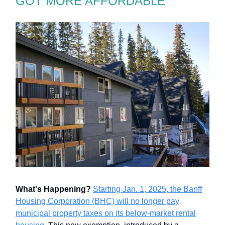
GOT MORE AFFORDABLE
What's Happening?
Starting Jan. 1, 2025, the Banff
Housing Corporation (BHC) will no longer pay
municipal property taxes on its below-market rental