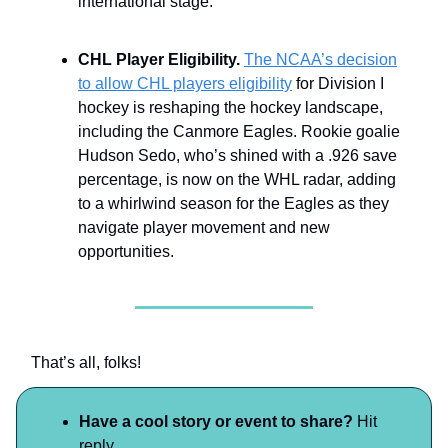
international stage.
CHL Player Eligibility.
The NCAA’s decision
to allow CHL players eligibility
for Division I
hockey is reshaping the hockey landscape,
including the Canmore Eagles. Rookie goalie
Hudson Sedo, who’s shined with a .926 save
percentage, is now on the WHL radar, adding
to a whirlwind season for the Eagles as they
navigate player movement and new
opportunities.
That’s all, folks!
Have a cool story or event to share?
Hit
reply.