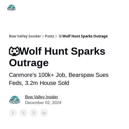
Things
Itineraries
Food & Drink
History & Culture
To Do
Bow Valley Insider
Posts
🐺Wolf Hunt Sparks Outrage
🐺Wolf Hunt Sparks
Outrage
Canmore’s 100k+ Job, Bearspaw Sues
Feds, 3.2m House Sold
Bow Valley Insider
December 02, 2024