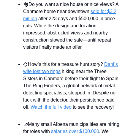
🏘️Do you want a nice house or nice views? A
Canmore home near downtown
sold for $3.2
million
after 223 days and $500,000 in price
cuts. While the design and location
impressed, obstructed views and nearby
construction slowed the sale—until repeat
visitors finally made an offer.
💍How’s this for a treasure hunt story?
Dani’s
wife lost two rings
hiking near the Three
Sisters in Canmore before their flight to Spain.
The Ring Finders, a global network of metal-
detecting specialists, stepped in. Despite no
luck with the detector, their persistence paid
off.
Watch the full video
to see the recovery!
🤝Many small Alberta municipalities are hiring
for roles with
salaries over $100,000
. We