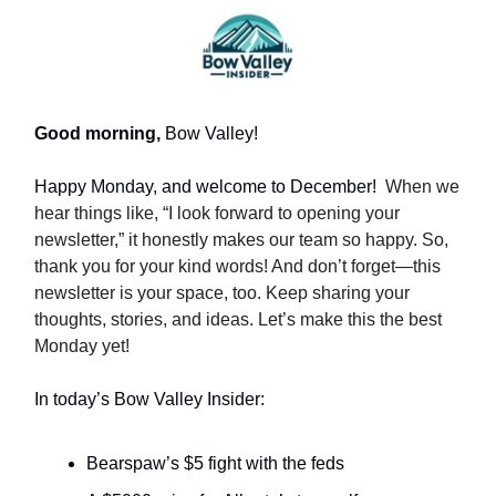
Good morning,
Bow Valley!
Happy Monday, and welcome to December!
When we
hear things like, “I look forward to opening your
newsletter,” it honestly makes our team so happy. So,
thank you for your kind words! And don’t forget—this
newsletter is your space, too. Keep sharing your
thoughts, stories, and ideas. Let’s make this the best
Monday yet!
In today’s Bow Valley Insider:
Bearspaw’s $5 fight with the feds