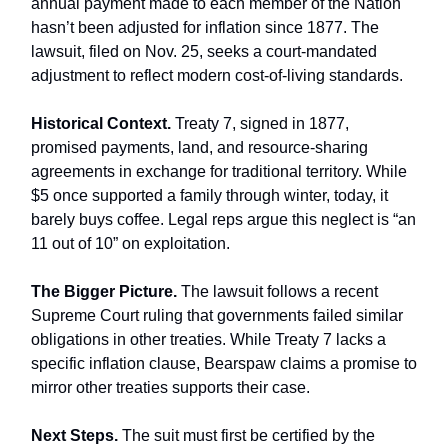
annual payment made to each member of the Nation
hasn’t been adjusted for inflation since 1877. The
lawsuit, filed on Nov. 25, seeks a court-mandated
adjustment to reflect modern cost-of-living standards.
Historical Context.
Treaty 7, signed in 1877,
promised payments, land, and resource-sharing
agreements in exchange for traditional territory. While
$5 once supported a family through winter, today, it
barely buys coffee. Legal reps argue this neglect is “an
11 out of 10” on exploitation.
The Bigger Picture.
The lawsuit follows a recent
Supreme Court ruling that governments failed similar
obligations in other treaties. While Treaty 7 lacks a
specific inflation clause, Bearspaw claims a promise to
mirror other treaties supports their case.
Next Steps.
The suit must first be certified by the