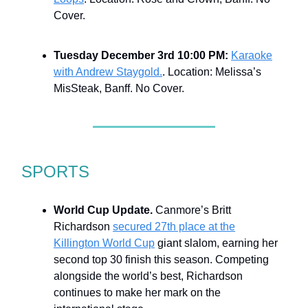
Cover.
Tuesday December 3rd 10:00 PM:
Karaoke
with Andrew Staygold.
. Location: Melissa’s
MisSteak, Banff. No Cover.
SPORTS
World Cup Update.
Canmore’s Britt
Richardson
secured 27th place at the
Killington World Cup
giant slalom, earning her
second top 30 finish this season. Competing
alongside the world’s best, Richardson
continues to make her mark on the