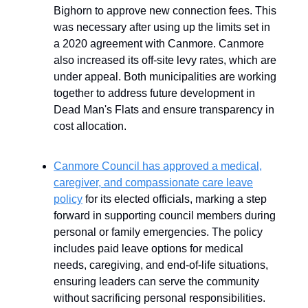
Bighorn to approve new connection fees. This
was necessary after using up the limits set in
a 2020 agreement with Canmore. Canmore
also increased its off-site levy rates, which are
under appeal. Both municipalities are working
together to address future development in
Dead Man's Flats and ensure transparency in
cost allocation.
Canmore Council has approved a medical,
caregiver, and compassionate care leave
policy
for its elected officials, marking a step
forward in supporting council members during
personal or family emergencies. The policy
includes paid leave options for medical
needs, caregiving, and end-of-life situations,
ensuring leaders can serve the community
without sacrificing personal responsibilities.