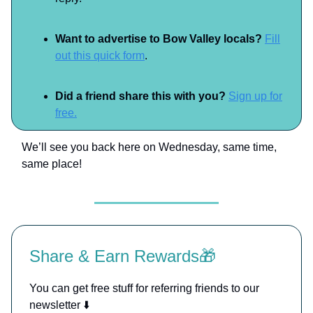
Want to advertise to Bow Valley locals?
Fill
out this quick form
.
Did a friend share this with you?
Sign up for
free.
We’ll see you back here on Wednesday, same time,
same place!
Share & Earn Rewards🎁
You can get free stuff for referring friends to our
newsletter ⬇️