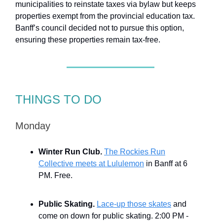
municipalities to reinstate taxes via bylaw but keeps
properties exempt from the provincial education tax.
Banff’s council decided not to pursue this option,
ensuring these properties remain tax-free.
THINGS TO DO
Monday
Winter Run Club.
The Rockies Run
Collective meets at Lululemon
in Banff at 6
PM. Free.
Public Skating.
Lace-up those skates
and
come on down for public skating. 2:00 PM -