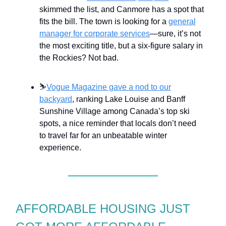
skimmed the list, and Canmore has a spot that
fits the bill. The town is looking for a
general
manager for corporate services
—sure, it’s not
the most exciting title, but a six-figure salary in
the Rockies? Not bad.
⛷️
Vogue Magazine gave a nod to our
backyard
, ranking Lake Louise and Banff
Sunshine Village among Canada’s top ski
spots, a nice reminder that locals don’t need
to travel far for an unbeatable winter
experience.
AFFORDABLE HOUSING JUST