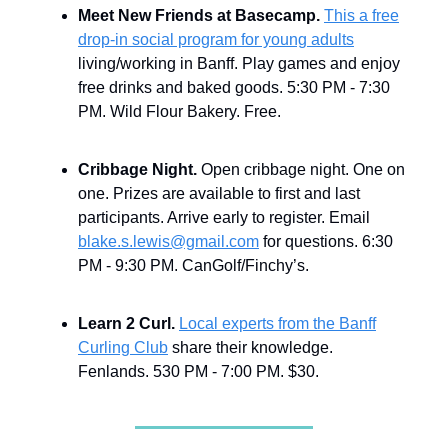
Meet New Friends at Basecamp.
This a free
drop-in social program for young adults
living/working in Banff. Play games and enjoy
free drinks and baked goods. 5:30 PM - 7:30
PM. Wild Flour Bakery. Free.
Cribbage Night.
Open cribbage night. One on
one. Prizes are available to first and last
participants. Arrive early to register. Email
blake.s.lewis@gmail.com
for questions. 6:30
PM - 9:30 PM. CanGolf/Finchy’s.
Learn 2 Curl.
Local experts from the Banff
Curling Club
share their knowledge.
Fenlands. 530 PM - 7:00 PM. $30.