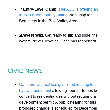
🎿
Entry-Level Camp.
The ACC is offering an
Intro to Back Country Skiing
Workshop for
Beginners in the Bow Valley Area.
🌊
Wet N Wild.
Get ready to slip and slide: the
waterslide at Elevation Place has reopened!
CIVIC NEWS
Canmore Council has given first reading to a
bylaw amendment
allowing Tourist Homes to
convert to residential use without requiring a
development permit. A public hearing for this
proposed change is scheduled for December