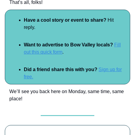
That’s all, folks!
Have a cool story or event to share?
Hit
reply.
Want to advertise to Bow Valley locals?
Fill
out this quick form
.
Did a friend share this with you?
Sign up for
free.
We’ll see you back here on Monday, same time, same
place!