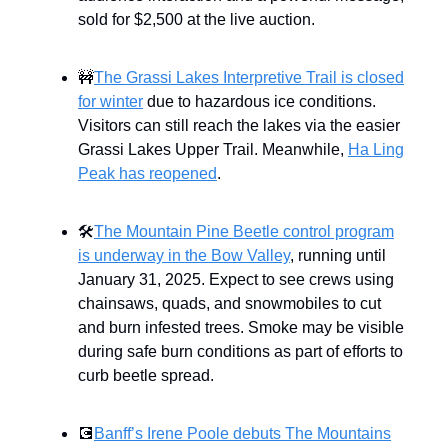
sold for $2,500 at the live auction.
🚧
The Grassi Lakes Interpretive Trail is closed
for winter
due to hazardous ice conditions.
Visitors can still reach the lakes via the easier
Grassi Lakes Upper Trail. Meanwhile,
Ha Ling
Peak has reopened
.
🛠️
The Mountain Pine Beetle control program
is underway in the Bow Valley
, running until
January 31, 2025. Expect to see crews using
chainsaws, quads, and snowmobiles to cut
and burn infested trees. Smoke may be visible
during safe burn conditions as part of efforts to
curb beetle spread.
💽
Banff’s Irene Poole debuts The Mountains