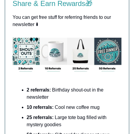
Share & Earn Rewards🎁
You can get free stuff for referring friends to our
newsletter ⬇️
2 referrals:
Birthday shout-out in the
newsletter
10 referrals:
Cool new coffee mug
25 referrals:
Large tote bag filled with
mystery goodies