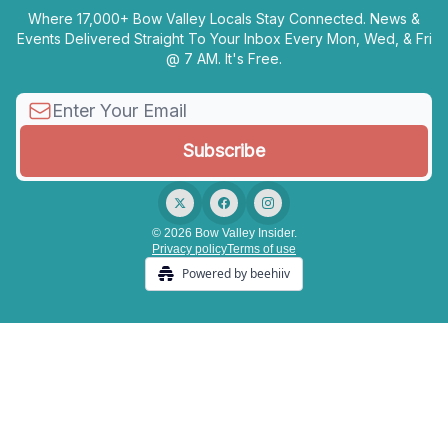
Where 17,000+ Bow Valley Locals Stay Connected. News &
Events Delivered Straight To Your Inbox Every Mon, Wed, & Fri
@ 7 AM. It's Free.
© 2026 Bow Valley Insider.
Privacy policy
Terms of use
Powered by beehiiv