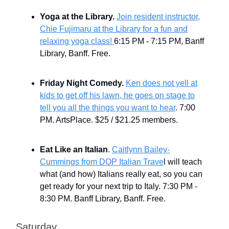
Yoga at the Library.
Join resident instructor,
Chie Fujimaru at the Library for a fun and
relaxing yoga class!
6:15 PM - 7:15 PM, Banff
Library, Banff. Free.
Friday Night Comedy.
Ken does not yell at
kids to get off his lawn, he goes on stage to
tell you all the things you want to hear
. 7:00
PM. ArtsPlace. $25 / $21.25 members.
Eat Like an Italian
.
Caitlynn Bailey-
Cummings from DOP Italian Trave
l will teach
what (and how) Italians really eat, so you can
get ready for your next trip to Italy. 7:30 PM -
8:30 PM. Banff Library, Banff. Free.
Saturday