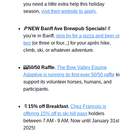
you need a little extra help this holiday
season,
visit their website to apply.
🍕
NEW Banff Ave Brewpub Specials!
If
you're in Banff,
stop by for a pizza and beer or
two
(or three or four...) for your après hike,
climb, ski, or whatever adventure.
🎰
50/50 Raffle.
The Bow Valley Equine
Adaptive is running its first-ever 50/50 raffle
to
support its volunteer horses, humans, and
participants.
🔖
15% off Breakfast.
Chez Francois is
offering 15% off to ski hill pass
holders
between 7 AM - 9 AM. Now until January 31st
2025!