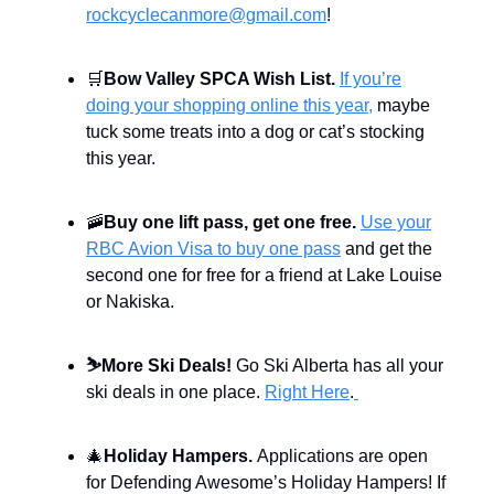
rockcyclecanmore@gmail.com
!
🛒
Bow Valley SPCA Wish List.
If you’re
doing your shopping online this year,
maybe
tuck some treats into a dog or cat’s stocking
this year.
🚠
Buy one lift pass, get one free.
Use your
RBC Avion Visa to buy one pass
and get the
second one for free for a friend at Lake Louise
or Nakiska.
⛷️
More Ski Deals!
Go Ski Alberta has all your
ski deals in one place.
Right Here
.
🎄
Holiday Hampers.
Applications are open
for Defending Awesome’s Holiday Hampers! If