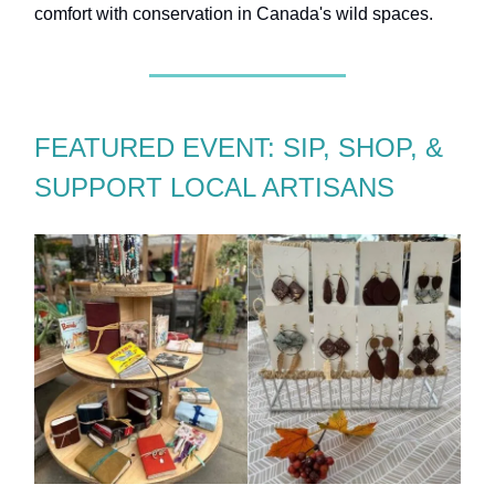
comfort with conservation in Canada's wild spaces.
FEATURED EVENT: SIP, SHOP, &
SUPPORT LOCAL ARTISANS