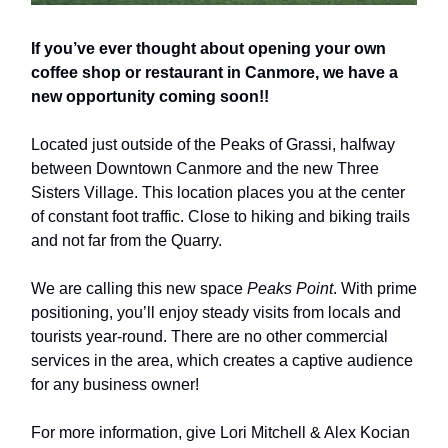
If you’ve ever thought about opening your own
coffee shop or restaurant in Canmore, we have a
new opportunity coming soon!!
Located just outside of the Peaks of Grassi, halfway
between Downtown Canmore and the new Three
Sisters Village. This location places you at the center
of constant foot traffic. Close to hiking and biking trails
and not far from the Quarry.
We are calling this new space
Peaks Point
. With prime
positioning, you’ll enjoy steady visits from locals and
tourists year-round. There are no other commercial
services in the area, which creates a captive audience
for any business owner!
For more information, give Lori Mitchell & Alex Kocian