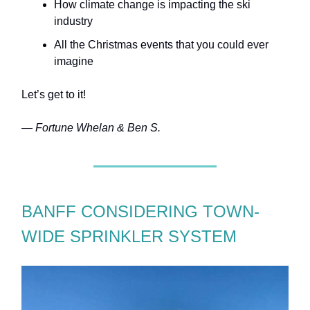
How climate change is impacting the ski
industry
All the Christmas events that you could ever
imagine
Let’s get to it!
— Fortune Whelan & Ben S.
BANFF CONSIDERING TOWN-
WIDE SPRINKLER SYSTEM