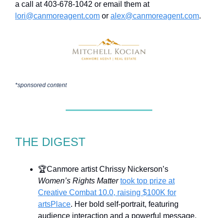
a call at 403-678-1042 or email them at
lori@canmoreagent.com
or
alex@canmoreagent.com
.
*sponsored content
THE DIGEST
🏆Canmore artist Chrissy Nickerson’s
Women’s Rights Matter
took top prize at
Creative Combat 10.0, raising $100K for
artsPlace
. Her bold self-portrait, featuring
audience interaction and a powerful message,