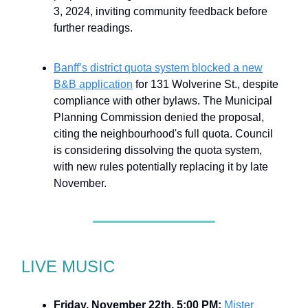
3, 2024, inviting community feedback before
further readings.
Banff’s district quota system blocked a new
B&B application
for 131 Wolverine St., despite
compliance with other bylaws. The Municipal
Planning Commission denied the proposal,
citing the neighbourhood's full quota. Council
is considering dissolving the quota system,
with new rules potentially replacing it by late
November.
LIVE MUSIC
Friday, November 22th, 5:00 PM:
Mister