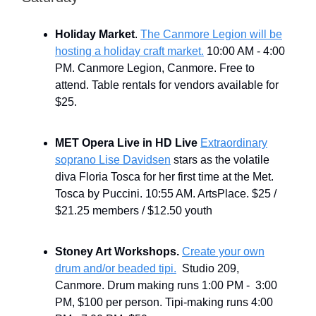
Holiday Market
.
The Canmore Legion will be
hosting a holiday craft market.
10:00 AM - 4:00
PM. Canmore Legion, Canmore. Free to
attend. Table rentals for vendors available for
$25.
MET Opera Live in HD Live
Extraordinary
soprano Lise Davidsen
stars as the volatile
diva Floria Tosca for her first time at the Met.
Tosca by Puccini. 10:55 AM. ArtsPlace. $25 /
$21.25 members / $12.50 youth
Stoney Art Workshops.
Create your own
drum and/or beaded tipi.
Studio 209,
Canmore. Drum making runs 1:00 PM - 3:00
PM, $100 per person. Tipi-making runs 4:00