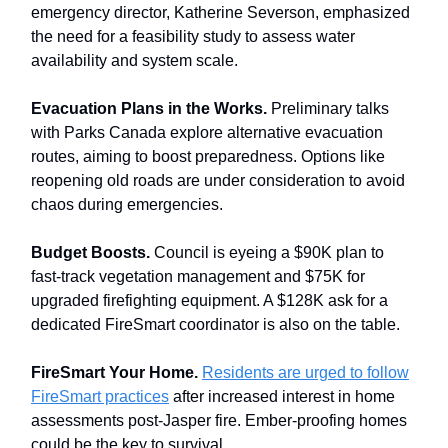
emergency director, Katherine Severson, emphasized
the need for a feasibility study to assess water
availability and system scale.
Evacuation Plans in the Works.
Preliminary talks
with Parks Canada explore alternative evacuation
routes, aiming to boost preparedness. Options like
reopening old roads are under consideration to avoid
chaos during emergencies.
Budget Boosts.
Council is eyeing a $90K plan to
fast-track vegetation management and $75K for
upgraded firefighting equipment. A $128K ask for a
dedicated FireSmart coordinator is also on the table.
FireSmart Your Home.
Residents are urged to follow
FireSmart practices
after increased interest in home
assessments post-Jasper fire. Ember-proofing homes
could be the key to survival.