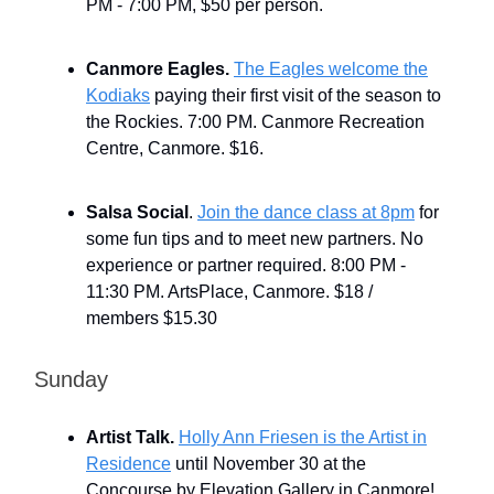
PM - 7:00 PM, $50 per person.
Canmore Eagles.
The Eagles welcome the
Kodiaks
paying their first visit of the season to
the Rockies. 7:00 PM. Canmore Recreation
Centre, Canmore. $16.
Salsa Social
.
Join the dance class at 8pm
for
some fun tips and to meet new partners. No
experience or partner required. 8:00 PM -
11:30 PM. ArtsPlace, Canmore. $18 /
members $15.30
Sunday
Artist Talk.
Holly Ann Friesen is the Artist in
Residence
until November 30 at the
Concourse by Elevation Gallery in Canmore!