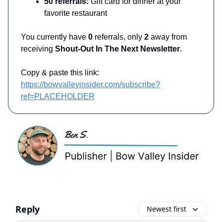
50 referrals:
Gift card for dinner at your
favorite restaurant
You currently have
0
referrals, only
2
away from
receiving
Shout-Out In The Next Newsletter
.
Copy & paste this link:
https://bowvalleyinsider.com/subscribe?
ref=PLACEHOLDER
Reply
Newest first