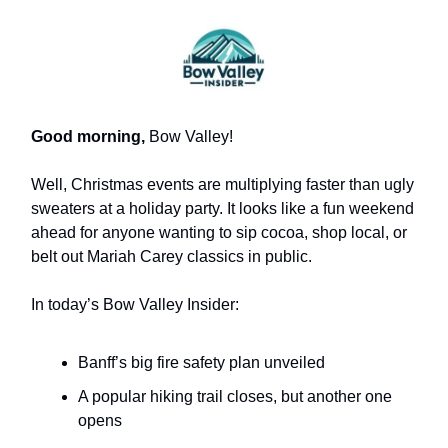
Good morning,
Bow Valley!
Well, Christmas events are multiplying faster than ugly
sweaters at a holiday party. It looks like a fun weekend
ahead for anyone wanting to sip cocoa, shop local, or
belt out Mariah Carey classics in public.
In today’s Bow Valley Insider:
Banff’s big fire safety plan unveiled
A popular hiking trail closes, but another one
opens