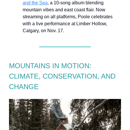
and the Sea
, a 10-song album blending
mountain vibes and east coast flair. Now
streaming on all platforms, Poole celebrates
with a live performance at Limber Hollow,
Calgary, on Nov. 17.
MOUNTAINS IN MOTION:
CLIMATE, CONSERVATION, AND
CHANGE