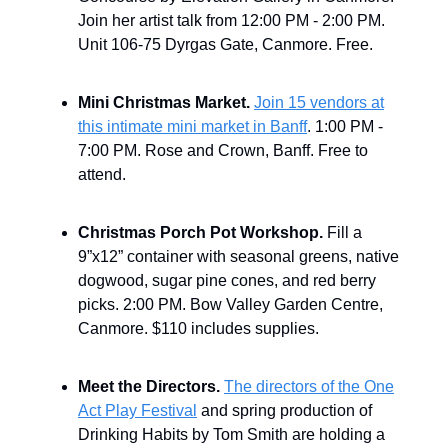
Join her artist talk from 12:00 PM - 2:00 PM.
Unit 106-75 Dyrgas Gate, Canmore. Free.
Mini Christmas Market.
Join 15 vendors at
this intimate mini market in Banff
. 1:00 PM -
7:00 PM. Rose and Crown, Banff. Free to
attend.
Christmas Porch Pot Workshop.
Fill a
9”x12” container with seasonal greens, native
dogwood, sugar pine cones, and red berry
picks. 2:00 PM. Bow Valley Garden Centre,
Canmore. $110 includes supplies.
Meet the Directors.
The directors of the One
Act Play Festival
and spring production of
Drinking Habits by Tom Smith are holding a