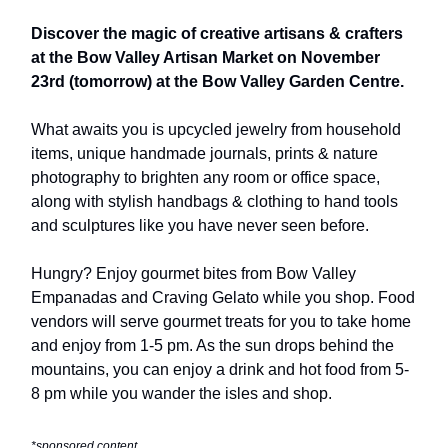
Discover the magic of creative artisans & crafters
at the Bow Valley Artisan Market on November
23rd (tomorrow) at the Bow Valley Garden Centre.
What awaits you is upcycled jewelry from household
items, unique handmade journals, prints & nature
photography to brighten any room or office space,
along with stylish handbags & clothing to hand tools
and sculptures like you have never seen before.
Hungry? Enjoy gourmet bites from Bow Valley
Empanadas and Craving Gelato while you shop. Food
vendors will serve gourmet treats for you to take home
and enjoy from 1-5 pm. As the sun drops behind the
mountains, you can enjoy a drink and hot food from 5-
8 pm while you wander the isles and shop.
*sponsored content