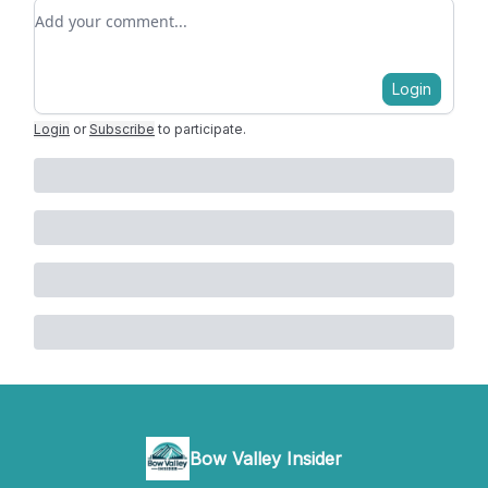
Add your comment
Login
Login
or
Subscribe
to participate
.
Bow Valley Insider