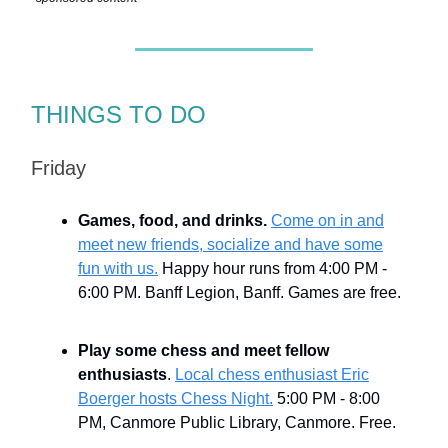
THINGS TO DO
Friday
Games, food, and drinks.
Come on in and
meet new friends, socialize and have some
fun with us.
Happy hour runs from 4:00 PM -
6:00 PM. Banff Legion, Banff. Games are free.
Play some chess and meet fellow
enthusiasts
.
Local chess enthusiast Eric
Boerger hosts Chess Night.
5:00 PM - 8:00
PM, Canmore Public Library, Canmore. Free.