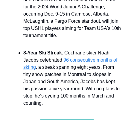
for the 2024 World Junior A Challenge,
occurring Dec. 9-15 in Camrose, Alberta.
McLaughlin, a Fargo Force standout, will join
top USHL players aiming for Team USA's 10th
tournament title.
8-Year Ski Streak.
Cochrane skier Noah
Jacobs celebrated
96 consecutive months of
skiing
, a streak spanning eight years. From
tiny snow patches in Montreal to slopes in
Japan and South America, Jacobs has kept
his passion alive year-round. With no plans to
stop, he’s eyeing 100 months in March and
counting.