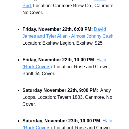
Bird.
Location: Canmore Brew Co., Canmore.
No Cover.
Friday, November 22th, 6:00 PM:
David
James and Tyler Allen - Almost Johnny Cash
Location: Exshaw Legion, Exshaw. $25.
Friday, November 22th, 10:00 PM:
Halo
(Rock Covers)
. Location: Rose and Crown,
Banff. $5 Cover.
Saturday November 22th, 9:00 PM:
Andy
Loops. Location: Tavern 1883, Canmore. No
Cover.
Saturday, November 23th, 10:00 PM:
Halo
(Rock Covers)
. LocationL Rose and Crown,