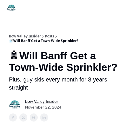
Things
Itineraries
Food & Drink
History & Culture
To Do
Bow Valley Insider
Posts
🚿Will Banff Get a Town-Wide Sprinkler?
🚿Will Banff Get a
Town-Wide Sprinkler?
Plus, guy skis every month for 8 years
straight
Bow Valley Insider
November 22, 2024