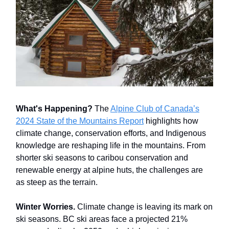
What's Happening?
The
Alpine Club of Canada’s
2024 State of the Mountains Report
highlights how
climate change, conservation efforts, and Indigenous
knowledge are reshaping life in the mountains. From
shorter ski seasons to caribou conservation and
renewable energy at alpine huts, the challenges are
as steep as the terrain.
Winter Worries.
Climate change is leaving its mark on
ski seasons. BC ski areas face a projected 21%