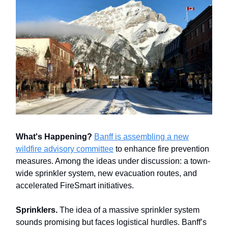
What's Happening?
Banff is assembling a new
wildfire advisory committee
to enhance fire prevention
measures. Among the ideas under discussion: a town-
wide sprinkler system, new evacuation routes, and
accelerated FireSmart initiatives.
Sprinklers.
The idea of a massive sprinkler system
sounds promising but faces logistical hurdles. Banff’s