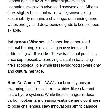
season decline by 2050 under high-emission
scenarios, even with advanced snowmaking. Alberta
fares slightly better, but nationwide, snowmaking
sustainability remains a challenge, demanding more
water, energy, and decarbonized grids to keep slopes
skiable.
Indigenous Wisdom.
In Jasper, Indigenous-led
cultural burning is revitalizing ecosystems and
addressing wildfire risks. These traditional practices,
once suppressed, are proving critical in balancing
fire's ecological role while preserving food sovereignty
and cultural heritage.
Huts Go Green.
The ACC’s backcountry huts are
swapping fossil fuels for renewables like solar and
micro-hydro systems. While these changes reduce
carbon footprints, increasing visitor demand continues
to pose challenges. New innovations aim to balance