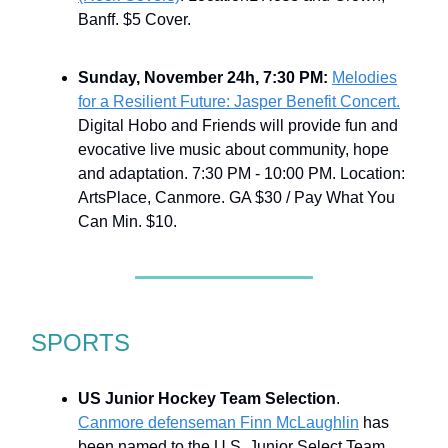
Banff. $5 Cover.
Sunday, November 24h, 7:30 PM:
Melodies
for a Resilient Future: Jasper Benefit Concert.
Digital Hobo and Friends will provide fun and
evocative live music about community, hope
and adaptation. 7:30 PM - 10:00 PM. Location:
ArtsPlace, Canmore. GA $30 / Pay What You
Can Min. $10.
SPORTS
US Junior Hockey Team Selection
.
Canmore defenseman Finn McLaughlin
has
been named to the U.S. Junior Select Team