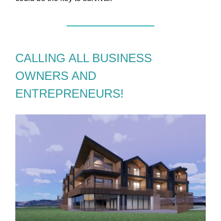
CALLING ALL BUSINESS
OWNERS AND
ENTREPRENEURS!