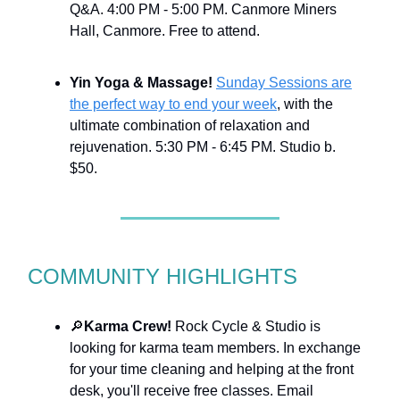
Q&A. 4:00 PM - 5:00 PM. Canmore Miners
Hall, Canmore. Free to attend.
Yin Yoga & Massage!
Sunday Sessions are
the perfect way to end your week
, with the
ultimate combination of relaxation and
rejuvenation. 5:30 PM - 6:45 PM. Studio b.
$50.
COMMUNITY HIGHLIGHTS
🔎
Karma Crew!
Rock Cycle & Studio is
looking for karma team members. In exchange
for your time cleaning and helping at the front
desk, you'll receive free classes. Email