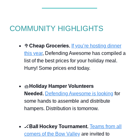
COMMUNITY HIGHLIGHTS
🥦
Cheap Groceries.
If you’re hosting dinner
this year
, Defending Awesome has compiled a
list of the best prices for your holiday meal.
Hurry! Some prices end today.
🧺
Holiday Hamper Volunteers
Needed.
Defending Awesome is looking
for
some hands to assemble and distribute
hampers. Distribution is tomorrow.
🏒
Ball Hockey Tournament.
Teams from all
corners of the Bow Valley
are invited to