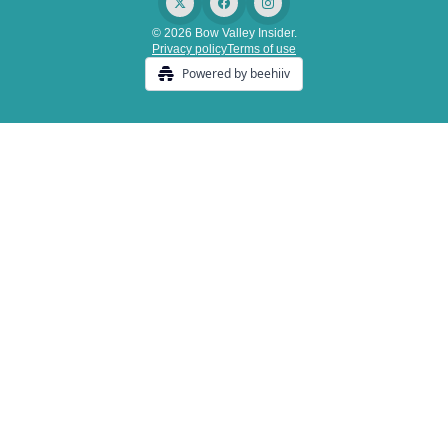
© 2026 Bow Valley Insider.
Privacy policy
Terms of use
Powered by beehiiv