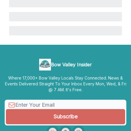
Bow Valley Insider
Where 17,000+ Bow Valley Locals Stay Connected. News &
Events Delivered Straight To Your Inbox Every Mon, Wed, & Fri
@ 7 AM. It's Free.