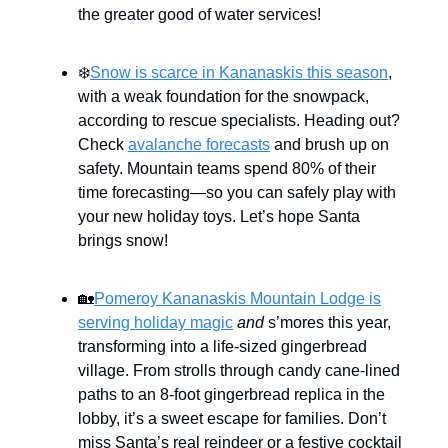
the greater good of water services!
❄️
Snow is scarce in Kananaskis this season
,
with a weak foundation for the snowpack,
according to rescue specialists. Heading out?
Check
avalanche forecasts
and brush up on
safety. Mountain teams spend 80% of their
time forecasting—so you can safely play with
your new holiday toys. Let’s hope Santa
brings snow!
🏡
Pomeroy Kananaskis Mountain Lodge is
serving holiday magic
and
s’mores this year,
transforming into a life-sized gingerbread
village. From strolls through candy cane-lined
paths to an 8-foot gingerbread replica in the
lobby, it’s a sweet escape for families. Don’t
miss Santa’s real reindeer or a festive cocktail