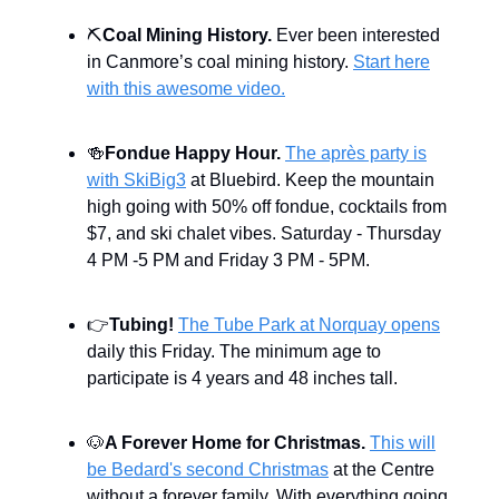
⛏
Coal Mining History.
Ever been interested
in Canmore’s coal mining history.
Start here
with this awesome video.
🍻
Fondue Happy Hour.
The après party is
with SkiBig3
at Bluebird. Keep the mountain
high going with 50% off fondue, cocktails from
$7, and ski chalet vibes. Saturday - Thursday
4 PM -5 PM and Friday 3 PM - 5PM.
👉
Tubing!
The Tube Park at Norquay opens
daily this Friday. The minimum age to
participate is 4 years and 48 inches tall.
🐶
A Forever Home for Christmas.
This will
be Bedard's second Christmas
at the Centre
without a forever family. With everything going