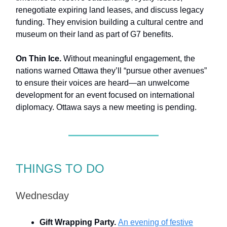
renegotiate expiring land leases, and discuss legacy
funding. They envision building a cultural centre and
museum on their land as part of G7 benefits.
On Thin Ice.
Without meaningful engagement, the
nations warned Ottawa they’ll “pursue other avenues”
to ensure their voices are heard—an unwelcome
development for an event focused on international
diplomacy. Ottawa says a new meeting is pending.
THINGS TO DO
Wednesday
Gift Wrapping Party.
An evening of festive