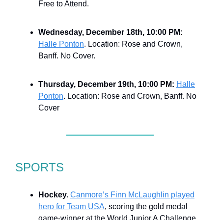
Free to Attend.
Wednesday, December 18th, 10:00 PM:
Halle Ponton
. Location: Rose and Crown,
Banff. No Cover.
Thursday, December 19th, 10:00 PM:
Halle
Ponton
. Location: Rose and Crown, Banff. No
Cover
SPORTS
Hockey.
Canmore’s Finn McLaughlin played
hero for Team USA
, scoring the gold medal
game-winner at the World Junior A Challenge.