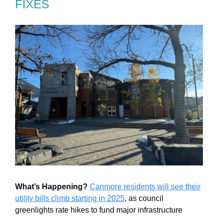
FIXES
What’s Happening?
Canmore residents will see their
utility bills climb starting in 2025
, as council
greenlights rate hikes to fund major infrastructure