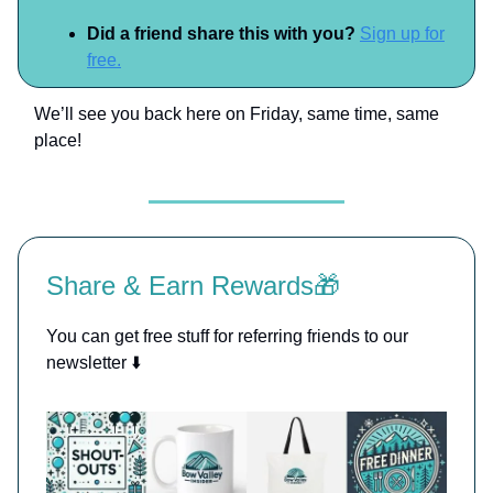
Did a friend share this with you?
Sign up for
free.
We’ll see you back here on Friday, same time, same
place!
Share & Earn Rewards🎁
You can get free stuff for referring friends to our
newsletter ⬇️