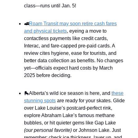
class—runs until Jan. 5!
🚅
Roam Transit may soon retire cash fares
and physical tickets
, eyeing a move to
contactless payments like credit cards,
Interac, and fare-capped pre-paid cards. A
review cites hygiene, ease for tourists, and
better data collection as benefits. No changes
yet—officials expect hard costs by March
2025 before deciding.
🛼Alberta’s wild ice season is here, and
these
stunning spots
are ready for your skates. Glide
over Lake Louise’s postcard-perfect rink,
explore Abraham Lake’s famous methane
bubbles, or hit quieter gems like Gap Lake
(our personal favorite)
or Johnson Lake. Just
remember: check ice thickness, layer up, and