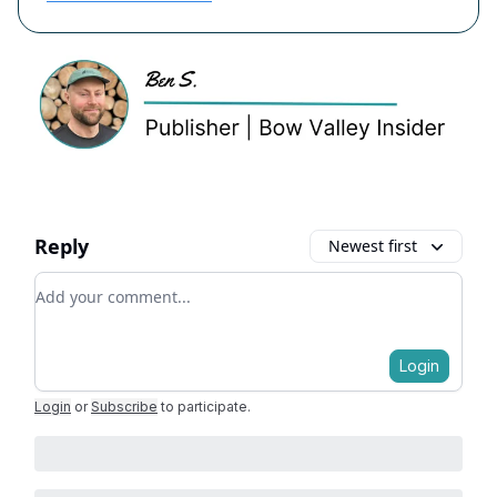
Reply
Newest first
Add your comment
Login
Login
or
Subscribe
to participate
.