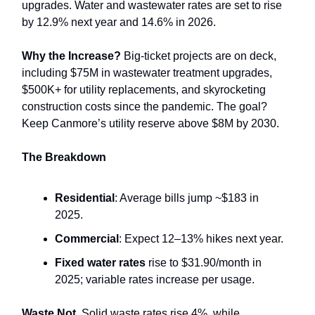
upgrades. Water and wastewater rates are set to rise
by 12.9% next year and 14.6% in 2026.
Why the Increase?
Big-ticket projects are on deck,
including $75M in wastewater treatment upgrades,
$500K+ for utility replacements, and skyrocketing
construction costs since the pandemic. The goal?
Keep Canmore’s utility reserve above $8M by 2030.
The Breakdown
Residential
: Average bills jump ~$183 in
2025.
Commercial
: Expect 12–13% hikes next year.
Fixed water rates
rise to $31.90/month in
2025; variable rates increase per usage.
Waste Not.
Solid waste rates rise 4%, while