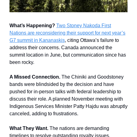
What’s Happening?
Two Stoney Nakoda First
Nations are reconsidering their support for next year’s
G7 summit in Kananaskis
, citing Ottawa’s failure to
address their concerns. Canada announced the
summit location in June, but communication since has
been rocky.
A Missed Connection.
The Chiniki and Goodstoney
bands were blindsided by the decision and have
pushed for in-person talks with federal leadership to
discuss their role. A planned November meeting with
Indigenous Services Minister Patty Hajdu was abruptly
canceled, adding to frustrations.
What They Want.
The nations are demanding
timelines to resolve outstanding royalty issues,