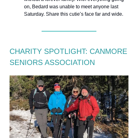
on, Bedard was unable to meet anyone last
Saturday. Share this cutie’s face far and wide.
CHARITY SPOTLIGHT: CANMORE
SENIORS ASSOCIATION