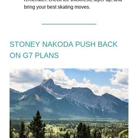
bring your best skating moves.
STONEY NAKODA PUSH BACK
ON G7 PLANS