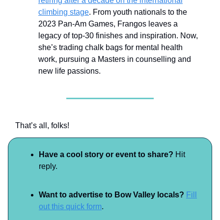
retiring after a decade on the international
climbing stage
. From youth nationals to the
2023 Pan-Am Games, Frangos leaves a
legacy of top-30 finishes and inspiration. Now,
she’s trading chalk bags for mental health
work, pursuing a Masters in counselling and
new life passions.
That’s all, folks!
Have a cool story or event to share?
Hit
reply.
Want to advertise to Bow Valley locals?
Fill
out this quick form
.