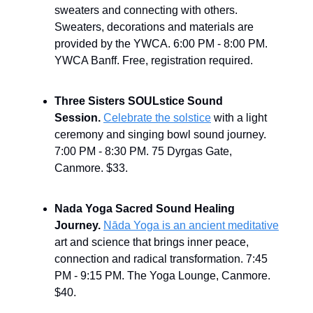
sweaters and connecting with others.
Sweaters, decorations and materials are
provided by the YWCA.
6:00 PM - 8:00 PM.
YWCA Banff. Free, registration required.
Three Sisters SOULstice Sound
Session.
Celebrate the solstice
with a light
ceremony and singing bowl sound journey.
7:00 PM - 8:30 PM. 75 Dyrgas Gate,
Canmore. $33.
Nada Yoga Sacred Sound Healing
Journey.
Nāda Yoga is an ancient meditative
art and science that brings inner peace,
connection and radical transformation. 7:45
PM - 9:15 PM. The Yoga Lounge, Canmore.
$40.