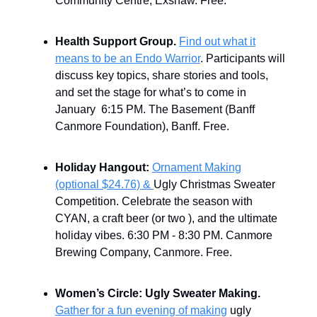
Community Centre, Exshaw. Free.
Health Support Group.
Find out what it
means to be an Endo Warrior
. Participants will
discuss key topics, share stories and tools,
and set the stage for what’s to come in
January 6:15 PM. The Basement (Banff
Canmore Foundation), Banff. Free.
Holiday Hangout:
Ornament Making
(optional $24.76) &
Ugly Christmas Sweater
Competition. Celebrate the season with
CYAN, a craft beer (or two ), and the ultimate
holiday vibes. 6:30 PM - 8:30 PM. Canmore
Brewing Company, Canmore. Free.
Women’s Circle: Ugly Sweater Making.
Gather for a fun evening of making
ugly