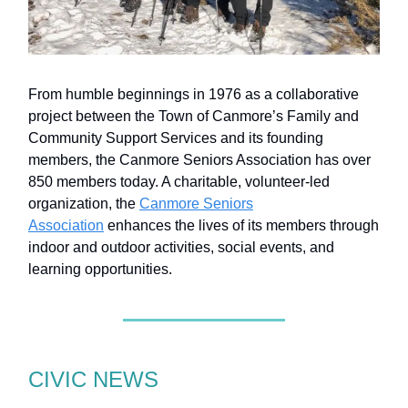
From humble beginnings in 1976 as a collaborative
project between the Town of Canmore’s Family and
Community Support Services and its founding
members, the Canmore Seniors Association has over
850 members today. A charitable, volunteer-led
organization, the
Canmore Seniors
Association
enhances the lives of its members through
indoor and outdoor activities, social events, and
learning opportunities.
CIVIC NEWS