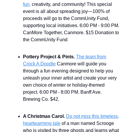
fun,
creativity, and community! This special
event is all about spreading joy—100% of
proceeds will go to the CommUnity Fund,
supporting local initiatives.
6:00 PM - 9:00 PM.
CanMore Together, Canmore. $15 Donation to
the CommUnity Fund
Pottery Project & Pints.
The team from
Crock A Doodle
Canmore will guide you
through a fun evening designed to help you
unleash your inner artist and create your very
own choice of winter or holiday-themed
project. 6:00 PM - 8:00 PM. Banff Ave.
Brewing Co. $42.
A Christmas Carol.
Do not miss this timeless,
heartwarming tale
of a man named Scrooge
who is visited by three ghosts and learns what