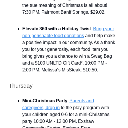
the true meaning of Christmas is all about!
7:30 PM. Fairmont Banff Springs. $29.02.
Elevate 360 with a Holiday Twist.
Bring your
non-perishable food donations
and help make
a positive impact in our community. As a thank
you for your generosity, each food item you
bring gives you a chance to win a Swag Bag
and a $100 UNLTD Gift Card*. 10:00 PM -
2:00 PM. Melissa’s MisSteak. $10.50.
Thursday
Mini-Christmas Party.
Parents and
caregivers, drop in
to the play program with
your children aged 0-6 for a mini-Christmas
party 10:00 AM - 12:00 PM. Exshaw