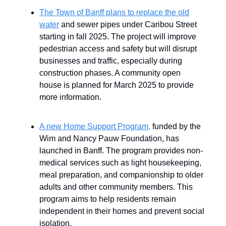
The Town of Banff plans to replace the old
water
and sewer pipes under Caribou Street
starting in fall 2025. The project will improve
pedestrian access and safety but will disrupt
businesses and traffic, especially during
construction phases. A community open
house is planned for March 2025 to provide
more information.
A new Home Support Program,
funded by the
Wim and Nancy Pauw Foundation, has
launched in Banff. The program provides non-
medical services such as light housekeeping,
meal preparation, and companionship to older
adults and other community members. This
program aims to help residents remain
independent in their homes and prevent social
isolation.