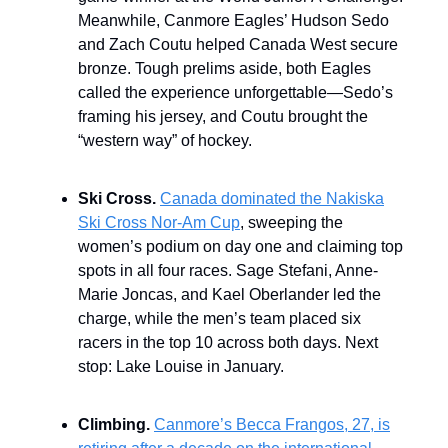
Meanwhile, Canmore Eagles’ Hudson Sedo
and Zach Coutu helped Canada West secure
bronze. Tough prelims aside, both Eagles
called the experience unforgettable—Sedo’s
framing his jersey, and Coutu brought the
“western way” of hockey.
Ski Cross.
Canada dominated the Nakiska
Ski Cross Nor-Am Cup
, sweeping the
women’s podium on day one and claiming top
spots in all four races. Sage Stefani, Anne-
Marie Joncas, and Kael Oberlander led the
charge, while the men’s team placed six
racers in the top 10 across both days. Next
stop: Lake Louise in January.
Climbing.
Canmore’s Becca Frangos, 27, is