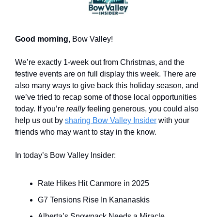
Good morning,
Bow Valley!
We’re exactly 1-week out from Christmas, and the
festive events are on full display this week. There are
also many ways to give back this holiday season, and
we’ve tried to recap some of those local opportunities
today. If you’re
really
feeling generous, you could also
help us out by
sharing Bow Valley Insider
with your
friends who may want to stay in the know.
In today’s Bow Valley Insider:
Rate Hikes Hit Canmore in 2025
G7 Tensions Rise In Kananaskis
Alberta’s Snowpack Needs a Miracle