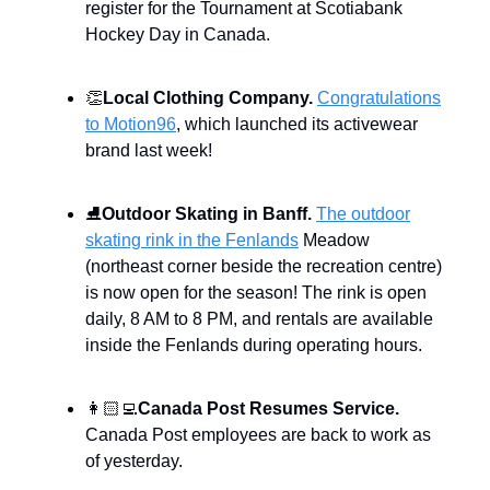
register for the Tournament at Scotiabank
Hockey Day in Canada.
👏
Local Clothing Company.
Congratulations
to Motion96
, which launched its activewear
brand last week!
⛸️
Outdoor Skating in Banff.
The outdoor
skating rink in the Fenlands
Meadow
(northeast corner beside the recreation centre)
is now open for the season! The rink is open
daily, 8 AM to 8 PM, and rentals are available
inside the Fenlands during operating hours.
👩🏻‍💻
Canada Post Resumes Service.
Canada Post employees are back to work as
of yesterday.