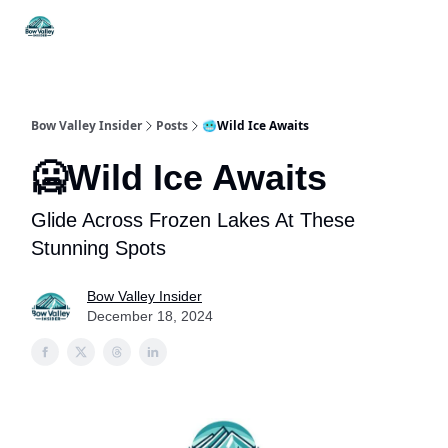
Things
Itineraries
Food & Drink
History & Culture
To Do
Bow Valley Insider
Posts
🥶Wild Ice Awaits
🥶Wild Ice Awaits
Glide Across Frozen Lakes At These
Stunning Spots
Bow Valley Insider
December 18, 2024