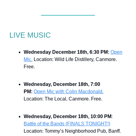
LIVE MUSIC
Wednesday December 18th, 6:30 PM:
Open
Mic.
Location: Wild Life Distillery, Canmore.
Free.
Wednesday, December 18th, 7:00
PM:
Open Mic with Colin Macdonald.
Location: The Local, Canmore. Free.
Wednesday, December 18th, 10:00 PM
:
Battle of the Bands (FINALS TONIGHT!)
Location: Tommy’s Neighborhood Pub, Banff.