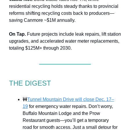
residential recycling holds steady thanks to provincial
reforms shifting recycling costs back to producers—
saving Canmore ~$1M annually.
On Tap.
Future projects include leak repairs, lift station
upgrades, and accelerated water meter replacements,
totaling $125M+ through 2030.
THE DIGEST
🚧
Tunnel Mountain Drive will close Dec. 17–
19
for emergency water repairs. Don’t worry,
Buffalo Mountain Lodge and the Prow
Restaurant guests—you’ll get a temporary
road for smooth access. Just a small detour for