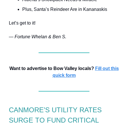
Plus, Santa’s Reindeer Are in Kananaskis
Let’s get to it!
— Fortune Whelan & Ben S.
Want to advertise to Bow Valley locals?
Fill out this
quick form
CANMORE’S UTILITY RATES
SURGE TO FUND CRITICAL