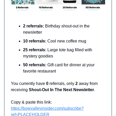
2 referrals:
Birthday shout-out in the
newsletter
10 referrals:
Cool new coffee mug
25 referrals:
Large tote bag filled with
mystery goodies
50 referrals:
Gift card for dinner at your
favorite restaurant
You currently have
0
referrals, only
2
away from
receiving
Shout-Out In The Next Newsletter
.
Copy & paste this link:
https://bowvalleyinsider.com/subscribe?
ref=PLACEHOLDER