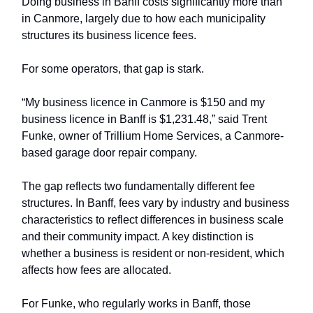
Doing business in Banff costs significantly more than
in Canmore, largely due to how each municipality
structures its business licence fees.
For some operators, that gap is stark.
“My business licence in Canmore is $150 and my
business licence in Banff is $1,231.48,” said Trent
Funke, owner of Trillium Home Services, a Canmore-
based garage door repair company.
The gap reflects two fundamentally different fee
structures. In Banff, fees vary by industry and business
characteristics to reflect differences in business scale
and their community impact. A key distinction is
whether a business is resident or non-resident, which
affects how fees are allocated.
For Funke, who regularly works in Banff, those