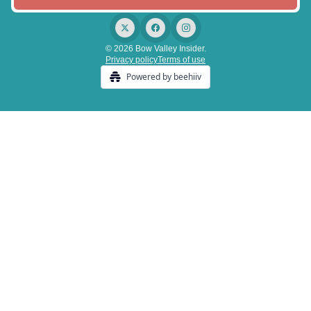
© 2026 Bow Valley Insider.
Privacy policy
Terms of use
Powered by beehiiv