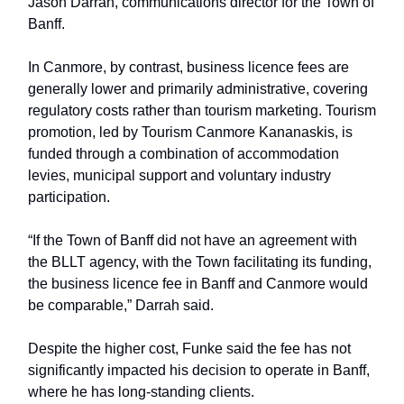
Jason Darrah, communications director for the Town of
Banff.
In Canmore, by contrast, business licence fees are
generally lower and primarily administrative, covering
regulatory costs rather than tourism marketing. Tourism
promotion, led by Tourism Canmore Kananaskis, is
funded through a combination of accommodation
levies, municipal support and voluntary industry
participation.
“If the Town of Banff did not have an agreement with
the BLLT agency, with the Town facilitating its funding,
the business licence fee in Banff and Canmore would
be comparable,” Darrah said.
Despite the higher cost, Funke said the fee has not
significantly impacted his decision to operate in Banff,
where he has long-standing clients.