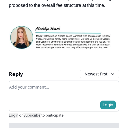
proposed to the overall fee structure at this time.
Reply
Newest first
Add your comment
Login
Login
or
Subscribe
to participate
.