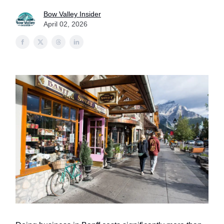
Bow Valley Insider
April 02, 2026