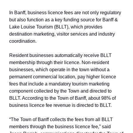
In Banff, business licence fees are not only regulatory
but also function as a key funding source for Banff &
Lake Louise Tourism (BLLT), which provides
destination marketing, visitor services and industry
coordination.
Resident businesses automatically receive BLLT
membership through their licence. Non-resident
businesses, which operate in the town without a
permanent commercial location, pay higher licence
fees that include a mandatory tourism marketing
component collected by the Town and directed to
BLLT. According to the Town of Banff, about 98% of
business licence fee revenue is directed to BLLT.
“The Town of Banff collects the fees from all BLLT
members through the business licence fee,” said