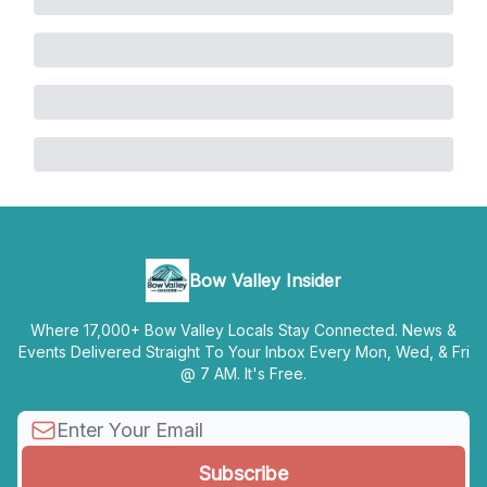
Bow Valley Insider
Where 17,000+ Bow Valley Locals Stay Connected. News &
Events Delivered Straight To Your Inbox Every Mon, Wed, & Fri
@ 7 AM. It's Free.