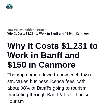
Things
Itineraries
Food & Drink
History & Culture
To Do
Bow Valley Insider
Posts
Why It Costs $1,231 to Work in Banff and $150 in Canmore
Why It Costs $1,231 to
Work in Banff and
$150 in Canmore
The gap comes down to how each town
structures business licence fees, with
about 98% of Banff’s going to tourism
marketing through Banff & Lake Louise
Tourism