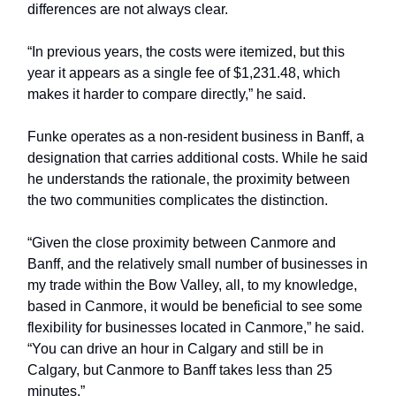
differences are not always clear.
“In previous years, the costs were itemized, but this
year it appears as a single fee of $1,231.48, which
makes it harder to compare directly,” he said.
Funke operates as a non-resident business in Banff, a
designation that carries additional costs. While he said
he understands the rationale, the proximity between
the two communities complicates the distinction.
“Given the close proximity between Canmore and
Banff, and the relatively small number of businesses in
my trade within the Bow Valley, all, to my knowledge,
based in Canmore, it would be beneficial to see some
flexibility for businesses located in Canmore,” he said.
“You can drive an hour in Calgary and still be in
Calgary, but Canmore to Banff takes less than 25
minutes.”