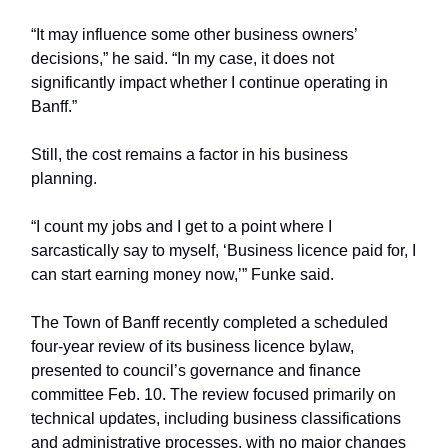
“It may influence some other business owners’
decisions,” he said. “In my case, it does not
significantly impact whether I continue operating in
Banff.”
Still, the cost remains a factor in his business
planning.
“I count my jobs and I get to a point where I
sarcastically say to myself, ‘Business licence paid for, I
can start earning money now,’” Funke said.
The Town of Banff recently completed a scheduled
four-year review of its business licence bylaw,
presented to council’s governance and finance
committee Feb. 10. The review focused primarily on
technical updates, including business classifications
and administrative processes, with no major changes