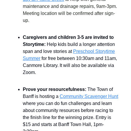
maintenance and drainage repairs, 9am-3pm.
Meeting location will be confirmed after sign-
up.
Caregivers and children 3-5 are invited to
Storytime:
Help kids build a longer attention
span and love stories at
Preschool Storytime
Summer
for free between 10:30am and 11am,
Canmore Library. It will also be available via
Zoom.
Prove your resourcefulness:
The Town of
Banff is hosting a
Community Scavenger Hunt
where you can do fun challenges and learn
about community resources before racing to
the finish line for the winning prize. Entry is
$15 and starts at Banff Town Hall, 1pm-