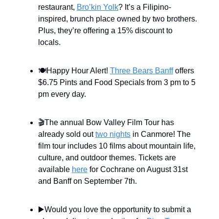
restaurant,
Bro’kin Yolk
? It’s a Filipino-
inspired, brunch place owned by two brothers.
Plus, they’re offering a 15% discount to
locals.
🍽️Happy Hour Alert!
Three Bears Banff
offers
$6.75 Pints and Food Specials from 3 pm to 5
pm every day.
🎬The annual Bow Valley Film Tour has
already sold out
two nights
in Canmore! The
film tour includes 10 films about mountain life,
culture, and outdoor themes. Tickets are
available
here
for Cochrane on August 31st
and Banff on September 7th.
▶️Would you love the opportunity to submit a