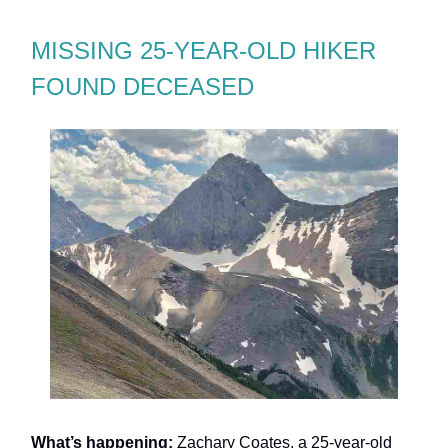
MISSING 25-YEAR-OLD HIKER
FOUND DECEASED
What’s happening:
Zachary Coates, a 25-year-old