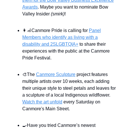
them for the Bow Valley Business Excellence
Awards
. Maybe you want to nominate Bow
Valley Insider
(smirk)
!
👩‍🦽Canmore Pride is calling for
Panel
Members who identify as living with a
disability and 2SLGBTQIA+
to share their
experiences with the public at the Canmore
Pride Festival.
🎨The
Canmore Sculpture
project features
multiple artists over 10 weeks, each adding
their unique style to steel petals and leaves for
a sculpture of a local Indigenous wildflower.
Watch the art unfold
every Saturday on
Canmore's Main Street.
🍳Have you tried Canmore’s newest