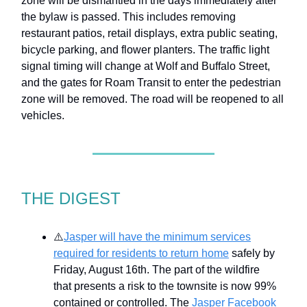
zone will be dismantled in the days immediately after
the bylaw is passed. This includes removing
restaurant patios, retail displays, extra public seating,
bicycle parking, and flower planters. The traffic light
signal timing will change at Wolf and Buffalo Street,
and the gates for Roam Transit to enter the pedestrian
zone will be removed. The road will be reopened to all
vehicles.
THE DIGEST
⚠️
Jasper will have the minimum services
required for residents to return home
safely by
Friday, August 16th. The part of the wildfire
that presents a risk to the townsite is now 99%
contained or controlled. The
Jasper Facebook