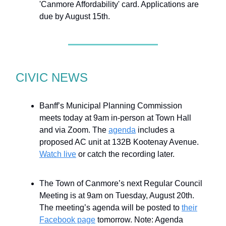
'Canmore Affordability' card. Applications are
due by August 15th.
CIVIC NEWS
Banff’s Municipal Planning Commission
meets today at 9am in-person at Town Hall
and via Zoom. The
agenda
includes a
proposed AC unit at 132B Kootenay Avenue.
Watch live
or catch the recording later.
The Town of Canmore’s next Regular Council
Meeting is at 9am on Tuesday, August 20th.
The meeting’s agenda will be posted to
their
Facebook page
tomorrow. Note: Agenda