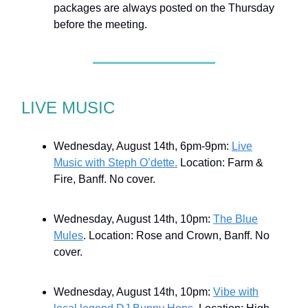
packages are always posted on the Thursday
before the meeting.
LIVE MUSIC
Wednesday, August 14th, 6pm-9pm:
Live
Music with Steph O’dette.
Location: Farm &
Fire, Banff. No cover.
Wednesday, August 14th, 10pm:
The Blue
Mules
. Location: Rose and Crown, Banff. No
cover.
Wednesday, August 14th, 10pm:
Vibe with