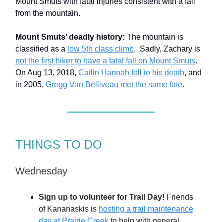
Mount Smuts with fatal injuries consistent with a fall
from the mountain.
Mount Smuts’ deadly history:
The mountain is
classified as a
low 5th class climb
. Sadly, Zachary is
not the first hiker to have a fatal fall on Mount Smuts
.
On Aug 13, 2018,
Catlin Hannah fell to his death
, and
in 2005,
Gregg Van Belliveau met the same fate
.
THINGS TO DO
Wednesday
Sign up to volunteer for Trail Day!
Friends
of Kananaskis is
hosting a trail maintenance
day at Prairie Creek
to help with general