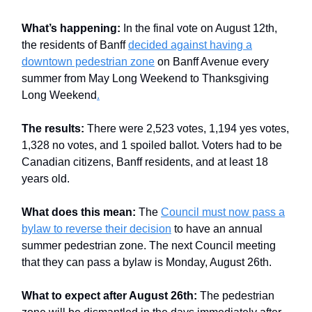
What’s happening:
In the final vote on August 12th,
the residents of Banff
decided against having a
downtown pedestrian zone
on Banff Avenue every
summer from May Long Weekend to Thanksgiving
Long Weekend
.
The results:
There were 2,523 votes, 1,194 yes votes,
1,328 no votes, and 1 spoiled ballot. Voters had to be
Canadian citizens, Banff residents, and at least 18
years old.
What does this mean:
The
Council must now pass a
bylaw to reverse their decision
to have an annual
summer pedestrian zone. The next Council meeting
that they can pass a bylaw is Monday, August 26th.
What to expect after August 26th:
The pedestrian