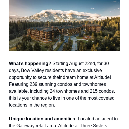
What’s happening?
Starting August 22nd, for 30
days, Bow Valley residents have an exclusive
opportunity to secure their dream home at Altitude!
Featuring 239 stunning condos and townhomes
available, including 24 townhomes and 215 condos,
this is your chance to live in one of the most coveted
locations in the region.
Unique location and amenities:
Located adjacent to
the Gateway retail area, Altitude at Three Sisters