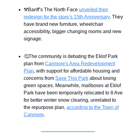
⚒Banff’s The North Face
unveiled their
redesign for the store’s 15th Anniversary
. They
have brand new furniture, wheelchair
accessibility, bigger changing rooms and new
signage.
🤔The community is debating the Eklof Park
plan from
Canmore's Area Redevelopment
Plan
, with support for affordable housing and
concerns from
Save This Park
about losing
green spaces. Meanwhile, mailboxes at Eklof
Park have been temporarily relocated to 8 Ave
for better winter snow clearing, unrelated to
the repurpose plan,
according to the Town of
Canmore
.