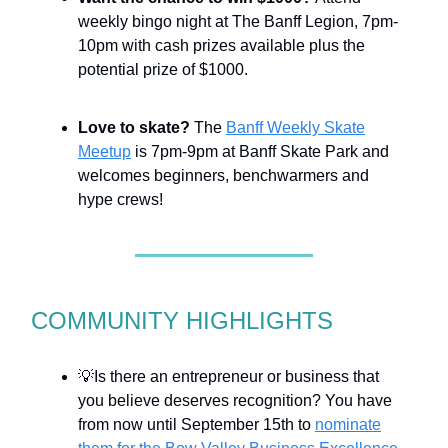
weekly bingo night at The Banff Legion, 7pm-
10pm with cash prizes available plus the
potential prize of $1000.
Love to skate?
The
Banff Weekly Skate
Meetup
is 7pm-9pm at Banff Skate Park and
welcomes beginners, benchwarmers and
hype crews!
COMMUNITY HIGHLIGHTS
💡Is there an entrepreneur or business that
you believe deserves recognition? You have
from now until September 15th to
nominate