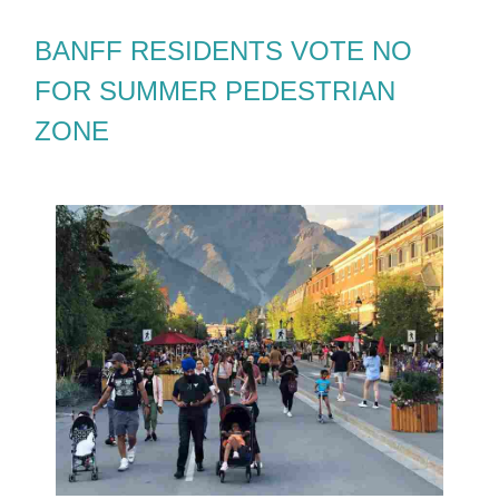
BANFF RESIDENTS VOTE NO
FOR SUMMER PEDESTRIAN
ZONE