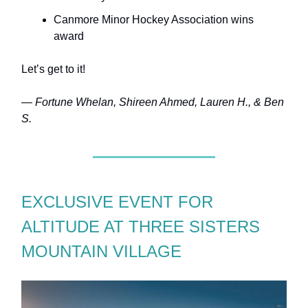
Canmore Minor Hockey Association wins
award
Let’s get to it!
— Fortune Whelan, Shireen Ahmed, Lauren H., & Ben
S.
EXCLUSIVE EVENT FOR
ALTITUDE AT THREE SISTERS
MOUNTAIN VILLAGE