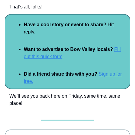
That’s all, folks!
Have a cool story or event to share?
Hit
reply.
Want to advertise to Bow Valley locals?
Fill
out this quick form
.
Did a friend share this with you?
Sign up for
free.
We’ll see you back here on Friday, same time, same
place!