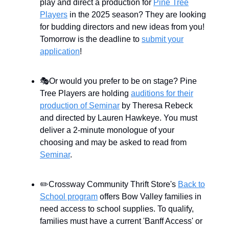
play and direct a production for
Pine Tree
Players
in the 2025 season? They are looking
for budding directors and new ideas from you!
Tomorrow is the deadline to
submit your
application
!
🎭Or would you prefer to be on stage? Pine
Tree Players are holding
auditions for their
production of Seminar
by Theresa Rebeck
and directed by Lauren Hawkeye. You must
deliver a 2-minute monologue of your
choosing and may be asked to read from
Seminar
.
✏️Crossway Community Thrift Store's
Back to
School program
offers Bow Valley families in
need access to school supplies. To qualify,
families must have a current 'Banff Access' or