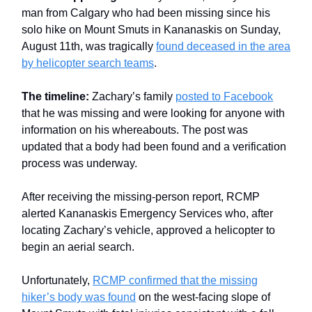
man from Calgary who had been missing since his
solo hike on Mount Smuts in Kananaskis on Sunday,
August 11th, was tragically
found deceased in the area
by helicopter search teams
.
The timeline:
Zachary’s family
posted to Facebook
that he was missing and were looking for anyone with
information on his whereabouts. The post was
updated that a body had been found and a verification
process was underway.
After receiving the missing-person report, RCMP
alerted Kananaskis Emergency Services who, after
locating Zachary’s vehicle, approved a helicopter to
begin an aerial search.
Unfortunately,
RCMP confirmed that the missing
hiker’s body was found
on the west-facing slope of