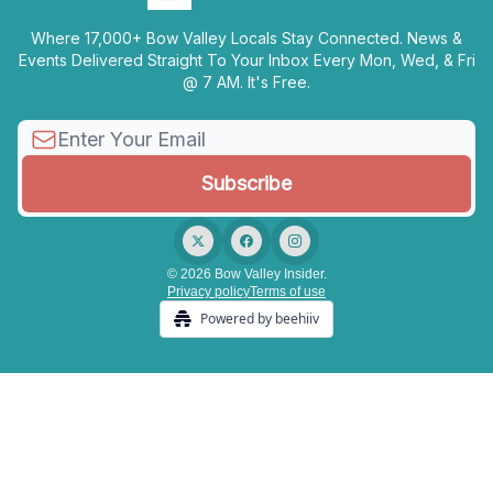
Where 17,000+ Bow Valley Locals Stay Connected. News &
Events Delivered Straight To Your Inbox Every Mon, Wed, & Fri
@ 7 AM. It's Free.
© 2026 Bow Valley Insider.
Privacy policy
Terms of use
Powered by beehiiv