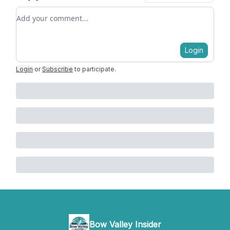
Add your comment
Login
Login
or
Subscribe
to participate
.
Bow Valley Insider