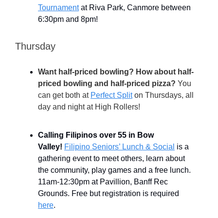
Tournament
at Riva Park, Canmore between
6:30pm and 8pm!
Thursday
Want half-priced bowling? How about half-
priced bowling and half-priced pizza?
You
can get both at
Perfect Split
on Thursdays, all
day and night
at High Rollers!
Calling Filipinos over 55 in Bow
Valley!
Filipino Seniors’ Lunch & Social
is a
gathering event to meet others, learn about
the community, play games and a free lunch.
11am-12:30pm at Pavillion, Banff Rec
Grounds. Free but registration is required
here
.