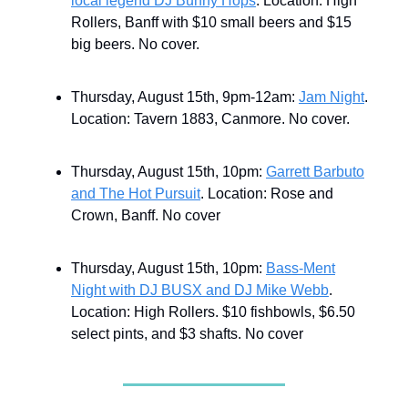
local legend DJ Bunny Hops
. Location: High
Rollers, Banff with $10 small beers and $15
big beers. No cover.
Thursday, August 15th, 9pm-12am:
Jam Night
.
Location: Tavern 1883, Canmore. No cover.
Thursday, August 15th, 10pm:
Garrett Barbuto
and The Hot Pursuit
. Location: Rose and
Crown, Banff. No cover
Thursday, August 15th, 10pm:
Bass-Ment
Night with DJ BUSX and DJ Mike Webb
.
Location: High Rollers. $10 fishbowls, $6.50
select pints, and $3 shafts. No cover