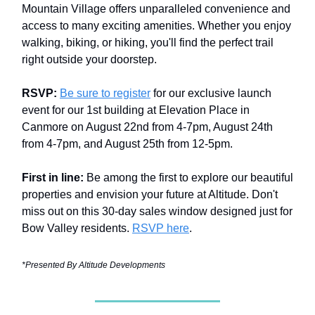
Mountain Village offers unparalleled convenience and
access to many exciting amenities. Whether you enjoy
walking, biking, or hiking, you'll find the perfect trail
right outside your doorstep.
RSVP:
Be sure to register
for our exclusive launch
event for our 1st building at Elevation Place in
Canmore on August 22nd from 4-7pm, August 24th
from 4-7pm, and August 25th from 12-5pm.
First in line:
Be among the first to explore our beautiful
properties and envision your future at Altitude. Don't
miss out on this 30-day sales window designed just for
Bow Valley residents.
RSVP here
.
*Presented By Altitude Developments