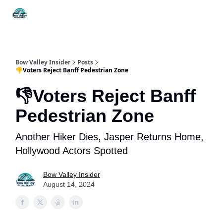
Things
Itineraries
Food & Drink
History & Culture
To Do
Bow Valley Insider
Posts
👎Voters Reject Banff Pedestrian Zone
👎Voters Reject Banff
Pedestrian Zone
Another Hiker Dies, Jasper Returns Home,
Hollywood Actors Spotted
Bow Valley Insider
August 14, 2024