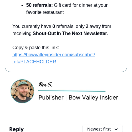
50 referrals:
Gift card for dinner at your
favorite restaurant
You currently have
0
referrals, only
2
away from
receiving
Shout-Out In The Next Newsletter
.
Copy & paste this link:
https://bowvalleyinsider.com/subscribe?
ref=PLACEHOLDER
Reply
Newest first