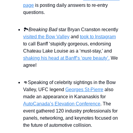
page
is posting daily answers to re-entry
questions.
🏞️
Breaking Bad
star Bryan Cranston recently
visited the Bow Valley
and
took to Instagram
to call Banff ‘stupidly gorgeous, endorsing
Chateau Lake Louise as a ‘must-stay,’ and
shaking his head at Banff’s ‘pure beauty’.
We
agree!
👊Speaking of celebrity sightings in the Bow
Valley, UFC legend
Georges St-Pierre
also
made an appearance in Kananaskis for
AutoCanada’s Elevation Conference
. The
event gathered 120 industry professionals for
panels, networking, and keynotes focused on
the future of automotive collision.