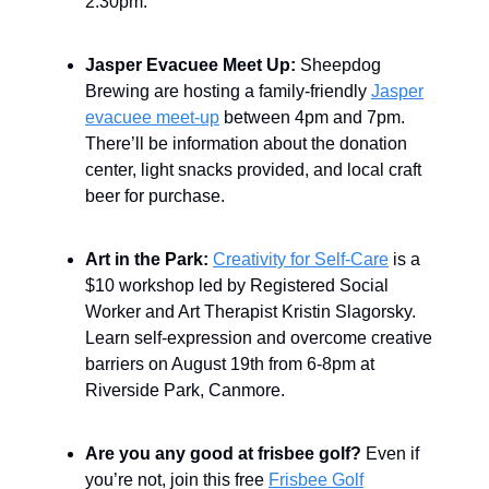
2:30pm.
Jasper Evacuee Meet Up:
Sheepdog
Brewing are hosting a family-friendly
Jasper
evacuee meet-up
between 4pm and 7pm.
There’ll be information about the donation
center, light snacks provided, and local craft
beer for purchase.
Art in the Park:
Creativity for Self-Care
is a
$10 workshop led by Registered Social
Worker and Art Therapist Kristin Slagorsky.
Learn self-expression and overcome creative
barriers on August 19th from 6-8pm at
Riverside Park, Canmore.
Are you any good at frisbee golf?
Even if
you’re not, join this free
Frisbee Golf