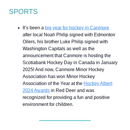
SPORTS
It’s been a
big year for hockey in Canmore
after local Noah Philip signed with Edmonton
Oilers, his brother Luke Philip signed with
Washington Capitals as well as the
announcement that Canmore is hosting the
Scotiabank Hockey Day in Canada in January
2025! And now, Canmore Minor Hockey
Association has won Minor Hockey
Association of the Year at the
Hockey Albert
2024 Awards
in Red Deer and was
recognized for providing a fun and positive
environment for children.