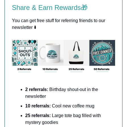
Share & Earn Rewards🎁
You can get free stuff for referring friends to our
newsletter ⬇️
2 referrals:
Birthday shout-out in the
newsletter
10 referrals:
Cool new coffee mug
25 referrals:
Large tote bag filled with
mystery goodies