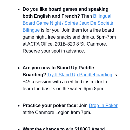
Do you like board games and speaking
both English and French?
Then
Bilingual
Board Game Night / Soirée Jeux De Société
Bilingue
is for you! Join them for a free board
game night, free snacks and drinks, 5pm-7pm
at ACFA Office, 201B-820 8 St, Canmore.
Reserve your spot in advance.
Are you new to Stand Up Paddle
Boarding?
Try-It Stand Up Paddleboarding
is
$45 a session with a certified instructor to
learn the basics on the water, 6pm-8pm.
Practice your poker face:
Join
Drop-In Poker
at the Canmore Legion from 7pm.
Want the chance to win $1000?
Attend