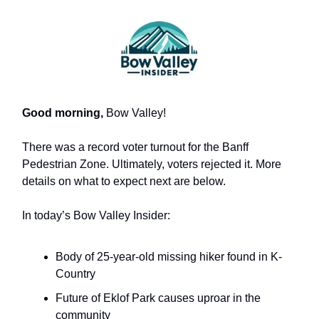
Good morning,
Bow Valley!
There was a record voter turnout for the Banff
Pedestrian Zone. Ultimately, voters rejected it. More
details on what to expect next are below.
In today’s Bow Valley Insider:
Body of 25-year-old missing hiker found in K-
Country
Future of Eklof Park causes uproar in the
community