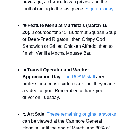
beverage, a chance to win prizes, and the
thrill of racing to the last piece.
Sign up today
!
🍽️
Feature Menu at Murrieta’s (March 16 -
20).
3 courses for $45! Butternut Squash Soup
or Deep-Fried Rigatoni, then Crispy Cod
Sandwich or Grilled Chicken Alfredo, then to
finish, Vanilla Mocha Mousse Bar.
🚐
Transit Operator and Worker
Appreciation Day.
The ROAM staff
aren’t
professional music video stars, but they made
a video for you! Remember to thank your
driver on Tuesday.
🎨
Art Sale.
These remaining original artworks
can be viewed at the Canmore General
Hospital until the end of March, and 30% of