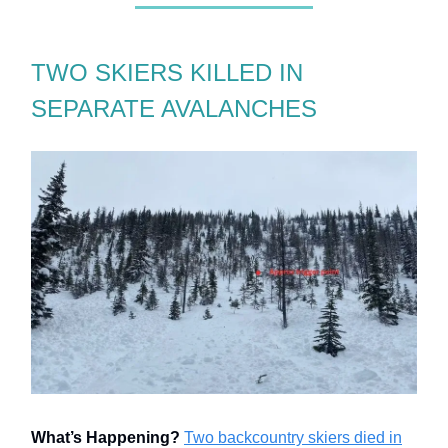
TWO SKIERS KILLED IN
SEPARATE AVALANCHES
What’s Happening?
Two backcountry skiers died in