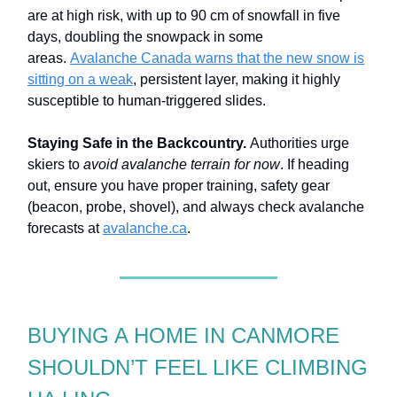
are at high risk, with up to 90 cm of snowfall in five
days, doubling the snowpack in some
areas.
Avalanche Canada warns that the new snow is
sitting on a weak
, persistent layer, making it highly
susceptible to human-triggered slides.
Staying Safe in the Backcountry.
Authorities urge
skiers to
avoid avalanche terrain for now
. If heading
out, ensure you have proper training, safety gear
(beacon, probe, shovel), and always check avalanche
forecasts at
avalanche.ca
.
BUYING A HOME IN CANMORE
SHOULDN’T FEEL LIKE CLIMBING