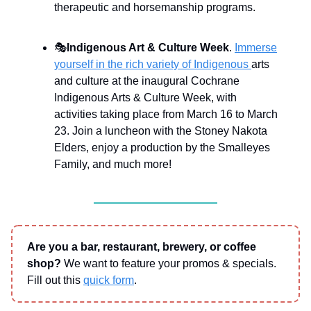
therapeutic and horsemanship programs.
🎭
Indigenous Art & Culture Week
.
Immerse
yourself in the rich variety of Indigenous
arts
and culture at the inaugural Cochrane
Indigenous Arts & Culture Week, with
activities taking place from March 16 to March
23. Join a luncheon with the Stoney Nakota
Elders, enjoy a production by the Smalleyes
Family, and much more!
Are you a bar, restaurant, brewery, or coffee
shop?
We want to feature your promos & specials.
Fill out this
quick form
.