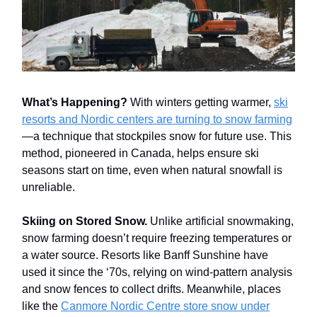
What’s Happening?
With winters getting warmer,
ski
resorts and Nordic centers are turning to snow farming
—a technique that stockpiles snow for future use. This
method, pioneered in Canada, helps ensure ski
seasons start on time, even when natural snowfall is
unreliable.
Skiing on Stored Snow.
Unlike artificial snowmaking,
snow farming doesn’t require freezing temperatures or
a water source. Resorts like Banff Sunshine have
used it since the ‘70s, relying on wind-pattern analysis
and snow fences to collect drifts. Meanwhile, places
like the
Canmore Nordic Centre store snow under