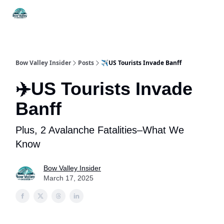
Things
Itineraries
Food & Drink
History & Culture
To Do
Bow Valley Insider
Posts
✈️US Tourists Invade Banff
✈️US Tourists Invade
Banff
Plus, 2 Avalanche Fatalities–What We
Know
Bow Valley Insider
March 17, 2025