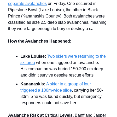
separate avalanches
on Friday. One occurred in
Pipestone Bowl (Lake Louise), the other in Black
Prince (Kananaskis Country). Both avalanches were
classified as size 2.5 deep slab avalanches, meaning
they were large enough to bury or destroy a car.
How the Avalanches Happened:
Lake Louise:
Two skiers were returning to the
ski area
when one triggered an avalanche.
His companion was buried 150-200 cm deep
and didn’t survive despite rescue efforts.
Kananaskis:
A skier in a group of four
triggered a 100m-wide slide
, carrying her 50-
80m. She was found quickly, but emergency
responders could not save her.
Avalanche Risk at Critical Levels.
Banff and Jasper