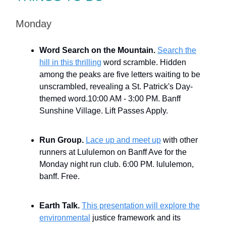
Monday
Word Search on the Mountain.
Search the
hill in this thrilling
word scramble. Hidden
among the peaks are five letters waiting to be
unscrambled, revealing a St. Patrick's Day-
themed word.10:00 AM - 3:00 PM. Banff
Sunshine Village. Lift Passes Apply.
Run Group.
Lace up and meet up
with other
runners at Lululemon on Banff Ave for the
Monday night run club. 6:00 PM. lululemon,
banff. Free.
Earth Talk.
This presentation will explore the
environmental
justice framework and its