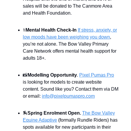
sales will be donated to The Canmore Area
and Health Foundation.
⚕️
Mental Health Check-In
If stress, anxiety, or
low moods have been weighing you down
,
you’re not alone. The Bow Valley Primary
Care Network offers mental health support for
adults 18+.
📸
Modelling Opportunity
.
Pixel Pumas Pro
is looking for models to create website
content. Sound like you? Contact them via DM
or email:
info@pixelpumaspro.com
🏇
Spring Enrolment Open.
The Bow Valley
Equine Adaptive
(formally Rundle Riders) has
spots available for new participants in their