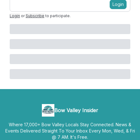
Login
Login
or
Subscribe
to participate
.
Bow Valley Insider
Where 17,000+ Bow Valley Locals Stay Connected. News &
Events Delivered Straight To Your Inbox Every Mon, Wed, & Fri
@ 7 AM. It's Free.