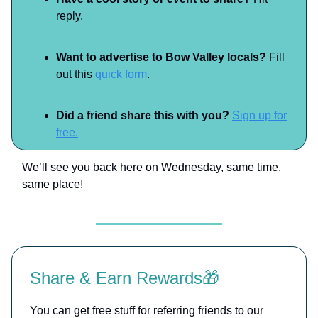
reply.
Want to advertise to Bow Valley locals?
Fill
out this
quick form
.
Did a friend share this with you?
Sign up for
free.
We’ll see you back here on Wednesday, same time,
same place!
Share & Earn Rewards🎁
You can get free stuff for referring friends to our