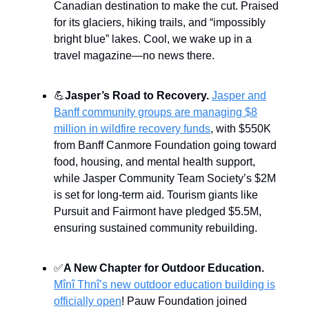
Canadian destination to make the cut. Praised
for its glaciers, hiking trails, and “impossibly
bright blue” lakes. Cool, we wake up in a
travel magazine—no news there.
💪
Jasper’s Road to Recovery.
Jasper and
Banff community groups are managing $8
million in wildfire recovery funds
, with $550K
from Banff Canmore Foundation going toward
food, housing, and mental health support,
while Jasper Community Team Society’s $2M
is set for long-term aid. Tourism giants like
Pursuit and Fairmont have pledged $5.5M,
ensuring sustained community rebuilding.
✅
A New Chapter for Outdoor Education.
Mînî Thnî’s new outdoor education building is
officially open
! Pauw Foundation joined