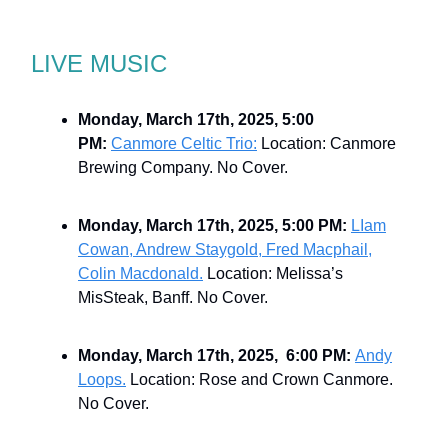
LIVE MUSIC
Monday, March 17th, 2025, 5:00
PM:
Canmore Celtic Trio:
Location: Canmore
Brewing Company. No Cover.
Monday, March 17th, 2025, 5:00 PM:
LIam
Cowan, Andrew Staygold, Fred Macphail,
Colin Macdonald.
Location: Melissa’s
MisSteak, Banff. No Cover.
Monday, March 17th, 2025, 6:00 PM:
Andy
Loops.
Location: Rose and Crown Canmore.
No Cover.