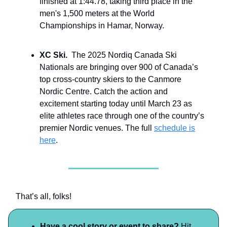
finished at 1:44.78, taking third place in the
men's 1,500 meters at the World
Championships in Hamar, Norway.
XC Ski.
The 2025 Nordiq Canada Ski
Nationals are bringing over 900 of Canada’s
top cross-country skiers to the Canmore
Nordic Centre. Catch the action and
excitement starting today until March 23 as
elite athletes race through one of the country’s
premier Nordic venues. The full
schedule is
here
.
That’s all, folks!
Have a cool story or event to share?
Hit