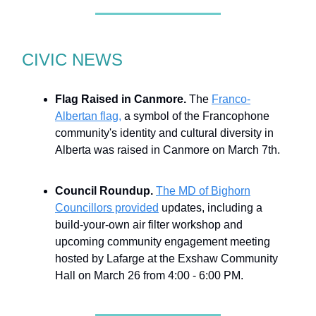
CIVIC NEWS
Flag Raised in Canmore.
The
Franco-
Albertan flag,
a symbol of the Francophone
community's identity and cultural diversity in
Alberta was raised in Canmore on March 7th.
Council Roundup.
The MD of Bighorn
Councillors provided
updates, including a
build-your-own air filter workshop and
upcoming community engagement meeting
hosted by Lafarge at the Exshaw Community
Hall on March 26 from 4:00 - 6:00 PM.