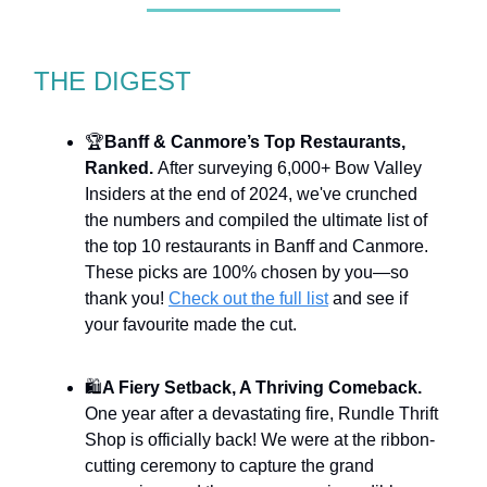
THE DIGEST
🏆
Banff & Canmore’s Top Restaurants,
Ranked.
After surveying 6,000+ Bow Valley
Insiders at the end of 2024, we've crunched
the numbers and compiled the ultimate list of
the top 10 restaurants in Banff and Canmore.
These picks are 100% chosen by you—so
thank you!
Check out the full list
and see if
your favourite made the cut.
🛍️
A Fiery Setback, A Thriving Comeback.
One year after a devastating fire, Rundle Thrift
Shop is officially back! We were at the ribbon-
cutting ceremony to capture the grand