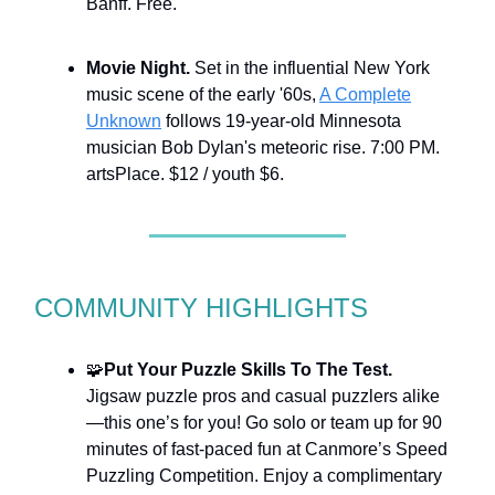
Banff. Free.
Movie Night.
Set in the influential New York
music scene of the early '60s,
A Complete
Unknown
follows 19-year-old Minnesota
musician Bob Dylan's meteoric rise. 7:00 PM.
artsPlace. $12 / youth $6.
COMMUNITY HIGHLIGHTS
🧩
Put Your Puzzle Skills To The Test.
Jigsaw puzzle pros and casual puzzlers alike
—this one’s for you! Go solo or team up for 90
minutes of fast-paced fun at Canmore’s Speed
Puzzling Competition. Enjoy a complimentary