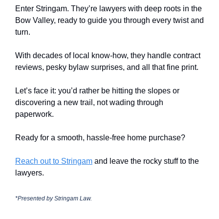
Enter Stringam. They’re lawyers with deep roots in the
Bow Valley, ready to guide you through every twist and
turn.
With decades of local know-how, they handle contract
reviews, pesky bylaw surprises, and all that fine print.
Let’s face it: you’d rather be hitting the slopes or
discovering a new trail, not wading through
paperwork.
Ready for a smooth, hassle-free home purchase?
Reach out to Stringam
and leave the rocky stuff to the
lawyers.
*Presented by
Stringam Law.