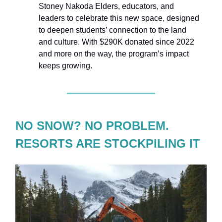
Stoney Nakoda Elders, educators, and
leaders to celebrate this new space, designed
to deepen students’ connection to the land
and culture. With $290K donated since 2022
and more on the way, the program’s impact
keeps growing.
NO SNOW? NO PROBLEM.
RESORTS ARE STOCKPILING IT