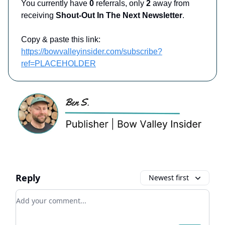
You currently have
0
referrals, only
2
away from
receiving
Shout-Out In The Next Newsletter
.
Copy & paste this link:
https://bowvalleyinsider.com/subscribe?
ref=PLACEHOLDER
Reply
Newest first
Add your comment