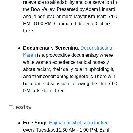
relevance to affordability and conservation in
the Bow Valley. Presented by Adam LInnard
and joined by Canmore Mayor Krausart. 7:00
PM - 8:00 PM. Canmore Library or Online.
Free.
Documentary Screening.
Deconstructing
Karen
is a provocative documentary where
white women experience radical honesty
about racism, their daily role in upholding it,
and their conditioning to ignore it. There will
be a panel discussion following the film. 7:00
PM. artsPlace. Free.
Tuesday
Free Soup.
Enjoy a bowl of soup for free
every Tuesday. 11:30 AM - 1:00 PM. Banff