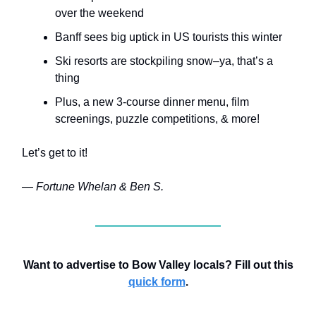
over the weekend
Banff sees big uptick in US tourists this winter
Ski resorts are stockpiling snow–ya, that’s a
thing
Plus, a new 3-course dinner menu, film
screenings, puzzle competitions, & more!
Let’s get to it!
— Fortune Whelan & Ben S.
Want to advertise to Bow Valley locals? Fill out this
quick form
.