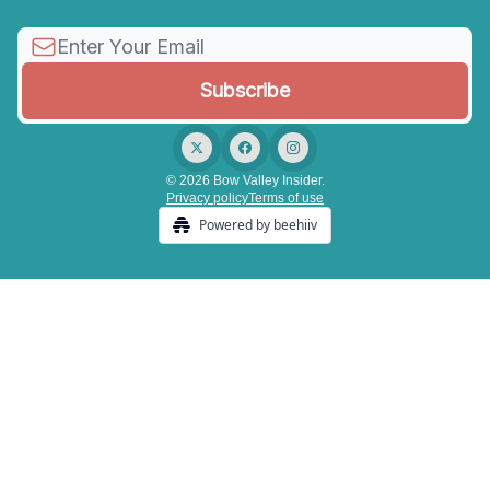
© 2026 Bow Valley Insider.
Privacy policy
Terms of use
Powered by beehiiv