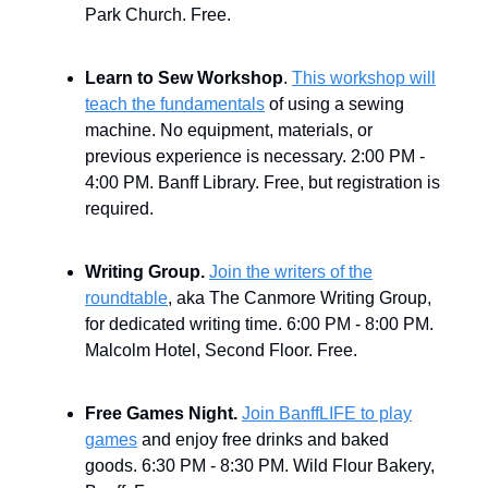
Park Church. Free.
Learn to Sew Workshop
.
This workshop will
teach the fundamentals
of using a sewing
machine. No equipment, materials, or
previous experience is necessary. 2:00 PM -
4:00 PM. Banff Library. Free, but registration is
required.
Writing Group.
Join the writers of the
roundtable
, aka The Canmore Writing Group,
for dedicated writing time. 6:00 PM - 8:00 PM.
Malcolm Hotel, Second Floor. Free.
Free Games Night.
Join BanffLIFE to play
games
and enjoy free drinks and baked
goods. 6:30 PM - 8:30 PM. Wild Flour Bakery,