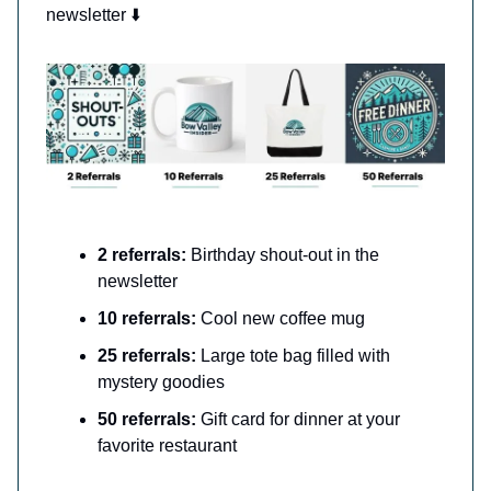
newsletter ⬇️
2 referrals:
Birthday shout-out in the
newsletter
10 referrals:
Cool new coffee mug
25 referrals:
Large tote bag filled with
mystery goodies
50 referrals:
Gift card for dinner at your
favorite restaurant