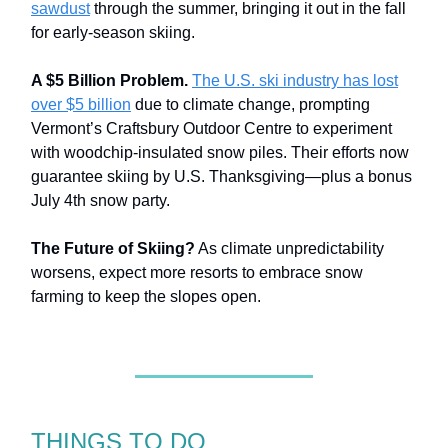
sawdust
through the summer, bringing it out in the fall
for early-season skiing.
A $5 Billion Problem.
The U.S. ski industry has lost
over $5 billion
due to climate change, prompting
Vermont’s Craftsbury Outdoor Centre to experiment
with woodchip-insulated snow piles. Their efforts now
guarantee skiing by U.S. Thanksgiving—plus a bonus
July 4th snow party.
The Future of Skiing?
As climate unpredictability
worsens, expect more resorts to embrace snow
farming to keep the slopes open.
THINGS TO DO