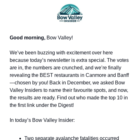
Good morning,
Bow Valley!
We’ve been buzzing with excitement over here
because today’s newsletter is
extra
special. The votes
are in, the numbers are crunched, and we’re finally
revealing the BEST restaurants in Canmore and Banff
—chosen by you! Back in December, we asked Bow
Valley Insiders to name their favourite spots, and now,
the results are ready. Find out who made the top 10 in
the first link under the Digest!
In today’s Bow Valley Insider:
Two separate avalanche fatalities occurred