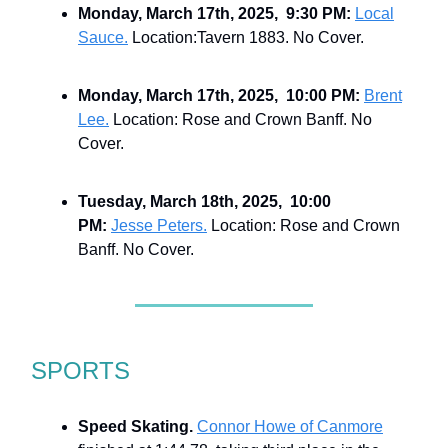
Monday, March 17th, 2025, 9:30 PM:
Local
Sauce.
Location:Tavern 1883. No Cover.
Monday, March 17th, 2025, 10:00 PM:
Brent
Lee.
Location: Rose and Crown Banff. No
Cover.
Tuesday, March 18th, 2025, 10:00
PM:
Jesse Peters.
Location: Rose and Crown
Banff. No Cover.
SPORTS
Speed Skating.
Connor Howe of Canmore