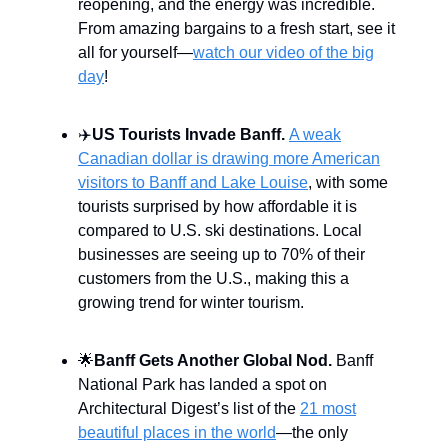
reopening, and the energy was incredible.
From amazing bargains to a fresh start, see it
all for yourself—
watch our video of the big
day
!
✈️
US Tourists Invade Banff.
A weak
Canadian dollar is drawing more American
visitors to Banff and Lake Louise
, with some
tourists surprised by how affordable it is
compared to U.S. ski destinations. Local
businesses are seeing up to 70% of their
customers from the U.S., making this a
growing trend for winter tourism.
🌟
Banff Gets Another Global Nod.
Banff
National Park has landed a spot on
Architectural Digest’s list of the
21 most
beautiful places in the world
—the only