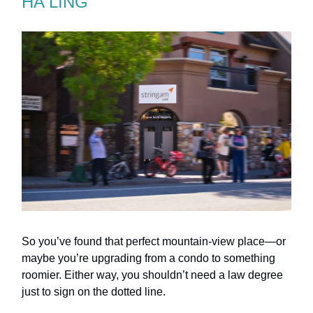
HA LING
So you’ve found that perfect mountain-view place—or
maybe you’re upgrading from a condo to something
roomier. Either way, you shouldn’t need a law degree
just to sign on the dotted line.