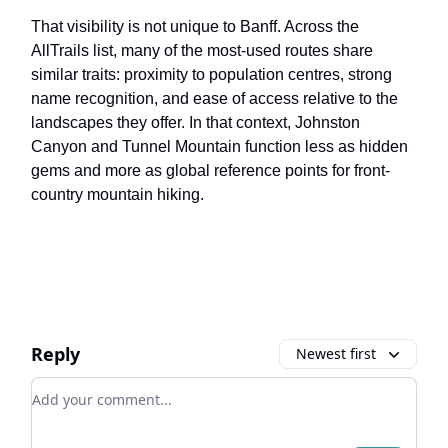
That visibility is not unique to Banff. Across the
AllTrails list, many of the most-used routes share
similar traits: proximity to population centres, strong
name recognition, and ease of access relative to the
landscapes they offer. In that context, Johnston
Canyon and Tunnel Mountain function less as hidden
gems and more as global reference points for front-
country mountain hiking.
Reply
Newest first
Add your comment