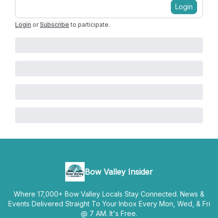
Login
Login
or
Subscribe
to participate
.
Bow Valley Insider
Where 17,000+ Bow Valley Locals Stay Connected. News &
Events Delivered Straight To Your Inbox Every Mon, Wed, & Fri
@ 7 AM. It's Free.