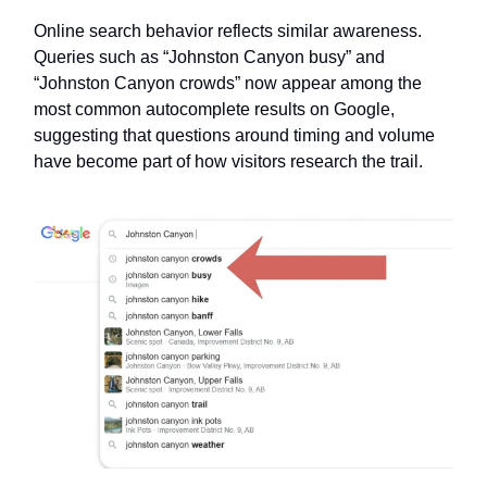
Online search behavior reflects similar awareness.
Queries such as “Johnston Canyon busy” and
“Johnston Canyon crowds” now appear among the
most common autocomplete results on Google,
suggesting that questions around timing and volume
have become part of how visitors research the trail.