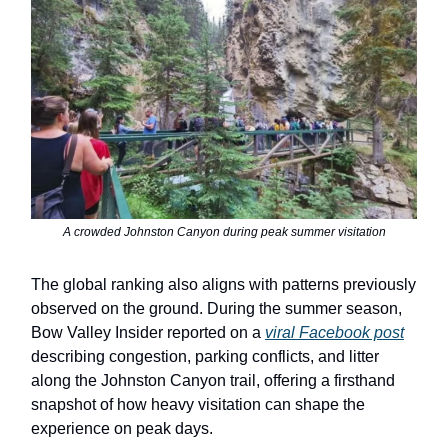
A crowded Johnston Canyon during peak summer visitation
The global ranking also aligns with patterns previously
observed on the ground. During the summer season,
Bow Valley Insider reported on a
viral Facebook post
describing congestion, parking conflicts, and litter
along the Johnston Canyon trail, offering a firsthand
snapshot of how heavy visitation can shape the
experience on peak days.