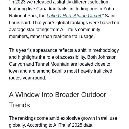
“In 2023 we released a slightly different selection,
featuring five Canadian trails, including one in Yoho
National Park, the
Lake O’Hara Alpine Circuit
,” Saint
Louis said. That year’s global rankings were based on
average star ratings from AllTrails community
members, rather than real-time trail usage.
This year’s appearance reflects a shift in methodology
and highlights the role of accessibility. Both Johnston
Canyon and Tunnel Mountain are located close to
town and are among Banff’s most heavily trafficked
routes year-round.
A Window Into Broader Outdoor
Trends
The rankings come amid explosive growth in trail use
globally. According to AllTrails’ 2025 data: