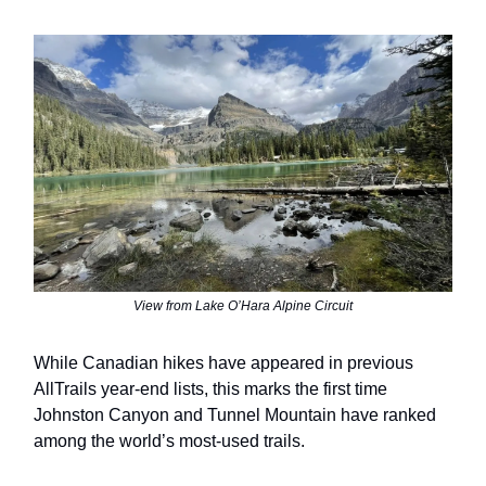
View from Lake O’Hara Alpine Circuit
While Canadian hikes have appeared in previous
AllTrails year-end lists, this marks the first time
Johnston Canyon and Tunnel Mountain have ranked
among the world’s most-used trails.