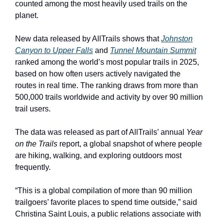
counted among the most heavily used trails on the
planet.
New data released by AllTrails shows that
Johnston
Canyon to Upper Falls
and
Tunnel Mountain Summit
ranked among the world’s most popular trails in 2025,
based on how often users actively navigated the
routes in real time. The ranking draws from more than
500,000 trails worldwide and activity by over 90 million
trail users.
The data was released as part of AllTrails’ annual
Year
on the Trails
report, a global snapshot of where people
are hiking, walking, and exploring outdoors most
frequently.
“This is a global compilation of more than 90 million
trailgoers’ favorite places to spend time outside,” said
Christina Saint Louis, a public relations associate with