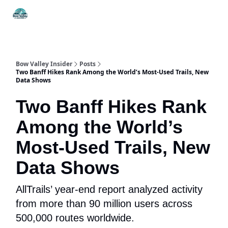
Things
Itineraries
Food & Drink
History & Culture
To Do
Bow Valley Insider
Posts
Two Banff Hikes Rank Among the World’s Most-Used Trails, New
Data Shows
Two Banff Hikes Rank
Among the World’s
Most-Used Trails, New
Data Shows
AllTrails’ year-end report analyzed activity
from more than 90 million users across
500,000 routes worldwide.