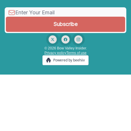
© 2026 Bow Valley Insider.
Privacy policy
Terms of use
Powered by beehiiv