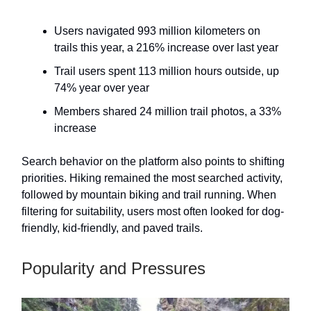
Users navigated 993 million kilometers on
trails this year, a 216% increase over last year
Trail users spent 113 million hours outside, up
74% year over year
Members shared 24 million trail photos, a 33%
increase
Search behavior on the platform also points to shifting
priorities. Hiking remained the most searched activity,
followed by mountain biking and trail running. When
filtering for suitability, users most often looked for dog-
friendly, kid-friendly, and paved trails.
Popularity and Pressures