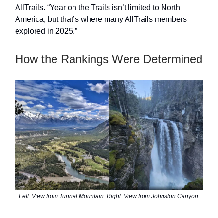
AllTrails. “Year on the Trails isn’t limited to North
America, but that’s where many AllTrails members
explored in 2025.”
How the Rankings Were Determined
Left: View from Tunnel Mountain. Right: View from Johnston Canyon.