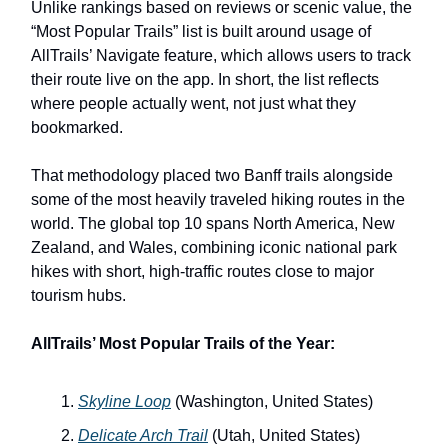
Unlike rankings based on reviews or scenic value, the
“Most Popular Trails” list is built around usage of
AllTrails’ Navigate feature, which allows users to track
their route live on the app. In short, the list reflects
where people actually went, not just what they
bookmarked.
That methodology placed two Banff trails alongside
some of the most heavily traveled hiking routes in the
world. The global top 10 spans North America, New
Zealand, and Wales, combining iconic national park
hikes with short, high-traffic routes close to major
tourism hubs.
AllTrails’ Most Popular Trails of the Year:
Skyline Loop
(Washington, United States)
Delicate Arch Trail
(Utah, United States)