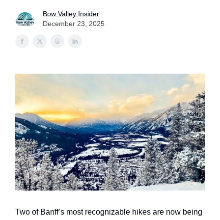
Bow Valley Insider
December 23, 2025
Two of Banff’s most recognizable hikes are now being