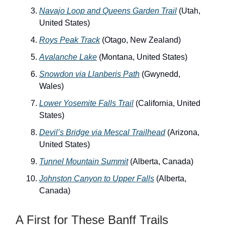
Navajo Loop and Queens Garden Trail
(Utah,
United States)
Roys Peak Track
(Otago, New Zealand)
Avalanche Lake
(Montana, United States)
Snowdon via Llanberis Path
(Gwynedd,
Wales)
Lower Yosemite Falls Trail
(California, United
States)
Devil’s Bridge via Mescal Trailhead
(Arizona,
United States)
Tunnel Mountain Summit
(Alberta, Canada)
Johnston Canyon to Upper Falls
(Alberta,
Canada)
A First for These Banff Trails