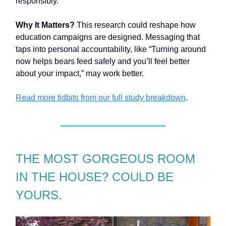
responsibly.
Why It Matters?
This research could reshape how
education campaigns are designed. Messaging that
taps into personal accountability, like “Turning around
now helps bears feed safely and you’ll feel better
about your impact,” may work better.
Read more tidbits from our full study breakdown
.
THE MOST GORGEOUS ROOM
IN THE HOUSE? COULD BE
YOURS.