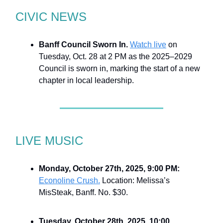
CIVIC NEWS
Banff Council Sworn In.
Watch live
on
Tuesday, Oct. 28 at 2 PM as the 2025–2029
Council is sworn in, marking the start of a new
chapter in local leadership.
LIVE MUSIC
Monday, October 27th, 2025, 9:00 PM:
Econoline Crush.
Location: Melissa’s
MisSteak, Banff. No. $30.
Tuesday, October 28th, 2025, 10:00