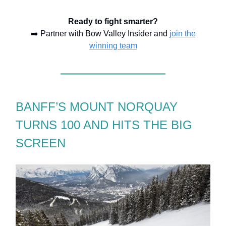
Ready to fight smarter?
➡️ Partner with Bow Valley Insider and
join the
winning team
BANFF’S MOUNT NORQUAY
TURNS 100 AND HITS THE BIG
SCREEN