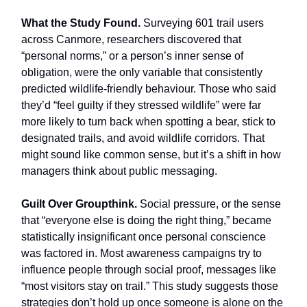
What the Study Found.
Surveying 601 trail users
across Canmore, researchers discovered that
“personal norms,” or a person’s inner sense of
obligation, were the only variable that consistently
predicted wildlife-friendly behaviour. Those who said
they’d “feel guilty if they stressed wildlife” were far
more likely to turn back when spotting a bear, stick to
designated trails, and avoid wildlife corridors. That
might sound like common sense, but it’s a shift in how
managers think about public messaging.
Guilt Over Groupthink.
Social pressure, or the sense
that “everyone else is doing the right thing,” became
statistically insignificant once personal conscience
was factored in. Most awareness campaigns try to
influence people through social proof, messages like
“most visitors stay on trail.” This study suggests those
strategies don’t hold up once someone is alone on the