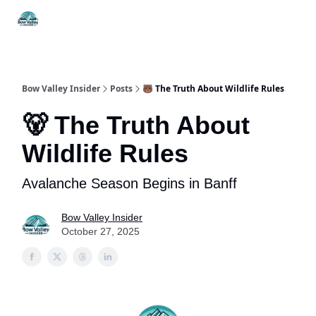
Things
Itineraries
Food & Drink
History & Culture
To Do
Bow Valley Insider
Posts
🐻 The Truth About Wildlife Rules
🐻 The Truth About
Wildlife Rules
Avalanche Season Begins in Banff
Bow Valley Insider
October 27, 2025