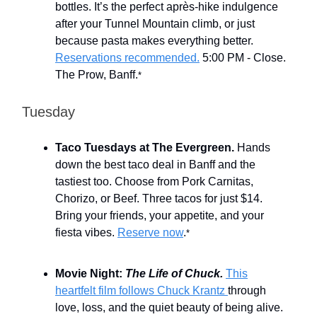
bottles. It’s the perfect après-hike indulgence
after your Tunnel Mountain climb, or just
because pasta makes everything better.
Reservations recommended.
5:00 PM - Close.
The Prow, Banff.
*
Tuesday
Taco Tuesdays at The Evergreen.
Hands
down the best taco deal in Banff and the
tastiest too. Choose from Pork Carnitas,
Chorizo, or Beef. Three tacos for just $14.
Bring your friends, your appetite, and your
fiesta vibes.
Reserve now
.
*
Movie Night:
The Life of Chuck.
This
heartfelt film follows Chuck Krantz
through
love, loss, and the quiet beauty of being alive.