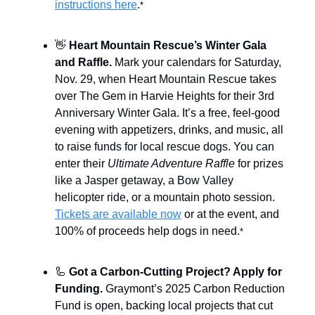
instructions here
.
*
👋
Heart Mountain Rescue’s Winter Gala
and Raffle.
Mark your calendars for Saturday,
Nov. 29, when Heart Mountain Rescue takes
over The Gem in Harvie Heights for their 3rd
Anniversary Winter Gala. It’s a free, feel-good
evening with appetizers, drinks, and music, all
to raise funds for local rescue dogs. You can
enter their
Ultimate Adventure Raffle
for prizes
like a Jasper getaway, a Bow Valley
helicopter ride, or a mountain photo session.
Tickets are available now
or at the event, and
100% of proceeds help dogs in need.
*
🦾
Got a Carbon-Cutting Project? Apply for
Funding.
Graymont’s 2025 Carbon Reduction
Fund is open, backing local projects that cut