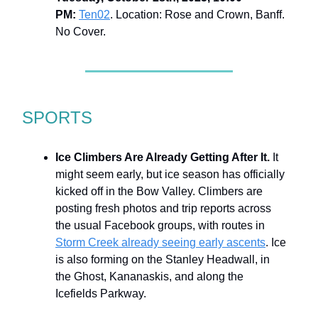
PM:
Ten02
. Location: Rose and Crown, Banff.
No Cover.
SPORTS
Ice Climbers Are Already Getting After It.
It
might seem early, but ice season has officially
kicked off in the Bow Valley. Climbers are
posting fresh photos and trip reports across
the usual Facebook groups, with routes in
Storm Creek already seeing early ascents
. Ice
is also forming on the Stanley Headwall, in
the Ghost, Kananaskis, and along the
Icefields Parkway.