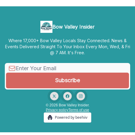
Bow Valley Insider
Where 17,000+ Bow Valley Locals Stay Connected. News &
Events Delivered Straight To Your Inbox Every Mon, Wed, & Fri
@ 7 AM. It's Free.
© 2026 Bow Valley Insider.
Privacy policy
Terms of use
Powered by beehiiv