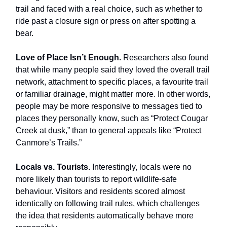
trail and faced with a real choice, such as whether to
ride past a closure sign or press on after spotting a
bear.
Love of Place Isn’t Enough.
Researchers also found
that while many people said they loved the overall trail
network, attachment to specific places, a favourite trail
or familiar drainage, might matter more. In other words,
people may be more responsive to messages tied to
places they personally know, such as “Protect Cougar
Creek at dusk,” than to general appeals like “Protect
Canmore’s Trails.”
Locals vs. Tourists.
Interestingly, locals were no
more likely than tourists to report wildlife-safe
behaviour. Visitors and residents scored almost
identically on following trail rules, which challenges
the idea that residents automatically behave more