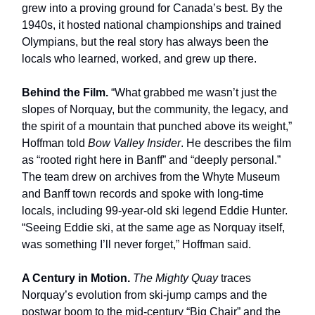
grew into a proving ground for Canada’s best. By the
1940s, it hosted national championships and trained
Olympians, but the real story has always been the
locals who learned, worked, and grew up there.
Behind the Film.
“What grabbed me wasn’t just the
slopes of Norquay, but the community, the legacy, and
the spirit of a mountain that punched above its weight,”
Hoffman told
Bow Valley Insider
. He describes the film
as “rooted right here in Banff” and “deeply personal.”
The team drew on archives from the Whyte Museum
and Banff town records and spoke with long-time
locals, including 99-year-old ski legend Eddie Hunter.
“Seeing Eddie ski, at the same age as Norquay itself,
was something I’ll never forget,” Hoffman said.
A Century in Motion.
The Mighty Quay
traces
Norquay’s evolution from ski-jump camps and the
postwar boom to the mid-century “Big Chair” and the