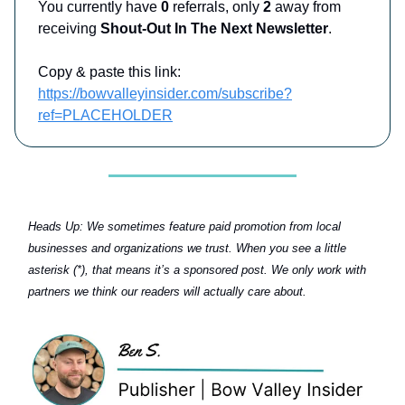
You currently have
0
referrals, only
2
away from
receiving
Shout-Out In The Next Newsletter
.
Copy & paste this link:
https://bowvalleyinsider.com/subscribe?
ref=PLACEHOLDER
Heads Up:
We sometimes feature paid promotion from local
businesses and organizations we trust. When you see a little
asterisk (*), that means it’s a sponsored post. We only work with
partners we think our readers will actually care about.