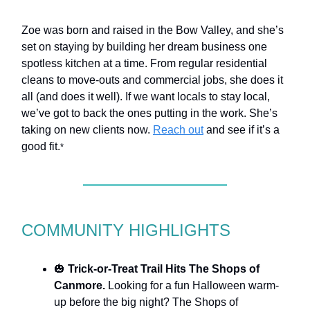
Zoe was born and raised in the Bow Valley, and she’s
set on staying by building her dream business one
spotless kitchen at a time. From regular residential
cleans to move-outs and commercial jobs, she does it
all (and does it well). If we want locals to stay local,
we’ve got to back the ones putting in the work. She’s
taking on new clients now.
Reach out
and see if it’s a
good fit.
*
COMMUNITY HIGHLIGHTS
🎃
Trick-or-Treat Trail Hits The Shops of
Canmore.
Looking for a fun Halloween warm-
up before the big night? The Shops of