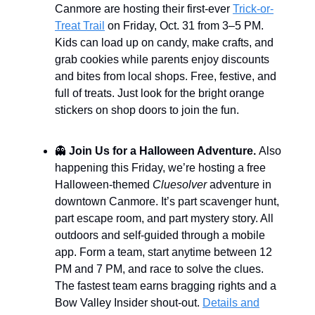
Canmore are hosting their first-ever
Trick-or-
Treat Trail
on Friday, Oct. 31 from 3–5 PM.
Kids can load up on candy, make crafts, and
grab cookies while parents enjoy discounts
and bites from local shops. Free, festive, and
full of treats. Just look for the bright orange
stickers on shop doors to join the fun.
👻
Join Us for a Halloween Adventure.
Also
happening this Friday, we’re hosting a free
Halloween-themed
Cluesolver
adventure in
downtown Canmore. It’s part scavenger hunt,
part escape room, and part mystery story. All
outdoors and self-guided through a mobile
app. Form a team, start anytime between 12
PM and 7 PM, and race to solve the clues.
The fastest team earns bragging rights and a
Bow Valley Insider shout-out.
Details and