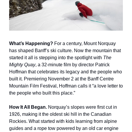
What’s Happening?
For a century, Mount Norquay
has shaped Banff’s ski culture. Now the mountain that
started it all is stepping into the spotlight with
The
Mighty Quay
, a 32-minute film by director Patrick
Hoffman that celebrates its legacy and the people who
built it. Premiering November 2 at the Banff Centre
Mountain Film Festival, Hoffman calls it “a love letter to
the people who built this place.”
How It All Began.
Norquay’s slopes were first cut in
1926, making it the oldest ski hill in the Canadian
Rockies. What started with kids learning from alpine
guides and a rope tow powered by an old car engine