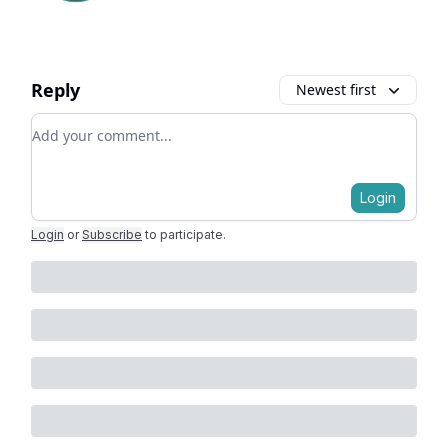
Reply
Newest first
Add your comment
Login
Login
or
Subscribe
to participate
.