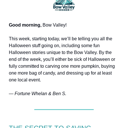
Good morning,
Bow Valley!
This week, starting today, we’ll be telling you all the
Halloween stuff going on, including some fun
Halloween stories unique to the Bow Valley. By the
end of the week, you’ll either be sick of Halloween or
fully committed to carving one more pumpkin, buying
one more bag of candy, and dressing up for at least
one local event.
— Fortune Whelan & Ben S.