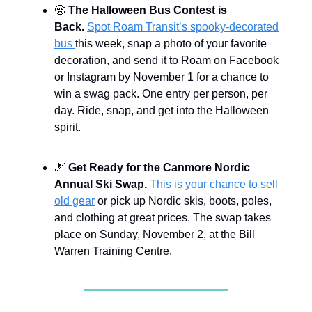
🧟
The Halloween Bus Contest is
Back.
Spot Roam Transit’s spooky-decorated
bus
this week, snap a photo of your favorite
decoration, and send it to Roam on Facebook
or Instagram by November 1 for a chance to
win a swag pack. One entry per person, per
day. Ride, snap, and get into the Halloween
spirit.
🎿
Get Ready for the Canmore Nordic
Annual Ski Swap.
This is your chance to sell
old gear
or pick up Nordic skis, boots, poles,
and clothing at great prices. The swap takes
place on Sunday, November 2, at the Bill
Warren Training Centre.