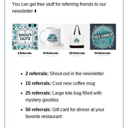
You can get free stuff for referring friends to our
newsletter ⬇️
2 referrals:
Shout-out in the newsletter
10 referrals:
Cool new coffee mug
25 referrals:
Large tote bag filled with
mystery goodies
50 referrals:
Gift card for dinner at your
favorite restaurant