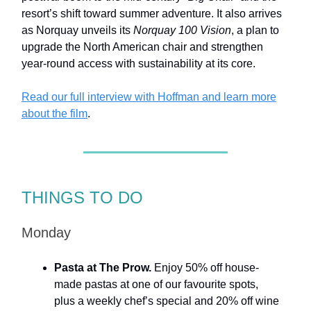
resort’s shift toward summer adventure. It also arrives
as Norquay unveils its
Norquay 100 Vision
, a plan to
upgrade the North American chair and strengthen
year-round access with sustainability at its core.
Read our full interview with Hoffman and learn more
about the film
.
THINGS TO DO
Monday
Pasta at The Prow.
Enjoy 50% off house-
made pastas at one of our favourite spots,
plus a weekly chef’s special and 20% off wine