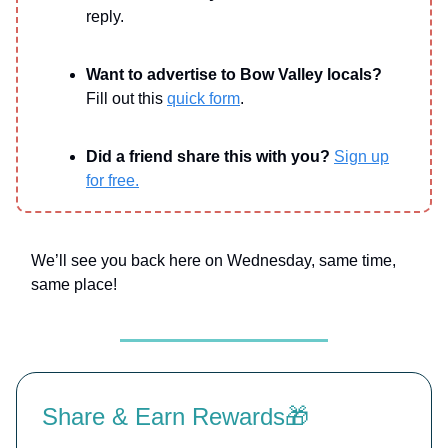
reply.
Want to advertise to Bow Valley locals?
Fill out this
quick form
.
Did a friend share this with you?
Sign up
for free.
We’ll see you back here on Wednesday, same time,
same place!
Share & Earn Rewards🎁