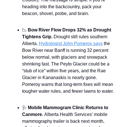
heading into the backcountry, pack your
beacon, shovel, probe, and brain.
📉
Bow River Flow Drops 32% as Drought
Tightens Grip.
Drought still rules southern
Alberta.
Hydrologist John Pomeroy says
the
Bow River near Banff is running 32 percent
below normal, with glaciers and snowpack
shrinking fast. The Peyto Glacier could be a
“stub of ice” within five years, and the Rae
Glacier in Kananaskis is nearly gone.
Pomeroy warns that long-term fixes will mean
tougher water rules, and fewer lawns to water.
🩺
Mobile Mammogram Clinic Returns to
Canmore.
Alberta Health Services’ mobile
mammography trailer is back next month,