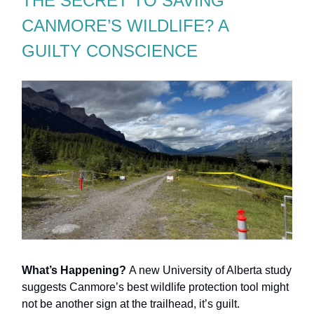
THE SECRET TO SAVING
CANMORE’S WILDLIFE? A
GUILTY CONSCIENCE
What’s Happening?
A new University of Alberta study
suggests Canmore’s best wildlife protection tool might
not be another sign at the trailhead, it’s guilt.