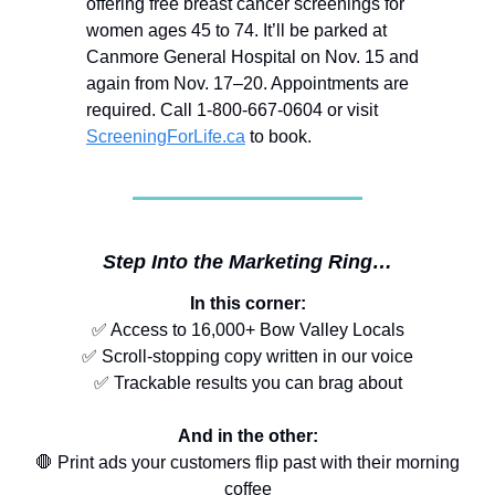
offering free breast cancer screenings for
women ages 45 to 74. It’ll be parked at
Canmore General Hospital on Nov. 15 and
again from Nov. 17–20. Appointments are
required. Call 1-800-667-0604 or visit
ScreeningForLife.ca
to book.
Step Into the Marketing Ring…
In this corner:
✅ Access to 16,000+ Bow Valley Locals
✅ Scroll-stopping copy written in our voice
✅ Trackable results you can brag about
And in the other:
🛑 Print ads your customers flip past with their morning
coffee