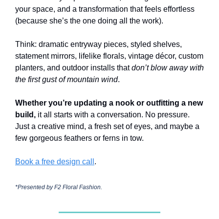
your space, and a transformation that feels effortless
(because she’s the one doing all the work).
Think: dramatic entryway pieces, styled shelves,
statement mirrors, lifelike florals, vintage décor, custom
planters, and outdoor installs that
don’t blow away with
the first gust of mountain wind
.
Whether you’re updating a nook or outfitting a new
build,
it all starts with a conversation. No pressure.
Just a creative mind, a fresh set of eyes, and maybe a
few gorgeous feathers or ferns in tow.
Book a free design call
.
*Presented by
F2 Floral Fashion.