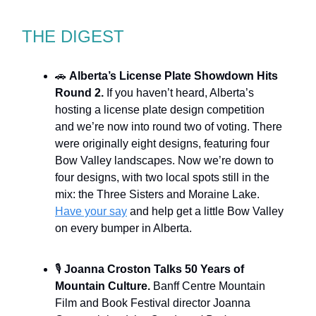
THE DIGEST
🚗
Alberta’s License Plate Showdown Hits
Round 2.
If you haven’t heard, Alberta’s
hosting a license plate design competition
and we’re now into round two of voting. There
were originally eight designs, featuring four
Bow Valley landscapes. Now we’re down to
four designs, with two local spots still in the
mix: the Three Sisters and Moraine Lake.
Have your say
and help get a little Bow Valley
on every bumper in Alberta.
🎙️
Joanna Croston Talks 50 Years of
Mountain Culture.
Banff Centre Mountain
Film and Book Festival director Joanna