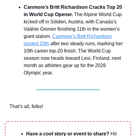
Canmore’s Britt Richardson Cracks Top 20
in World Cup Opener.
The Alpine World Cup
kicked off in Sölden, Austria, with Canada’s
Valérie Grenier finishing 11th in the women’s
giant slalom.
Canmore’s Britt Richardson
landed 20th
after two steady runs, marking her
10th career top-20 finish. The World Cup
season now heads toward Levi, Finland, next
month as athletes gear up for the 2026
Olympic year.
That’s all, folks!
Have a cool story or event to share?
Hit