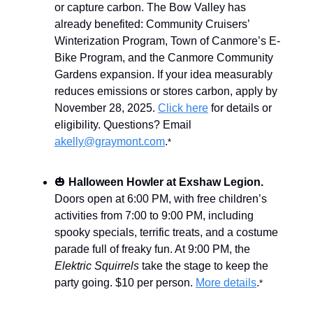
or capture carbon. The Bow Valley has
already benefited: Community Cruisers’
Winterization Program, Town of Canmore’s E-
Bike Program, and the Canmore Community
Gardens expansion. If your idea measurably
reduces emissions or stores carbon, apply by
November 28, 2025.
Click here
for details or
eligibility. Questions? Email
akelly@graymont.com
.
*
🎃
Halloween Howler at Exshaw Legion.
Doors open at 6:00 PM, with free children’s
activities from 7:00 to 9:00 PM, including
spooky specials, terrific treats, and a costume
parade full of freaky fun. At 9:00 PM, the
Elektric Squirrels
take the stage to keep the
party going. $10 per person.
More details
.
*