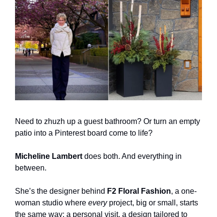
Need to zhuzh up a guest bathroom? Or turn an empty
patio into a Pinterest board come to life?
Micheline Lambert
does both. And everything in
between.
She’s the designer behind
F2 Floral Fashion
, a one-
woman studio where
every
project, big or small, starts
the same way: a personal visit, a design tailored to