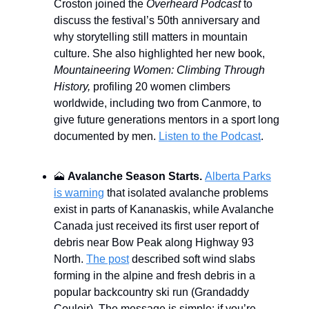
Croston joined the
Overheard Podcast
to
discuss the festival’s 50th anniversary and
why storytelling still matters in mountain
culture. She also highlighted her new book,
Mountaineering Women: Climbing Through
History,
profiling 20 women climbers
worldwide, including two from Canmore, to
give future generations mentors in a sport long
documented by men.
Listen to the Podcast
.
🗻
Avalanche Season Starts.
Alberta Parks
is warning
that isolated avalanche problems
exist in parts of Kananaskis, while Avalanche
Canada just received its first user report of
debris near Bow Peak along Highway 93
North.
The post
described soft wind slabs
forming in the alpine and fresh debris in a
popular backcountry ski run (Grandaddy
Couloir). The message is simple: if you’re