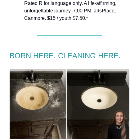
Rated R for language only. A life-affirming,
unforgettable journey. 7:00 PM. artsPlace,
Canmore. $15 / youth $7.50.
*
BORN HERE. CLEANING HERE.