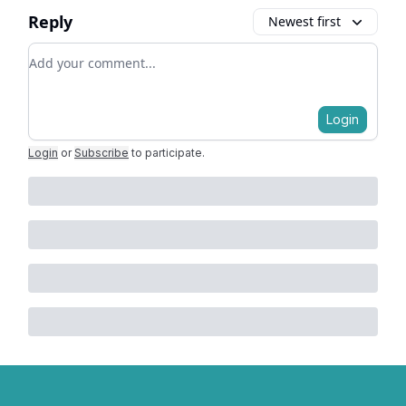
Reply
Newest first
Add your comment
Login
Login
or
Subscribe
to participate
.