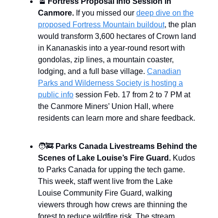
🚡
Fortress Proposal Info Session in
Canmore.
If you missed our
deep dive on the
proposed Fortress Mountain buildout
, the plan
would transform 3,600 hectares of Crown land
in Kananaskis into a year-round resort with
gondolas, zip lines, a mountain coaster,
lodging, and a full base village.
Canadian
Parks and Wilderness Society is hosting a
public info
session Feb. 17 from 2 to 7 PM at
the Canmore Miners’ Union Hall, where
residents can learn more and share feedback.
🧑‍🚒
Parks Canada Livestreams Behind the
Scenes of Lake Louise’s Fire Guard.
Kudos
to Parks Canada for upping the tech game.
This week, staff went live from the Lake
Louise Community Fire Guard, walking
viewers through how crews are thinning the
forest to reduce wildfire risk. The stream