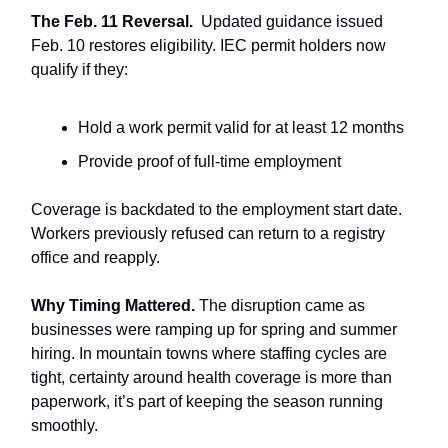
The Feb. 11 Reversal.
Updated guidance issued
Feb. 10 restores eligibility. IEC permit holders now
qualify if they:
Hold a work permit valid for at least 12 months
Provide proof of full-time employment
Coverage is backdated to the employment start date.
Workers previously refused can return to a registry
office and reapply.
Why Timing Mattered.
The disruption came as
businesses were ramping up for spring and summer
hiring. In mountain towns where staffing cycles are
tight, certainty around health coverage is more than
paperwork, it’s part of keeping the season running
smoothly.