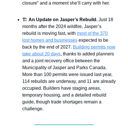
closure” and a moment she’ll carry with her.
🏗️
An Update on Jasper’s Rebuild.
Just 18
months after the 2024 wildfire, Jasper’s
rebuild is moving fast, with
most of the 370
lost homes and businesses
expected to be
back by the end of 2027.
Building permits now
take about 20 days
, thanks to added planners
and a joint recovery office between the
Municipality of Jasper and Parks Canada.
More than 100 permits were issued last year,
114 rebuilds are underway, and 11 are already
occupied. Builders have staging areas,
temporary housing, and a detailed rebuild
guide, though trade shortages remain a
challenge.