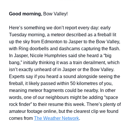
Good morning,
Bow Valley!
Here’s something we don’t report every day: early
Tuesday morning, a meteor described as a fireball lit
up the sky from Edmonton to Jasper to the Bow Valley,
with Ring doorbells and dashcams capturing the flash.
In Jasper, Nicole Humphries said she heard a “big
bang,” initially thinking it was a train derailment, which
isn’t exactly unheard of in Jasper or the Bow Valley.
Experts say if you heard a sound alongside seeing the
fireball, it likely passed within 50 kilometres of you,
meaning meteor fragments could be nearby. In other
words, one of our neighbours might be adding “space
rock finder” to their resume this week. There’s plenty of
amateur footage online, but the clearest clip we found
comes from
The Weather Network
.