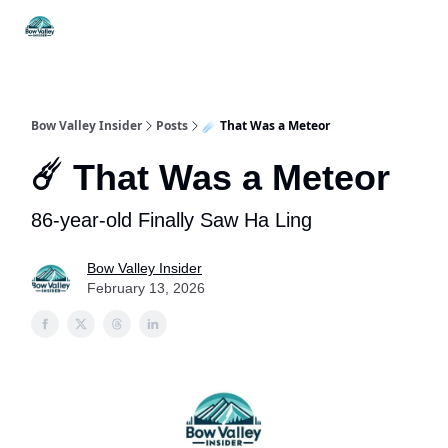
Things
Itineraries
Food & Drink
History & Culture
To Do
Bow Valley Insider
Posts
☄️ That Was a Meteor
☄️ That Was a Meteor
86-year-old Finally Saw Ha Ling
Bow Valley Insider
February 13, 2026