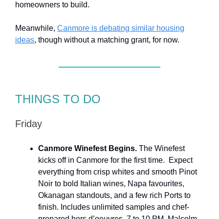
homeowners to build.
Meanwhile,
Canmore is debating similar housing
ideas
, though without a matching grant, for now.
THINGS TO DO
Friday
Canmore Winefest Begins.
The Winefest
kicks off in Canmore for the first time. Expect
everything from crisp whites and smooth Pinot
Noir to bold Italian wines, Napa favourites,
Okanagan standouts, and a few rich Ports to
finish. Includes unlimited samples and chef-
prepared hors d’oeuvres. 7 to 10 PM. Malcolm