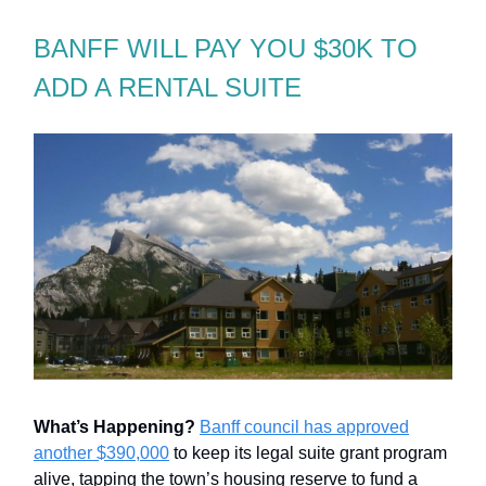
BANFF WILL PAY YOU $30K TO
ADD A RENTAL SUITE
What’s Happening?
Banff council has approved
another $390,000
to keep its legal suite grant program
alive, tapping the town’s housing reserve to fund a