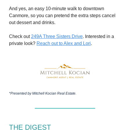
And yes, an easy 10-minute walk to downtown
Canmore, so you can pretend the extra steps cancel
out dessert and drinks.
Check out
249A Three Sisters Drive
. Interested in a
private look?
Reach out to Alex and Lori
.
*Presented by
Mitchell Kocian Real Estate.
THE DIGEST