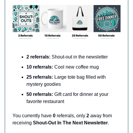
2 referrals:
Shout-out in the newsletter
10 referrals:
Cool new coffee mug
25 referrals:
Large tote bag filled with
mystery goodies
50 referrals:
Gift card for dinner at your
favorite restaurant
You currently have
0
referrals, only
2
away from
receiving
Shout-Out In The Next Newsletter
.