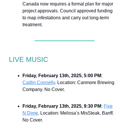
Canada now requires a formal plan for major
project approvals. Council approved funding
to map infestations and carry out long-term
treatment.
LIVE MUSIC
Friday, February 13th, 2025, 5:00 PM:
Caitlin Connelly
. Location: Canmore Brewing
Company. No Cover.
Friday, February 13th, 2025, 9:30 PM:
Five
N Dime
. Location: Melissa’s MisSteak, Banff.
No Cover.