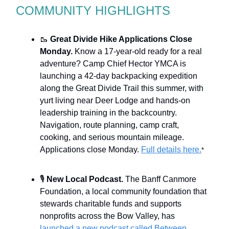
COMMUNITY HIGHLIGHTS
🥾
Great Divide Hike Applications Close
Monday.
Know a 17-year-old ready for a real
adventure? Camp Chief Hector YMCA is
launching a 42-day backpacking expedition
along the Great Divide Trail this summer, with
yurt living near Deer Lodge and hands-on
leadership training in the backcountry.
Navigation, route planning, camp craft,
cooking, and serious mountain mileage.
Applications close Monday.
Full details here.
*
🎙️
New Local Podcast.
The Banff Canmore
Foundation, a local community foundation that
stewards charitable funds and supports
nonprofits across the Bow Valley, has
launched a new podcast called Between