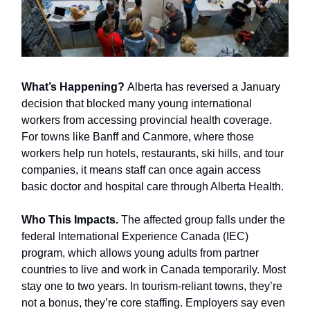
What’s Happening?
Alberta has reversed a January
decision that blocked many young international
workers from accessing provincial health coverage.
For towns like Banff and Canmore, where those
workers help run hotels, restaurants, ski hills, and tour
companies, it means staff can once again access
basic doctor and hospital care through Alberta Health.
Who This Impacts.
The affected group falls under the
federal International Experience Canada (IEC)
program, which allows young adults from partner
countries to live and work in Canada temporarily. Most
stay one to two years. In tourism-reliant towns, they’re
not a bonus, they’re core staffing. Employers say even