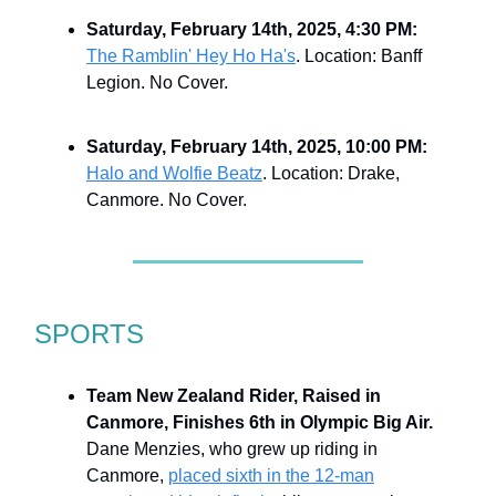
Saturday, February 14th, 2025, 4:30 PM:
The Ramblin' Hey Ho Ha's
. Location: Banff
Legion. No Cover.
Saturday, February 14th, 2025, 10:00 PM:
Halo and Wolfie Beatz
. Location: Drake,
Canmore. No Cover.
SPORTS
Team New Zealand Rider, Raised in
Canmore, Finishes 6th in Olympic Big Air.
Dane Menzies, who grew up riding in
Canmore,
placed sixth in the 12-man