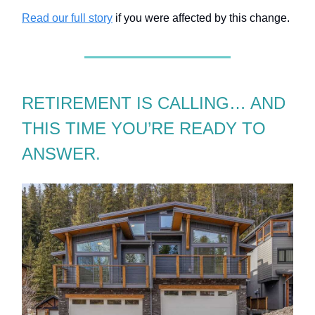
Read our full story
if you were affected by this change.
RETIREMENT IS CALLING… AND
THIS TIME YOU’RE READY TO
ANSWER.