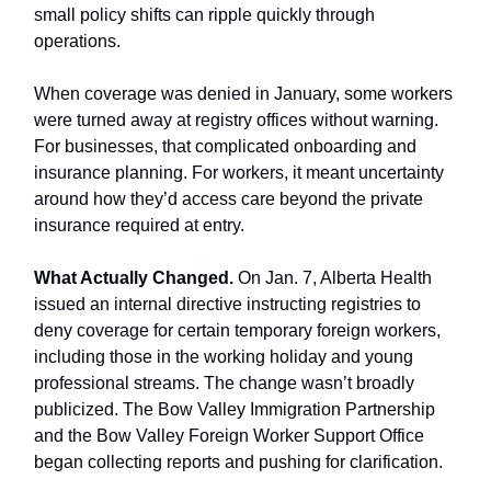
small policy shifts can ripple quickly through
operations.
When coverage was denied in January, some workers
were turned away at registry offices without warning.
For businesses, that complicated onboarding and
insurance planning. For workers, it meant uncertainty
around how they’d access care beyond the private
insurance required at entry.
What Actually Changed.
On Jan. 7, Alberta Health
issued an internal directive instructing registries to
deny coverage for certain temporary foreign workers,
including those in the working holiday and young
professional streams. The change wasn’t broadly
publicized. The Bow Valley Immigration Partnership
and the Bow Valley Foreign Worker Support Office
began collecting reports and pushing for clarification.