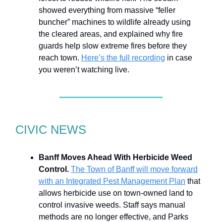
showed everything from massive “feller
buncher” machines to wildlife already using
the cleared areas, and explained why fire
guards help slow extreme fires before they
reach town.
Here’s the full recording
in case
you weren’t watching live.
CIVIC NEWS
Banff Moves Ahead With Herbicide Weed
Control.
The Town of Banff will move forward
with an Integrated Pest Management Plan
that
allows herbicide use on town-owned land to
control invasive weeds. Staff says manual
methods are no longer effective, and Parks