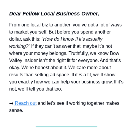
Dear Fellow Local Business Owner,
From one local biz to another: you’ve got a lot of ways
to market yourself. But before you spend another
dollar, ask this:
“How do I know if it’s actually
working?”
If they can’t answer that, maybe it’s not
where your money belongs. Truthfully, we know Bow
Valley Insider isn’t the right fit for everyone. And that’s
okay. We’re honest about it. We care more about
results than selling ad space. If it
is
a fit, we’ll show
you exactly how we can help your business grow. If it’s
not, we’ll tell you that too.
➡️
Reach out
and let’s see if working together makes
sense.