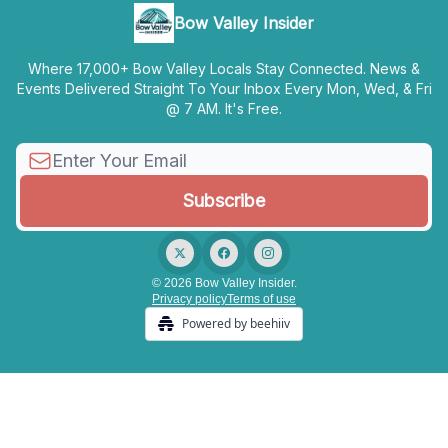
Bow Valley Insider
Where 17,000+ Bow Valley Locals Stay Connected. News &
Events Delivered Straight To Your Inbox Every Mon, Wed, & Fri
@ 7 AM. It's Free.
© 2026 Bow Valley Insider.
Privacy policy
Terms of use
Powered by beehiiv