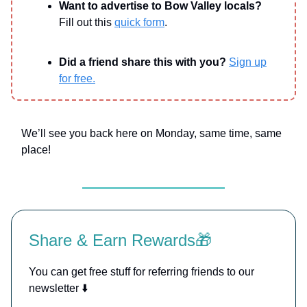
Want to advertise to Bow Valley locals?
Fill out this
quick form
.
Did a friend share this with you?
Sign up
for free.
We’ll see you back here on Monday, same time, same
place!
Share & Earn Rewards🎁
You can get free stuff for referring friends to our
newsletter ⬇️