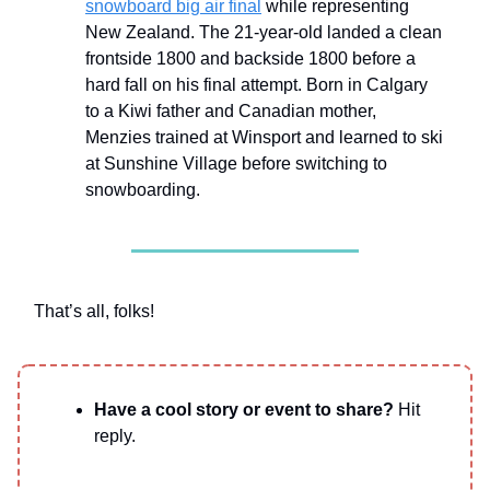
snowboard big air final
while representing
New Zealand. The 21-year-old landed a clean
frontside 1800 and backside 1800 before a
hard fall on his final attempt. Born in Calgary
to a Kiwi father and Canadian mother,
Menzies trained at Winsport and learned to ski
at Sunshine Village before switching to
snowboarding.
That’s all, folks!
Have a cool story or event to share?
Hit
reply.