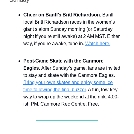
Cheer on Banff’s Britt Richardson.
Banff
local Britt Richardson races in the women’s
giant slalom Sunday morning (or Saturday
night if you’re still awake) at 2 AM MST. Either
way, if you’re awake, tune in.
Watch here.
Post-Game Skate with the Canmore
Eagles.
After Sunday’s game, fans are invited
to stay and skate with the Canmore Eagles.
Bring your own skates and enjoy some ice
time following the final buzzer
. A fun, low-key
way to wrap up the weekend at the rink. 4:00-
ish PM. Canmore Rec Centre. Free.