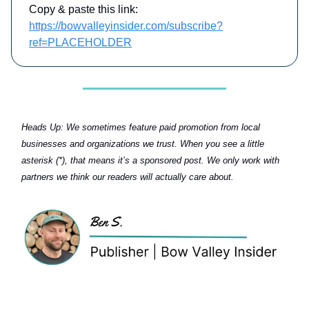
Copy & paste this link:
https://bowvalleyinsider.com/subscribe?
ref=PLACEHOLDER
Heads Up:
We sometimes feature paid promotion from local
businesses and organizations we trust. When you see a little
asterisk (*), that means it’s a sponsored post. We only work with
partners we think our readers will actually care about.