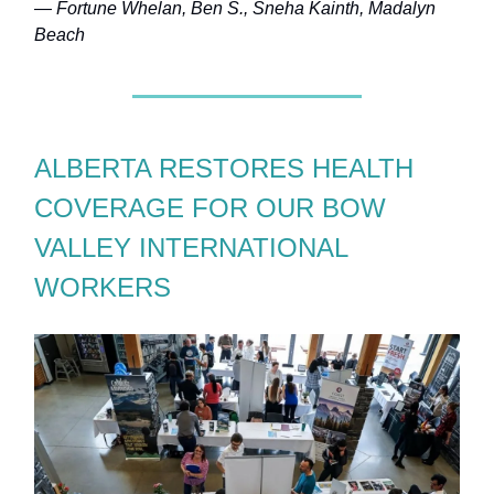
— Fortune Whelan, Ben S., Sneha Kainth, Madalyn
Beach
ALBERTA RESTORES HEALTH
COVERAGE FOR OUR BOW
VALLEY INTERNATIONAL
WORKERS