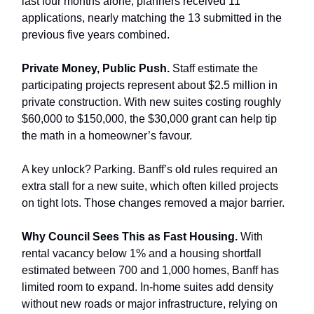
last four months alone, planners received 11
applications, nearly matching the 13 submitted in the
previous five years combined.
Private Money, Public Push.
Staff estimate the
participating projects represent about $2.5 million in
private construction. With new suites costing roughly
$60,000 to $150,000, the $30,000 grant can help tip
the math in a homeowner’s favour.
A key unlock? Parking. Banff’s old rules required an
extra stall for a new suite, which often killed projects
on tight lots. Those changes removed a major barrier.
Why Council Sees This as Fast Housing.
With
rental vacancy below 1% and a housing shortfall
estimated between 700 and 1,000 homes, Banff has
limited room to expand. In-home suites add density
without new roads or major infrastructure, relying on