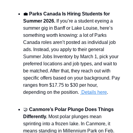
💼
Parks Canada Is Hiring Students for
Summer 2026.
If you’re a student eyeing a
summer gig in Banff or Lake Louise, here’s
something worth knowing: a lot of Parks
Canada roles aren’t posted as individual job
ads. Instead, you apply to their general
Summer Jobs Inventory by March 1, pick your
preferred locations and job types, and wait to
be matched. After that, they reach out with
specific offers based on your background. Pay
ranges from $17.75 to $30 per hour,
depending on the position.
Details here
.
🤝
Canmore’s Polar Plunge Does Things
Differently.
Most polar plunges mean
sprinting into a frozen lake. In Canmore, it
means standing in Millennium Park on Feb.