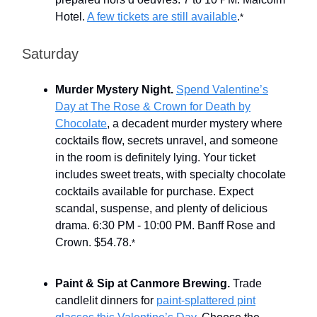
Hotel.
A few tickets are still available
.
*
Saturday
Murder Mystery Night.
Spend Valentine’s
Day at The Rose & Crown for Death by
Chocolate
, a decadent murder mystery where
cocktails flow, secrets unravel, and someone
in the room is definitely lying. Your ticket
includes sweet treats, with specialty chocolate
cocktails available for purchase. Expect
scandal, suspense, and plenty of delicious
drama. 6:30 PM - 10:00 PM. Banff Rose and
Crown. $54.78.
*
Paint & Sip at Canmore Brewing.
Trade
candlelit dinners for
paint-splattered pint