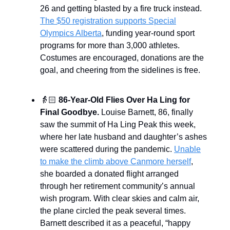
26 and getting blasted by a fire truck instead.
The $50 registration supports Special
Olympics Alberta
, funding year-round sport
programs for more than 3,000 athletes.
Costumes are encouraged, donations are the
goal, and cheering from the sidelines is free.
👵🏻
86-Year-Old Flies Over Ha Ling for
Final Goodbye.
Louise Barnett, 86, finally
saw the summit of Ha Ling Peak this week,
where her late husband and daughter’s ashes
were scattered during the pandemic.
Unable
to make the climb above Canmore herself
,
she boarded a donated flight arranged
through her retirement community’s annual
wish program. With clear skies and calm air,
the plane circled the peak several times.
Barnett described it as a peaceful, “happy