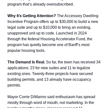
program that’s already oversubscribed.
Why It’s Getting Attention?
The Accessory Dwelling
Incentive Program offers up to $30,000 to build a new
legal suite and up to $10,000 to bring an existing,
unapproved unit up to code. Launched in 2024
through the federal Housing Accelerator Fund, the
program has quietly become one of Banff’s most
popular housing tools.
The Demand Is Real.
So far, the town has received 34
applications: 23 for new suites and 11 to legalize
existing ones. Twenty-three projects have secured
building permits, and 13 already have occupancy
permits.
Mayor Corrie DiManno said enthusiasm has spread
mostly through word of mouth, not marketing. In the