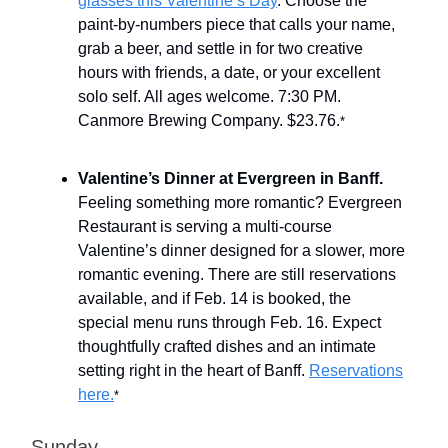
glasses this Valentine’s Day
. Choose the
paint-by-numbers piece that calls your name,
grab a beer, and settle in for two creative
hours with friends, a date, or your excellent
solo self. All ages welcome. 7:30 PM.
Canmore Brewing Company. $23.76.
*
Valentine’s Dinner at Evergreen in Banff.
Feeling something more romantic? Evergreen
Restaurant is serving a multi-course
Valentine’s dinner designed for a slower, more
romantic evening. There are still reservations
available, and if Feb. 14 is booked, the
special menu runs through Feb. 16. Expect
thoughtfully crafted dishes and an intimate
setting right in the heart of Banff.
Reservations
here.
*
Sunday