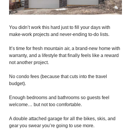
You didn’t work this hard just to fill your days with
make-work projects and never-ending to-do lists.
It’s time for fresh mountain air, a brand-new home with
warranty, and a lifestyle that finally feels like a reward
not another project.
No condo fees (because that cuts into the travel
budget).
Enough bedrooms and bathrooms so guests feel
welcome… but not too comfortable.
A double attached garage for all the bikes, skis, and
gear you swear you’re going to use more.