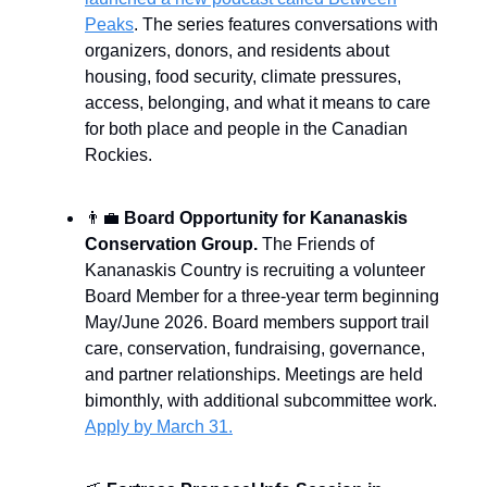
Peaks
. The series features conversations with
organizers, donors, and residents about
housing, food security, climate pressures,
access, belonging, and what it means to care
for both place and people in the Canadian
Rockies.
👨‍💼
Board Opportunity for Kananaskis
Conservation Group
.
The Friends of
Kananaskis Country is recruiting a volunteer
Board Member for a three-year term beginning
May/June 2026. Board members support trail
care, conservation, fundraising, governance,
and partner relationships. Meetings are held
bimonthly, with additional subcommittee work.
Apply by March 31.