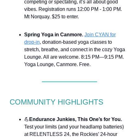
competing or spectating, it’s all about good
vibes. Registration runs 12:00 PM - 1:00 PM.
Mt Norquay. $25 to enter.
Spring Yoga in Canmore.
Join CYAN for
drop-in
, donation-based yoga classes to
stretch, breathe, and connect in the cozy Yoga
Lounge. All are welcome. 8:15 PM—9:15 PM.
Yoga Lounge, Canmore. Free.
COMMUNITY HIGHLIGHTS
💪
Endurance Junkies, This One’s for You.
Test your limits (and your headlamp batteries)
at RELENTLESS 24, the Rockies’ 24-hour