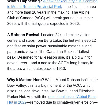
What’s Happening?
A new backcountry hut is coming
to Mount Robson Provincial Park
—the first in the area
and more than 20 years in the making. The Alpine
Club of Canada (ACC) will break ground in summer
2025, with the first guests expected in 2026.
A Robson Revival.
Located 24km from the visitor
centre and steps from Berg Lake, the hut will sleep 12
and feature solar power, sustainable materials, and
panoramic views of the Canadian Rockies’ tallest
peak. Designed for all-season use, it’s a big win for
adventurers—and a nod to the ACC’s long history in
the area, which dates back to 1913.
Why It Matters Here?
While Mount Robson isn’t in the
Bow Valley, this is a big moment for the ACC, which
also runs local favourites like Bow Hut and Elizabeth
Parker Hut. And with the
emotional loss of Abbot Pass
Hut in 2022
—removed due to climate-driven erosion—