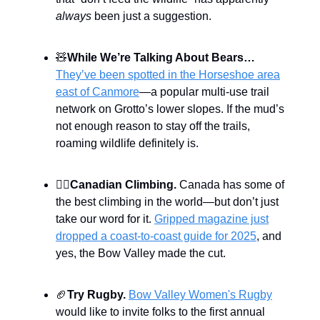
always
been just a suggestion.
🧸
While We’re Talking About Bears…
They’ve been spotted in the Horseshoe area
east of Canmore
—a popular multi-use trail
network on Grotto’s lower slopes. If the mud’s
not enough reason to stay off the trails,
roaming wildlife definitely is.
🧗‍♀️
Canadian Climbing.
Canada has some of
the best climbing in the world—but don’t just
take our word for it.
Gripped magazine just
dropped a coast-to-coast guide for 2025
, and
yes, the Bow Valley made the cut.
🏈
Try Rugby.
Bow Valley Women's Rugby
would like to invite folks to the first annual