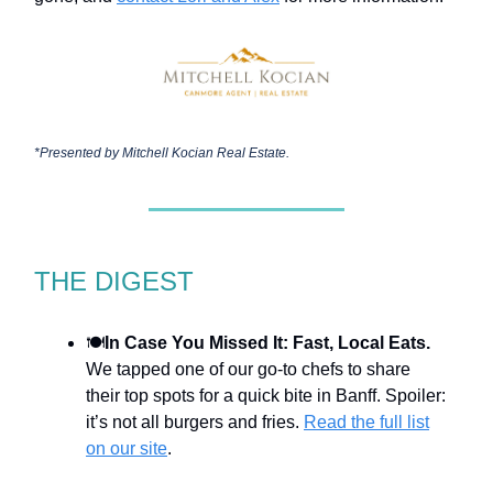
*Presented by
Mitchell Kocian Real Estate.
THE DIGEST
🍽️
In Case You Missed It: Fast, Local Eats.
We tapped one of our go-to chefs to share
their top spots for a quick bite in Banff. Spoiler:
it’s not all burgers and fries.
Read the full list
on our site
.