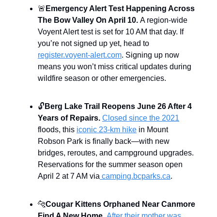
🚨
Emergency Alert Test Happening Across
The Bow Valley On April 10.
A region-wide
Voyent Alert test is set for 10 AM that day. If
you’re not signed up yet, head to
register.voyent-alert.com
. Signing up now
means you won’t miss critical updates during
wildfire season or other emergencies.
🔓
Berg Lake Trail Reopens June 26 After 4
Years of Repairs.
Closed since the 2021
floods, this
iconic 23-km hike
in Mount
Robson Park is finally back—with new
bridges, reroutes, and campground upgrades.
Reservations for the summer season open
April 2 at 7 AM via
camping.bcparks.ca
.
🐆
Cougar Kittens Orphaned Near Canmore
Find A New Home.
After their mother was