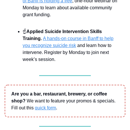
of Banff is holding a free
, one-hour webinar on
Monday to learn about available community
grant funding.
☝
Applied Suicide Intervention Skills
Training.
A hands-on course in Banff to help
you recognize suicide risk
and learn how to
intervene. Register by Monday to join next
week’s session.
Are you a bar, restaurant, brewery, or coffee
shop?
We want to feature your promos & specials.
Fill out this
quick form
.