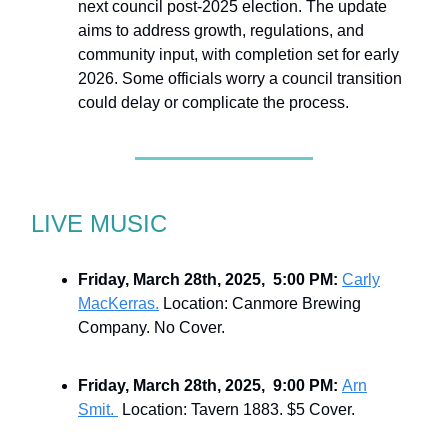
next council post-2025 election. The update
aims to address growth, regulations, and
community input, with completion set for early
2026. Some officials worry a council transition
could delay or complicate the process.
LIVE MUSIC
Friday, March 28th, 2025, 5:00 PM:
Carly
MacKerras.
Location: Canmore Brewing
Company. No Cover.
Friday, March 28th, 2025, 9:00 PM:
Arn
Smit.
Location: Tavern 1883. $5 Cover.