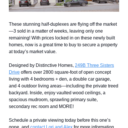
These stunning half-duplexes are flying off the market
—3 sold in a matter of weeks, leaving only one
remaining! With prices locked in on these newly built
homes, now is a great time to buy to secure a property
at today’s market value.
Designed by Distinctive Homes,
249B Three Sisters
Drive
offers over 2800 square-foot of open concept
living with 4 bedrooms + den, a double car garage,
and 4 outdoor living areas—including the private treed
backyard. Inside, enjoy vaulted wood ceilings, a
spacious mudroom, sprawling primary suite,
secondary rec room and MORE!
Schedule a private viewing today before this one’s
gone, and
contact Lori and Alex
for more information.