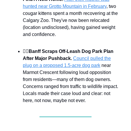
hunted near Grotto Mountain in February
, two
cougar kittens spent a month recovering at the
Calgary Zoo. They've now been relocated
(location undisclosed), having gained weight
and confidence.
🐕‍🦺
Banff Scraps Off-Leash Dog Park Plan
After Major Pushback.
Council pulled the
plug on a proposed 1.5-acre dog park
near
Marmot Crescent following loud opposition
from residents—many of them dog owners.
Concerns ranged from traffic to wildlife impact.
Locals made their case loud and clear: not
here, not now, maybe not ever.