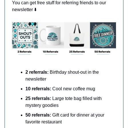
You can get free stuff for referring friends to our
newsletter ⬇️
2 referrals:
Birthday shout-out in the
newsletter
10 referrals:
Cool new coffee mug
25 referrals:
Large tote bag filled with
mystery goodies
50 referrals:
Gift card for dinner at your
favorite restaurant