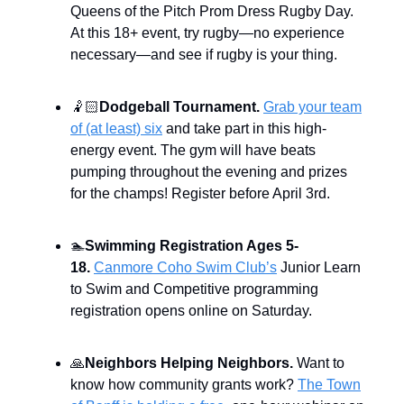
Queens of the Pitch Prom Dress Rugby Day.
At this 18+ event, try rugby—no experience
necessary—and see if rugby is your thing.
🤾🏻
Dodgeball Tournament.
Grab your team
of (at least) six
and take part in this high-
energy event. The gym will have beats
pumping throughout the evening and prizes
for the champs! Register before April 3rd.
🏊
Swimming Registration Ages 5-
18.
Canmore Coho Swim Club’s
Junior Learn
to Swim and Competitive programming
registration opens online on Saturday.
🙏
Neighbors Helping Neighbors.
Want to
know how community grants work?
The Town