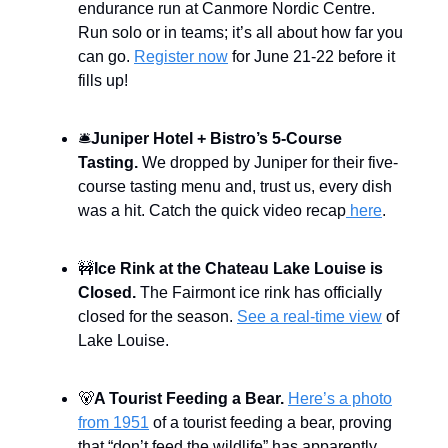
endurance run at Canmore Nordic Centre.
Run solo or in teams; it’s all about how far you
can go.
Register now
for June 21-22 before it
fills up!
🛎️
Juniper Hotel + Bistro’s 5-Course
Tasting.
We dropped by Juniper for their five-
course tasting menu and, trust us, every dish
was a hit. Catch the quick video recap
here
.
🚧
Ice Rink at the Chateau Lake Louise is
Closed.
The Fairmont ice rink has officially
closed for the season.
See a real-time view
of
Lake Louise.
🐻
A Tourist Feeding a Bear.
Here’s a photo
from 1951
of a tourist feeding a bear, proving
that “don’t feed the wildlife” has apparently