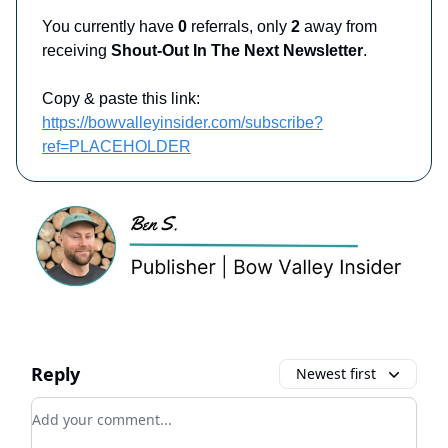
You currently have
0
referrals, only
2
away from
receiving
Shout-Out In The Next Newsletter
.
Copy & paste this link:
https://bowvalleyinsider.com/subscribe?
ref=PLACEHOLDER
Reply
Newest first
Add your comment