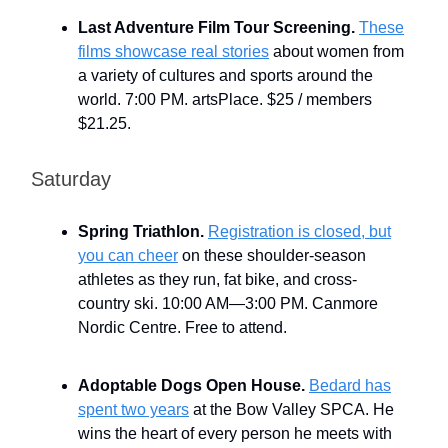
Last Adventure Film Tour Screening.
These
films showcase real stories
about women from
a variety of cultures and sports around the
world. 7:00 PM. artsPlace. $25 / members
$21.25.
Saturday
Spring Triathlon.
Registration is closed, but
you can cheer
on these shoulder-season
athletes as they run, fat bike, and cross-
country ski. 10:00 AM—3:00 PM. Canmore
Nordic Centre. Free to attend.
Adoptable Dogs Open House.
Bedard has
spent two years
at the Bow Valley SPCA. He
wins the heart of every person he meets with