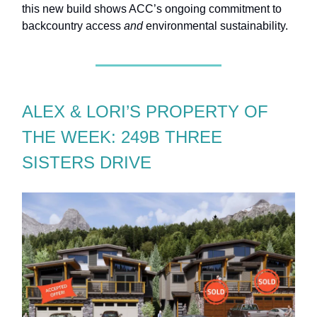
this new build shows ACC’s ongoing commitment to
backcountry access
and
environmental sustainability.
ALEX & LORI’S PROPERTY OF
THE WEEK: 249B THREE
SISTERS DRIVE