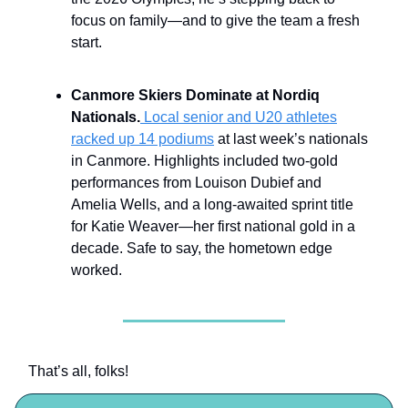
focus on family—and to give the team a fresh
start.
Canmore Skiers Dominate at Nordiq
Nationals.
Local senior and U20 athletes
racked up 14 podiums
at last week’s nationals
in Canmore. Highlights included two-gold
performances from Louison Dubief and
Amelia Wells, and a long-awaited sprint title
for Katie Weaver—her first national gold in a
decade. Safe to say, the hometown edge
worked.
That’s all, folks!