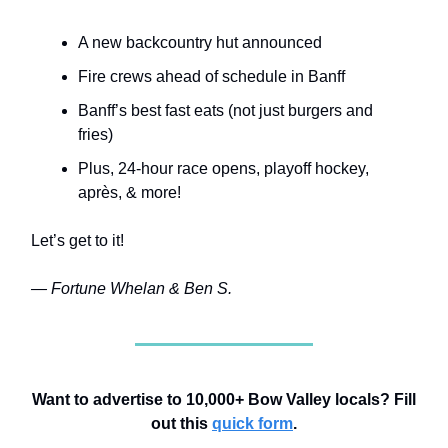
A new backcountry hut announced
Fire crews ahead of schedule in Banff
Banff’s best fast eats (not just burgers and
fries)
Plus, 24-hour race opens, playoff hockey,
après, & more
!
Let’s get to it!
— Fortune Whelan & Ben S.
Want to advertise to 10,000+ Bow Valley locals? Fill
out this
quick form
.