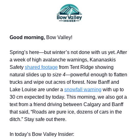
Good morning,
Bow Valley!
Spring’s here—but winter’s not done with us yet. After
a week of high avalanche warnings,
Kananaskis
Safety
shared footage
from Tent Ridge
showing
natural slides up to
size 4
—powerful enough to flatten
trucks and wipe out acres of forest. Now Banff and
Lake Louise are under a
snowfall warning
with up to
30 cm expected by today. This morning, we also got a
text from a friend driving between Calgary and Banff
that said, “Roads are pure ice, dozens of cars in the
ditch.” Stay safe out there.
In today’s Bow Valley Insider: