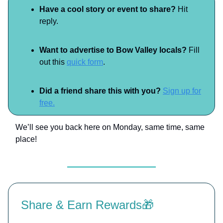
Have a cool story or event to share?
Hit
reply.
Want to advertise to Bow Valley locals?
Fill
out this
quick form
.
Did a friend share this with you?
Sign up for
free.
We’ll see you back here on Monday, same time, same
place!
Share & Earn Rewards🎁