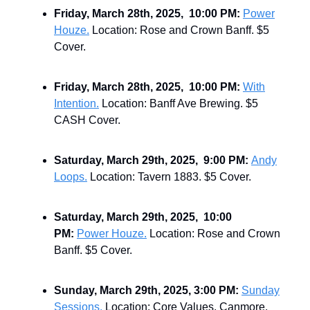
Friday, March 28th, 2025, 10:00 PM:
Power
Houze.
Location: Rose and Crown Banff. $5
Cover.
Friday, March 28th, 2025, 10:00 PM:
With
Intention.
Location: Banff Ave Brewing. $5
CASH Cover.
Saturday, March 29th, 2025, 9:00 PM:
Andy
Loops.
Location: Tavern 1883. $5 Cover.
Saturday, March 29th, 2025, 10:00
PM:
Power Houze.
Location: Rose and Crown
Banff. $5 Cover.
Sunday, March 29th, 2025, 3:00 PM:
Sunday
Sessions.
Location: Core Values, Canmore.