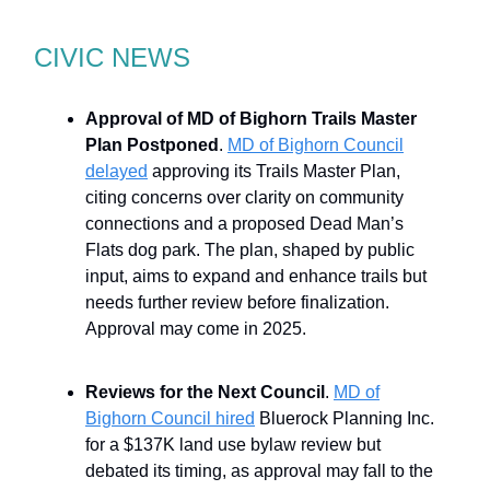
CIVIC NEWS
Approval of MD of Bighorn Trails Master
Plan Postponed
.
MD of Bighorn Council
delayed
approving its Trails Master Plan,
citing concerns over clarity on community
connections and a proposed Dead Man’s
Flats dog park. The plan, shaped by public
input, aims to expand and enhance trails but
needs further review before finalization.
Approval may come in 2025.
Reviews for the Next Council
.
MD of
Bighorn Council hired
Bluerock Planning Inc.
for a $137K land use bylaw review but
debated its timing, as approval may fall to the