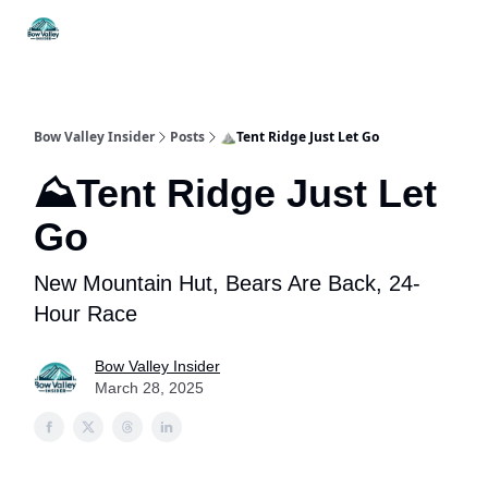
Things
Itineraries
Food & Drink
History & Culture
To Do
Bow Valley Insider
Posts
⛰️Tent Ridge Just Let Go
⛰️Tent Ridge Just Let
Go
New Mountain Hut, Bears Are Back, 24-
Hour Race
Bow Valley Insider
March 28, 2025