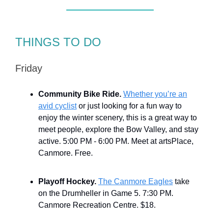
THINGS TO DO
Friday
Community Bike Ride.
Whether you’re an
avid cyclist
or just looking for a fun way to
enjoy the winter scenery, this is a great way to
meet people, explore the Bow Valley, and stay
active. 5:00 PM - 6:00 PM. Meet at artsPlace,
Canmore. Free.
Playoff Hockey.
The Canmore Eagles
take
on the Drumheller in Game 5. 7:30 PM.
Canmore Recreation Centre. $18.