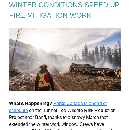
WINTER CONDITIONS SPEED UP
FIRE MITIGATION WORK
What’s Happening?
Parks Canada is ahead of
schedule
on the Tunnel-Toe Wildfire Risk Reduction
Project near Banff, thanks to a snowy March that
extended the winter work window. Crews have