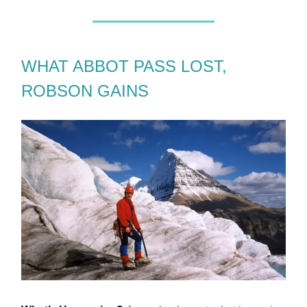
WHAT ABBOT PASS LOST,
ROBSON GAINS