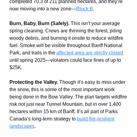
completed 70.3 of 211 planned hectares, and they’re
now moving into a new zone—
Block B
.
Burn, Baby, Burn (Safely).
This isn’t your average
spring cleaning. Crews are thinning the forest, piling
woody debris, and burning it onsite to reduce wildfire
fuel. Smoke will be visible throughout Banff National
Park, and trails in the
affected area are strictly closed
until spring 2025—violators could face fines of up to
$25K.
Protecting the Valley.
Though it’s easy to miss under
the snow, this is some of the most important work
being done in the Bow Valley. The plan targets wildfire
risk not just near Tunnel Mountain, but in over 1,400
hectares within 15 km of Banff. It’s all part of Parks
Canada’s long-term strategy to
build fire-resilient
landscapes
.