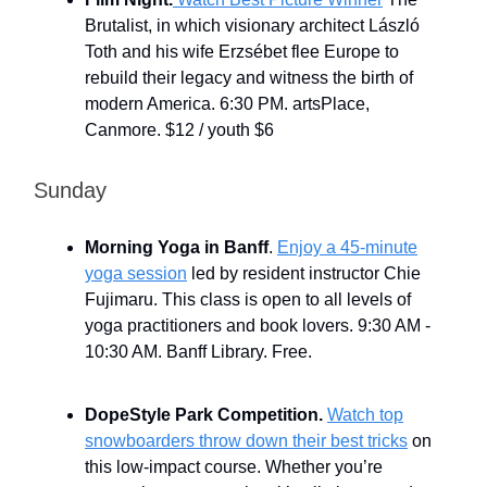
Brutalist, in which visionary architect László
Toth and his wife Erzsébet flee Europe to
rebuild their legacy and witness the birth of
modern America. 6:30 PM. artsPlace,
Canmore. $12 / youth $6
Sunday
Morning Yoga in Banff
.
Enjoy a 45-minute
yoga session
led by resident instructor Chie
Fujimaru. This class is open to all levels of
yoga practitioners and book lovers. 9:30 AM -
10:30 AM. Banff Library. Free.
DopeStyle Park Competition.
Watch top
snowboarders throw down their best tricks
on
this low-impact course. Whether you’re