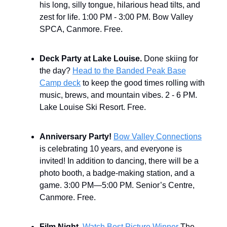
his long, silly tongue, hilarious head tilts, and
zest for life. 1:00 PM - 3:00 PM. Bow Valley
SPCA, Canmore. Free.
Deck Party at Lake Louise.
Done skiing for
the day?
Head to the Banded Peak Base
Camp deck
to keep the good times rolling with
music, brews, and mountain vibes. 2 - 6 PM.
Lake Louise Ski Resort. Free.
Anniversary Party!
Bow Valley Connections
is celebrating 10 years, and everyone is
invited! In addition to dancing, there will be a
photo booth, a badge-making station, and a
game. 3:00 PM—5:00 PM. Senior’s Centre,
Canmore. Free.
Film Night.
Watch Best Picture Winner
The