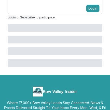
Login
Login
or
Subscribe
to participate
.
Bow Valley Insider
Where 17,000+ Bow Valley Locals Stay Connected. News &
Events Delivered Straight To Your Inbox Every Mon, Wed, & Fri