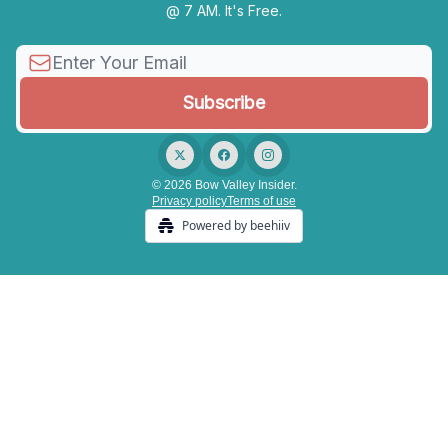
@ 7 AM. It's Free.
© 2026 Bow Valley Insider.
Privacy policy
Terms of use
Powered by beehiiv