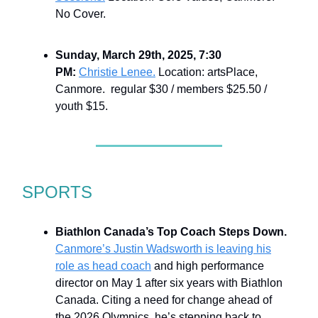
No Cover.
Sunday, March 29th, 2025, 7:30
PM:
Christie Lenee.
Location: artsPlace,
Canmore. regular $30 / members $25.50 /
youth $15.
SPORTS
Biathlon Canada’s Top Coach Steps Down.
Canmore’s Justin Wadsworth is leaving his
role as head coach
and high performance
director on May 1 after six years with Biathlon
Canada. Citing a need for change ahead of
the 2026 Olympics, he’s stepping back to