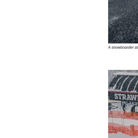
A snowboarder att