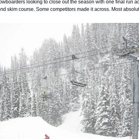
owboarders looking to close out the season with one final run a
pond skim course. Some competitors made it across. Most absolut