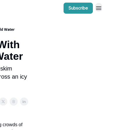
Subscribe
r Work
Bow Valley Insider Awards
ld Water
With
Water
 skim
ross an icy
g crowds of