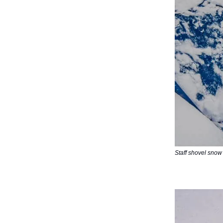
Staff shovel snow