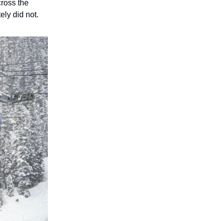
cross the
ely did not.