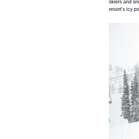
skiers and sn
resort’s icy 