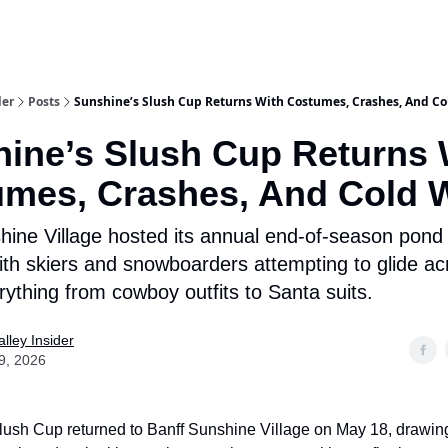
aries
Work With Us
Food & Drink
History & Culture
Support Ou
der
Posts
Sunshine’s Slush Cup Returns With Costumes, Crashes, And Co
ine’s Slush Cup Returns 
mes, Crashes, And Cold 
hine Village hosted its annual end-of-season pond
th skiers and snowboarders attempting to glide ac
rything from cowboy outfits to Santa suits.
lley Insider
9, 2026
ush Cup returned to Banff Sunshine Village on May 18, drawin