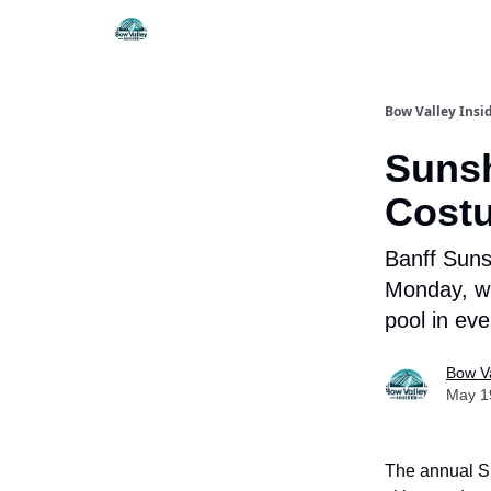
Things To Do
Itiner
Bow Valley Insi
Sunsh
Costu
Banff Suns
Monday, wi
pool in eve
Bow Va
May 1
The annual Sl