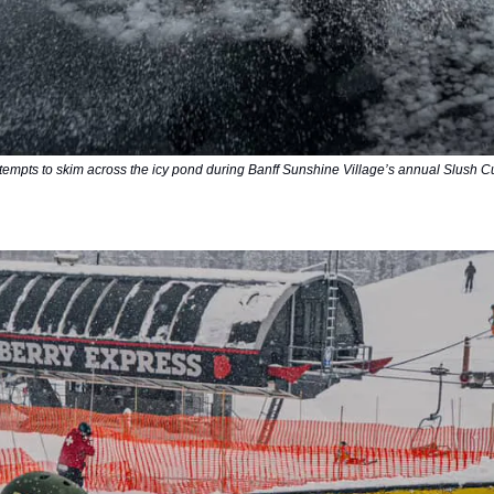
empts to skim across the icy pond during Banff Sunshine Village’s annual Slush C