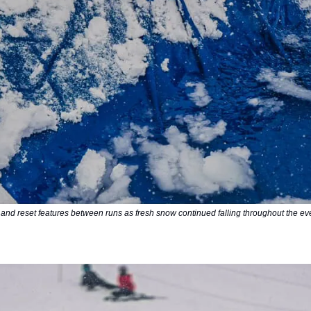
 and reset features between runs as fresh snow continued falling throughout the ev