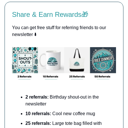
Share & Earn Rewards🎁
You can get free stuff for referring friends to our
newsletter ⬇️
2 referrals:
Birthday shout-out in the
newsletter
10 referrals:
Cool new coffee mug
25 referrals:
Large tote bag filled with