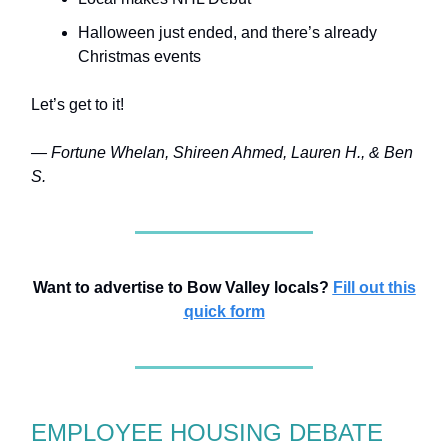
Halloween just ended, and there’s already
Christmas events
Let’s get to it!
— Fortune Whelan, Shireen Ahmed, Lauren H., & Ben
S.
Want to advertise to Bow Valley locals?
Fill out this
quick form
EMPLOYEE HOUSING DEBATE