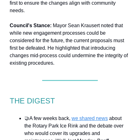
first to ensure the changes align with community
needs.
Council's Stance:
Mayor Sean Krausert noted that
while new engagement processes could be
considered for the future, the current proposals must
first be defeated. He highlighted that introducing
changes mid-process could undermine the integrity of
existing procedures.
THE DIGEST
🤝A few weeks back,
we shared news
about
the Rotary Park Ice Rink and the debate over
who would cover its upgrades and