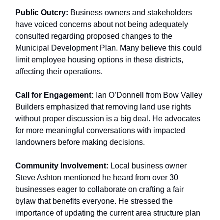
Public Outcry:
Business owners and stakeholders
have voiced concerns about not being adequately
consulted regarding proposed changes to the
Municipal Development Plan. Many believe this could
limit employee housing options in these districts,
affecting their operations.
Call for Engagement:
Ian O’Donnell from Bow Valley
Builders emphasized that removing land use rights
without proper discussion is a big deal. He advocates
for more meaningful conversations with impacted
landowners before making decisions.
Community Involvement:
Local business owner
Steve Ashton mentioned he heard from over 30
businesses eager to collaborate on crafting a fair
bylaw that benefits everyone. He stressed the
importance of updating the current area structure plan