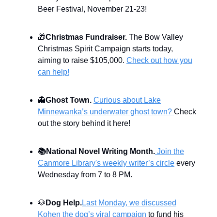
Beer Festival, November 21-23!
🎁
Christmas Fundraiser.
The Bow Valley
Christmas Spirit Campaign starts today,
aiming to raise $105,000.
Check out how you
can help!
👻
Ghost Town.
Curious about Lake
Minnewanka’s underwater ghost town?
Check
out the story behind it here!
📚
National Novel Writing Month.
Join the
Canmore Library's weekly writer’s circle
every
Wednesday from 7 to 8 PM.
🐶
Dog Help.
Last Monday, we discussed
Kohen the dog’s viral campaign
to fund his