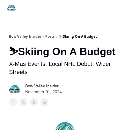
Things
Itineraries
Food & Drink
History & Culture
To Do
Bow Valley Insider
Posts
⛷️Skiing On A Budget
⛷️Skiing On A Budget
X-Mas Events, Local NHL Debut, Wider
Streets
Bow Valley Insider
November 01, 2024