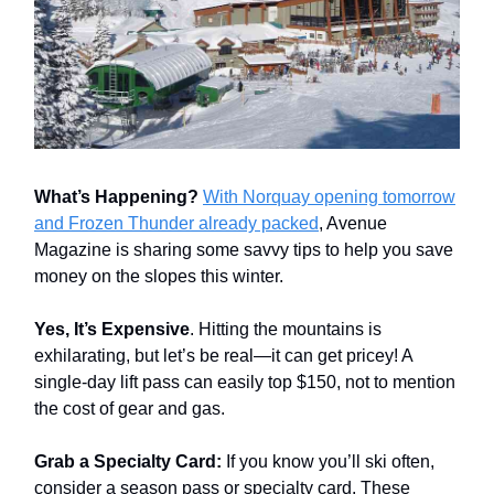
What’s Happening?
With Norquay opening tomorrow
and Frozen Thunder already packed
, Avenue
Magazine is sharing some savvy tips to help you save
money on the slopes this winter.
Yes, It’s Expensive
. Hitting the mountains is
exhilarating, but let’s be real—it can get pricey! A
single-day lift pass can easily top $150, not to mention
the cost of gear and gas.
Grab a Specialty Card:
If you know you’ll ski often,
consider a season pass or specialty card. These