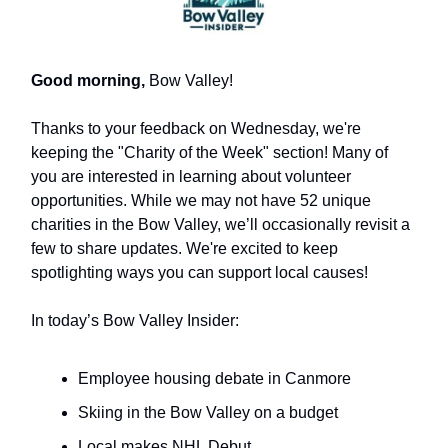
Good morning,
Bow Valley!
Thanks to your feedback on Wednesday, we're
keeping the "Charity of the Week" section! Many of
you are interested in learning about volunteer
opportunities. While we may not have 52 unique
charities in the Bow Valley, we’ll occasionally revisit a
few to share updates. We're excited to keep
spotlighting ways you can support local causes!
In today’s Bow Valley Insider:
Employee housing debate in Canmore
Skiing in the Bow Valley on a budget
Local makes NHL Debut