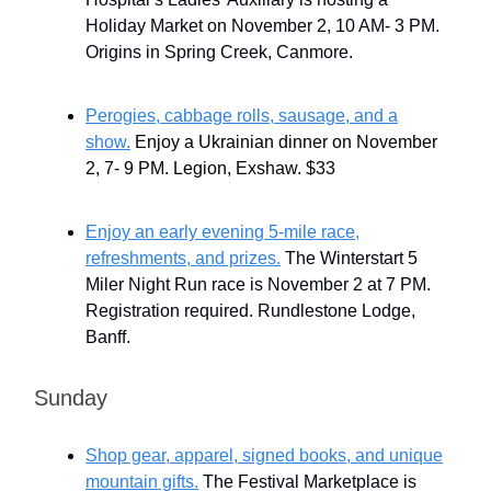
Holiday Market on November 2, 10 AM- 3 PM.
Origins in Spring Creek, Canmore.
Perogies, cabbage rolls, sausage, and a
show.
Enjoy a Ukrainian dinner on November
2, 7- 9 PM. Legion, Exshaw. $33
Enjoy an early evening 5-mile race,
refreshments, and prizes.
The Winterstart 5
Miler Night Run race is November 2 at 7 PM.
Registration required. Rundlestone Lodge,
Banff.
Sunday
Shop gear, apparel, signed books, and unique
mountain gifts.
The Festival Marketplace is