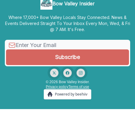
Bow Valley Insider
Where 17,000+ Bow Valley Locals Stay Connected. News &
Events Delivered Straight To Your Inbox Every Mon, Wed, & Fri
@ 7 AM. It's Free.
© 2026 Bow Valley Insider.
Privacy policy
Terms of use
Powered by beehiiv