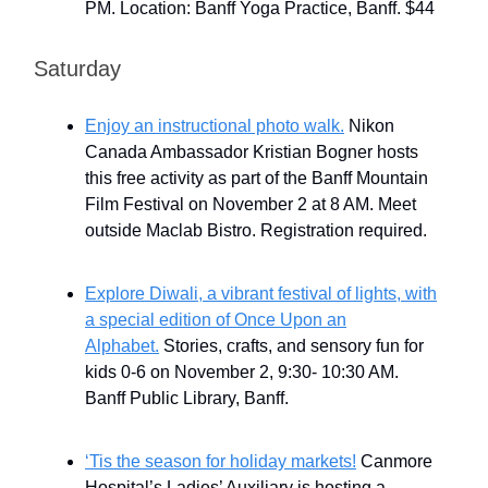
PM. Location: Banff Yoga Practice, Banff. $44
Saturday
Enjoy an instructional photo walk.
Nikon
Canada Ambassador Kristian Bogner hosts
this free activity as part of the Banff Mountain
Film Festival on November 2 at 8 AM. Meet
outside Maclab Bistro. Registration required.
Explore Diwali, a vibrant festival of lights, with
a special edition of Once Upon an
Alphabet.
Stories, crafts, and sensory fun for
kids 0-6 on November 2, 9:30- 10:30 AM.
Banff Public Library, Banff.
‘Tis the season for holiday markets!
Canmore
Hospital’s Ladies’ Auxiliary is hosting a