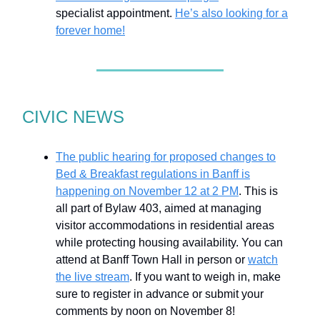
specialist appointment.
He’s also looking for a
forever home!
CIVIC NEWS
The public hearing for proposed changes to
Bed & Breakfast regulations in Banff is
happening on November 12 at 2 PM
. This is
all part of Bylaw 403, aimed at managing
visitor accommodations in residential areas
while protecting housing availability. You can
attend at Banff Town Hall in person or
watch
the live stream
. If you want to weigh in, make
sure to register in advance or submit your
comments by noon on November 8!