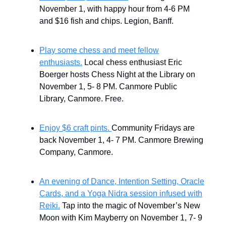
November 1, with
happy hour from 4-6 PM
and $16 fish and chips. Legion, Banff.
Play some chess and meet fellow
enthusiasts.
Local chess enthusiast Eric
Boerger hosts Chess Night at the Library on
November 1, 5- 8 PM. Canmore Public
Library, Canmore. Free.
Enjoy $6 craft pints.
Community Fridays are
back November 1, 4- 7 PM. Canmore Brewing
Company, Canmore.
An evening of Dance, Intention Setting, Oracle
Cards, and a Yoga Nidra session infused with
Reiki.
Tap into the magic of November’s New
Moon with Kim Mayberry on November 1, 7- 9