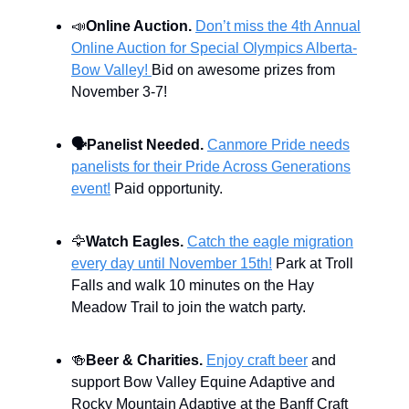
📣
Online Auction.
Don’t miss the 4th Annual
Online Auction for Special Olympics Alberta-
Bow Valley!
Bid on awesome prizes from
November 3-7!
🗣️
Panelist Needed.
Canmore Pride needs
panelists for their Pride Across Generations
event!
Paid opportunity.
🦅
Watch Eagles.
Catch the eagle migration
every day until November 15th!
Park at Troll
Falls and walk 10 minutes on the Hay
Meadow Trail to join the watch party.
🍻
Beer & Charities.
Enjoy craft beer
and
support Bow Valley Equine Adaptive and
Rocky Mountain Adaptive at the Banff Craft