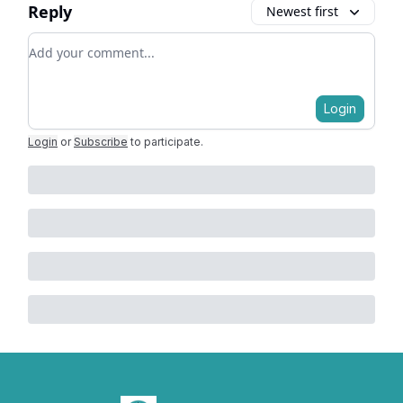
Reply
Newest first
Add your comment
Login
Login
or
Subscribe
to participate
.