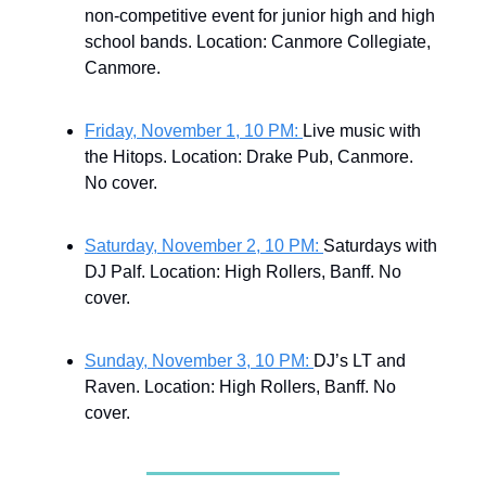
non-competitive event for junior high and high
school bands. Location: Canmore Collegiate,
Canmore.
Friday, November 1, 10 PM:
Live music with
the Hitops.
Location: Drake Pub, Canmore.
No cover.
Saturday, November 2, 10 PM:
Saturdays with
DJ Palf. Location: High Rollers, Banff. No
cover.
Sunday, November 3, 10 PM:
DJ’s LT and
Raven. Location: High Rollers, Banff. No
cover.