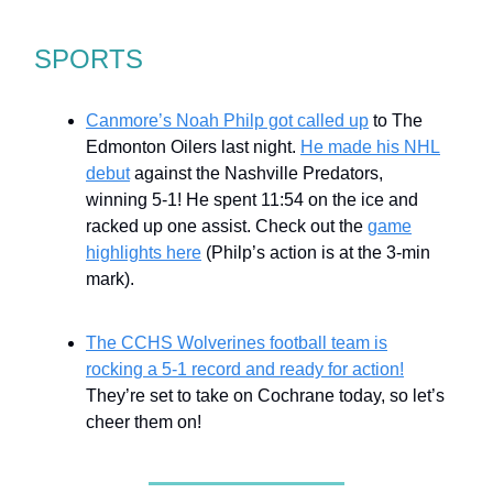
SPORTS
Canmore’s Noah Philp got called up
to The
Edmonton Oilers last night.
He made his NHL
debut
against the Nashville Predators,
winning 5-1! He spent 11:54 on the ice and
racked up one assist. Check out the
game
highlights here
(Philp’s action is at the 3-min
mark).
The CCHS Wolverines football team is
rocking a 5-1 record and ready for action!
They’re set to take on Cochrane today, so let’s
cheer them on!