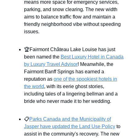
means more space for emergency services,
parking, and snow clearing. The new width
aims to balance traffic flow and maintain a
friendly neighborhood vibe without speeding
issues.
🏆Fairmont Château Lake Louise has just
been named the
Best Luxury Hotel in Canada
by Luxury Travel Advisor
! Meanwhile, the
Fairmont Banff Springs has earned a
reputation as
one of the spookiest hotels in
the world
, with its eerie ghost stories,
including tales of a lingering bellman and a
bride who never made it to her wedding.
📋
Parks Canada and the Municipality of
Jasper have updated the Land Use Policy
to
assist in the community's recovery. The new