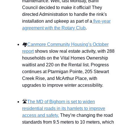
maintenance. Well, last Monday, Banff
Council decided to make it official! They
directed Administration to handle the rink's
installation and upkeep as part of a
five-year
agreement with the Rotary Club
.
🏘
Canmore Community Housing’s October
report
shows slow real estate activity, with 288
households on the Vital Homes Ownership
waitlist and 220 on the Rental list. Progress
continues at Ptarmigan Pointe, 205 Stewart
Creek Rise, and McArthur Place, with
upgrades to improve winter accessibility.
🛣
The MD of Bighorn is set to widen
residential roads in its hamlets to improve
access and safety.
They’re changing the road
standards from 9.5 meters to 10 meters, which