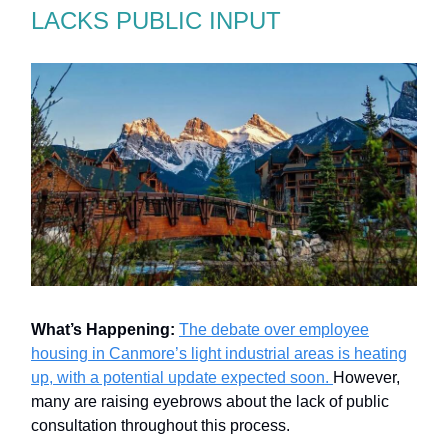
LACKS PUBLIC INPUT
What’s Happening:
The debate over employee
housing in Canmore’s light industrial areas is heating
up, with a potential update expected soon.
However,
many are raising eyebrows about the lack of public
consultation throughout this process.