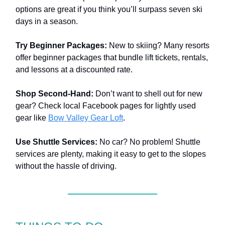
options are great if you think you’ll surpass seven ski
days in a season.
Try Beginner Packages:
New to skiing? Many resorts
offer beginner packages that bundle lift tickets, rentals,
and lessons at a discounted rate.
Shop Second-Hand:
Don’t want to shell out for new
gear? Check local Facebook pages for lightly used
gear like
Bow Valley Gear Loft
.
Use Shuttle Services:
No car? No problem! Shuttle
services are plenty, making it easy to get to the slopes
without the hassle of driving.