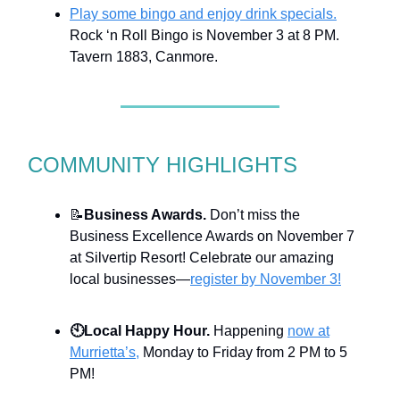
Play some bingo and enjoy drink specials.
Rock ‘n Roll Bingo is November 3 at 8 PM.
Tavern 1883, Canmore.
COMMUNITY HIGHLIGHTS
📝
Business Awards.
Don’t miss the
Business Excellence Awards on November 7
at Silvertip Resort! Celebrate our amazing
local businesses—
register by November 3!
🕙
Local Happy Hour.
Happening
now at
Murrietta’s,
Monday to Friday from 2 PM to 5
PM!