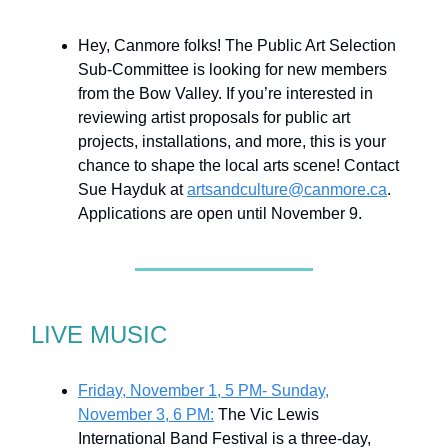
Hey, Canmore folks! The Public Art Selection
Sub-Committee is looking for new members
from the Bow Valley. If you’re interested in
reviewing artist proposals for public art
projects, installations, and more, this is your
chance to shape the local arts scene! Contact
Sue Hayduk at
artsandculture@canmore.ca
.
Applications are open until November 9.
LIVE MUSIC
Friday, November 1, 5 PM- Sunday,
November 3, 6 PM:
The Vic Lewis
International Band Festival is a three-day,