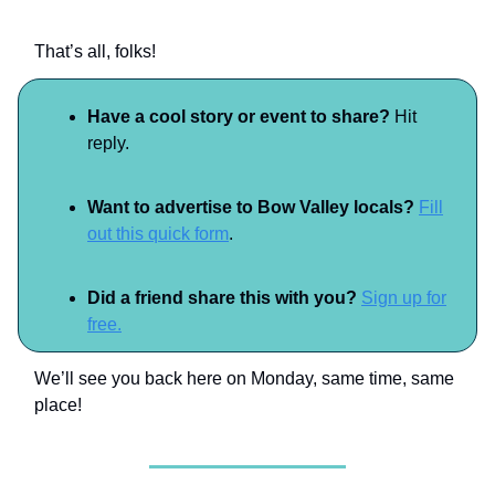
That’s all, folks!
Have a cool story or event to share?
Hit
reply.
Want to advertise to Bow Valley locals?
Fill
out this quick form
.
Did a friend share this with you?
Sign up for
free.
We’ll see you back here on Monday, same time, same
place!