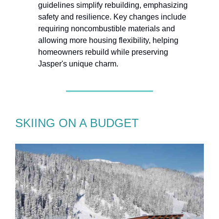
guidelines simplify rebuilding, emphasizing
safety and resilience. Key changes include
requiring noncombustible materials and
allowing more housing flexibility, helping
homeowners rebuild while preserving
Jasper's unique charm.
SKIING ON A BUDGET