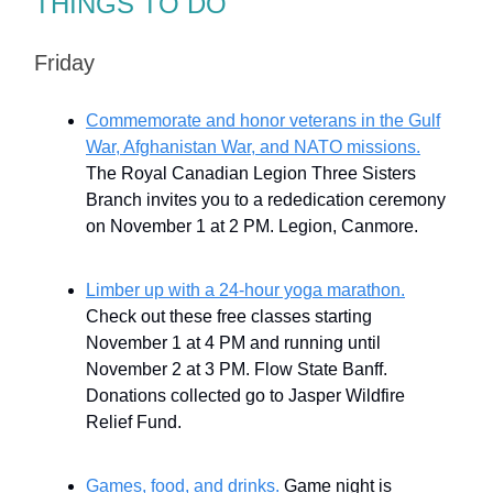
THINGS TO DO
Friday
Commemorate and honor veterans in the Gulf
War, Afghanistan War, and NATO missions.
The Royal Canadian Legion Three Sisters
Branch invites you to a rededication ceremony
on November 1 at 2 PM. Legion, Canmore.
Limber up with a 24-hour yoga marathon.
Check out these free classes starting
November 1 at 4 PM and running until
November 2 at 3 PM. Flow State Banff.
Donations collected go to Jasper Wildfire
Relief Fund.
Games, food, and drinks.
Game night is