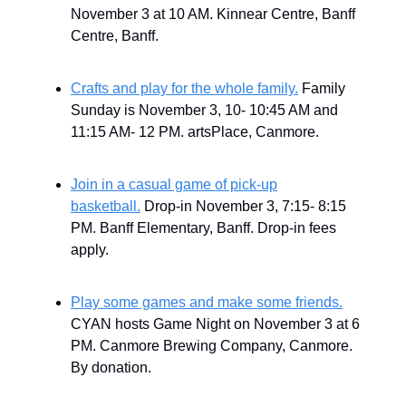
November 3 at 10 AM. Kinnear Centre, Banff
Centre, Banff.
Crafts and play for the whole family.
Family
Sunday is November 3, 10- 10:45 AM and
11:15 AM- 12 PM. artsPlace, Canmore.
Join in a casual game of pick-up
basketball.
Drop-in November 3, 7:15- 8:15
PM. Banff Elementary, Banff. Drop-in fees
apply.
Play some games and make some friends.
CYAN hosts Game Night on November 3 at 6
PM. Canmore Brewing Company, Canmore.
By donation.