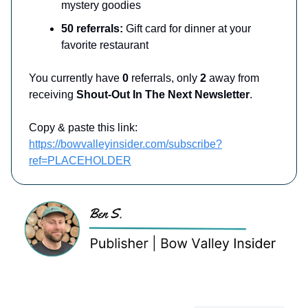
mystery goodies
50 referrals:
Gift card for dinner at your
favorite restaurant
You currently have
0
referrals, only
2
away from
receiving
Shout-Out In The Next Newsletter
.
Copy & paste this link:
https://bowvalleyinsider.com/subscribe?
ref=PLACEHOLDER