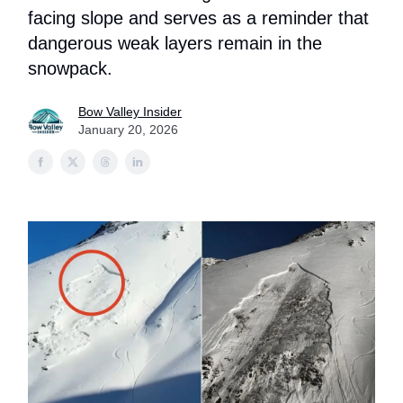
facing slope and serves as a reminder that
dangerous weak layers remain in the
snowpack.
Bow Valley Insider
January 20, 2026