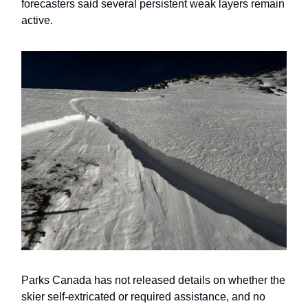
forecasters said several persistent weak layers remain
active.
Parks Canada has not released details on whether the
skier self-extricated or required assistance, and no