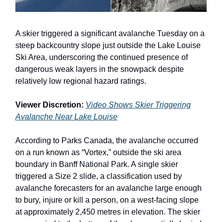
A skier triggered a significant avalanche Tuesday on a
steep backcountry slope just outside the Lake Louise
Ski Area, underscoring the continued presence of
dangerous weak layers in the snowpack despite
relatively low regional hazard ratings.
Viewer Discretion:
Video Shows Skier Triggering
Avalanche Near Lake Louise
According to Parks Canada, the avalanche occurred
on a run known as “Vortex,” outside the ski area
boundary in Banff National Park. A single skier
triggered a Size 2 slide, a classification used by
avalanche forecasters for an avalanche large enough
to bury, injure or kill a person, on a west-facing slope
at approximately 2,450 metres in elevation. The skier