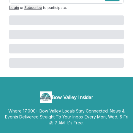
Login
or
Subscribe
to participate
.
Bow Valley Insider
Where 17,000+ Bow Valley Locals Stay Connected. News &
Events Delivered Straight To Your Inbox Every Mon, Wed, & Fri
@ 7 AM. It's Free.