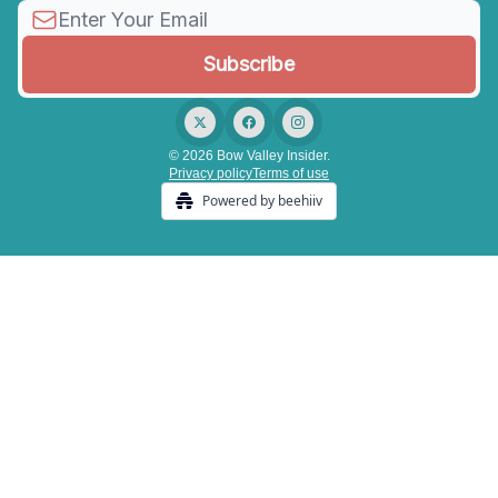
© 2026 Bow Valley Insider.
Privacy policy
Terms of use
Powered by beehiiv