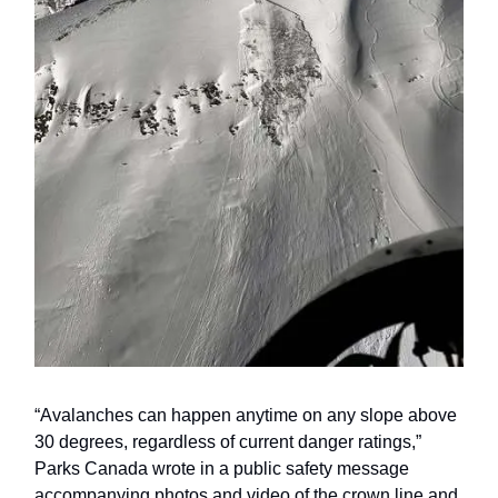
“Avalanches can happen anytime on any slope above
30 degrees, regardless of current danger ratings,”
Parks Canada wrote in a public safety message
accompanying photos and video of the crown line and