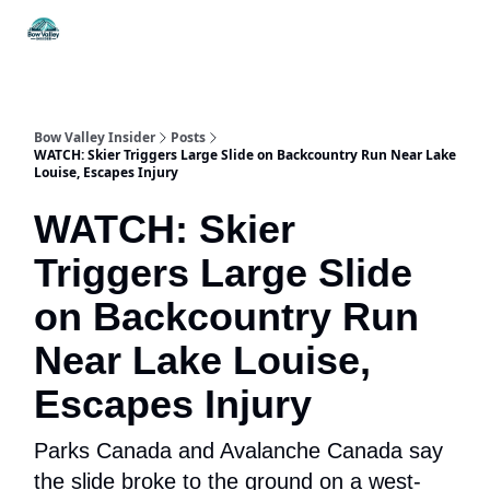
Things
Itineraries
Food & Drink
History & Culture
To Do
Bow Valley Insider
Posts
WATCH: Skier Triggers Large Slide on Backcountry Run Near Lake
Louise, Escapes Injury
WATCH: Skier
Triggers Large Slide
on Backcountry Run
Near Lake Louise,
Escapes Injury
Parks Canada and Avalanche Canada say
the slide broke to the ground on a west-