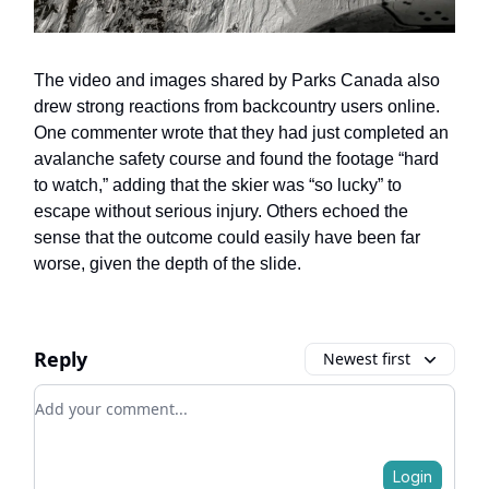
The video and images shared by Parks Canada also
drew strong reactions from backcountry users online.
One commenter wrote that they had just completed an
avalanche safety course and found the footage “hard
to watch,” adding that the skier was “so lucky” to
escape without serious injury. Others echoed the
sense that the outcome could easily have been far
worse, given the depth of the slide.
Reply
Newest first
Add your comment
Login