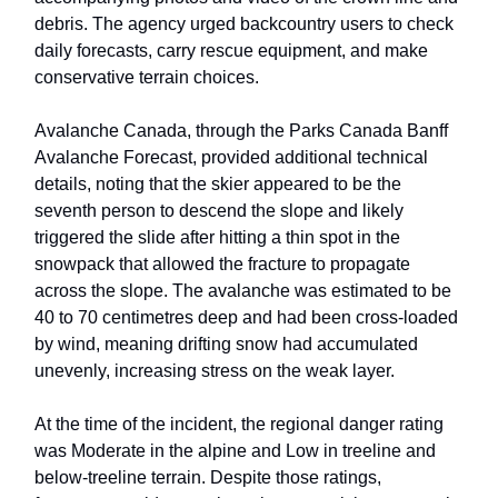
debris. The agency urged backcountry users to check
daily forecasts, carry rescue equipment, and make
conservative terrain choices.
Avalanche Canada, through the Parks Canada Banff
Avalanche Forecast, provided additional technical
details, noting that the skier appeared to be the
seventh person to descend the slope and likely
triggered the slide after hitting a thin spot in the
snowpack that allowed the fracture to propagate
across the slope. The avalanche was estimated to be
40 to 70 centimetres deep and had been cross-loaded
by wind, meaning drifting snow had accumulated
unevenly, increasing stress on the weak layer.
At the time of the incident, the regional danger rating
was Moderate in the alpine and Low in treeline and
below-treeline terrain. Despite those ratings,