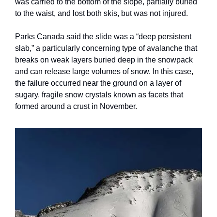
was carried to the bottom of the slope, partially buried
to the waist, and lost both skis, but was not injured.
Parks Canada said the slide was a “deep persistent
slab,” a particularly concerning type of avalanche that
breaks on weak layers buried deep in the snowpack
and can release large volumes of snow. In this case,
the failure occurred near the ground on a layer of
sugary, fragile snow crystals known as facets that
formed around a crust in November.