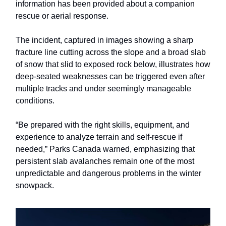
information has been provided about a companion
rescue or aerial response.
The incident, captured in images showing a sharp
fracture line cutting across the slope and a broad slab
of snow that slid to exposed rock below, illustrates how
deep-seated weaknesses can be triggered even after
multiple tracks and under seemingly manageable
conditions.
“Be prepared with the right skills, equipment, and
experience to analyze terrain and self-rescue if
needed,” Parks Canada warned, emphasizing that
persistent slab avalanches remain one of the most
unpredictable and dangerous problems in the winter
snowpack.