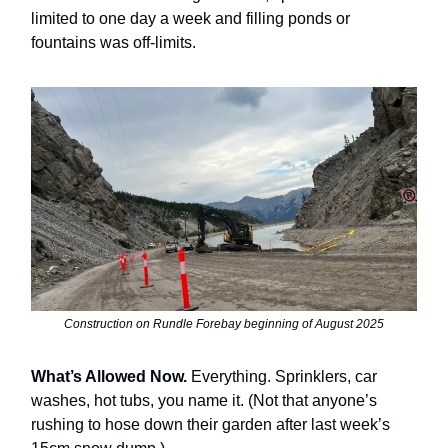
limited to one day a week and filling ponds or
fountains was off-limits.
Construction on Rundle Forebay beginning of August 2025
What’s Allowed Now.
Everything. Sprinklers, car
washes, hot tubs, you name it. (Not that anyone’s
rushing to hose down their garden after last week’s