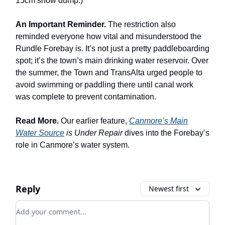
15cm snow dump.)
An Important Reminder.
The restriction also
reminded everyone how vital and misunderstood the
Rundle Forebay is. It’s not just a pretty paddleboarding
spot; it’s the town’s main drinking water reservoir. Over
the summer, the Town and TransAlta urged people to
avoid swimming or paddling there until canal work
was complete to prevent contamination.
Read More.
Our earlier feature,
Canmore’s Main
Water Source
is Under Repair
dives into the Forebay’s
role in Canmore’s water system.
Reply
Newest first
Add your comment