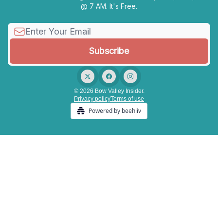
@ 7 AM. It's Free.
© 2026 Bow Valley Insider.
Privacy policy
Terms of use
Powered by beehiiv