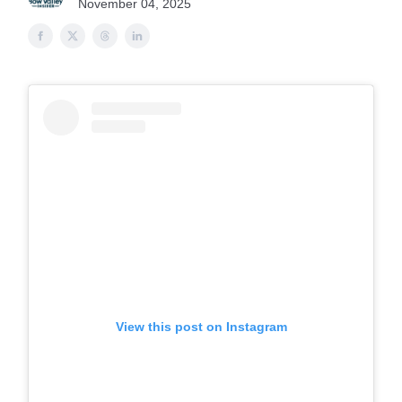
November 04, 2025
View this post on Instagram