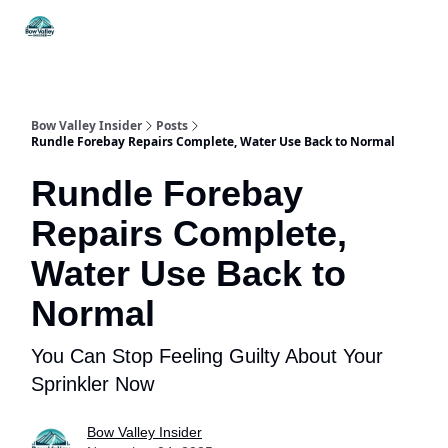
Things
Itineraries
Food & Drink
History & Culture
To Do
Bow Valley Insider
Posts
Rundle Forebay Repairs Complete, Water Use Back to Normal
Rundle Forebay
Repairs Complete,
Water Use Back to
Normal
You Can Stop Feeling Guilty About Your
Sprinkler Now
Bow Valley Insider