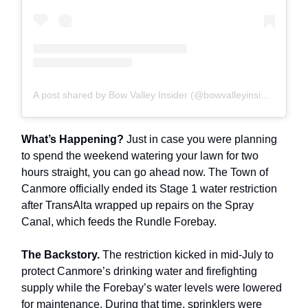
A post shared by Bow Valley Insider (@bowvalleyinsider)
What’s Happening?
Just in case you were planning
to spend the weekend watering your lawn for two
hours straight, you can go ahead now. The Town of
Canmore officially ended its Stage 1 water restriction
after TransAlta wrapped up repairs on the Spray
Canal, which feeds the Rundle Forebay.
The Backstory.
The restriction kicked in mid-July to
protect Canmore’s drinking water and firefighting
supply while the Forebay’s water levels were lowered
for maintenance. During that time, sprinklers were