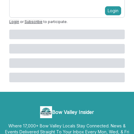
Login
Login
or
Subscribe
to participate
.
Bow Valley Insider
Where 17,000+ Bow Valley Locals Stay Connected. News &
Events Delivered Straight To Your Inbox Every Mon, Wed, & Fri