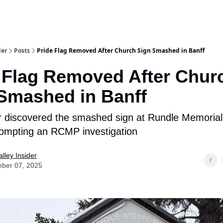
aries
Work With Us
Food & Drink
History & Culture
Support Ou
der
Posts
Pride Flag Removed After Church Sign Smashed in Banff
 Flag Removed After Chur
Smashed in Banff
r discovered the smashed sign at Rundle Memorial
ompting an RCMP investigation
lley Insider
ber 07, 2025