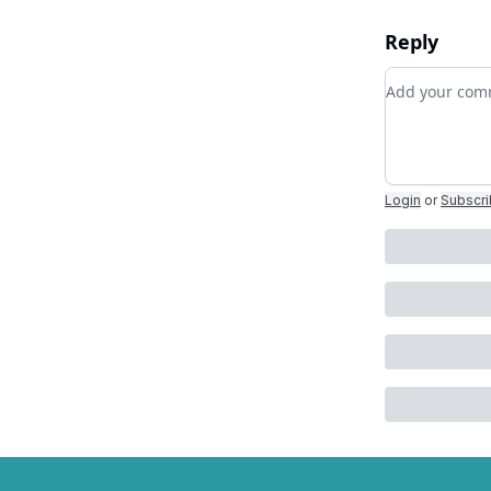
Reply
Add your c
Login
or
Subscr