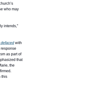
 church’s
ose who may
ly intends,”
y defaced
with
c response
ism as part of
mphasized that
arie, the
firmed.
 this