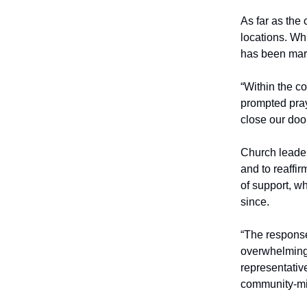
As far as the c
locations. Wh
has been mark
“Within the c
prompted pray
close our doo
Church leader
and to reaffi
of support, w
since.
“The response
overwhelmingl
representativ
community-min