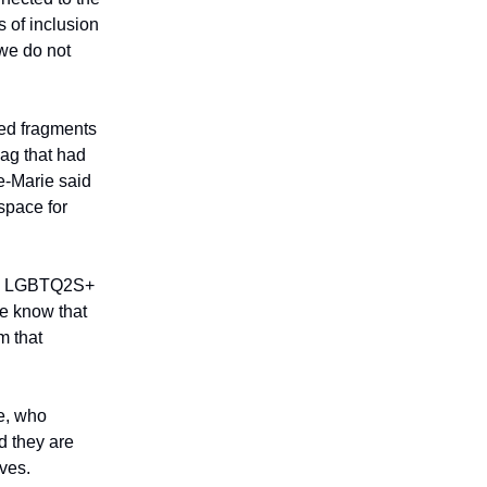
s of inclusion
 we do not
ged fragments
lag that had
e-Marie said
 space for
 the LGBTQ2S+
le know that
m that
re, who
d they are
ves.