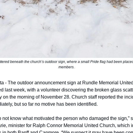
ttered beneath the church’s outdoor sign, where a small Pride flag had been place
members.
ta - The outdoor announcement sign at Rundle Memorial Unite
 last week, with a volunteer discovering the broken glass scat
y on the morning of November 28. Church staff reported the incid
ely, but so far no motive has been identified.
 not know what motivated the person who damaged the sign,” s
ie, minister for Ralph Connor Memorial United Church, which 
 in both Banff and Canmore. “We suspect it may have been con