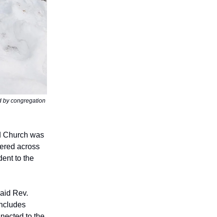
d by congregation
d Church was
tered across
ent to the
aid Rev.
includes
nected to the