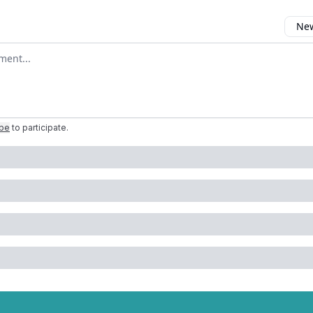
New
omment
ibe
to participate
.