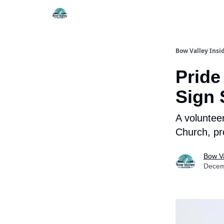
Things To Do
Itiner
Bow Valley Insi
Pride
Sign 
A voluntee
Church, pr
Bow Va
Decem