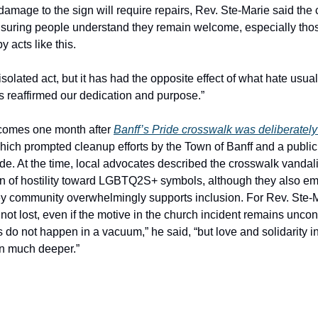
damage to the sign will require repairs, Rev. Ste-Marie said the
nsuring people understand they remain welcome, especially th
y acts like this.
solated act, but it has had the opposite effect of what hate usual
as reaffirmed our dedication and purpose.”
 comes one month after
Banff’s Pride crosswalk was deliberatel
which prompted cleanup efforts by the Town of Banff and a publi
ide. At the time, local advocates described the crosswalk vandal
rn of hostility toward LGBTQ2S+ symbols, although they also e
y community overwhelmingly supports inclusion. For Rev. Ste-M
not lost, even if the motive in the church incident remains uncon
 do not happen in a vacuum,” he said, “but love and solidarity in
n much deeper.”