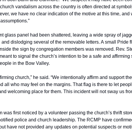
 church vandalism across the country is often directed at symbol
ever, we have no clear indication of the motive at this time, and
 assumptions.”
ont glass panel had been shattered, leaving a wide spray of jag
 and dislodging several of the removable letters. A small Pride f
inside the sign by congregation members was removed. Rev. St
meant to signal the church’s intention to be a safe and affirming
ple in the Bow Valley.
firming church,” he said. “We intentionally affirm and support
 all who may feel on the margins. That flag is there to let peop
 and welcoming place for them. This incident will not sway us fro
was first noticed by a volunteer passing the church’s thrift sto
otified police and church leadership. The RCMP have confirme
 but have not provided any updates on potential suspects or moti