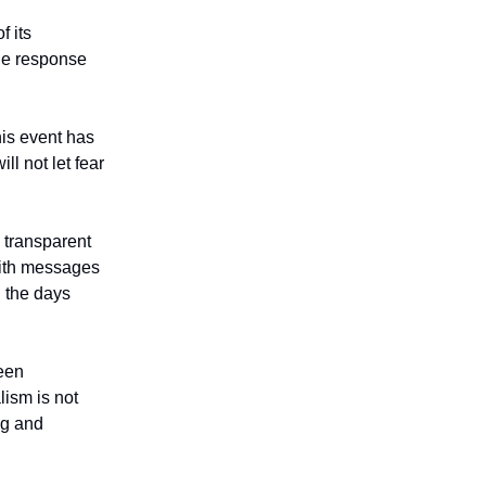
f its
he response
his event has
l not let fear
 transparent
with messages
n the days
een
lism is not
ng and