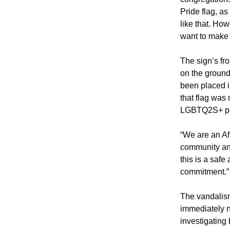
Pride flag, as
like that. How
want to make
The sign’s fr
on the ground
been placed 
that flag was 
LGBTQ2S+ peo
“We are an Af
community and
this is a safe
commitment.”
The vandalism 
immediately n
investigating