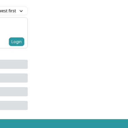
est first
Login