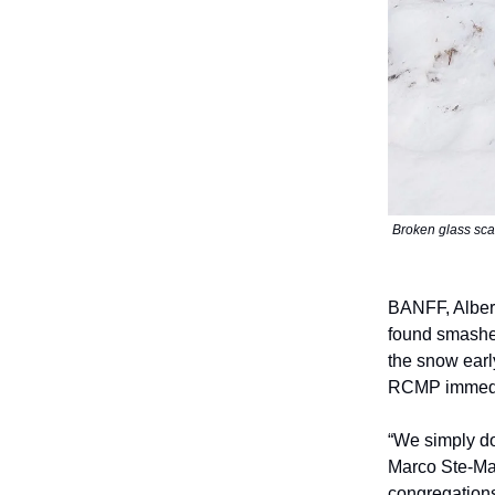
Broken glass sca
BANFF, Alber
found smashed
the snow earl
RCMP immediat
“We simply do
Marco Ste-Mar
congregations