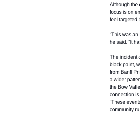
Although the 
focus is on e
feel targeted b
“This was an i
he said. “It h
The incident
black paint, 
from Banff Pr
a wider patte
the Bow Valle
connection is 
“These events
community ru