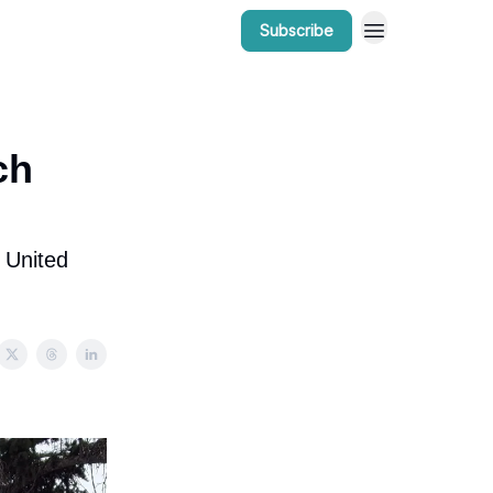
Subscribe
r Work
Bow Valley Insider Awards
ch
 United