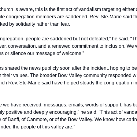
hurch is aware, this is the first act of vandalism targeting either o
ile congregation members are saddened, Rev. Ste-Marie said t
ed by solidarity rather than fear.
ongregation, people are saddened but not defeated,” he said. “T
er, conversation, and a renewed commitment to inclusion. We wil
rs or silence our message of welcome.”
s shared the news publicly soon after the incident, hoping to be
rm their values. The broader Bow Valley community responded 
hich Rev. Ste-Marie said have helped steady the congregation i
 we have received, messages, emails, words of support, has b
y positive and deeply encouraging,” he said. “This act of vanda
e of Banff, of Canmore, or of the Bow Valley. We know how cari
ded the people of this valley are.”