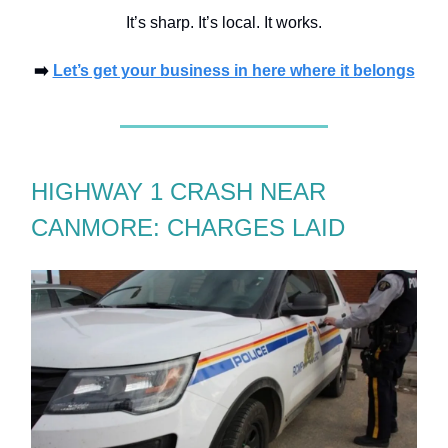
It’s sharp. It’s local. It works.
➡️
Let’s get your business in here where it belongs
HIGHWAY 1 CRASH NEAR
CANMORE: CHARGES LAID