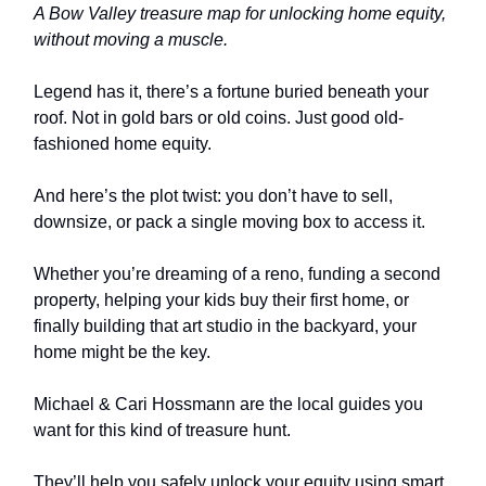
A Bow Valley treasure map for unlocking home equity,
without moving a muscle.
Legend has it, there’s a fortune buried beneath your
roof. Not in gold bars or old coins. Just good old-
fashioned home equity.
And here’s the plot twist: you don’t have to sell,
downsize, or pack a single moving box to access it.
Whether you’re dreaming of a reno, funding a second
property, helping your kids buy their first home, or
finally building that art studio in the backyard, your
home might be the key.
Michael & Cari Hossmann are the local guides you
want for this kind of treasure hunt.
They’ll help you safely unlock your equity using smart