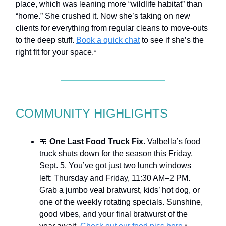
place, which was leaning more “wildlife habitat” than
“home.” She crushed it. Now she’s taking on new
clients for everything from regular cleans to move-outs
to the deep stuff.
Book a quick chat
to see if she’s the
right fit for your space.
*
COMMUNITY HIGHLIGHTS
🍱
One Last Food Truck Fix.
Valbella’s food
truck shuts down for the season this Friday,
Sept. 5. You’ve got just two lunch windows
left: Thursday and Friday, 11:30 AM–2 PM.
Grab a jumbo veal bratwurst, kids’ hot dog, or
one of the weekly rotating specials. Sunshine,
good vibes, and your final bratwurst of the