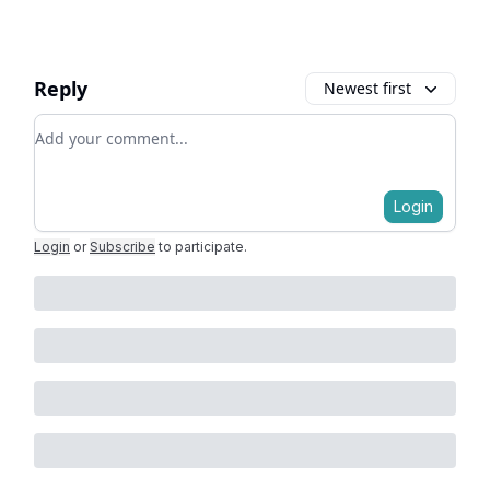
Reply
Newest first
Add your comment
Login
Login
or
Subscribe
to participate
.