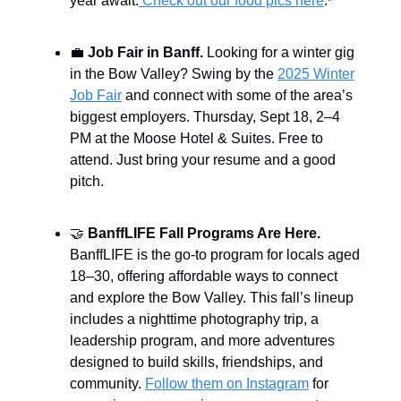
year await.
Check out our food pics here
.
*
💼
Job Fair in Banff.
Looking for a winter gig
in the Bow Valley? Swing by the
2025 Winter
Job Fair
and connect with some of the area’s
biggest employers. Thursday, Sept 18, 2–4
PM at the Moose Hotel & Suites. Free to
attend. Just bring your resume and a good
pitch.
🤝
BanffLIFE Fall Programs Are Here.
BanffLIFE is the go-to program for locals aged
18–30, offering affordable ways to connect
and explore the Bow Valley. This fall’s lineup
includes a nighttime photography trip, a
leadership program, and more adventures
designed to build skills, friendships, and
community.
Follow them on Instagram
for