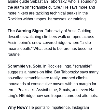
alpine guide Sebastian Taborszky, who is sounding
the alarm on “scramble culture.” He says more and
more hikers are tackling technical peaks in the
Rockies without ropes, harnesses, or training.
The Warning Signs.
Taborszky of Arise Guiding
describes watching climbers walk unroped across
Assiniboine’s snow-covered ridge, where “a slip
means death.” What used to be rare has become
routine.
Scramble vs. Solo.
In Rockies lingo, “scramble”
suggests a hands-on hike. But Taborszky says many
so-called scrambles are really unroped climbs,
thousands of consecutive moves with no margin for
error. Peaks like Assiniboine, Smuts, and even Ha
Ling’s NE ridge now see frequent unroped attempts.
Why Now?
He points to impatience, Instagram