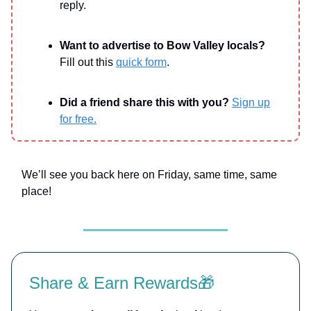
reply.
Want to advertise to Bow Valley locals?
Fill out this
quick form
.
Did a friend share this with you?
Sign up
for free.
We’ll see you back here on Friday, same time, same
place!
Share & Earn Rewards🎁