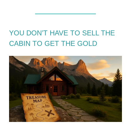
YOU DON’T HAVE TO SELL THE
CABIN TO GET THE GOLD