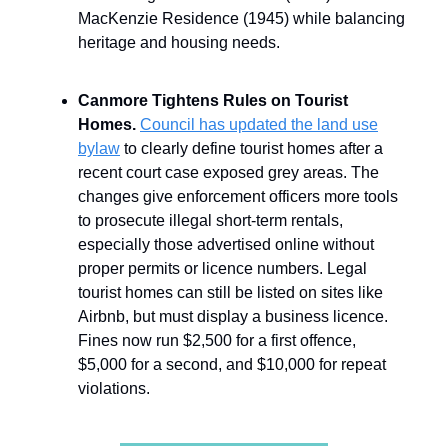
MacKenzie Residence (1945) while balancing
heritage and housing needs.
Canmore Tightens Rules on Tourist
Homes.
Council has updated the land use
bylaw
to clearly define tourist homes after a
recent court case exposed grey areas. The
changes give enforcement officers more tools
to prosecute illegal short-term rentals,
especially those advertised online without
proper permits or licence numbers. Legal
tourist homes can still be listed on sites like
Airbnb, but must display a business licence.
Fines now run $2,500 for a first offence,
$5,000 for a second, and $10,000 for repeat
violations.