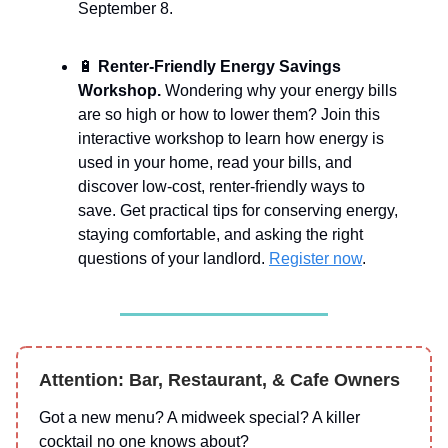
September 8.
🔋
Renter-Friendly Energy Savings
Workshop.
Wondering why your energy bills
are so high or how to lower them? Join this
interactive workshop to learn how energy is
used in your home, read your bills, and
discover low-cost, renter-friendly ways to
save. Get practical tips for conserving energy,
staying comfortable, and asking the right
questions of your landlord.
Register now
.
Attention: Bar, Restaurant, & Cafe Owners
Got a new menu? A midweek special? A killer
cocktail no one knows about?