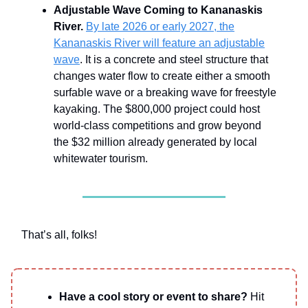
Adjustable Wave Coming to Kananaskis
River.
By late 2026 or early 2027, the
Kananaskis River will feature an adjustable
wave
. It is a concrete and steel structure that
changes water flow to create either a smooth
surfable wave or a breaking wave for freestyle
kayaking. The $800,000 project could host
world-class competitions and grow beyond
the $32 million already generated by local
whitewater tourism.
That’s all, folks!
Have a cool story or event to share?
Hit