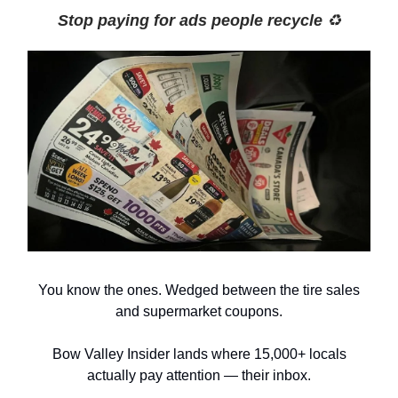
Stop paying for ads people recycle
♻️
You know the ones. Wedged between the tire sales
and supermarket coupons.
Bow Valley Insider lands where 15,000+ locals
actually pay attention — their inbox.