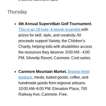
Thursday
4th Annual Supervillain Golf Tournament
.
This is an 18-hole, 4-player scramble
with
prizes for skill, style, and creativity. All
proceeds support Variety, the Children’s
Charity, helping kids with disabilities access
the resources they deserve. 8:00 AM - 4:00
PM. Silvertip Resort, Canmore. Cost varies.
Canmore Mountain Market.
Browse fresh
produce
, meats, baked goods, coffee, and
handmade goods from regional artisans.
10:00 AM–6:00 PM. Elevation Place, 700
Railway Ave, Canmore. Free.