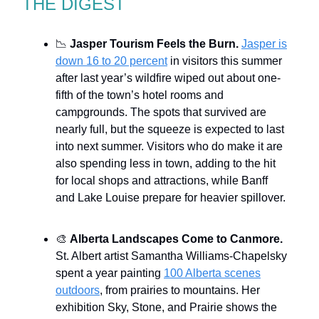
THE DIGEST
📉
Jasper Tourism Feels the Burn.
Jasper is
down 16 to 20 percent
in visitors this summer
after last year’s wildfire wiped out about one-
fifth of the town’s hotel rooms and
campgrounds. The spots that survived are
nearly full, but the squeeze is expected to last
into next summer. Visitors who do make it are
also spending less in town, adding to the hit
for local shops and attractions, while Banff
and Lake Louise prepare for heavier spillover.
🎨
Alberta Landscapes Come to Canmore.
St. Albert artist Samantha Williams-Chapelsky
spent a year painting
100 Alberta scenes
outdoors
, from prairies to mountains. Her
exhibition Sky, Stone, and Prairie shows the