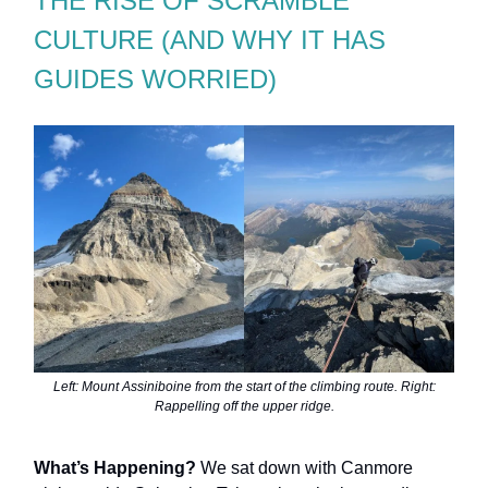
THE RISE OF SCRAMBLE
CULTURE (AND WHY IT HAS
GUIDES WORRIED)
Left: Mount Assiniboine from the start of the climbing route. Right:
Rappelling off the upper ridge.
What’s Happening?
We sat down with Canmore