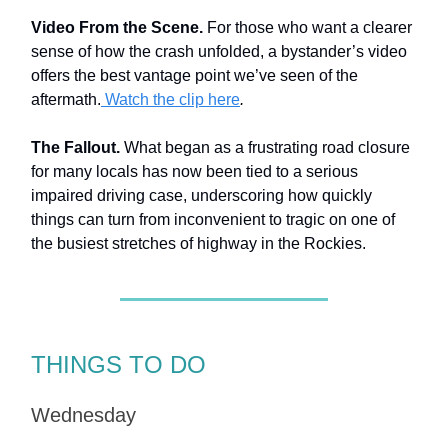
Video From the Scene.
For those who want a clearer
sense of how the crash unfolded, a bystander’s video
offers the best vantage point we’ve seen of the
aftermath.
Watch the clip here
.
The Fallout.
What began as a frustrating road closure
for many locals has now been tied to a serious
impaired driving case, underscoring how quickly
things can turn from inconvenient to tragic on one of
the busiest stretches of highway in the Rockies.
THINGS TO DO
Wednesday