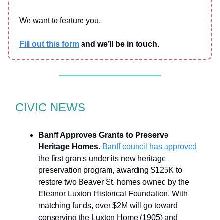
We want to feature you.
Fill out this form
and we’ll be in touch.
CIVIC NEWS
Banff Approves Grants to Preserve
Heritage Homes
.
Banff council has approved
the first grants under its new heritage
preservation program, awarding $125K to
restore two Beaver St. homes owned by the
Eleanor Luxton Historical Foundation. With
matching funds, over $2M will go toward
conserving the Luxton Home (1905) and