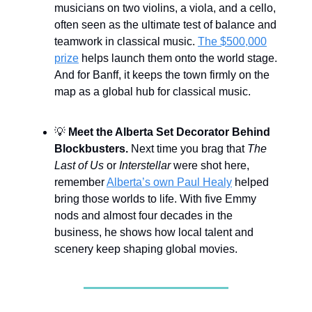
musicians on two violins, a viola, and a cello,
often seen as the ultimate test of balance and
teamwork in classical music.
The $500,000
prize
helps launch them onto the world stage.
And for Banff, it keeps the town firmly on the
map as a global hub for classical music.
💡
Meet the Alberta Set Decorator Behind
Blockbusters.
Next time you brag that
The
Last of Us
or
Interstellar
were shot here,
remember
Alberta’s own Paul Healy
helped
bring those worlds to life. With five Emmy
nods and almost four decades in the
business, he shows how local talent and
scenery keep shaping global movies.