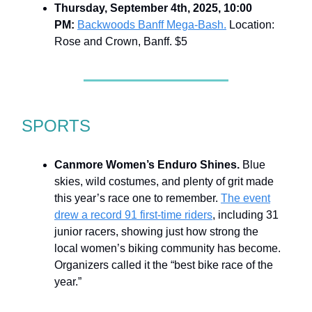
Thursday, September 4th, 2025, 10:00
PM:
Backwoods Banff Mega-Bash.
Location:
Rose and Crown, Banff. $5
SPORTS
Canmore Women’s Enduro Shines.
Blue
skies, wild costumes, and plenty of grit made
this year’s race one to remember.
The event
drew a record 91 first-time riders
, including 31
junior racers, showing just how strong the
local women’s biking community has become.
Organizers called it the “best bike race of the
year.”