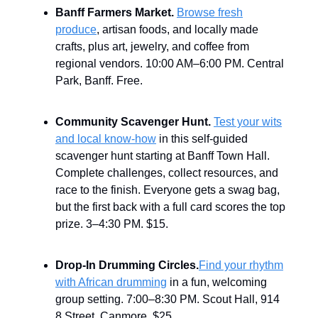
Banff Farmers Market.
Browse fresh
produce
, artisan foods, and locally made
crafts, plus art, jewelry, and coffee from
regional vendors. 10:00 AM–6:00 PM. Central
Park, Banff. Free.
Community Scavenger Hunt.
Test your wits
and local know-how
in this self-guided
scavenger hunt starting at Banff Town Hall.
Complete challenges, collect resources, and
race to the finish. Everyone gets a swag bag,
but the first back with a full card scores the top
prize. 3–4:30 PM. $15.
Drop-In Drumming Circles.
Find your rhythm
with African drumming
in a fun, welcoming
group setting. 7:00–8:30 PM. Scout Hall, 914
8 Street, Canmore. $25.