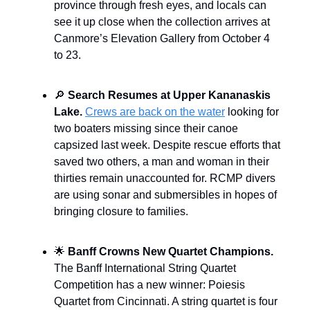
province through fresh eyes, and locals can
see it up close when the collection arrives at
Canmore’s Elevation Gallery from October 4
to 23.
🔎
Search Resumes at Upper Kananaskis
Lake.
Crews are back on the water
looking for
two boaters missing since their canoe
capsized last week. Despite rescue efforts that
saved two others, a man and woman in their
thirties remain unaccounted for. RCMP divers
are using sonar and submersibles in hopes of
bringing closure to families.
🌟
Banff Crowns New Quartet Champions.
The Banff International String Quartet
Competition has a new winner: Poiesis
Quartet from Cincinnati. A string quartet is four