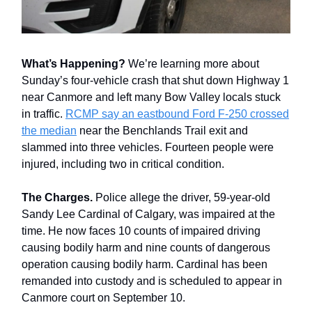
What’s Happening?
We’re learning more about
Sunday’s four-vehicle crash that shut down Highway 1
near Canmore and left many Bow Valley locals stuck
in traffic.
RCMP say an eastbound Ford F-250 crossed
the median
near the Benchlands Trail exit and
slammed into three vehicles. Fourteen people were
injured, including two in critical condition.
The Charges.
Police allege the driver, 59-year-old
Sandy Lee Cardinal of Calgary, was impaired at the
time. He now faces 10 counts of impaired driving
causing bodily harm and nine counts of dangerous
operation causing bodily harm. Cardinal has been
remanded into custody and is scheduled to appear in
Canmore court on September 10.