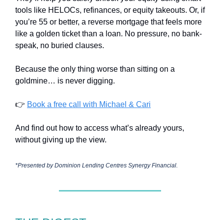
tools like HELOCs, refinances, or equity takeouts. Or, if
you’re 55 or better, a reverse mortgage that feels more
like a golden ticket than a loan. No pressure, no bank-
speak, no buried clauses.
Because the only thing worse than sitting on a
goldmine… is never digging.
👉
Book a free call with Michael & Cari
And find out how to access what’s already yours,
without giving up the view.
*Presented by
Dominion Lending Centres Synergy Financial.