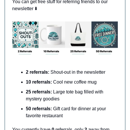
You can get free stuff for referring friends to our
newsletter ⬇️
2 referrals:
Shout-out in the newsletter
10 referrals:
Cool new coffee mug
25 referrals:
Large tote bag filled with
mystery goodies
50 referrals:
Gift card for dinner at your
favorite restaurant
You currently have
0
referrals, only
2
away from