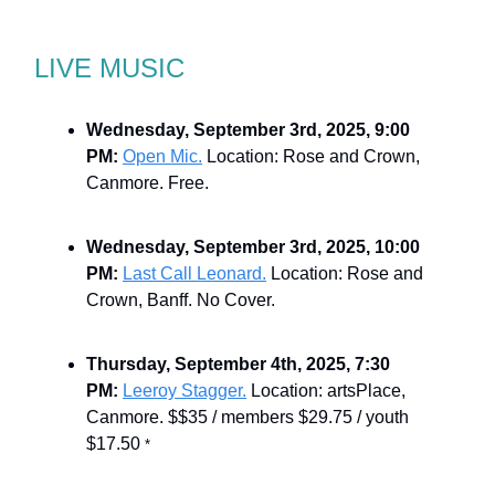
LIVE MUSIC
Wednesday, September 3rd, 2025, 9:00
PM:
Open Mic.
Location: Rose and Crown,
Canmore. Free.
Wednesday, September 3rd, 2025, 10:00
PM:
Last Call Leonard.
Location: Rose and
Crown, Banff. No Cover.
Thursday, September 4th, 2025, 7:30
PM:
Leeroy Stagger.
Location: artsPlace,
Canmore. $$35 / members $29.75 / youth
$17.50
*