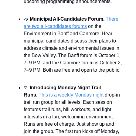
upcoming programming announcements.
📣
Municipal All-Candidates Forum.
There
are two all-candidates forums
on the
Environment in Banff and Canmore. Hear
municipal candidates discuss their plans to
address climate and environmental issues in
the Bow Valley. The Banff forum is October 1,
7–9 PM, and the Canmore forum is October 2,
7–9 PM. Both are free and open to the public.
🏃
Introducing Monday Night Trail
Runs.
This is a weekly Monday night
drop-in
trail run group for all levels. Each session
features trail runs, hill workouts, and light
intervals in a fun, welcoming environment.
Runs are free of charge. Just show up and
join the group. The first run kicks off Monday,