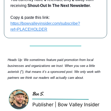
receiving
Shout-Out In The Next Newsletter
.
Copy & paste this link:
https://bowvalleyinsider.com/subscribe?
ref=PLACEHOLDER
Heads Up:
We sometimes feature paid promotion from local
businesses and organizations we trust. When you see a little
asterisk (*), that means it’s a sponsored post. We only work with
partners we think our readers will actually care about.