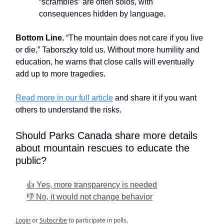
“scrambles” are often solos, with
consequences hidden by language.
Bottom Line.
“The mountain does not care if you live
or die,” Taborszky told us. Without more humility and
education, he warns that close calls will eventually
add up to more tragedies.
Read more in our full article
and share it if you want
others to understand the risks.
Should Parks Canada share more details
about mountain rescues to educate the
public?
👍 Yes, more transparency is needed
👎 No, it would not change behavior
Login
or
Subscribe
to participate in polls.