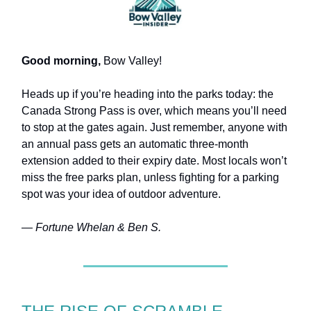
Good morning,
Bow Valley!
Heads up if you’re heading into the parks today: the
Canada Strong Pass is over, which means you’ll need
to stop at the gates again. Just remember, anyone with
an annual pass gets an automatic three-month
extension added to their expiry date. Most locals won’t
miss the free parks plan, unless fighting for a parking
spot was your idea of outdoor adventure.
— Fortune Whelan & Ben S.