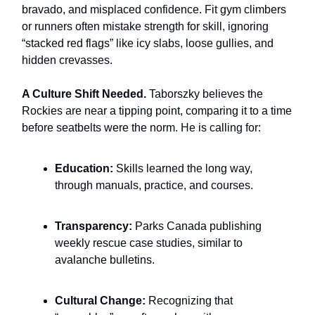
bravado, and misplaced confidence. Fit gym climbers
or runners often mistake strength for skill, ignoring
“stacked red flags” like icy slabs, loose gullies, and
hidden crevasses.
A Culture Shift Needed.
Taborszky believes the
Rockies are near a tipping point, comparing it to a time
before seatbelts were the norm. He is calling for:
Education:
Skills learned the long way,
through manuals, practice, and courses.
Transparency:
Parks Canada publishing
weekly rescue case studies, similar to
avalanche bulletins.
Cultural Change:
Recognizing that