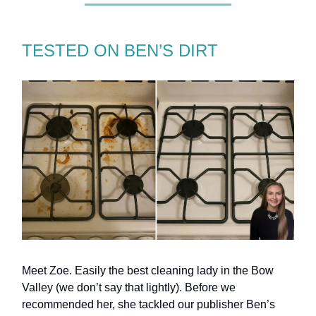
TESTED ON BEN’S DIRT
Meet Zoe. Easily the best cleaning lady in the Bow
Valley (we don’t say that lightly). Before we
recommended her, she tackled our publisher Ben’s