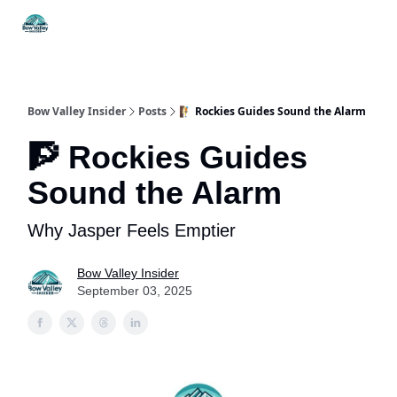
Things
Itineraries
Food & Drink
History & Culture
To Do
Bow Valley Insider
Posts
🧗 Rockies Guides Sound the Alarm
🧗 Rockies Guides
Sound the Alarm
Why Jasper Feels Emptier
Bow Valley Insider
September 03, 2025