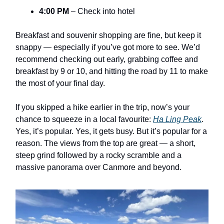
4:00 PM
– Check into hotel
Breakfast and souvenir shopping are fine, but keep it
snappy — especially if you’ve got more to see. We’d
recommend checking out early, grabbing coffee and
breakfast by 9 or 10, and hitting the road by 11 to make
the most of your final day.
If you skipped a hike earlier in the trip, now’s your
chance to squeeze in a local favourite:
Ha Ling Peak
.
Yes, it’s popular. Yes, it gets busy. But it’s popular for a
reason. The views from the top are great — a short,
steep grind followed by a rocky scramble and a
massive panorama over Canmore and beyond.