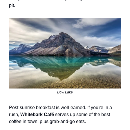
pit.
Bow Lake
Post-sunrise breakfast is well-earned. If you're in a
rush,
Whitebark Café
serves up some of the best
coffee in town, plus grab-and-go eats.