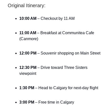
Original Itinerary:
10:00 AM
– Checkout by 11 AM
11:00 AM
– Breakfast at Communitea Cafe
(Canmore)
12:00 PM
– Souvenir shopping on Main Street
12:30 PM
– Drive toward Three Sisters
viewpoint
1:30 PM
– Head to Calgary for next-day flight
3:00 PM
– Free time in Calgary