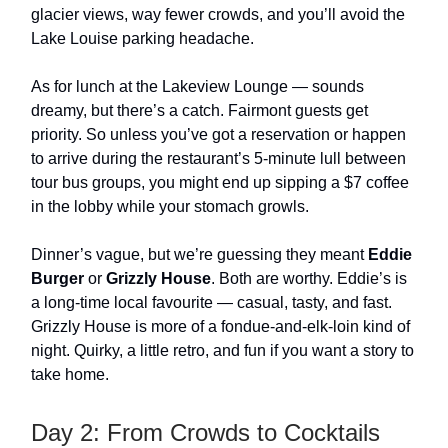
glacier views, way fewer crowds, and you’ll avoid the
Lake Louise parking headache.
As for lunch at the Lakeview Lounge — sounds
dreamy, but there’s a catch. Fairmont guests get
priority. So unless you’ve got a reservation or happen
to arrive during the restaurant’s 5-minute lull between
tour bus groups, you might end up sipping a $7 coffee
in the lobby while your stomach growls.
Dinner’s vague, but we’re guessing they meant
Eddie
Burger
or
Grizzly House
. Both are worthy. Eddie’s is
a long-time local favourite — casual, tasty, and fast.
Grizzly House is more of a fondue-and-elk-loin kind of
night. Quirky, a little retro, and fun if you want a story to
take home.
Day 2: From Crowds to Cocktails