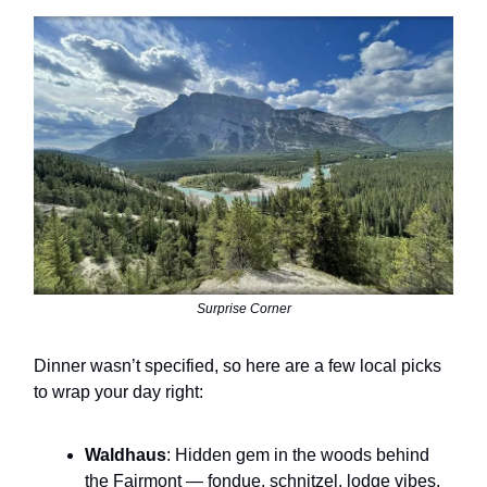
Surprise Corner
Dinner wasn’t specified, so here are a few local picks
to wrap your day right:
Waldhaus
: Hidden gem in the woods behind
the Fairmont — fondue, schnitzel, lodge vibes.