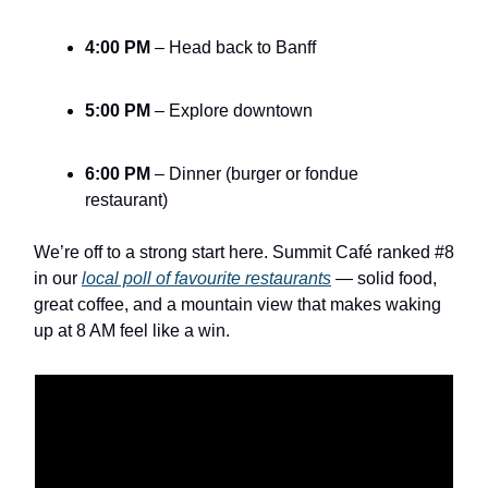
4:00 PM
– Head back to Banff
5:00 PM
– Explore downtown
6:00 PM
– Dinner (burger or fondue
restaurant)
We’re off to a strong start here. Summit Café ranked #8
in our
local poll of favourite restaurants
— solid food,
great coffee, and a mountain view that makes waking
up at 8 AM feel like a win.