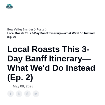
Things
Itineraries
Food & Drink
History & Culture
To Do
Bow Valley Insider
Posts
Local Roasts This 3-Day Banff Itinerary—What We'd Do Instead
(Ep. 2)
Local Roasts This 3-
Day Banff Itinerary—
What We'd Do Instead
(Ep. 2)
May 08, 2025