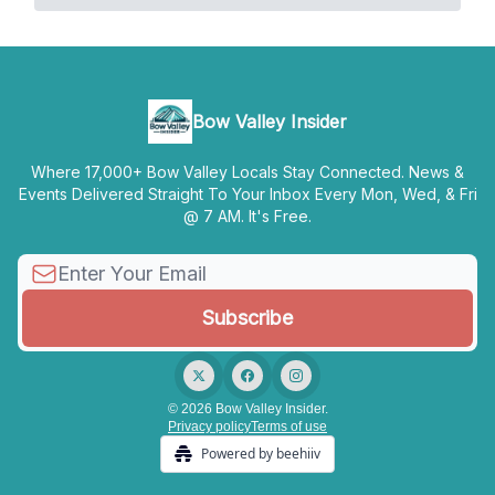
Bow Valley Insider
Where 17,000+ Bow Valley Locals Stay Connected. News &
Events Delivered Straight To Your Inbox Every Mon, Wed, & Fri
@ 7 AM. It's Free.
© 2026 Bow Valley Insider.
Privacy policy
Terms of use
Powered by beehiiv