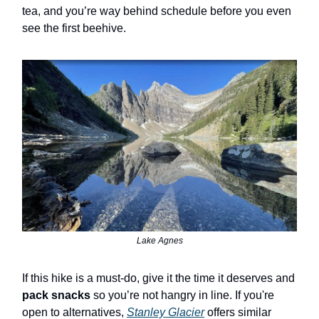
tea, and you’re way behind schedule before you even
see the first beehive.
Lake Agnes
If this hike is a must-do, give it the time it deserves and
pack snacks
so you’re not hangry in line. If you're
open to alternatives,
Stanley Glacier
offers similar