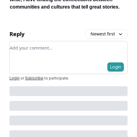
communities and cultures that tell great stories.
Reply
Newest first
Add your comment
Login
Login
or
Subscribe
to participate
.