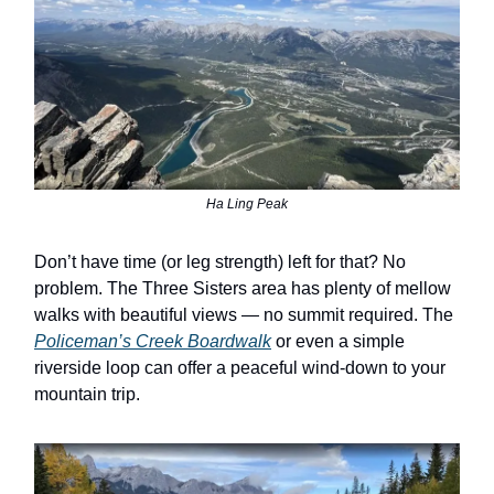
Ha Ling Peak
Don’t have time (or leg strength) left for that? No
problem. The Three Sisters area has plenty of mellow
walks with beautiful views — no summit required. The
Policeman’s Creek Boardwalk
or even a simple
riverside loop can offer a peaceful wind-down to your
mountain trip.