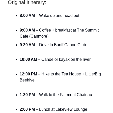
Original Itinerary:
8:00 AM
– Wake up and head out
9:00 AM
– Coffee + breakfast at The Summit
Cafe (Canmore)
9:30 AM
– Drive to Banff Canoe Club
10:00 AM
– Canoe or kayak on the river
12:00 PM
– Hike to the Tea House + Little/Big
Beehive
1:30 PM
– Walk to the Fairmont Chateau
2:00 PM
– Lunch at Lakeview Lounge