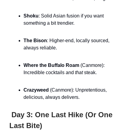
Shoku
: Solid Asian fusion if you want
something a bit trendier.
The Bison
: Higher-end, locally sourced,
always reliable.
Where the Buffalo Roam
(Canmore):
Incredible cocktails and
that
steak.
Crazyweed
(Canmore): Unpretentious,
delicious, always delivers.
Day 3: One Last Hike (Or One
Last Bite)