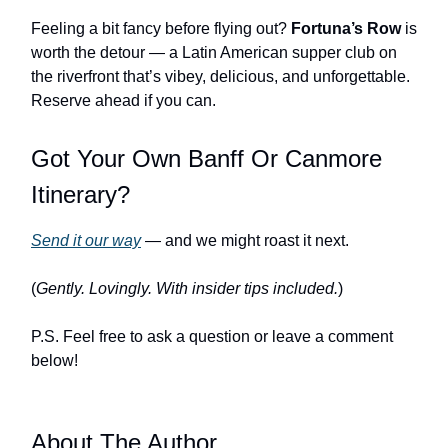
Feeling a bit fancy before flying out?
Fortuna’s Row
is
worth the detour — a Latin American supper club on
the riverfront that’s vibey, delicious, and unforgettable.
Reserve ahead if you can.
Got Your Own Banff Or Canmore
Itinerary?
Send it our way
— and we might roast it next.
(
Gently. Lovingly. With insider tips included.
)
P.S. Feel free to ask a question or leave a comment
below!
About The Author