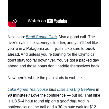
Next stop:
Banff Canoe Club
. Also a good call. The
river’s calm, the scenery’s top-tier, and you’ll feel like
you're in a Patagonia ad — just make sure to
book
ahead
. And unless you’re training for the Olympics,
don’t stray too far downriver. You’ve got a packed day
ahead and those boats don’t paddle themselves back.
Now here’s where the plan starts to wobble.
Lake Agnes Tea House
plus
Little and Big Beehive
in
90 minutes
? Love the confidence — but no. That hike
is a 3.5–4 hour round trip
on a good day
. Add in
bottlenecks on the trail and a 30-minute wait for $12