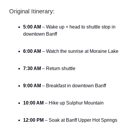
Original Itinerary:
5:00 AM
– Wake up + head to shuttle stop in
downtown Banff
6:00 AM
– Watch the sunrise at Moraine Lake
7:30 AM
– Return shuttle
9:00 AM
– Breakfast in downtown Banff
10:00 AM
– Hike up Sulphur Mountain
12:00 PM
– Soak at Banff Upper Hot Springs