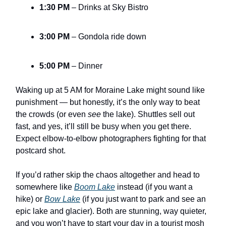
1:30 PM
– Drinks at Sky Bistro
3:00 PM
– Gondola ride down
5:00 PM
– Dinner
Waking up at 5 AM for Moraine Lake might sound like
punishment — but honestly, it’s the only way to beat
the crowds (or even
see
the lake). Shuttles sell out
fast, and yes, it’ll still be busy when you get there.
Expect elbow-to-elbow photographers fighting for that
postcard shot.
If you’d rather skip the chaos altogether and head to
somewhere like
Boom Lake
instead (if you want a
hike) or
Bow Lake
(if you just want to park and see an
epic lake and glacier). Both are stunning, way quieter,
and you won’t have to start your day in a tourist mosh