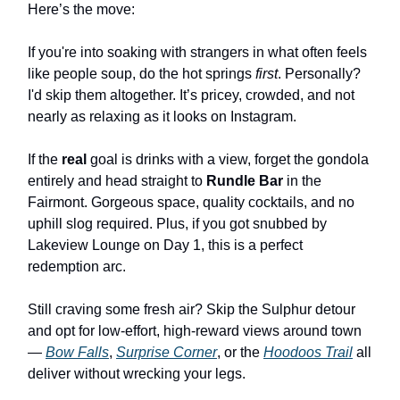
Here’s the move:
If you're into soaking with strangers in what often feels
like people soup, do the hot springs
first
. Personally?
I'd skip them altogether. It’s pricey, crowded, and not
nearly as relaxing as it looks on Instagram.
If the
real
goal is drinks with a view, forget the gondola
entirely and head straight to
Rundle Bar
in the
Fairmont. Gorgeous space, quality cocktails, and no
uphill slog required. Plus, if you got snubbed by
Lakeview Lounge on Day 1, this is a perfect
redemption arc.
Still craving some fresh air? Skip the Sulphur detour
and opt for low-effort, high-reward views around town
—
Bow Falls
,
Surprise Corner
, or the
Hoodoos Trail
all
deliver without wrecking your legs.