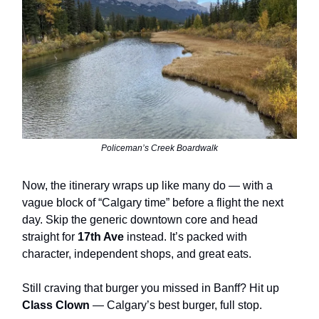
Policeman’s Creek Boardwalk
Now, the itinerary wraps up like many do — with a
vague block of “Calgary time” before a flight the next
day. Skip the generic downtown core and head
straight for
17th Ave
instead. It’s packed with
character, independent shops, and great eats.
Still craving that burger you missed in Banff? Hit up
Class Clown
— Calgary’s best burger, full stop.