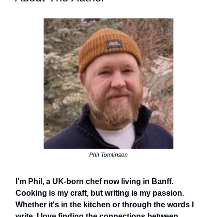
Phil Tomlinson
I’m Phil, a UK-born chef now living in Banff.
Cooking is my craft, but writing is my passion.
Whether it's in the kitchen or through the words I
write, I love finding the connections between