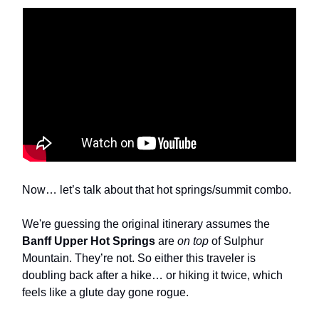
Now… let’s talk about that hot springs/summit combo.
We're guessing the original itinerary assumes the
Banff Upper Hot Springs
are
on top
of Sulphur
Mountain. They’re not. So either this traveler is
doubling back after a hike… or hiking it twice, which
feels like a glute day gone rogue.