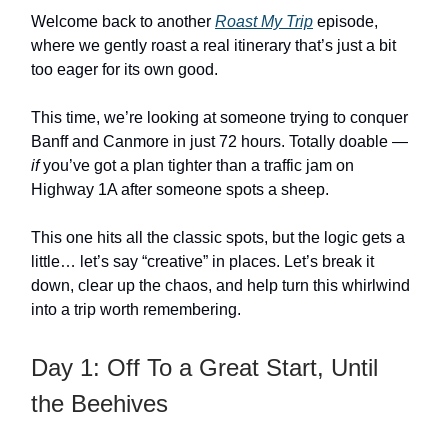
Welcome back to another
Roast My Trip
episode,
where we gently roast a real itinerary that’s just a bit
too eager for its own good.
This time, we’re looking at someone trying to conquer
Banff and Canmore in just 72 hours. Totally doable —
if
you’ve got a plan tighter than a traffic jam on
Highway 1A after someone spots a sheep.
This one hits all the classic spots, but the logic gets a
little… let’s say “creative” in places. Let’s break it
down, clear up the chaos, and help turn this whirlwind
into a trip worth remembering.
Day 1: Off To a Great Start, Until
the Beehives