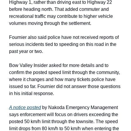
Highway 1, rather than driving east to Highway 22
before heading north. That added commuter and
recreational traffic may contribute to higher vehicle
volumes moving through the settlement.
Fournier also said police have not received reports of
serious incidents tied to speeding on this road in the
past year or two.
Bow Valley Insider asked for more details and to
confirm the posted speed limit through the community,
where it changes and how many tickets police have
issued so far. Fournier did not answer those questions
in his initial response.
A notice posted
by Nakoda Emergency Management
says enforcement will focus on drivers exceeding the
posted 50 km/h limit through the townsite. The speed
limit drops from 80 km/h to 50 km/h when entering the