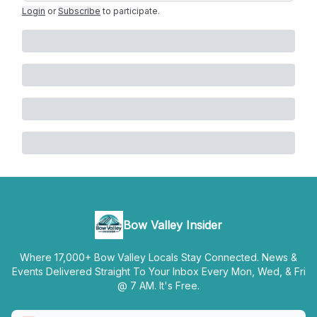
Login
or
Subscribe
to participate
.
Bow Valley Insider
Where 17,000+ Bow Valley Locals Stay Connected. News &
Events Delivered Straight To Your Inbox Every Mon, Wed, & Fri
@ 7 AM. It's Free.