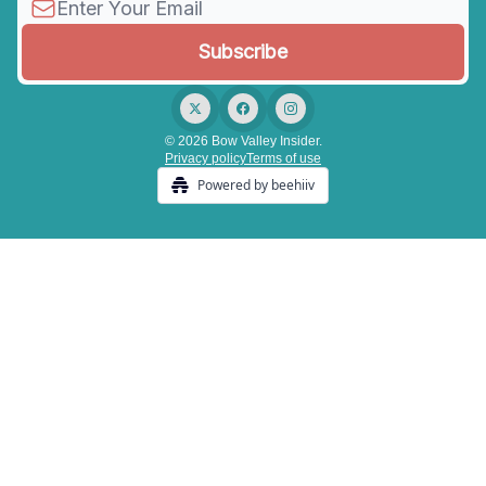
© 2026 Bow Valley Insider.
Privacy policy
Terms of use
Powered by beehiiv