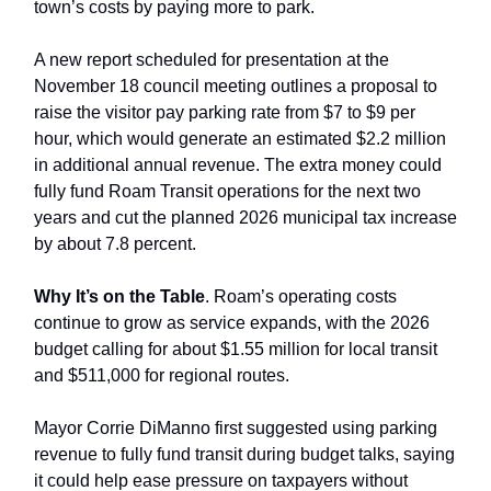
town’s costs by paying more to park.
A new report scheduled for presentation at the
November 18 council meeting outlines a proposal to
raise the visitor pay parking rate from $7 to $9 per
hour, which would generate an estimated $2.2 million
in additional annual revenue. The extra money could
fully fund Roam Transit operations for the next two
years and cut the planned 2026 municipal tax increase
by about 7.8 percent.
Why It’s on the Table
. Roam’s operating costs
continue to grow as service expands, with the 2026
budget calling for about $1.55 million for local transit
and $511,000 for regional routes.
Mayor Corrie DiManno first suggested using parking
revenue to fully fund transit during budget talks, saying
it could help ease pressure on taxpayers without