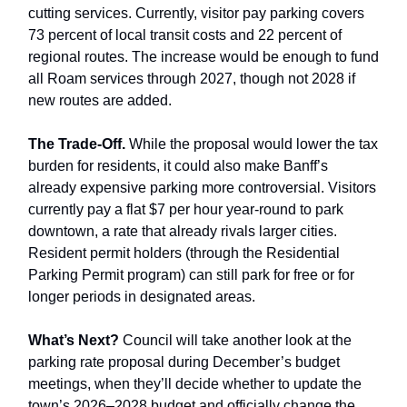
cutting services. Currently, visitor pay parking covers
73 percent of local transit costs and 22 percent of
regional routes. The increase would be enough to fund
all Roam services through 2027, though not 2028 if
new routes are added.
The Trade-Off.
While the proposal would lower the tax
burden for residents, it could also make Banff’s
already expensive parking more controversial. Visitors
currently pay a flat $7 per hour year-round to park
downtown, a rate that already rivals larger cities.
Resident permit holders (through the Residential
Parking Permit program) can still park for free or for
longer periods in designated areas.
What’s Next?
Council will take another look at the
parking rate proposal during December’s budget
meetings, when they’ll decide whether to update the
town’s 2026–2028 budget and officially change the