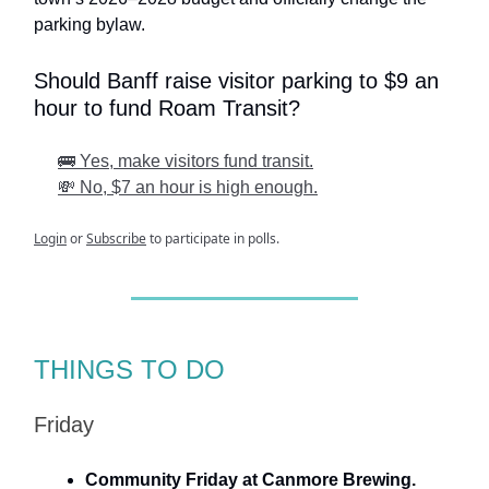
parking bylaw.
Should Banff raise visitor parking to $9 an
hour to fund Roam Transit?
🚌 Yes, make visitors fund transit.
💸 No, $7 an hour is high enough.
Login
or
Subscribe
to participate in polls.
THINGS TO DO
Friday
Community Friday at Canmore Brewing.