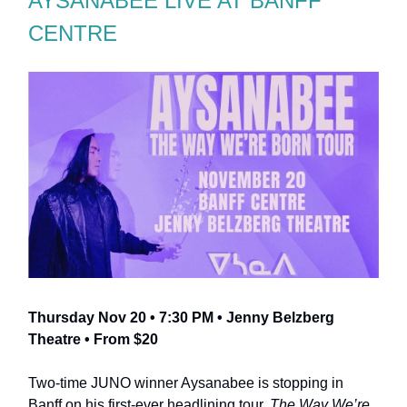
AYSANABEE LIVE AT BANFF
CENTRE
Thursday Nov 20 • 7:30 PM • Jenny Belzberg
Theatre • From $20
Two-time JUNO winner Aysanabee is stopping in
Banff on his first-ever headlining tour,
The Way We’re