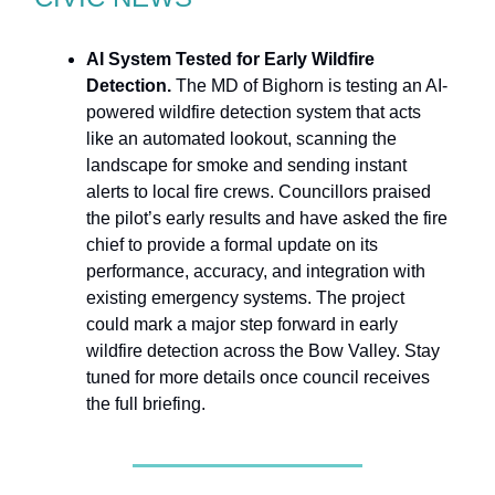
AI System Tested for Early Wildfire
Detection.
The MD of Bighorn is testing an AI-
powered wildfire detection system that acts
like an automated lookout, scanning the
landscape for smoke and sending instant
alerts to local fire crews. Councillors praised
the pilot’s early results and have asked the fire
chief to provide a formal update on its
performance, accuracy, and integration with
existing emergency systems. The project
could mark a major step forward in early
wildfire detection across the Bow Valley. Stay
tuned for more details once council receives
the full briefing.