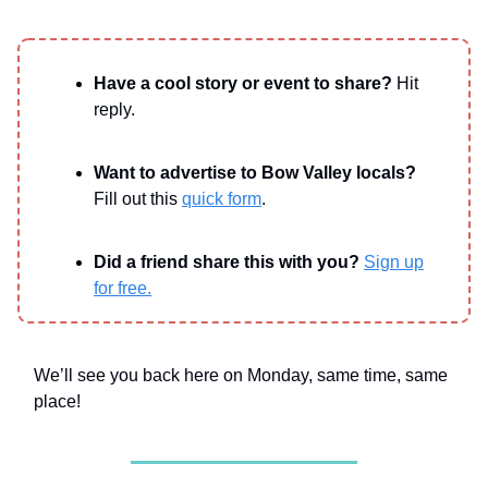
Have a cool story or event to share?
Hit
reply.
Want to advertise to Bow Valley locals?
Fill out this
quick form
.
Did a friend share this with you?
Sign up
for free.
We’ll see you back here on Monday, same time, same
place!