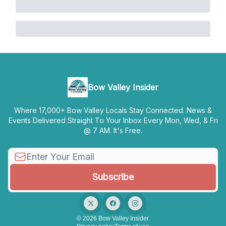
Bow Valley Insider
Where 17,000+ Bow Valley Locals Stay Connected. News &
Events Delivered Straight To Your Inbox Every Mon, Wed, & Fri
@ 7 AM. It's Free.
© 2026 Bow Valley Insider.