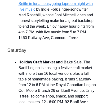
Settle in for an easygoing taproom night with
live music
by Indie Folk singer-songwriter
Mari Rosehill, whose Joni Mitchell vibes and
honest storytelling make for a great backdrop
to end the week. Enjoy happy hour pints from
4 to 7 PM, with live music from 5 to 7 PM.
1460 Railway Ave, Canmore. Free.
*
Saturday
Holiday Craft Market and Bake Sale.
The
Banff Legion is hosting a festive craft market
with more than 16 local vendors plus a full
table of homemade baking. It runs Saturday
from 12 to 6 PM at the Royal Canadian Legion
Col. Moore Branch 26 on Banff Avenue. Entry
is free, so come shop, snack, and support
local makers. 12 - 6:00 PM. 92 Banff Ave.
*