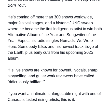
Born Tour
.
He’s coming off more than 300 shows worldwide,
major festival stages, and a historic JUNO sweep
where he became the first Indigenous artist to win both
Alternative Album of the Year and Songwriter of the
Year. Expect his radio singles Nomads, We Were
Here, Somebody Else, and his newest track Edge of
the Earth, plus early cuts from his upcoming 2025
album.
His live shows are known for powerful vocals, sharp
storytelling, and guitar work reviewers have called
“ridiculously brilliant.”
If you want an intimate, unforgettable night with one of
Canada’s fastest-rising artists, this is it.