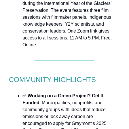
during the International Year of the Glaciers’
Preservation. The event features three film
sessions with filmmaker panels, Indigenous
knowledge keepers, Y2Y scientists, and
conservation leaders. One Zoom link gives
access to all sessions. 11 AM to 5 PM. Free.
Online.
COMMUNITY HIGHLIGHTS
✅
Working on a Green Project? Get It
Funded.
Municipalities, nonprofits, and
community groups with ideas that reduce
emissions or lock away carbon are
encouraged to apply for Graymont’s 2025