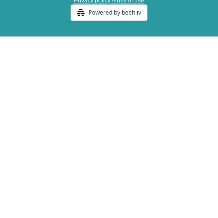
Privacy policy
Terms of use
Powered by beehiiv