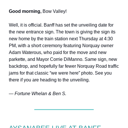
Good morning,
Bow Valley!
Well, it is official. Banff has set the unveiling date for
the new entrance sign. The town is giving the sign its
new home by the train station next Thursday at 4:30
PM, with a short ceremony featuring Norquay owner
Adam Waterous, who paid for the move and new
parkette, and Mayor Corrie DiManno. Same sign, new
backdrop, and hopefully far fewer Norquay Road traffic
jams for that classic “we were here” photo.
See you
there if you are heading to the unveiling.
— Fortune Whelan & Ben S.