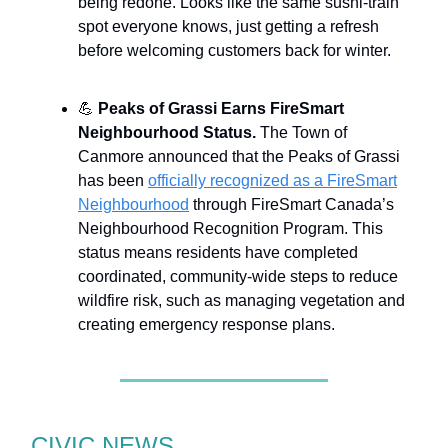
being redone. Looks like the same sushi-train
spot everyone knows, just getting a refresh
before welcoming customers back for winter.
💪
Peaks of Grassi Earns FireSmart
Neighbourhood Status.
The Town of
Canmore announced that the Peaks of Grassi
has been
officially recognized as a FireSmart
Neighbourhood
through FireSmart Canada’s
Neighbourhood Recognition Program. This
status means residents have completed
coordinated, community-wide steps to reduce
wildfire risk, such as managing vegetation and
creating emergency response plans.
CIVIC NEWS