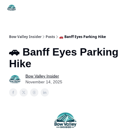
Things
Itineraries
Food & Drink
History & Culture
To Do
Bow Valley Insider
Posts
🚗 Banff Eyes Parking Hike
🚗 Banff Eyes Parking
Hike
Bow Valley Insider
November 14, 2025