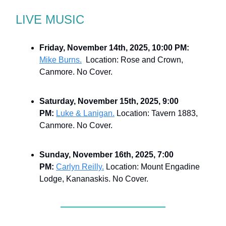
LIVE MUSIC
Friday, November 14th, 2025, 10:00 PM:
Mike Burns.
Location: Rose and Crown,
Canmore. No Cover.
Saturday, November 15th, 2025, 9:00
PM:
Luke & Lanigan.
Location: Tavern 1883,
Canmore. No Cover.
Sunday, November 16th, 2025, 7:00
PM:
Carlyn Reilly.
Location: Mount Engadine
Lodge, Kananaskis. No Cover.