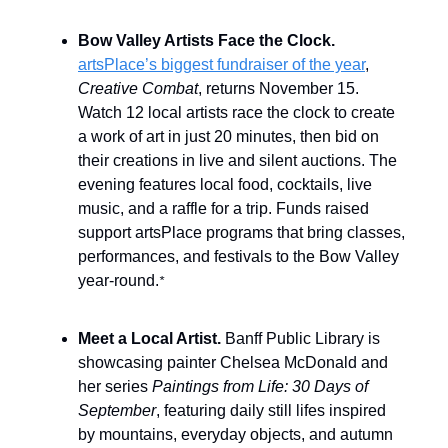
Bow Valley Artists Face the Clock.
artsPlace’s biggest fundraiser of the year
,
Creative Combat
, returns November 15.
Watch 12 local artists race the clock to create
a work of art in just 20 minutes, then bid on
their creations in live and silent auctions. The
evening features local food, cocktails, live
music, and a raffle for a trip. Funds raised
support artsPlace programs that bring classes,
performances, and festivals to the Bow Valley
year-round.
*
Meet a Local Artist.
Banff Public Library is
showcasing painter Chelsea McDonald and
her series
Paintings from Life: 30 Days of
September
, featuring daily still lifes inspired
by mountains, everyday objects, and autumn