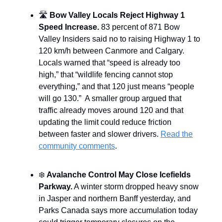
🛣️
Bow Valley Locals Reject Highway 1
Speed Increase.
83 percent of 871 Bow
Valley Insiders said no to raising Highway 1 to
120 km/h between Canmore and Calgary.
Locals warned that “speed is already too
high,” that “wildlife fencing cannot stop
everything,” and that 120 just means “people
will go 130.” A smaller group argued that
traffic already moves around 120 and that
updating the limit could reduce friction
between faster and slower drivers.
Read the
community comments
.
❄️
Avalanche Control May Close Icefields
Parkway.
A winter storm dropped heavy snow
in Jasper and northern Banff yesterday, and
Parks Canada says more accumulation today