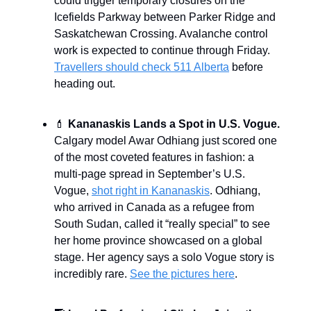
could trigger temporary closures on the
Icefields Parkway between Parker Ridge and
Saskatchewan Crossing. Avalanche control
work is expected to continue through Friday.
Travellers should check 511 Alberta
before
heading out.
💄
Kananaskis Lands a Spot in U.S. Vogue.
Calgary model Awar Odhiang just scored one
of the most coveted features in fashion: a
multi-page spread in September’s U.S.
Vogue,
shot right in Kananaskis
. Odhiang,
who arrived in Canada as a refugee from
South Sudan, called it “really special” to see
her home province showcased on a global
stage. Her agency says a solo Vogue story is
incredibly rare.
See the pictures here
.