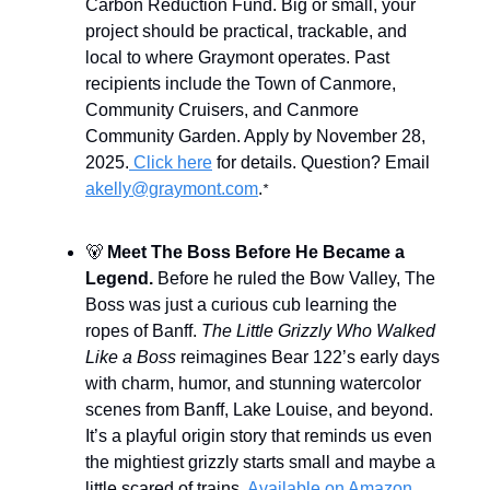
Carbon Reduction Fund. Big or small, your
project should be practical, trackable, and
local to where Graymont operates. Past
recipients include the Town of Canmore,
Community Cruisers, and Canmore
Community Garden. Apply by November 28,
2025.
Click here
for details. Question? Email
akelly@graymont.com
.
*
🐻
Meet The Boss Before He Became a
Legend.
Before he ruled the Bow Valley, The
Boss was just a curious cub learning the
ropes of Banff.
The Little Grizzly Who Walked
Like a Boss
reimagines Bear 122’s early days
with charm, humor, and stunning watercolor
scenes from Banff, Lake Louise, and beyond.
It’s a playful origin story that reminds us even
the mightiest grizzly starts small and maybe a
little scared of trains.
Available on Amazon