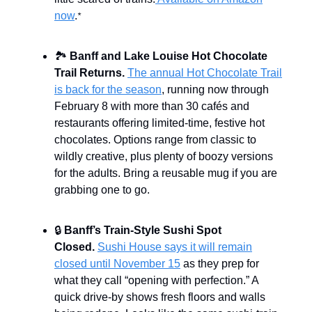
now
.
*
🏞️
Banff and Lake Louise Hot Chocolate
Trail Returns.
The annual Hot Chocolate Trail
is back for the season
, running now through
February 8 with more than 30 cafés and
restaurants offering limited-time, festive hot
chocolates. Options range from classic to
wildly creative, plus plenty of boozy versions
for the adults. Bring a reusable mug if you are
grabbing one to go.
🔒
Banff’s Train-Style Sushi Spot
Closed.
Sushi House says it will remain
closed until November 15
as they prep for
what they call “opening with perfection.” A
quick drive-by shows fresh floors and walls