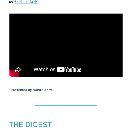
🎫
Get Tickets
*Presented by
Banff Centre.
THE DIGEST