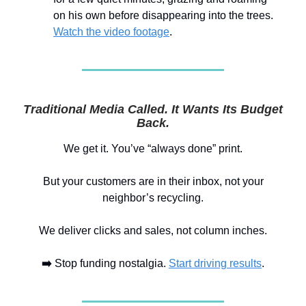
on his own before disappearing into the trees.
Watch the video footage
.
Traditional Media Called. It Wants Its Budget
Back.
We get it. You’ve “always done” print.
But your customers are in their inbox, not your
neighbor’s recycling.
We deliver clicks and sales, not column inches.
➡️
Stop funding nostalgia.
Start driving results
.