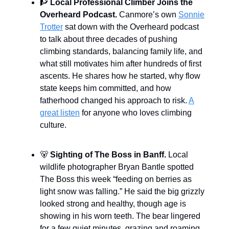
🧗
Local Professional Climber Joins the
Overheard Podcast.
Canmore’s own
Sonnie
Trotter
sat down with the Overheard podcast
to talk about three decades of pushing
climbing standards, balancing family life, and
what still motivates him after hundreds of first
ascents. He shares how he started, why flow
state keeps him committed, and how
fatherhood changed his approach to risk.
A
great listen
for anyone who loves climbing
culture.
🐻
Sighting of The Boss in Banff.
Local
wildlife photographer Bryan Bantle spotted
The Boss this week “feeding on berries as
light snow was falling.” He said the big grizzly
looked strong and healthy, though age is
showing in his worn teeth. The bear lingered
for a few quiet minutes, grazing and roaming