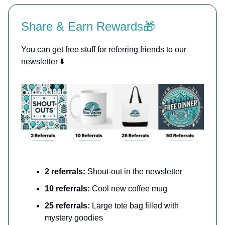
Share & Earn Rewards🎁
You can get free stuff for referring friends to our
newsletter ⬇️
2 referrals:
Shout-out in the newsletter
10 referrals:
Cool new coffee mug
25 referrals:
Large tote bag filled with
mystery goodies