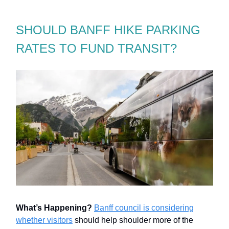
SHOULD BANFF HIKE PARKING
RATES TO FUND TRANSIT?
What’s Happening?
Banff council is considering
whether visitors
should help shoulder more of the