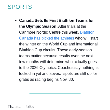
SPORTS
Canada Sets Its First Biathlon Teams for
the Olympic Season.
After trials at the
Canmore Nordic Centre this week,
Biathlon
Canada has picked the athletes
who will start
the winter on the World Cup and International
Biathlon Cup circuits. These early-season
teams matter because results over the next
few months will determine who actually goes
to the 2026 Olympics. Coaches say nothing is
locked in yet and several spots are still up for
grabs as racing begins Nov. 30.
That’s all, folks!