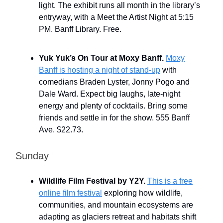
light. The exhibit runs all month in the library’s
entryway, with a Meet the Artist Night at 5:15
PM. Banff Library. Free.
Yuk Yuk’s On Tour at Moxy Banff.
Moxy
Banff is hosting a night of stand-up
with
comedians Braden Lyster, Jonny Pogo and
Dale Ward. Expect big laughs, late-night
energy and plenty of cocktails. Bring some
friends and settle in for the show. 555 Banff
Ave. $22.73.
Sunday
Wildlife Film Festival by Y2Y.
This is a free
online film festival
exploring how wildlife,
communities, and mountain ecosystems are
adapting as glaciers retreat and habitats shift