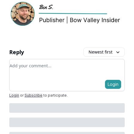
Reply
Newest first
Add your comment
Login
Login
or
Subscribe
to participate
.