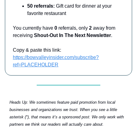
50 referrals:
Gift card for dinner at your
favorite restaurant
You currently have
0
referrals, only
2
away from
receiving
Shout-Out In The Next Newsletter
.
Copy & paste this link:
https://bowvalleyinsider.com/subscribe?
ref=PLACEHOLDER
Heads Up:
We sometimes feature paid promotion from local
businesses and organizations we trust. When you see a little
asterisk (*), that means it’s a sponsored post. We only work with
partners we think our readers will actually care about.