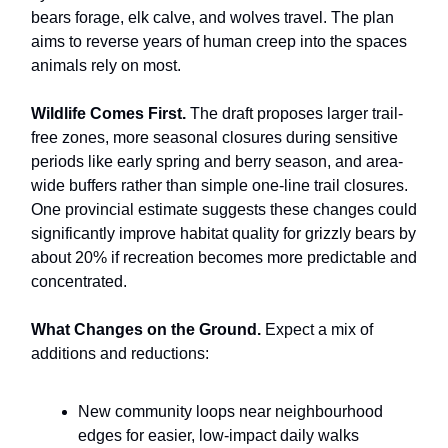
bears forage, elk calve, and wolves travel. The plan
aims to reverse years of human creep into the spaces
animals rely on most.
Wildlife Comes First.
The draft proposes larger trail-
free zones, more seasonal closures during sensitive
periods like early spring and berry season, and area-
wide buffers rather than simple one-line trail closures.
One provincial estimate suggests these changes could
significantly improve habitat quality for grizzly bears by
about 20% if recreation becomes more predictable and
concentrated.
What Changes on the Ground.
Expect a mix of
additions and reductions:
New community loops near neighbourhood
edges for easier, low-impact daily walks