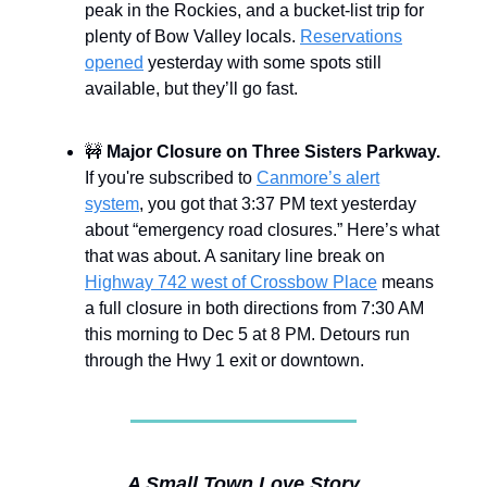
peak in the Rockies, and a bucket-list trip for
plenty of Bow Valley locals.
Reservations
opened
yesterday with some spots still
available, but they’ll go fast.
🚧
Major Closure on Three Sisters Parkway.
If you're subscribed to
Canmore’s alert
system
, you got that 3:37 PM text yesterday
about “emergency road closures.” Here’s what
that was about. A sanitary line break on
Highway 742 west of Crossbow Place
means
a full closure in both directions from 7:30 AM
this morning to Dec 5 at 8 PM. Detours run
through the Hwy 1 exit or downtown.
A Small Town Love Story