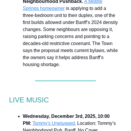
Neighbourhood Pushback.
A Middle
Springs homeowner
is applying to add a
three-bedroom unit to their duplex, one of the
first builds allowed under Banff’s 2024 density
changes. Some neighbours are opposing it,
raising parking concerns and pointing to a
decades-old restrictive covenant. The Town
says the proposal meets current bylaws, while
the owners say it helps address Banff’s
housing shortage.
LIVE MUSIC
Wednesday, December 3rd, 2025, 10:00
PM:
Tommy's Unplugged.
Location: Tommy’s
Neighborhood Pub, Banff. No Cover.