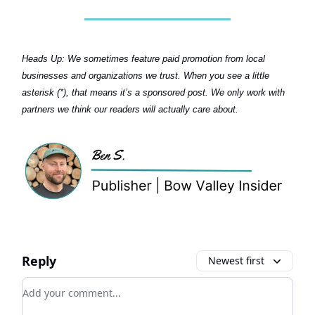
Heads Up:
We sometimes feature paid promotion from local
businesses and organizations we trust. When you see a little
asterisk (*), that means it’s a sponsored post. We only work with
partners we think our readers will actually care about.
Reply
Newest first
Add your comment