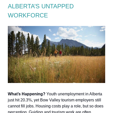
ALBERTA’S UNTAPPED
WORKFORCE
What’s Happening?
Youth unemployment in Alberta
just hit 20.3%, yet Bow Valley tourism employers still
cannot fill jobs. Housing costs play a role, but so does
perception. Guiding and tourism work are often