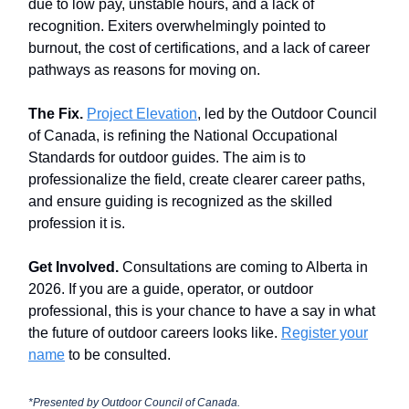
due to low pay, unstable hours, and a lack of
recognition. Exiters overwhelmingly pointed to
burnout, the cost of certifications, and a lack of career
pathways as reasons for moving on.
The Fix.
Project Elevation
, led by the Outdoor Council
of Canada, is refining the National Occupational
Standards for outdoor guides. The aim is to
professionalize the field, create clearer career paths,
and ensure guiding is recognized as the skilled
profession it is.
Get Involved.
Consultations are coming to Alberta in
2026. If you are a guide, operator, or outdoor
professional, this is your chance to have a say in what
the future of outdoor careers looks like.
Register your
name
to be consulted.
*Presented by
Outdoor Council of Canada.