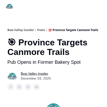
Things
Itineraries
Food & Drink
History & Culture
To Do
Bow Valley Insider
Posts
🎯 Province Targets Canmore Trails
🎯 Province Targets
Canmore Trails
Pub Opens in Former Bakery Spot
Bow Valley Insider
December 03, 2025