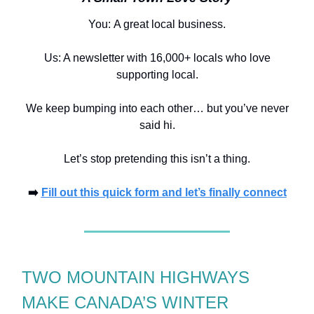
You:
A great local business.
Us: A newsletter with 16,000+ locals who love
supporting local.
We keep bumping into each other… but you’ve never
said hi.
Let’s stop pretending this isn’t a thing.
➡️
Fill out this quick form and let’s finally connect
TWO MOUNTAIN HIGHWAYS
MAKE CANADA’S WINTER