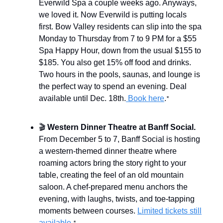
Everwild Spa a couple weeks ago. Anyways,
we loved it. Now Everwild is putting locals
first. Bow Valley residents can slip into the spa
Monday to Thursday from 7 to 9 PM for a $55
Spa Happy Hour, down from the usual $155 to
$185. You also get 15% off food and drinks.
Two hours in the pools, saunas, and lounge is
the perfect way to spend an evening. Deal
available until Dec. 18th.
Book here
.
*
🎬
Western Dinner Theatre at Banff Social.
From December 5 to 7, Banff Social is hosting
a western-themed dinner theatre where
roaming actors bring the story right to your
table, creating the feel of an old mountain
saloon. A chef-prepared menu anchors the
evening, with laughs, twists, and toe-tapping
moments between courses.
Limited tickets still
available
.