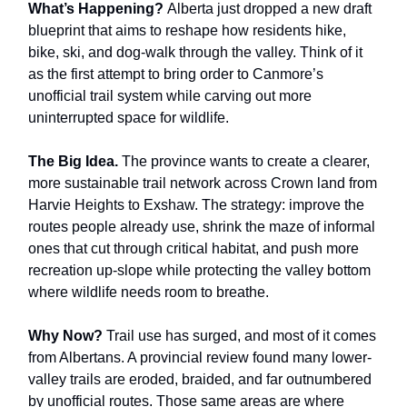
What’s Happening?
Alberta just dropped a new draft
blueprint that aims to reshape how residents hike,
bike, ski, and dog-walk through the valley. Think of it
as the first attempt to bring order to Canmore’s
unofficial trail system while carving out more
uninterrupted space for wildlife.
The Big Idea.
The province wants to create a clearer,
more sustainable trail network across Crown land from
Harvie Heights to Exshaw. The strategy: improve the
routes people already use, shrink the maze of informal
ones that cut through critical habitat, and push more
recreation up-slope while protecting the valley bottom
where wildlife needs room to breathe.
Why Now?
Trail use has surged, and most of it comes
from Albertans. A provincial review found many lower-
valley trails are eroded, braided, and far outnumbered
by unofficial routes. Those same areas are where