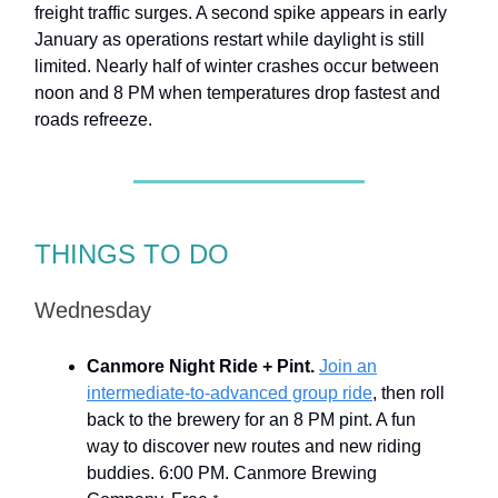
freight traffic surges. A second spike appears in early
January as operations restart while daylight is still
limited. Nearly half of winter crashes occur between
noon and 8 PM when temperatures drop fastest and
roads refreeze.
THINGS TO DO
Wednesday
Canmore Night Ride + Pint.
Join an
intermediate-to-advanced group ride
, then roll
back to the brewery for an 8 PM pint. A fun
way to discover new routes and new riding
buddies. 6:00 PM. Canmore Brewing