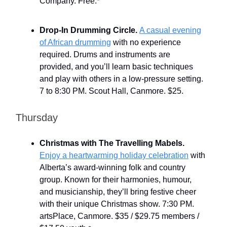
Company. Free.
*
Drop-In Drumming Circle.
A casual evening
of African drumming
with no experience
required. Drums and instruments are
provided, and you’ll learn basic techniques
and play with others in a low-pressure setting.
7 to 8:30 PM. Scout Hall, Canmore. $25.
Thursday
Christmas with The Travelling Mabels.
Enjoy a heartwarming holiday celebration
with
Alberta’s award-winning folk and country
group. Known for their harmonies, humour,
and musicianship, they’ll bring festive cheer
with their unique Christmas show. 7:30 PM.
artsPlace, Canmore. $35 / $29.75 members /