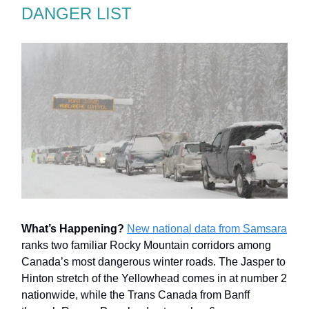
DANGER LIST
What’s Happening?
New national data from Samsara
ranks two familiar Rocky Mountain corridors among
Canada’s most dangerous winter roads. The Jasper to
Hinton stretch of the Yellowhead comes in at number 2
nationwide, while the Trans Canada from Banff