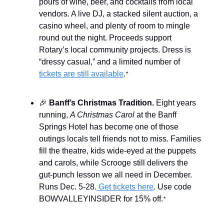
pours of wine, beer, and cocktails from local
vendors. A live DJ, a stacked silent auction, a
casino wheel, and plenty of room to mingle
round out the night. Proceeds support
Rotary’s local community projects. Dress is
“dressy casual,” and a limited number of
tickets are still available
.
*
🎉
Banff’s Christmas Tradition.
Eight years
running,
A Christmas Carol
at the Banff
Springs Hotel has become one of those
outings locals tell friends not to miss. Families
fill the theatre, kids wide-eyed at the puppets
and carols, while Scrooge still delivers the
gut-punch lesson we all need in December.
Runs Dec. 5-28.
Get tickets here
. Use code
BOWVALLEYINSIDER for 15% off.
*