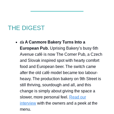
THE DIGEST
🍰
A Canmore Bakery Turns Into a
European Pub.
Uprising Bakery’s busy 6th
Avenue café is now The Corner Pub, a Czech
and Slovak inspired spot with hearty comfort
food and European beer. The switch came
after the old café model became too labour-
heavy. The production bakery on 9th Street is
still thriving, sourdough and all, and this
change is simply about giving the space a
slower, more personal feel.
Read our
interview
with the owners and a peek at the
menu.