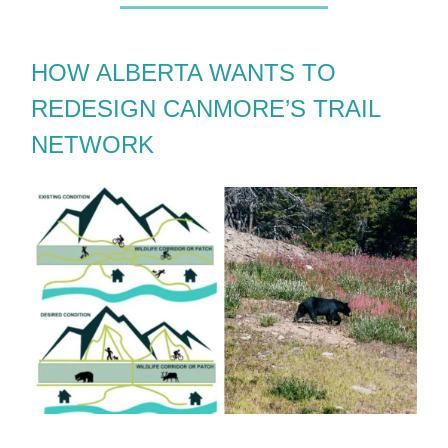
HOW ALBERTA WANTS TO
REDESIGN CANMORE’S TRAIL
NETWORK