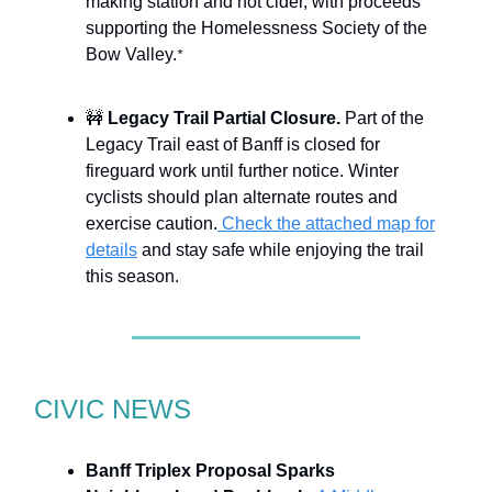
making station and hot cider, with proceeds
supporting the Homelessness Society of the
Bow Valley.
*
🚧
Legacy Trail Partial Closure.
Part of the
Legacy Trail east of Banff is closed for
fireguard work until further notice. Winter
cyclists should plan alternate routes and
exercise caution.
Check the attached map for
details
and stay safe while enjoying the trail
this season.
CIVIC NEWS
Banff Triplex Proposal Sparks