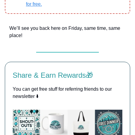
for free.
We’ll see you back here on Friday, same time, same
place!
Share & Earn Rewards🎁
You can get free stuff for referring friends to our
newsletter ⬇️