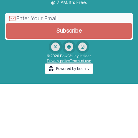
@ 7 AM. It's Free.
© 2026 Bow Valley Insider.
Privacy policy
Terms of use
Powered by beehiiv