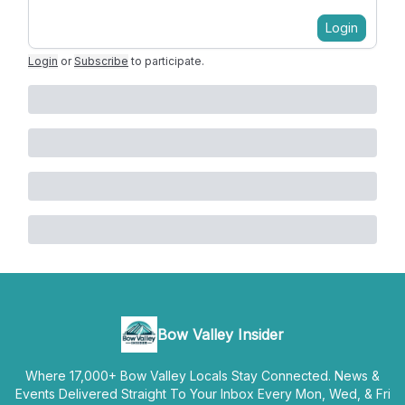
Login
Login
or
Subscribe
to participate
.
Bow Valley Insider
Where 17,000+ Bow Valley Locals Stay Connected. News &
Events Delivered Straight To Your Inbox Every Mon, Wed, & Fri