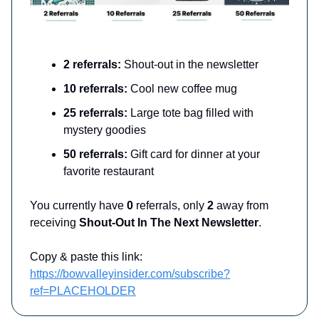
2 referrals:
Shout-out in the newsletter
10 referrals:
Cool new coffee mug
25 referrals:
Large tote bag filled with
mystery goodies
50 referrals:
Gift card for dinner at your
favorite restaurant
You currently have
0
referrals, only
2
away from
receiving
Shout-Out In The Next Newsletter
.
Copy & paste this link:
https://bowvalleyinsider.com/subscribe?
ref=PLACEHOLDER