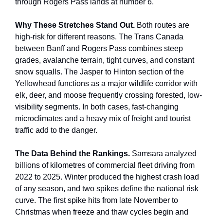
through Rogers Pass lands at number 6.
Why These Stretches Stand Out.
Both routes are
high-risk for different reasons. The Trans Canada
between Banff and Rogers Pass combines steep
grades, avalanche terrain, tight curves, and constant
snow squalls. The Jasper to Hinton section of the
Yellowhead functions as a major wildlife corridor with
elk, deer, and moose frequently crossing forested, low-
visibility segments. In both cases, fast-changing
microclimates and a heavy mix of freight and tourist
traffic add to the danger.
The Data Behind the Rankings.
Samsara analyzed
billions of kilometres of commercial fleet driving from
2022 to 2025. Winter produced the highest crash load
of any season, and two spikes define the national risk
curve. The first spike hits from late November to
Christmas when freeze and thaw cycles begin and