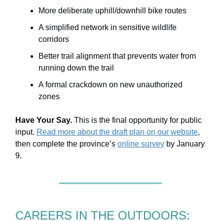
More deliberate uphill/downhill bike routes
A simplified network in sensitive wildlife
corridors
Better trail alignment that prevents water from
running down the trail
A formal crackdown on new unauthorized
zones
Have Your Say.
This is the final opportunity for public
input.
Read more about the draft plan on our website
,
then complete the province’s
online survey
by January
9.
CAREERS IN THE OUTDOORS: