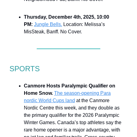
Thursday, December 4th, 2025, 10:00
PM:
Jungle Bells.
Location: Melissa’s
MisSteak, Banff. No Cover.
SPORTS
Canmore Hosts Paralympic Qualifier on
Home Snow.
The season-opening Para
nordic World Cups land
at the Canmore
Nordic Centre this week, and they double as
the primary qualifier for the 2026 Paralympic
Winter Games. Canada’s top athletes say the
rare home opener is a major advantage, with