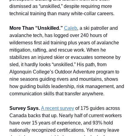
dismissed as “unskilled,” despite requiring more
technical training than many white-collar careers.
More Than “Unskilled.”
Caleb
, a ski patroller and
avalanche tech, has logged over 240 hours of
wilderness first aid training plus years of avalanche
mitigation, rafting, and rescue work. When he
stabilizes an injured skier or evacuates someone by
sled, it hardly looks “unskilled.” His path, from
Algonquin College’s Outdoor Adventure program to
nine seasons guiding rivers and mountains, shows
how guiding builds leadership, risk management, and
communication skills that transfer anywhere.
Survey Says.
A recent survey
of 175 guides across
Canada backs that up. Nearly half of current workers
have over 15 years of experience, and 93% hold
nationally recognized certifications. Yet many leave