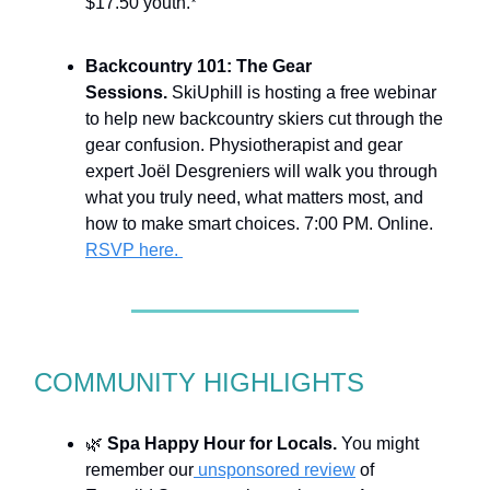
$17.50 youth.
*
Backcountry 101: The Gear
Sessions.
SkiUphill is hosting a free webinar
to help new backcountry skiers cut through the
gear confusion. Physiotherapist and gear
expert Joël Desgreniers will walk you through
what you truly need, what matters most, and
how to make smart choices. 7:00 PM. Online.
RSVP here.
COMMUNITY HIGHLIGHTS
🌿
Spa Happy Hour for Locals.
You might
remember our
unsponsored review
of