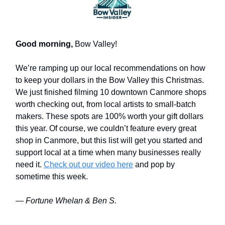
Good morning,
Bow Valley!
We’re ramping up our local recommendations on how
to keep your dollars in the Bow Valley this Christmas.
We just finished filming 10 downtown Canmore shops
worth checking out, from local artists to small-batch
makers. These spots are 100% worth your gift dollars
this year. Of course, we couldn’t feature every great
shop in Canmore, but this list will get you started and
support local at a time when many businesses really
need it.
Check out our video here
and pop by
sometime this week.
— Fortune Whelan & Ben S.