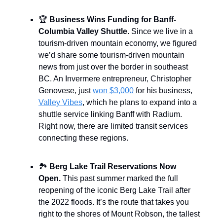
🏆
Business Wins Funding for Banff-
Columbia Valley Shuttle.
Since we live in a
tourism-driven mountain economy, we figured
we’d share some tourism-driven mountain
news from just over the border in southeast
BC. An Invermere entrepreneur, Christopher
Genovese, just
won $3,000
for his business,
Valley Vibes
, which he plans to expand into a
shuttle service linking Banff with Radium.
Right now, there are limited transit services
connecting these regions.
🏞️
Berg Lake Trail Reservations Now
Open.
This past summer marked the full
reopening of the iconic Berg Lake Trail after
the 2022 floods. It’s the route that takes you
right to the shores of Mount Robson, the tallest