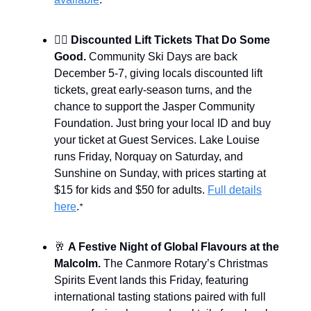
*
🏂🏽
Discounted Lift Tickets That Do Some
Good.
Community Ski Days are back
December 5-7, giving locals discounted lift
tickets, great early-season turns, and the
chance to support the Jasper Community
Foundation. Just bring your local ID and buy
your ticket at Guest Services. Lake Louise
runs Friday, Norquay on Saturday, and
Sunshine on Sunday, with prices starting at
$15 for kids and $50 for adults.
Full details
here
.
*
🥂
A Festive Night of Global Flavours at the
Malcolm.
The Canmore Rotary’s Christmas
Spirits Event lands this Friday, featuring
international tasting stations paired with full