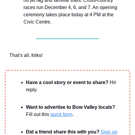
no jet lag and familiar trails. Cross-country
races run December 4, 6, and 7. An opening
ceremony takes place today at 4 PM at the
Civic Centre.
That’s all, folks!
Have a cool story or event to share?
Hit
reply.
Want to advertise to Bow Valley locals?
Fill out this
quick form
.
Did a friend share this with you?
Sign up