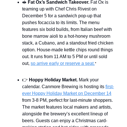
🥪
Fat Ox’s Sandwich Takeover.
Fat Ox is
teaming up with Chef Chris Rivest on
December 5 for a sandwich pop-up that
pushes focaccia to its limits. The menu
features six bold builds, from Italian beef with
bone marrow aioli to a hot-honey mushroom
stack, a Cubano, and a standout fried chicken
option. House-made kettle chips round things
out. It runs from 11 AM to 5 PM or until sold
out,
so arrive early or reserve a seat.
*
👉
Hoppy Holiday Market.
Mark your
calendar. Canmore Brewing is hosting its
first-
ever Hoppy Holiday Market on December 14
from 3-8 PM, perfect for last-minute shoppers.
The market features local makers and artists,
alongside the brewery’s excellent lineup of
beers. Guests can enjoy a Christmas card-