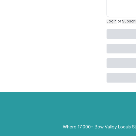
Login
or
Subscr
Where 17,000+ Bow Valley Locals Sta