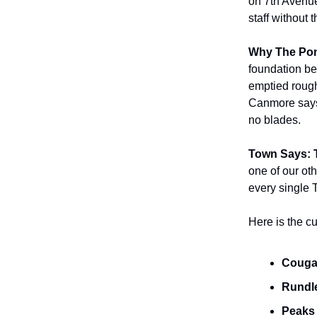
on 7th Avenue,
staff without 
Why The Pon
foundation be
emptied rough
Canmore says 
no blades.
Town Says: 
one of our ot
every single 
Here is the cu
Cougar
Rundle
Peaks 