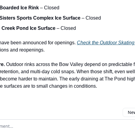
Boarded Ice Rink
– Closed
Sisters Sports Complex Ice Surface
– Closed
 Creek Pond Ice Surface
– Closed
 have been announced for openings.
Check the Outdoor Skating
tions and reopenings.
re.
Outdoor rinks across the Bow Valley depend on predictable 
 retention, and multi-day cold snaps. When those shift, even wel
 become harder to maintain. The early draining at The Pond hig
se surfaces are to small changes in conditions.
New
omment