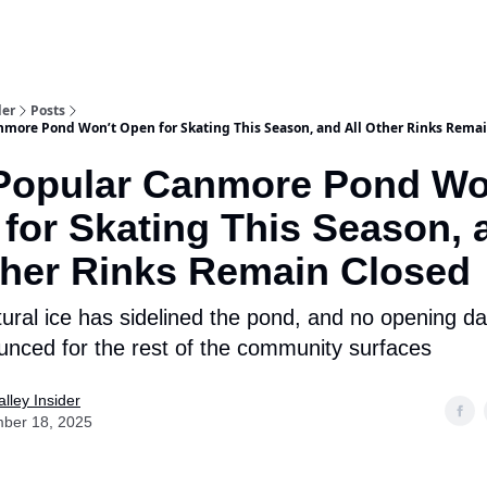
aries
Work With Us
Food & Drink
History & Culture
Support Ou
der
Posts
nmore Pond Won’t Open for Skating This Season, and All Other Rinks Rema
Popular Canmore Pond Wo
for Skating This Season, 
ther Rinks Remain Closed
tural ice has sidelined the pond, and no opening d
nced for the rest of the community surfaces
lley Insider
ber 18, 2025