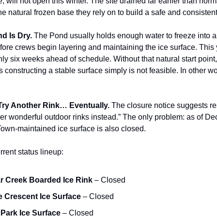
 will not open this winter. The site drained far earlier than norm
the natural frozen base they rely on to build a safe and consistent
d Is Dry.
The Pond usually holds enough water to freeze into a
fore crews begin layering and maintaining the ice surface. This y
ly six weeks ahead of schedule. Without that natural start point
constructing a stable surface simply is not feasible. In other w
Try Another Rink… Eventually.
The closure notice suggests res
her wonderful outdoor rinks instead.” The only problem: as of D
Town-maintained ice surface is also closed.
rrent status lineup:
 Creek Boarded Ice Rink
– Closed
 Crescent Ice Surface
– Closed
Park Ice Surface
– Closed