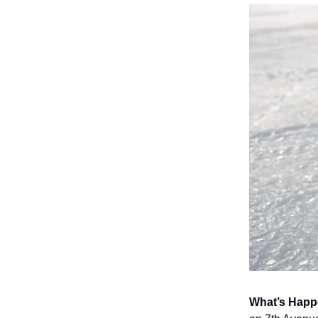
What’s Hap