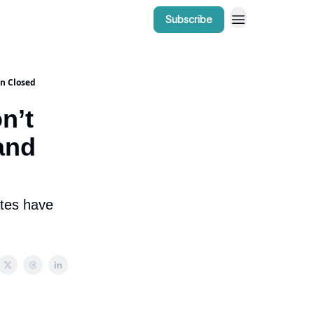
Subscribe
r Work
Bow Valley Insider Awards
in Closed
n’t
and
ates have