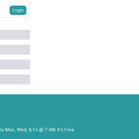
Login
y Mon, Wed, & Fri @ 7 AM. It's Free.