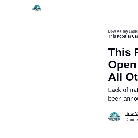
Things To Do
Itiner
Bow Valley Insi
This Popular Ca
This 
Open 
All O
Lack of na
been annou
Bow Va
Decem