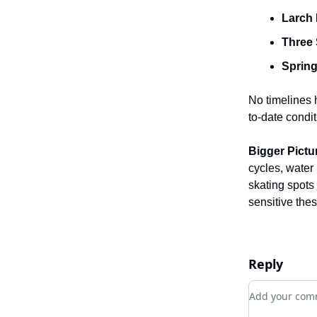
Larch 
Three 
Spring
No timelines
to-date condi
Bigger Pictu
cycles, water
skating spots
sensitive the
Reply
Add your c