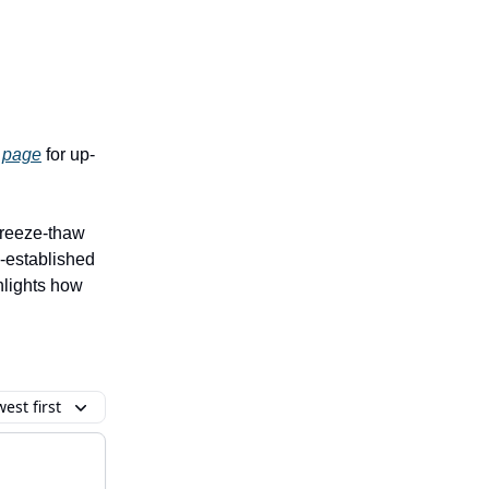
 page
for up-
freeze-thaw
l-established
hlights how
est first