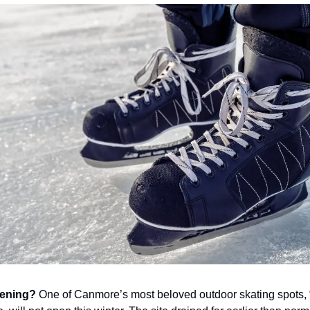
pening?
One of Canmore’s most beloved outdoor skating spots,