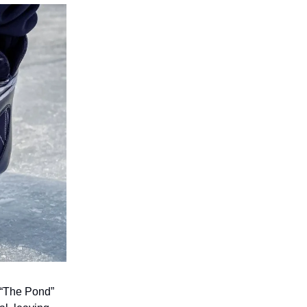
 “The Pond”