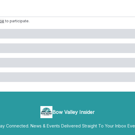
ibe
to participate
.
Bow Valley Insider
y Connected. News & Events Delivered Straight To Your Inbox Ever