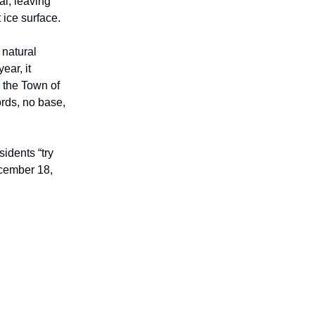
al, leaving
 ice surface.
 natural
ear, it
, the Town of
ords, no base,
idents “try
ecember 18,