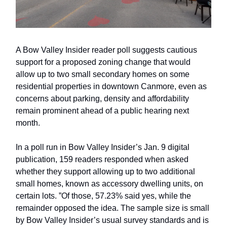
A Bow Valley Insider reader poll suggests cautious
support for a proposed zoning change that would
allow up to two small secondary homes on some
residential properties in downtown Canmore, even as
concerns about parking, density and affordability
remain prominent ahead of a public hearing next
month.
In a poll run in Bow Valley Insider’s Jan. 9 digital
publication, 159 readers responded when asked
whether they support allowing up to two additional
small homes, known as accessory dwelling units, on
certain lots. ”Of those, 57.23% said yes, while the
remainder opposed the idea. The sample size is small
by Bow Valley Insider’s usual survey standards and is