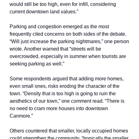
would still be too high, even for infill, considering
current downtown land values.”
Parking and congestion emerged as the most
frequently cited concerns on both sides of the debate.
“Will just increase the parking nightmares,” one person
wrote. Another warned that “streets will be
overcrowded, especially in summer when tourists are
seeking parking as well.”
Some respondents argued that adding more homes,
even small ones, risks eroding the character of the
town. “Density that is too high is going to ruin the
aesthetics of our town,” one comment read. “There is
no need to cram more houses into downtown
Canmore.”
Others countered that smaller, locally occupied homes
could strengthen the community. “Ironically the smaller