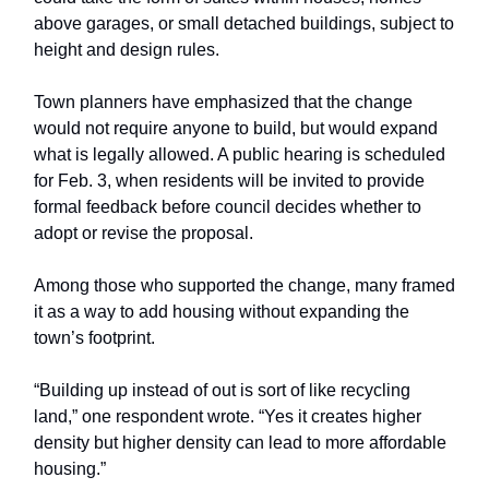
above garages, or small detached buildings, subject to
height and design rules.
Town planners have emphasized that the change
would not require anyone to build, but would expand
what is legally allowed. A public hearing is scheduled
for Feb. 3, when residents will be invited to provide
formal feedback before council decides whether to
adopt or revise the proposal.
Among those who supported the change, many framed
it as a way to add housing without expanding the
town’s footprint.
“Building up instead of out is sort of like recycling
land,” one respondent wrote. “Yes it creates higher
density but higher density can lead to more affordable
housing.”