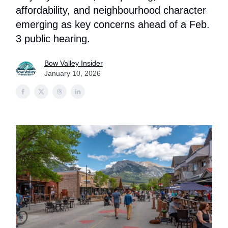
affordability, and neighbourhood character
emerging as key concerns ahead of a Feb.
3 public hearing.
Bow Valley Insider
January 10, 2026