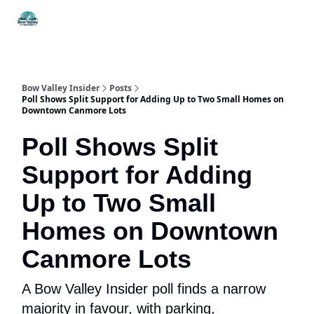
Things
Itineraries
Food & Drink
History & Culture
To Do
Bow Valley Insider
Posts
Poll Shows Split Support for Adding Up to Two Small Homes on
Downtown Canmore Lots
Poll Shows Split
Support for Adding
Up to Two Small
Homes on Downtown
Canmore Lots
A Bow Valley Insider poll finds a narrow
majority in favour, with parking,