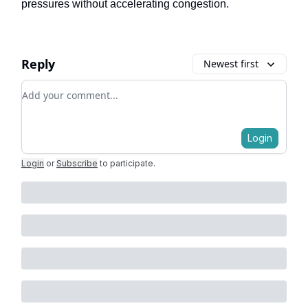
pressures without accelerating congestion.
Reply
Newest first
Add your comment
Login
Login
or
Subscribe
to participate
.