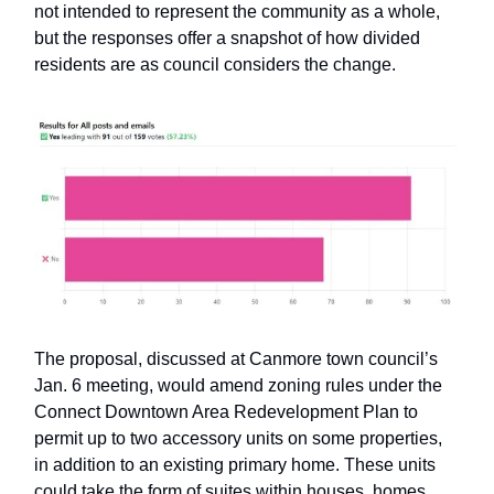
not intended to represent the community as a whole,
but the responses offer a snapshot of how divided
residents are as council considers the change.
The proposal, discussed at Canmore town council’s
Jan. 6 meeting, would amend zoning rules under the
Connect Downtown Area Redevelopment Plan to
permit up to two accessory units on some properties,
in addition to an existing primary home. These units
could take the form of suites within houses, homes