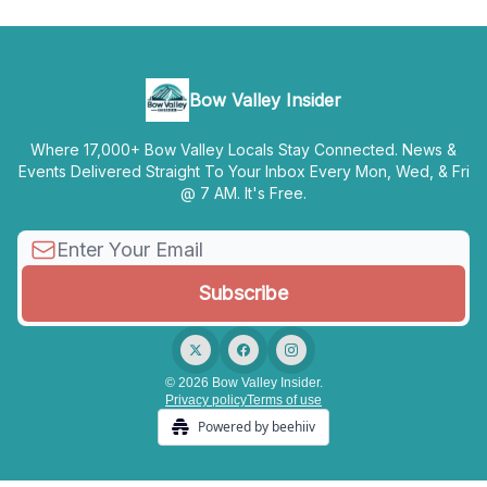
Bow Valley Insider
Where 17,000+ Bow Valley Locals Stay Connected. News &
Events Delivered Straight To Your Inbox Every Mon, Wed, & Fri
@ 7 AM. It's Free.
© 2026 Bow Valley Insider.
Privacy policy
Terms of use
Powered by beehiiv