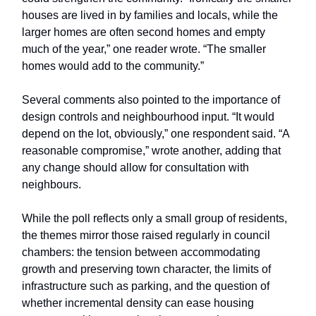
houses are lived in by families and locals, while the
larger homes are often second homes and empty
much of the year,” one reader wrote. “The smaller
homes would add to the community.”
Several comments also pointed to the importance of
design controls and neighbourhood input. “It would
depend on the lot, obviously,” one respondent said. “A
reasonable compromise,” wrote another, adding that
any change should allow for consultation with
neighbours.
While the poll reflects only a small group of residents,
the themes mirror those raised regularly in council
chambers: the tension between accommodating
growth and preserving town character, the limits of
infrastructure such as parking, and the question of
whether incremental density can ease housing