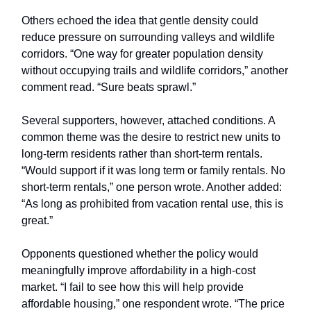
Others echoed the idea that gentle density could
reduce pressure on surrounding valleys and wildlife
corridors. “One way for greater population density
without occupying trails and wildlife corridors,” another
comment read. “Sure beats sprawl.”
Several supporters, however, attached conditions. A
common theme was the desire to restrict new units to
long-term residents rather than short-term rentals.
“Would support if it was long term or family rentals. No
short-term rentals,” one person wrote. Another added:
“As long as prohibited from vacation rental use, this is
great.”
Opponents questioned whether the policy would
meaningfully improve affordability in a high-cost
market. “I fail to see how this will help provide
affordable housing,” one respondent wrote. “The price