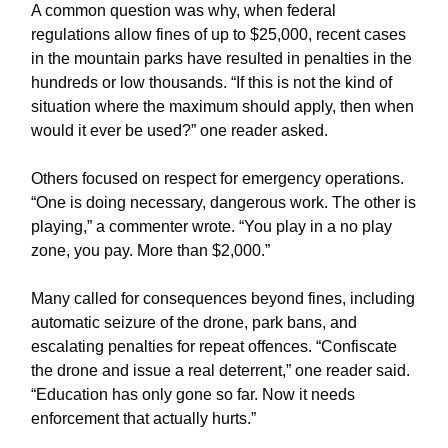
A common question was why, when federal
regulations allow fines of up to $25,000, recent cases
in the mountain parks have resulted in penalties in the
hundreds or low thousands. “If this is not the kind of
situation where the maximum should apply, then when
would it ever be used?” one reader asked.
Others focused on respect for emergency operations.
“One is doing necessary, dangerous work. The other is
playing,” a commenter wrote. “You play in a no play
zone, you pay. More than $2,000.”
Many called for consequences beyond fines, including
automatic seizure of the drone, park bans, and
escalating penalties for repeat offences. “Confiscate
the drone and issue a real deterrent,” one reader said.
“Education has only gone so far. Now it needs
enforcement that actually hurts.”