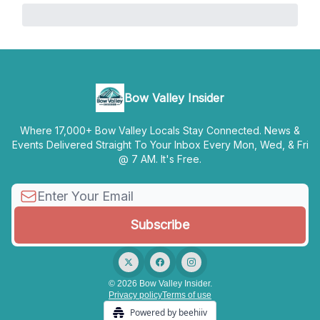
Bow Valley Insider
Where 17,000+ Bow Valley Locals Stay Connected. News &
Events Delivered Straight To Your Inbox Every Mon, Wed, & Fri
@ 7 AM. It's Free.
© 2026 Bow Valley Insider.
Privacy policy
Terms of use
Powered by beehiiv