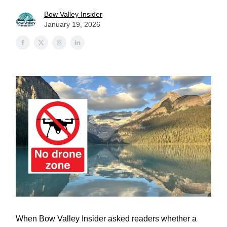
Bow Valley Insider
January 19, 2026
When Bow Valley Insider asked readers whether a