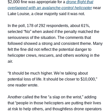
$2,000 fine was appropriate for a
drone flight that
overlapped with an avalanche-control helicopter
near
Lake Louise, a clear majority said it was not.
In the poll, 178 of 292 respondents, about 61%,
selected “No” when asked if the penalty matched the
seriousness of the situation. The comments that
followed showed a strong and consistent theme. Many
felt the fine did not reflect the potential danger to
helicopter crews, rescuers, and others working in the
air.
“It should be much higher. We’re talking about
potential loss of life. It should be closer to $10,000,”
one reader wrote.
Another called the fine “a slap on the wrist,” adding
that “people in those helicopters are putting their lives
at risk to help others, and thoughtless drone operators