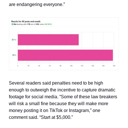
are endangering everyone.”
Several readers said penalties need to be high
enough to outweigh the incentive to capture dramatic
footage for social media. “Some of these law breakers
will risk a small fine because they will make more
money posting it on TikTok or Instagram,” one
comment said. “Start at $5,000.”