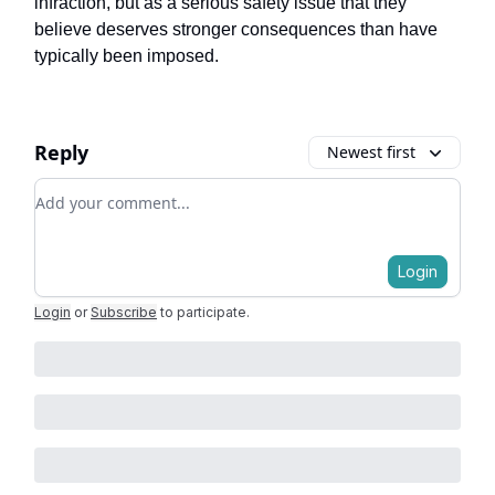
infraction, but as a serious safety issue that they
believe deserves stronger consequences than have
typically been imposed.
Reply
Newest first
Add your comment
Login
Login
or
Subscribe
to participate
.