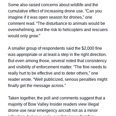
Some also raised concerns about wildlife and the
cumulative effect of increasing drone use. “Can you
imagine if it was open season for drones,” one
comment read. “The disturbance to animals would be
overwhelming, and the risk to helicopters and rescuers
would only grow.”
A smaller group of respondents said the $2,000 fine
was appropriate or at least a step in the right direction.
But even among those, several noted that consistency
and visibility of enforcement matter. “The fine needs to
really hurt to be effective and to deter others,” one
reader wrote. “Well publicized, serious penalties might
finally get the message across.”
Taken together, the poll and comments suggest that a
majority of Bow Valley Insider readers view illegal
drone use near emergency aircraft not as a minor