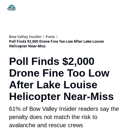
Things
Itineraries
Food & Drink
History & Culture
To Do
Bow Valley Insider
Posts
Poll Finds $2,000 Drone Fine Too Low After Lake Louise
Helicopter Near-Miss
Poll Finds $2,000
Drone Fine Too Low
After Lake Louise
Helicopter Near-Miss
61% of Bow Valley Insider readers say the
penalty does not match the risk to
avalanche and rescue crews