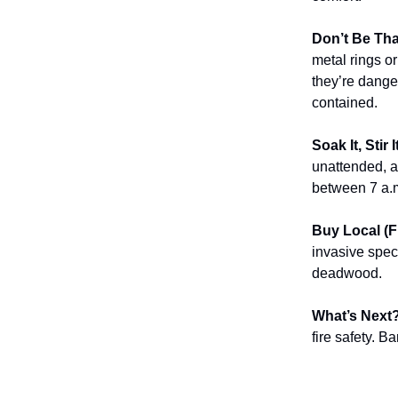
Don’t Be Th
metal rings o
they’re dange
contained.
Soak It, Stir 
unattended, a
between 7 a.m
Buy Local (F
invasive spec
deadwood.
What’s Next
fire safety. B