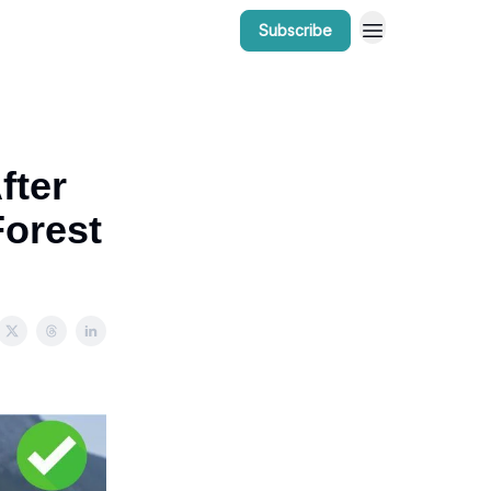
Subscribe
r Work
Bow Valley Insider Awards
fter
Forest