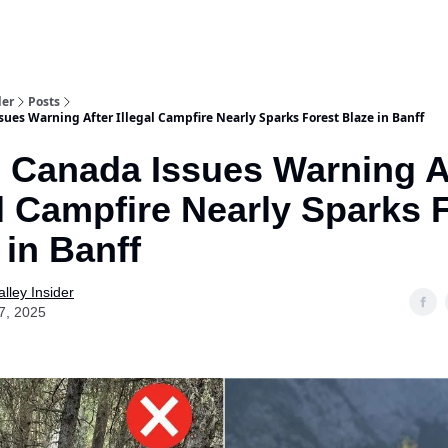
aries
Work With Us
Food & Drink
History & Culture
Support Ou
der
Posts
ues Warning After Illegal Campfire Nearly Sparks Forest Blaze in Banff
 Canada Issues Warning A
al Campfire Nearly Sparks 
 in Banff
lley Insider
7, 2025