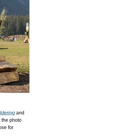
ldering
and
t the photo
se for