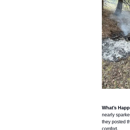
What’s Hap
nearly sparked
they posted t
comfort.