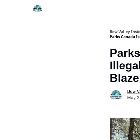
Things To Do
Itiner
Bow Valley Insi
Parks Canada Iss
Parks
Illeg
Blaze
Bow Va
May 2