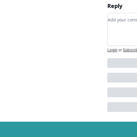
Reply
Add your c
Login
or
Subscr