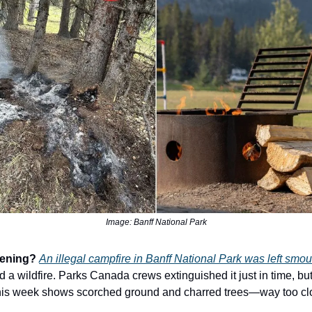
Image: Banff National Park
pening?
An illegal campfire in Banff National Park was left smou
 a wildfire. Parks Canada crews extinguished it just in time, bu
his week shows scorched ground and charred trees—way too clo