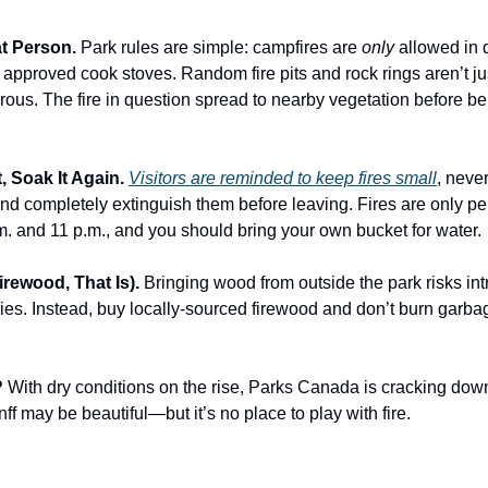
at Person.
Park rules are simple: campfires are
only
allowed in 
r approved cook stoves. Random fire pits and rock rings aren’t ju
rous. The fire in question spread to nearby vegetation before be
It, Soak It Again.
Visitors are reminded to keep fires small
, neve
nd completely extinguish them before leaving. Fires are only pe
. and 11 p.m., and you should bring your own bucket for water.
irewood, That Is).
Bringing wood from outside the park risks in
ies. Instead, buy locally-sourced firewood and don’t burn garbag
?
With dry conditions on the rise, Parks Canada is cracking dow
anff may be beautiful—but it’s no place to play with fire.