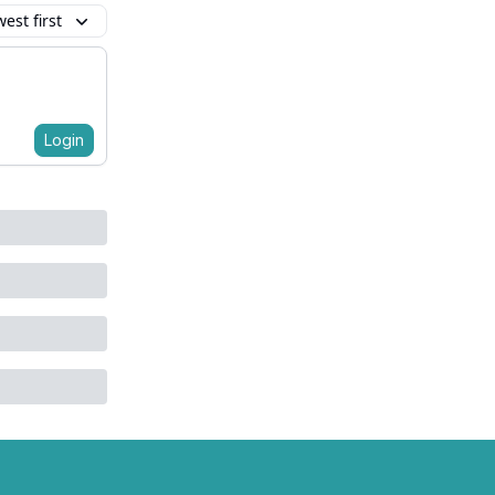
est first
Login