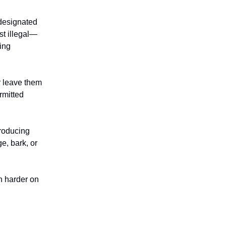
designated
st illegal—
ing
r leave them
rmitted
troducing
e, bark, or
n harder on