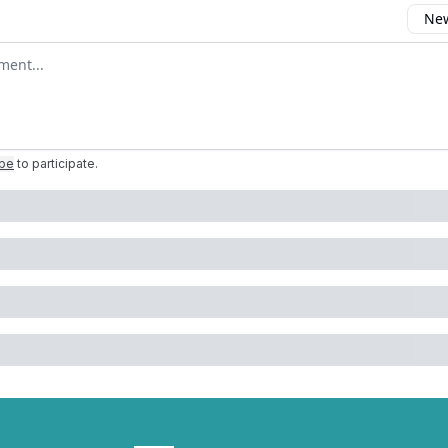
New
omment
ibe
to participate
.