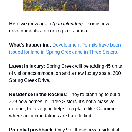
Here we grow again
(pun intended)
– some new
developments are coming to Canmore.
What's happening:
Development Permits have been
issued for land in Spring Creek and in Three Sisters.
Latest in luxury:
Spring Creek will be adding 45 units
of visitor accommodation and a new luxury spa at 300
Spring Creek Drive.
Residence in the Rockies:
They're planning to build
239 new homes in Three Sisters. It's not a massive
number, but every bit helps in a place like Canmore
where accommodations are hard to find.
Potential pushback:
Only 9 of these new residential