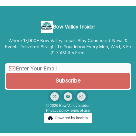
Bow Valley Insider
Where 17,000+ Bow Valley Locals Stay Connected. News &
Events Delivered Straight To Your Inbox Every Mon, Wed, & Fri
@ 7 AM. It's Free.
© 2026 Bow Valley Insider.
Privacy policy
Terms of use
Powered by beehiiv