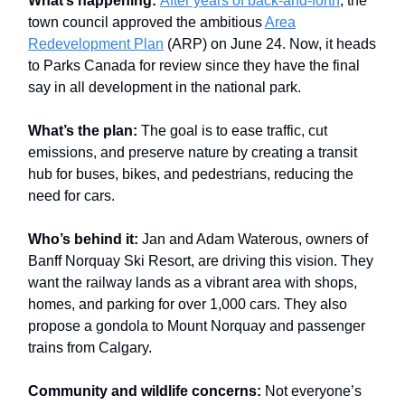
What’s happening:
After years of back-and-forth
, the
town council approved the ambitious
Area
Redevelopment Plan
(ARP) on June 24. Now, it heads
to Parks Canada for review since they have the final
say in all development in the national park.
What’s the plan:
The goal is to ease traffic, cut
emissions, and preserve nature by creating a transit
hub for buses, bikes, and pedestrians, reducing the
need for cars.
Who’s behind it:
Jan and Adam Waterous, owners of
Banff Norquay Ski Resort, are driving this vision. They
want the railway lands as a vibrant area with shops,
homes, and parking for over 1,000 cars. They also
propose a gondola to Mount Norquay and passenger
trains from Calgary.
Community and wildlife concerns:
Not everyone’s