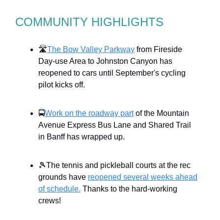
COMMUNITY HIGHLIGHTS
🛣️
The Bow Valley Parkway
from Fireside
Day-use Area to Johnston Canyon has
reopened to cars until September's cycling
pilot kicks off.
🚍
Work on the roadway part
of the Mountain
Avenue Express Bus Lane and Shared Trail
in Banff has wrapped up.
🎾The tennis and pickleball courts at the rec
grounds have
reopened several weeks ahead
of schedule.
Thanks to the hard-working
crews!