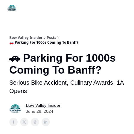
Things
Itineraries
Food & Drink
History & Culture
To Do
Bow Valley Insider
Posts
🚗 Parking For 1000s Coming To Banff?
🚗 Parking For 1000s
Coming To Banff?
Serious Bike Accident, Culinary Awards, 1A
Opens
Bow Valley Insider
June 28, 2024