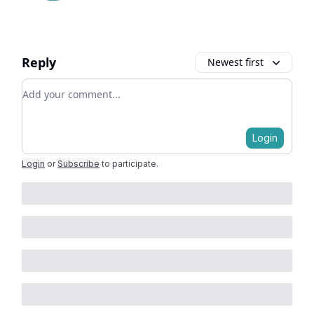
Reply
Newest first
Add your comment
Login
Login
or
Subscribe
to participate
.