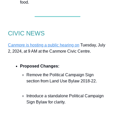
food.
CIVIC NEWS
Canmore is hosting a public hearing on
Tuesday, July
2, 2024, at 9 AM at the Canmore Civic Centre.
Proposed Changes:
Remove the Political Campaign Sign
section from Land Use Bylaw 2018-22.
Introduce a standalone Political Campaign
Sign Bylaw for clarity.