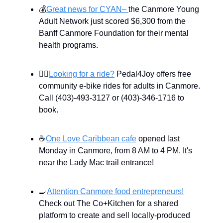
💰
Great news for CYAN–
the Canmore Young
Adult Network just scored $6,300 from the
Banff Canmore Foundation for their mental
health programs.
🚴‍♀️
Looking for a ride?
Pedal4Joy offers free
community e-bike rides for adults in Canmore.
Call (403)-493-3127 or (403)-346-1716 to
book.
☕
One Love Caribbean cafe
opened last
Monday in Canmore, from 8 AM to 4 PM. It's
near the Lady Mac trail entrance!
🍳
Attention Canmore food entrepreneurs!
Check out The Co+Kitchen for a shared
platform to create and sell locally-produced