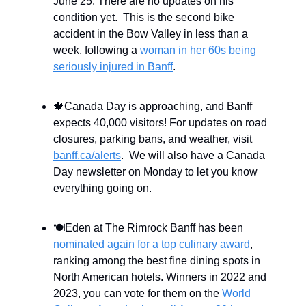
June 25. There are no updates on his
condition yet. This is the second bike
accident in the Bow Valley in less than a
week, following a
woman in her 60s being
seriously injured in Banff
.
🍁Canada Day is approaching, and Banff
expects 40,000 visitors! For updates on road
closures, parking bans, and weather, visit
banff.ca/alerts
. We will also have a Canada
Day newsletter on Monday to let you know
everything going on.
🍽️Eden at The Rimrock Banff has been
nominated again for a top culinary award
,
ranking among the best fine dining spots in
North American hotels. Winners in 2022 and
2023, you can vote for them on the
World