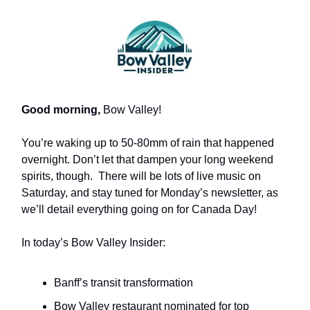
Good morning,
Bow Valley!
You’re waking up to 50-80mm of rain that happened
overnight. Don’t let that dampen your long weekend
spirits, though. There will be lots of live music on
Saturday, and stay tuned for Monday’s newsletter, as
we’ll detail everything going on for Canada Day!
In today’s Bow Valley Insider:
Banff’s transit transformation
Bow Valley restaurant nominated for top