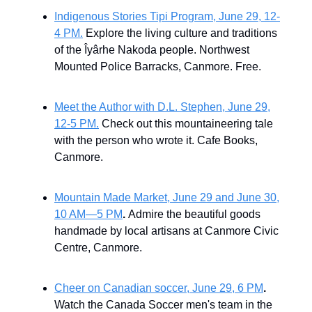
Indigenous Stories Tipi Program, June 29, 12-
4 PM.
Explore the living culture and traditions
of the Îyârhe Nakoda people. Northwest
Mounted Police Barracks, Canmore. Free.
Meet the Author with D.L. Stephen, June 29,
12-5 PM.
Check out this mountaineering tale
with the person who wrote it. Cafe Books,
Canmore.
Mountain Made Market, June 29 and June 30,
10 AM—5 PM
.
Admire the beautiful goods
handmade by local artisans at Canmore Civic
Centre, Canmore.
Cheer on Canadian soccer, June 29, 6 PM
.
Watch the Canada Soccer men's team in the