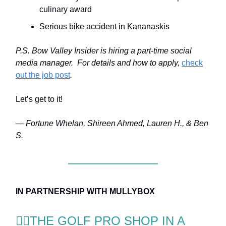
culinary award
Serious bike accident in Kananaskis
P.S. Bow Valley Insider is hiring a part-time social
media manager. For details and how to apply,
check
out the job post
.
Let’s get to it!
— Fortune Whelan, Shireen Ahmed, Lauren H., & Ben
S.
IN PARTNERSHIP WITH MULLYBOX
🏌️‍♂️THE GOLF PRO SHOP IN A