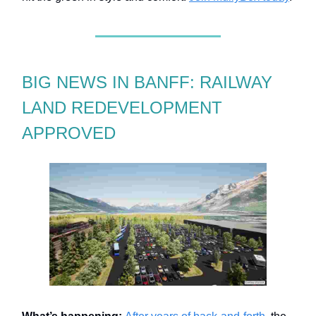
BIG NEWS IN BANFF: RAILWAY
LAND REDEVELOPMENT
APPROVED