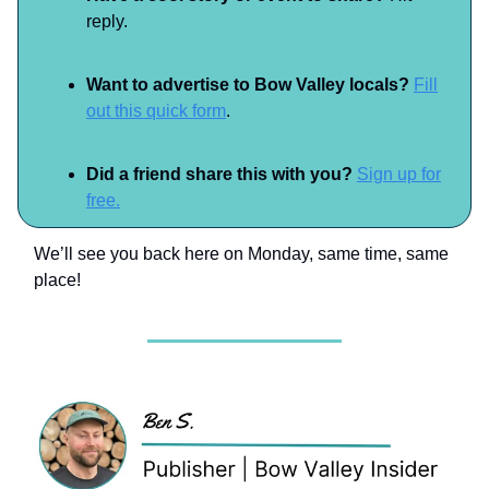
reply.
Want to advertise to Bow Valley locals?
Fill
out this quick form
.
Did a friend share this with you?
Sign up for
free.
We’ll see you back here on Monday, same time, same
place!