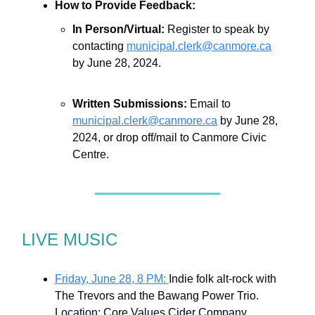
How to Provide Feedback:
In Person/Virtual:
Register to speak by
contacting
municipal.clerk@canmore.ca
by June 28, 2024.
Written Submissions:
Email to
municipal.clerk@canmore.ca
by June 28,
2024, or drop off/mail to Canmore Civic
Centre.
LIVE MUSIC
Friday, June 28, 8 PM:
Indie folk alt-rock with
The Trevors and the Bawang Power Trio.
Location: Core Values Cider Company,