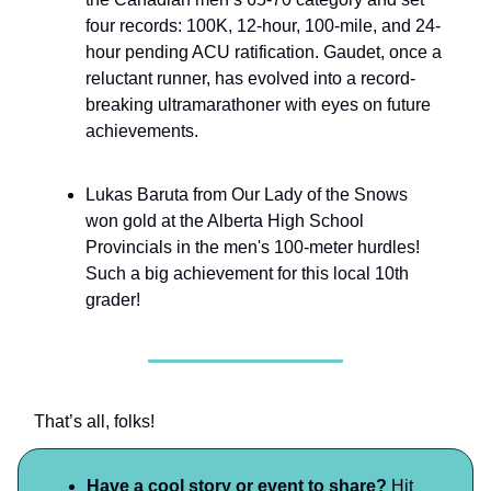
four records: 100K, 12-hour, 100-mile, and 24-
hour pending ACU ratification. Gaudet, once a
reluctant runner, has evolved into a record-
breaking ultramarathoner with eyes on future
achievements.
Lukas Baruta from Our Lady of the Snows
won gold at the Alberta High School
Provincials in the men's 100-meter hurdles!
Such a big achievement for this local 10th
grader!
That’s all, folks!
Have a cool story or event to share?
Hit