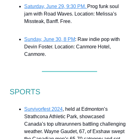
Saturday, June 29, 9:30 PM.
Prog funk soul
jam with Road Waves. Location: Melissa’s
Missteak, Banff. Free.
Sunday, June 30, 8 PM
: Raw indie pop with
Devin Foster. Location: Canmore Hotel,
Canmore.
SPORTS
Survivorfest 2024
, held at Edmonton’s
Strathcona Athletic Park, showcased
Canada’s top ultrarunners battling challenging
weather. Wayne Gaudet, 67, of Exshaw swept
the Canadian men’s 65-70 category and set