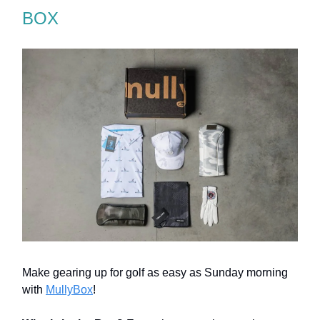
BOX
Make gearing up for golf as easy as Sunday morning
with
MullyBox
!