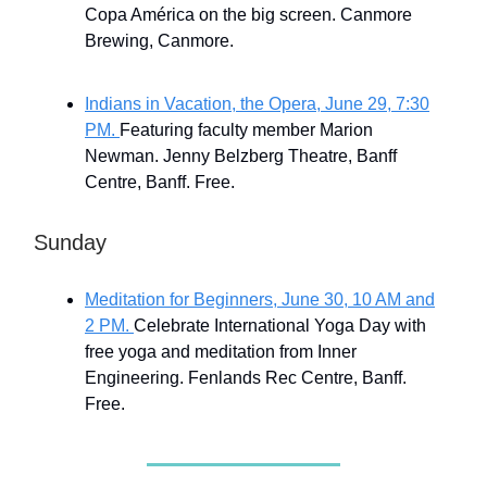
Copa América on the big screen. Canmore
Brewing, Canmore.
Indians in Vacation, the Opera, June 29, 7:30
PM.
Featuring faculty member Marion
Newman. Jenny Belzberg Theatre, Banff
Centre, Banff. Free.
Sunday
Meditation for Beginners, June 30, 10 AM and
2 PM.
Celebrate International Yoga Day with
free yoga and meditation from Inner
Engineering. Fenlands Rec Centre, Banff.
Free.