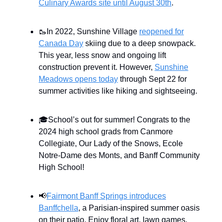
Culinary Awards site until August 30th
.
🥾In 2022, Sunshine Village
reopened for
Canada Day
skiing due to a deep snowpack.
This year, less snow and ongoing lift
construction prevent it. However,
Sunshine
Meadows opens today
through Sept 22 for
summer activities like hiking and sightseeing.
🎓School’s out for summer! Congrats to the
2024 high school grads from Canmore
Collegiate, Our Lady of the Snows, Ecole
Notre-Dame des Monts, and Banff Community
High School!
📢
Fairmont Banff Springs introduces
Banffchella
, a Parisian-inspired summer oasis
on their patio. Enjoy floral art, lawn games,