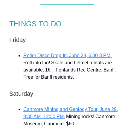
THINGS TO DO
Friday
Roller Disco Drop-In, June 28, 6:30-8 PM.
Roll into fun! Skate and helmet rentals are
available. 16+. Fenlands Rec Centre, Banff.
Free for Banff residents.
Saturday
Canmore Mining and Geology Tour, June 29,
9:30 AM- 12:30 PM.
Mining rocks! Canmore
Museum, Canmore. $60.