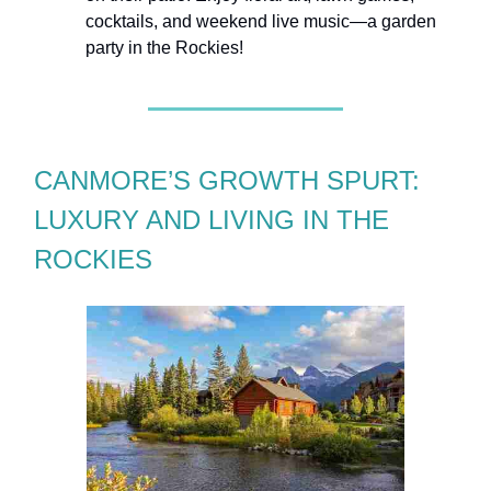
cocktails, and weekend live music—a garden
party in the Rockies!
CANMORE’S GROWTH SPURT:
LUXURY AND LIVING IN THE
ROCKIES