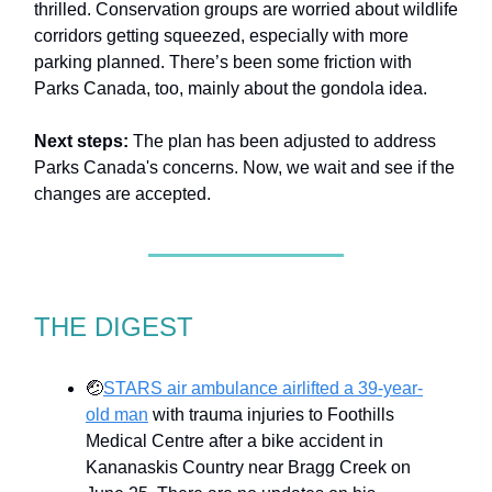
thrilled. Conservation groups are worried about wildlife
corridors getting squeezed, especially with more
parking planned. There’s been some friction with
Parks Canada, too, mainly about the gondola idea.
Next steps:
The plan has been adjusted to address
Parks Canada's concerns. Now, we wait and see if the
changes are accepted.
THE DIGEST
🤕
STARS air ambulance airlifted a 39-year-
old man
with trauma injuries to Foothills
Medical Centre after a bike accident in
Kananaskis Country near Bragg Creek on