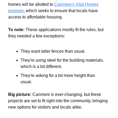
homes will be allotted to
Canmore's Vital Homes
program
, which seeks to ensure that locals have
access to affordable housing.
To note:
These applications mostly fit the rules, but
they needed a few exceptions:
They want taller fences than usual.
They're using steel for the building materials,
which is a bit different.
They're asking for a bit more height than
usual.
Big picture:
Canmore is ever-changing, but these
projects are set to fit right into the community, bringing
new options for visitors and locals alike.