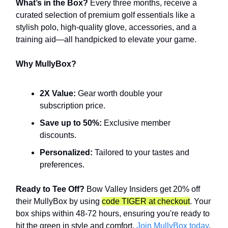
What’s in the Box?
Every three months, receive a
curated selection of premium golf essentials like a
stylish polo, high-quality glove, accessories, and a
training aid—all handpicked to elevate your game.
Why MullyBox?
2X Value:
Gear worth double your
subscription price.
Save up to 50%:
Exclusive member
discounts.
Personalized:
Tailored to your tastes and
preferences.
Ready to Tee Off?
Bow Valley Insiders get 20% off
their MullyBox by using
code TIGER at checkout
. Your
box ships within 48-72 hours, ensuring you're ready to
hit the green in style and comfort.
Join MullyBox today
.