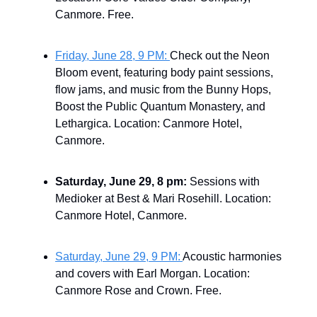
Canmore. Free.
Friday, June 28, 9 PM:
Check out the Neon
Bloom event, featuring body paint sessions,
flow jams, and music from the Bunny Hops,
Boost the Public Quantum Monastery, and
Lethargica. Location: Canmore Hotel,
Canmore.
Saturday, June 29, 8 pm:
Sessions with
Medioker at Best & Mari Rosehill. Location:
Canmore Hotel, Canmore.
Saturday, June 29, 9 PM:
Acoustic harmonies
and covers with Earl Morgan. Location:
Canmore Rose and Crown. Free.