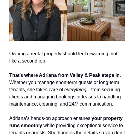
Owning a rental property should feel rewarding, not
like a second job.
That’s where Adriana from Valley & Peak steps in
.
Whether you manage short-term guests or long-term
tenants, she takes care of
everything
—from securing
clients and managing bookings or leases to handling
maintenance, cleaning, and 24/7 communication.
Adriana’s hands-on approach ensures
your property
runs smoothly
while providing exceptional service to
tenants or guests. She handles the details so you don’t