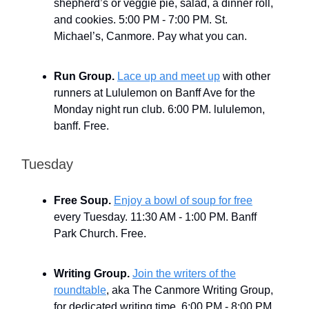
shepherd’s or veggie pie, salad, a dinner roll,
and cookies. 5:00 PM - 7:00 PM. St.
Michael’s, Canmore. Pay what you can.
Run Group.
Lace up and meet up
with other
runners at Lululemon on Banff Ave for the
Monday night run club. 6:00 PM. lululemon,
banff. Free.
Tuesday
Free Soup.
Enjoy a bowl of soup for free
every Tuesday. 11:30 AM - 1:00 PM. Banff
Park Church. Free.
Writing Group.
Join the writers of the
roundtable
, aka The Canmore Writing Group,
for dedicated writing time. 6:00 PM - 8:00 PM.