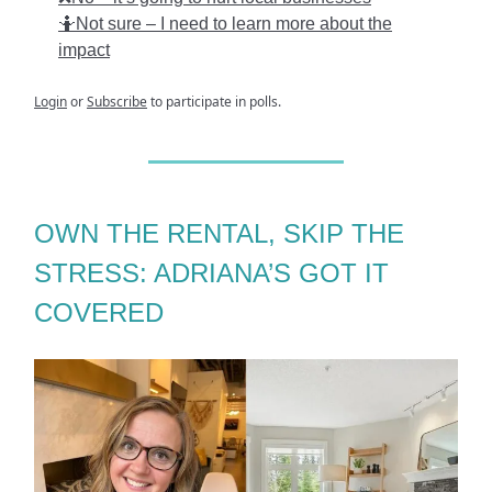
🤷Not sure – I need to learn more about the
impact
Login
or
Subscribe
to participate in polls.
OWN THE RENTAL, SKIP THE
STRESS: ADRIANA’S GOT IT
COVERED