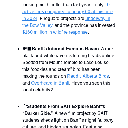
looking much better than last year—only
10
active fires compared to nearly 60 at this time
in 2024
. Fireguard projects are
underway in
the Bow Valley
, and the province has invested
$160 million in wildfire response
.
🐦‍⬛
Banff’s Internet-Famous Raven.
A rare
black-and-white raven is turning heads online.
Spotted from Mount Temple to Lake Louise,
this “cookies and cream” bird has been
making the rounds on
Reddit
,
Alberta Birds
,
and
Overheard in Banff
. Have you seen this
local celebrity?
🧐
Students From
SAIT Explore Banff’s
“Darker Side.”
A new film project by SAIT
students sheds light on Banff’s nightlife, party
culture, and hidden struggles. Featuring