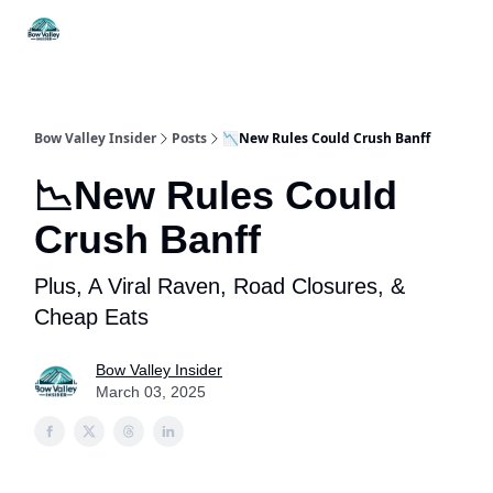
Things
Itineraries
Food & Drink
History & Culture
To Do
Bow Valley Insider
Posts
📉New Rules Could Crush Banff
📉New Rules Could
Crush Banff
Plus, A Viral Raven, Road Closures, &
Cheap Eats
Bow Valley Insider
March 03, 2025