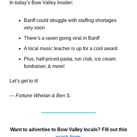
In today’s Bow Valley Insider:
Banff could struggle with staffing shortages
very soon
There’s a raven going viral in Banff
A local music teacher is up for a cool award
Plus, half-priced pasta, run club, ice cream
fundraiser, & more!
Let’s get to it!
— Fortune Whelan & Ben S.
Want to advertise to Bow Valley locals? Fill out this
quick form
.