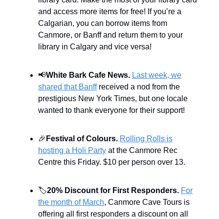
and access more items for free! If you’re a
Calgarian, you can borrow items from
Canmore, or Banff and return them to your
library in Calgary and vice versa!
📢
White Bark Cafe News.
Last week, we
shared that Banff
received a nod from the
prestigious New York Times, but one locale
wanted to thank everyone for their support!
🎉
Festival of Colours.
Rolling Rolls is
hosting a Holi Party
at the Canmore Rec
Centre this Friday. $10 per person over 13.
🏷️
20% Discount for First Responders.
For
the month of March
, Canmore Cave Tours is
offering all first responders a discount on all