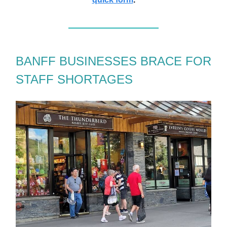
BANFF BUSINESSES BRACE FOR
STAFF SHORTAGES