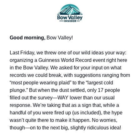
Good morning,
Bow Valley!
Last Friday, we threw one of our wild ideas your way:
organizing a Guinness World Record event right here
in the Bow Valley. We asked for your input on what
records we could break, with suggestions ranging from
“most people wearing plaid” to the “largest cold
plunge.” But when the dust settled, only 17 people
filled out the survey—WAY lower than our usual
response. We’re taking that as a sign that, while a
handful of you were fired up (us included), the hype
wasn’t quite there to make it happen. No worries,
though—on to the next big, slightly ridiculous idea!