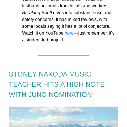
firsthand accounts from locals and workers,
Breaking Banff
dives into substance use and
safety concerns. It has mixed reviews, with
some locals saying it has a lot of conjecture.
Watch it on YouTube
here
—just remember, it’s
a student-led project.
STONEY NAKODA MUSIC
TEACHER HITS A HIGH NOTE
WITH JUNO NOMINATION