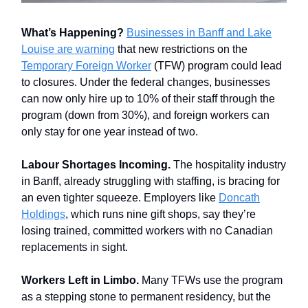
What’s Happening?
Businesses in Banff and Lake
Louise are warning
that new restrictions on the
Temporary Foreign Worker
(TFW) program could lead
to closures. Under the federal changes, businesses
can now only hire up to 10% of their staff through the
program (down from 30%), and foreign workers can
only stay for one year instead of two.
Labour Shortages Incoming.
The hospitality industry
in Banff, already struggling with staffing, is bracing for
an even tighter squeeze. Employers like
Doncath
Holdings
, which runs nine gift shops, say they’re
losing trained, committed workers with no Canadian
replacements in sight.
Workers Left in Limbo.
Many TFWs use the program
as a stepping stone to permanent residency, but the