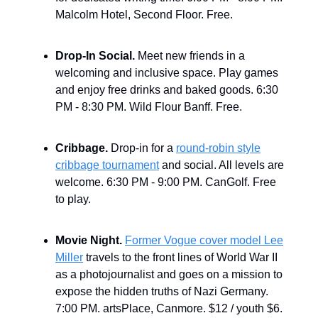
Malcolm Hotel, Second Floor. Free.
Drop-In Social.
Meet new friends in a
welcoming and inclusive space. Play games
and enjoy free drinks and baked goods. 6:30
PM - 8:30 PM. Wild Flour Banff. Free.
Cribbage.
Drop-in for a
round-robin style
cribbage tournament
and social. All levels are
welcome. 6:30 PM - 9:00 PM. CanGolf. Free
to play.
Movie Night.
Former Vogue cover model Lee
Miller
travels to the front lines of World War II
as a photojournalist and goes on a mission to
expose the hidden truths of Nazi Germany.
7:00 PM. artsPlace, Canmore. $12 / youth $6.