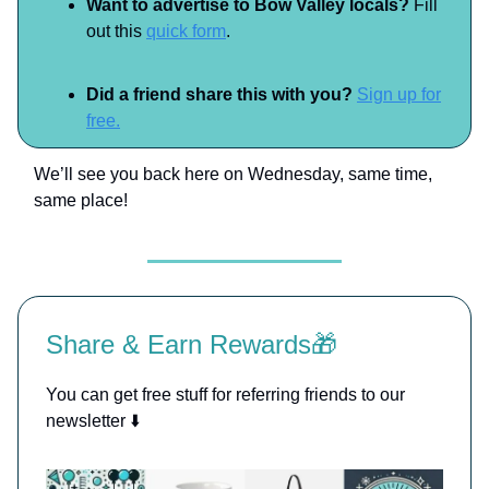
Want to advertise to Bow Valley locals?
Fill
out this
quick form
.
Did a friend share this with you?
Sign up for
free.
We’ll see you back here on Wednesday, same time,
same place!
Share & Earn Rewards🎁
You can get free stuff for referring friends to our
newsletter ⬇️