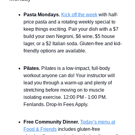
Pasta Mondays.
Kick off the week
with half-
price pasta and a rotating weekly special to
keep things exciting. Pair your dish with a $7
build your own Negroni, $6 wine, $5 house
lager, or a $2 Italian soda. Gluten-free and kid-
friendly options are available.
Pilates.
Pilates is a low-impact, full-body
workout anyone can do! Your instructor will
lead you through a warm-up and plenty of
stretching before moving on to muscle
isolating exercise. 12:00 PM - 1:00 PM.
Fenlands. Drop-In Fees Apply.
Free Community Dinner.
Today’s menu at
Food & Friends
includes gluten-free