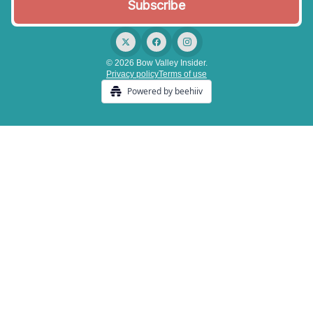
© 2026 Bow Valley Insider.
Privacy policy
Terms of use
Powered by beehiiv