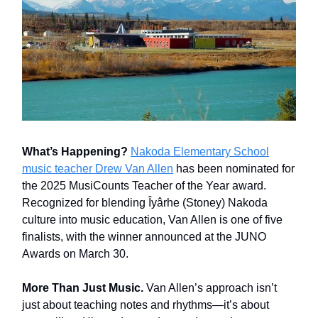
What’s Happening?
Nakoda Elementary School
music teacher Drew Van Allen
has been nominated for
the 2025 MusiCounts Teacher of the Year award.
Recognized for blending Îyârhe (Stoney) Nakoda
culture into music education, Van Allen is one of five
finalists, with the winner announced at the JUNO
Awards on March 30.
More Than Just Music.
Van Allen’s approach isn’t
just about teaching notes and rhythms—it’s about