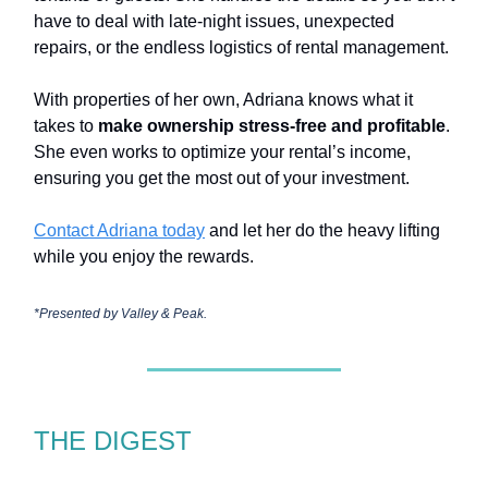
have to deal with late-night issues, unexpected
repairs, or the endless logistics of rental management.
With properties of her own, Adriana knows what it
takes to
make ownership stress-free and profitable
.
She even works to optimize your rental’s income,
ensuring you get the most out of your investment.
Contact Adriana today
and let her do the heavy lifting
while you enjoy the rewards.
*Presented by Valley & Peak.
THE DIGEST