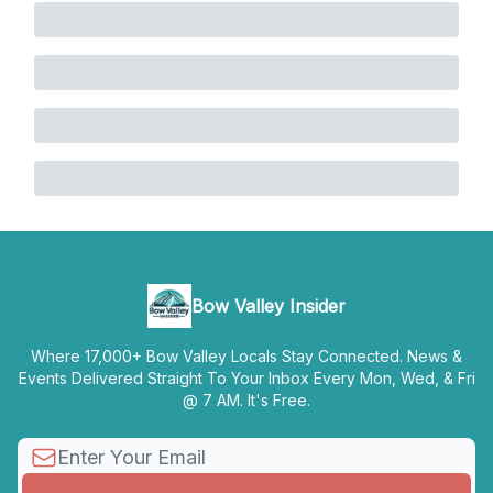
Bow Valley Insider
Where 17,000+ Bow Valley Locals Stay Connected. News &
Events Delivered Straight To Your Inbox Every Mon, Wed, & Fri
@ 7 AM. It's Free.