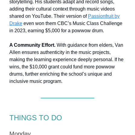
storytelling. His students adapt and record songs,
adding their cultural context through music videos
shared on YouTube. Their version of
Passionfruit by
Drake
even won them CBC’s Music Class Challenge
in 2023, earning $5,000 for a powwow drum.
A Community Effort.
With guidance from elders, Van
Allen ensures authenticity in the music projects,
making the learning experience deeply personal. If he
wins, the $10,000 grant could fund more powwow
drums, further enriching the school’s unique and
inclusive music program.
THINGS TO DO
Monday