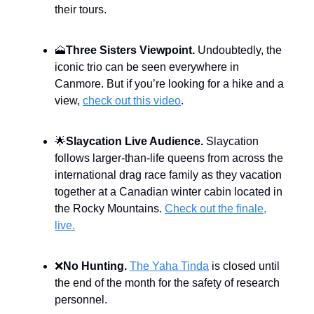
their tours.
🗻
Three Sisters Viewpoint.
Undoubtedly, the
iconic trio can be seen everywhere in
Canmore. But if you’re looking for a hike and a
view,
check out this video
.
🌟
Slaycation Live Audience.
Slaycation
follows larger-than-life queens from across the
international drag race family as they vacation
together at a Canadian winter cabin located in
the Rocky Mountains.
Check out the finale,
live.
❌
No Hunting.
The Yaha Tinda
is closed until
the end of the month for the safety of research
personnel.