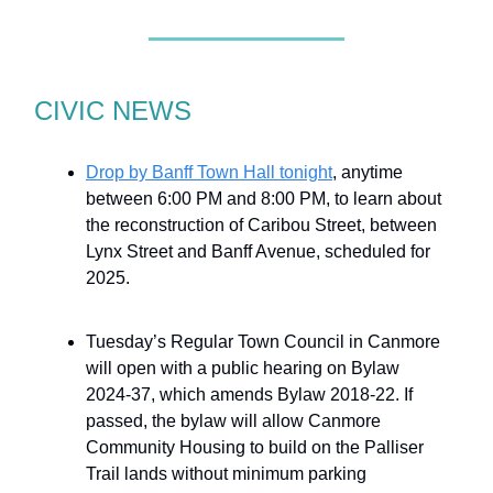
CIVIC NEWS
Drop by Banff Town Hall tonight
, anytime
between 6:00 PM and 8:00 PM, to learn about
the reconstruction of Caribou Street, between
Lynx Street and Banff Avenue, scheduled for
2025.
Tuesday’s Regular Town Council in Canmore
will open with a public hearing on Bylaw
2024-37, which amends Bylaw 2018-22. If
passed, the bylaw will allow Canmore
Community Housing to build on the Palliser
Trail lands without minimum parking