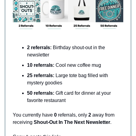
2 referrals:
Birthday shout-out in the
newsletter
10 referrals:
Cool new coffee mug
25 referrals:
Large tote bag filled with
mystery goodies
50 referrals:
Gift card for dinner at your
favorite restaurant
You currently have
0
referrals, only
2
away from
receiving
Shout-Out In The Next Newsletter
.