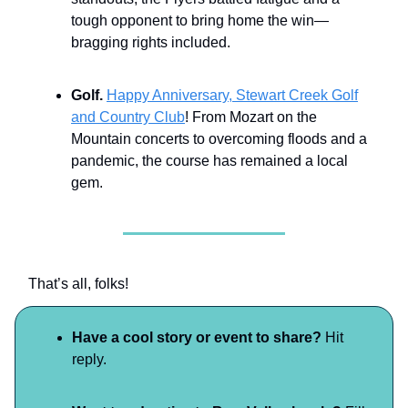
tough opponent to bring home the win—
bragging rights included.
Golf.
Happy Anniversary, Stewart Creek Golf
and Country Club
! From Mozart on the
Mountain concerts to overcoming floods and a
pandemic, the course has remained a local
gem.
That’s all, folks!
Have a cool story or event to share?
Hit
reply.