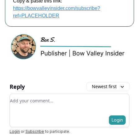
Copy & paste this link:
https://bowvalleyinsider.com/subscribe?
ref=PLACEHOLDER
Reply
Newest first
Add your comment
Login
Login
or
Subscribe
to participate
.