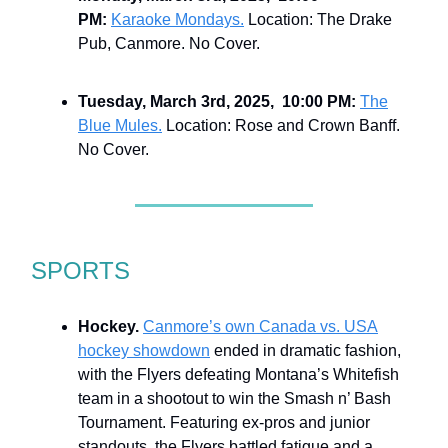
PM:
Karaoke Mondays.
Location: The Drake
Pub, Canmore. No Cover.
Tuesday, March 3rd, 2025, 10:00 PM:
The
Blue Mules.
Location: Rose and Crown Banff.
No Cover.
SPORTS
Hockey.
Canmore’s own Canada vs. USA
hockey showdown
ended in dramatic fashion,
with the Flyers defeating Montana’s Whitefish
team in a shootout to win the Smash n’ Bash
Tournament. Featuring ex-pros and junior
standouts, the Flyers battled fatigue and a