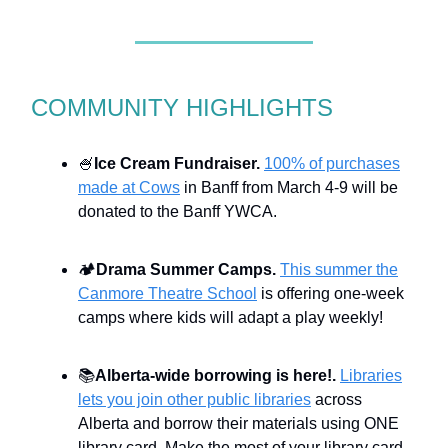
COMMUNITY HIGHLIGHTS
🍧
Ice Cream Fundraiser.
100% of purchases
made at Cows
in Banff from March 4-9 will be
donated to the Banff YWCA.
🏕️
Drama Summer Camps.
This summer the
Canmore Theatre School
is offering one-week
camps where kids will adapt a play weekly!
📚
Alberta-wide borrowing is here!.
Libraries
lets you join other public libraries
across
Alberta and borrow their materials using ONE
library card. Make the most of your library card