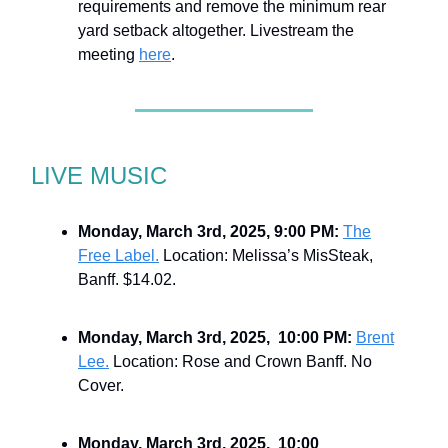
requirements and remove the minimum rear
yard setback altogether. Livestream the
meeting
here
.
LIVE MUSIC
Monday, March 3rd, 2025, 9:00 PM:
The
Free Label.
Location: Melissa’s MisSteak,
Banff. $14.02.
Monday, March 3rd, 2025, 10:00 PM:
Brent
Lee.
Location: Rose and Crown Banff. No
Cover.
Monday, March 3rd, 2025, 10:00