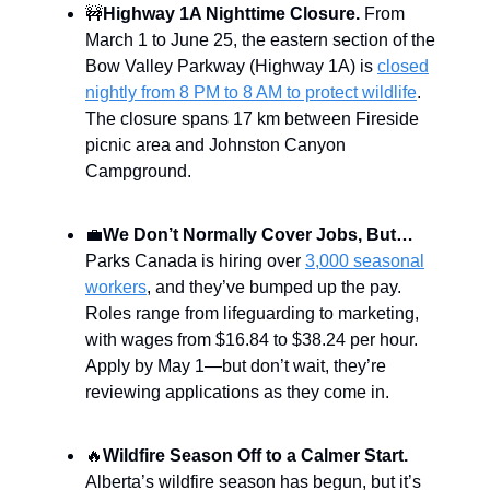
🚧
Highway 1A Nighttime Closure.
From
March 1 to June 25, the eastern section of the
Bow Valley Parkway (Highway 1A) is
closed
nightly from 8 PM to 8 AM to protect wildlife
.
The closure spans 17 km between Fireside
picnic area and Johnston Canyon
Campground.
💼
We Don’t Normally Cover Jobs, But…
Parks Canada is hiring over
3,000 seasonal
workers
, and they’ve bumped up the pay.
Roles range from lifeguarding to marketing,
with wages from $16.84 to $38.24 per hour.
Apply by May 1—but don’t wait, they’re
reviewing applications as they come in.
🔥
Wildfire Season Off to a Calmer Start.
Alberta’s wildfire season has begun, but it’s