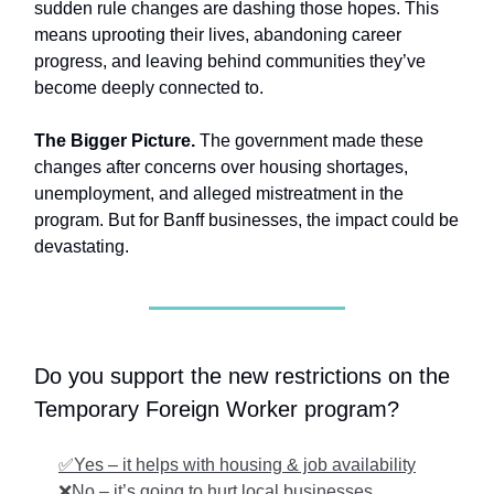
sudden rule changes are dashing those hopes. This
means uprooting their lives, abandoning career
progress, and leaving behind communities they’ve
become deeply connected to.
The Bigger Picture.
The government made these
changes after concerns over housing shortages,
unemployment, and alleged mistreatment in the
program. But for Banff businesses, the impact could be
devastating.
Do you support the new restrictions on the
Temporary Foreign Worker program?
✅Yes – it helps with housing & job availability
❌No – it’s going to hurt local businesses