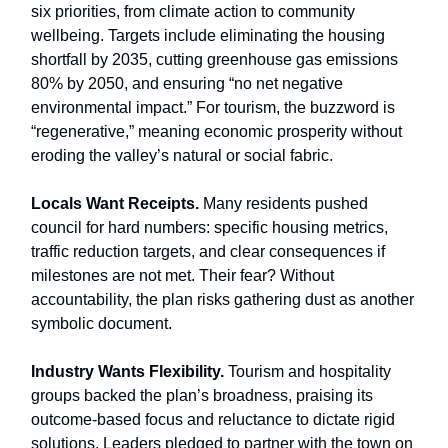
six priorities, from climate action to community
wellbeing. Targets include eliminating the housing
shortfall by 2035, cutting greenhouse gas emissions
80% by 2050, and ensuring “no net negative
environmental impact.” For tourism, the buzzword is
“regenerative,” meaning economic prosperity without
eroding the valley’s natural or social fabric.
Locals Want Receipts.
Many residents pushed
council for hard numbers: specific housing metrics,
traffic reduction targets, and clear consequences if
milestones are not met. Their fear? Without
accountability, the plan risks gathering dust as another
symbolic document.
Industry Wants Flexibility.
Tourism and hospitality
groups backed the plan’s broadness, praising its
outcome-based focus and reluctance to dictate rigid
solutions. Leaders pledged to partner with the town on