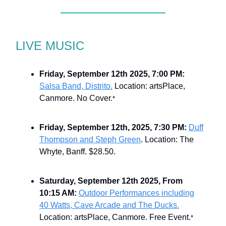
LIVE MUSIC
Friday, September 12th 2025, 7:00 PM:
Salsa Band, Distrito.
Location: artsPlace,
Canmore. No Cover.
*
Friday, September 12th, 2025, 7:30 PM:
Duff
Thompson and Steph Green
. Location: The
Whyte, Banff. $28.50.
Saturday, September 12th 2025, From
10:15 AM:
Outdoor Performances including
40 Watts, Cave Arcade and The Ducks.
Location: artsPlace, Canmore. Free Event.
*