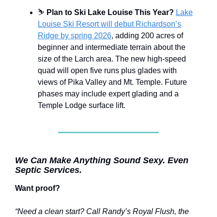
⛷️
Plan to Ski Lake Louise This Year?
Lake
Louise Ski Resort will debut Richardson’s
Ridge by spring 2026
, adding 200 acres of
beginner and intermediate terrain about the
size of the Larch area. The new high-speed
quad will open five runs plus glades with
views of Pika Valley and Mt. Temple. Future
phases may include expert glading and a
Temple Lodge surface lift.
We Can Make Anything Sound Sexy. Even
Septic Services.
Want proof?
“Need a clean start? Call Randy’s Royal Flush, the