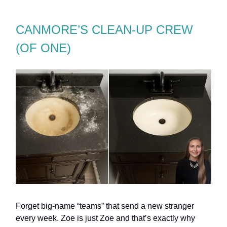
CANMORE’S CLEAN-UP CREW
(OF ONE)
Forget big-name “teams” that send a new stranger
every week. Zoe is just Zoe and that’s exactly why