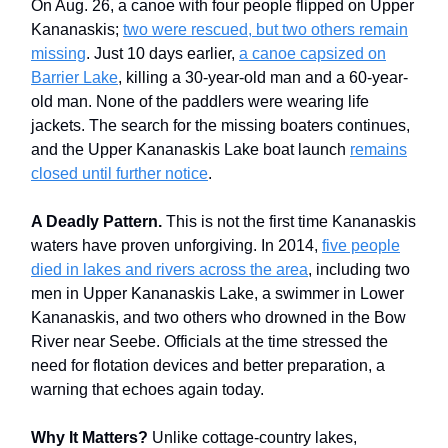
On Aug. 26, a canoe with four people flipped on Upper
Kananaskis;
two were rescued, but two others remain
missing
. Just 10 days earlier,
a canoe capsized on
Barrier Lake
, killing a 30-year-old man and a 60-year-
old man. None of the paddlers were wearing life
jackets. The search for the missing boaters continues,
and the Upper Kananaskis Lake boat launch
remains
closed until further notice
.
A Deadly Pattern.
This is not the first time Kananaskis
waters have proven unforgiving. In 2014,
five people
died in lakes and rivers across the area
, including two
men in Upper Kananaskis Lake, a swimmer in Lower
Kananaskis, and two others who drowned in the Bow
River near Seebe. Officials at the time stressed the
need for flotation devices and better preparation, a
warning that echoes again today.
Why It Matters?
Unlike cottage-country lakes,