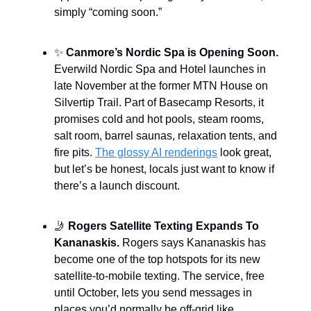
simply “coming soon.”
✨
Canmore’s Nordic Spa is Opening Soon.
Everwild Nordic Spa and Hotel launches in
late November at the former MTN House on
Silvertip Trail. Part of Basecamp Resorts, it
promises cold and hot pools, steam rooms,
salt room, barrel saunas, relaxation tents, and
fire pits.
The glossy AI renderings
look great,
but let’s be honest, locals just want to know if
there’s a launch discount.
🤳
Rogers Satellite Texting Expands To
Kananaskis.
Rogers says Kananaskis has
become one of the top hotspots for its new
satellite-to-mobile texting. The service, free
until October, lets you send messages in
places you’d normally be off-grid like