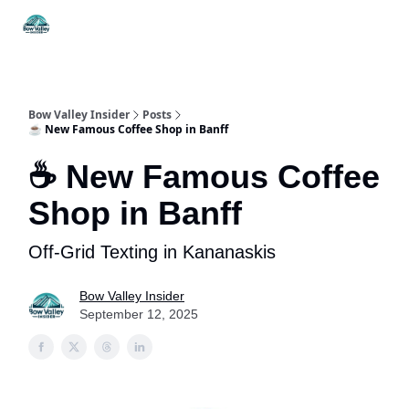
Things
Itineraries
Food & Drink
History & Culture
To Do
Bow Valley Insider
Posts
☕ New Famous Coffee Shop in Banff
☕ New Famous Coffee
Shop in Banff
Off-Grid Texting in Kananaskis
Bow Valley Insider
September 12, 2025