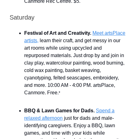
Canmore Rec Centre. $5.
Saturday
Festival of Art and Creativity.
Meet artsPlace
artists,
learn their craft, and get messy in our
art rooms while using upcycled and
repurposed materials. Just drop by and join in
clay play, watercolour painting, wood burning,
cold wax painting, basket weaving,
cyanotyping, felted seascapes, embroidery,
and more. 10:00 AM - 4:00 PM. artsPlace,
Canmore. Free.
*
BBQ & Lawn Games for Dads.
Spend a
relaxed afternoon
just for dads and male-
identifying caregivers. Enjoy a BBQ, lawn
games, and time with your kids while