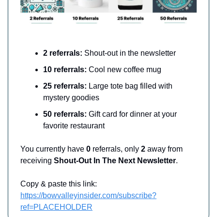
2 referrals:
Shout-out in the newsletter
10 referrals:
Cool new coffee mug
25 referrals:
Large tote bag filled with
mystery goodies
50 referrals:
Gift card for dinner at your
favorite restaurant
You currently have
0
referrals, only
2
away from
receiving
Shout-Out In The Next Newsletter
.
Copy & paste this link:
https://bowvalleyinsider.com/subscribe?
ref=PLACEHOLDER