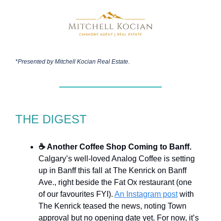
*Presented by
Mitchell Kocian Real Estate.
THE DIGEST
☕ Another Coffee Shop Coming to Banff.
Calgary’s well-loved Analog Coffee is setting
up in Banff this fall at The Kenrick on Banff
Ave., right beside the Fat Ox restaurant (one
of our favourites FYI).
An Instagram post
with
The Kenrick teased the news, noting Town
approval but no opening date yet. For now, it’s