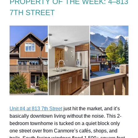
PROPERTY OF THE WEEK: 4–813
7TH STREET
Unit #4 at 813 7th Street
just hit the market, and it’s
basically downtown living without the noise. This 2-
bedroom townhome is tucked on a quiet block only
one street over from Canmore’s cafés, shops, and