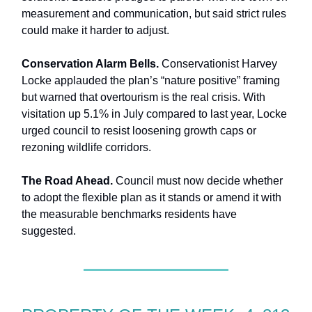
measurement and communication, but said strict rules
could make it harder to adjust.
Conservation Alarm Bells.
Conservationist Harvey
Locke applauded the plan’s “nature positive” framing
but warned that overtourism is the real crisis. With
visitation up 5.1% in July compared to last year, Locke
urged council to resist loosening growth caps or
rezoning wildlife corridors.
The Road Ahead.
Council must now decide whether
to adopt the flexible plan as it stands or amend it with
the measurable benchmarks residents have
suggested.