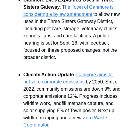
Sisters Gateway.
T
he Town of Canmore is
considering a bylaw amendment
to allow new
uses in the Three Sisters Gateway District,
including pet care, storage, veterinary clinics,
kennels, labs, and care facilities. A public
hearing is set for Sept. 16, with feedback
focused on these proposed changes, not the
broader district.
Climate Action Update.
Canmore aims for
net-zero corporate emissions
by 2050. Since
2022, community emissions are down 9% and
corporate emissions 12%. Progress includes
wildfire work, landfill methane capture, and
solar supplying 8% of Town power. Next up:
wildfire mapping and a new
Zero Waste
Coordinator
.