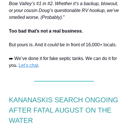
Bow Valley’s #1 in #2. Whether it’s a backup, blowout,
or your cousin Doug’s questionable RV hookup, we’ve
smelled worse. (Probably).”
Too bad that’s not a real business.
But yours is. And it
could
be in front of 16,000+ locals.
➡️ We’ve done it for fake septic tanks. We can do it for
you.
Let’s chat
.
KANANASKIS SEARCH ONGOING
AFTER FATAL AUGUST ON THE
WATER