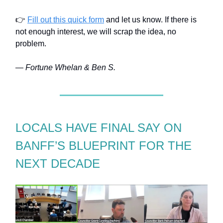
👉
Fill out this quick form
and let us know. If there is
not enough interest, we will scrap the idea, no
problem.
— Fortune Whelan & Ben S.
LOCALS HAVE FINAL SAY ON
BANFF’S BLUEPRINT FOR THE
NEXT DECADE