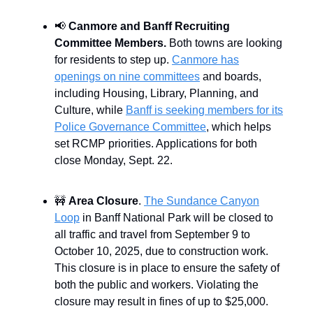
📢
Canmore and Banff Recruiting
Committee Members.
Both towns are looking
for residents to step up.
Canmore has
openings on nine committees
and boards,
including Housing, Library, Planning, and
Culture, while
Banff is seeking members for its
Police Governance Committee
, which helps
set RCMP priorities. Applications for both
close Monday, Sept. 22.
🚧
Area Closure
.
The Sundance Canyon
Loop
in Banff National Park will be closed to
all traffic and travel from September 9 to
October 10, 2025, due to construction work.
This closure is in place to ensure the safety of
both the public and workers. Violating the
closure may result in fines of up to $25,000.