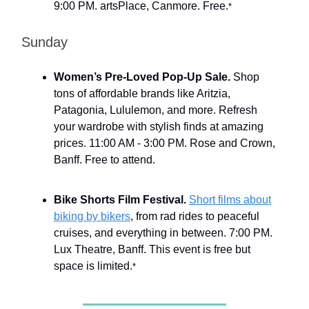
9:00 PM. artsPlace, Canmore. Free.
*
Sunday
Women’s Pre-Loved Pop-Up Sale.
Shop
tons of affordable brands like Aritzia,
Patagonia, Lululemon, and more. Refresh
your wardrobe with stylish finds at amazing
prices. 11:00 AM - 3:00 PM. Rose and Crown,
Banff. Free to attend.
Bike Shorts Film Festival.
Short films about
biking by bikers
, from rad rides to peaceful
cruises, and everything in between. 7:00 PM.
Lux Theatre, Banff. This event is free but
space is limited.
*