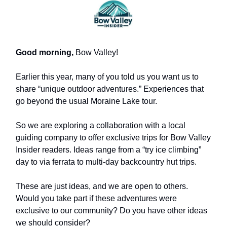
Good morning,
Bow Valley!
Earlier this year, many of you told us you want us to
share “unique outdoor adventures.” Experiences that
go beyond the usual Moraine Lake tour.
So we are exploring a collaboration with a local
guiding company to offer exclusive trips for Bow Valley
Insider readers. Ideas range from a “try ice climbing”
day to via ferrata to multi-day backcountry hut trips.
These are just ideas, and we are open to others.
Would you take part if these adventures were
exclusive to our community? Do you have other ideas
we should consider?