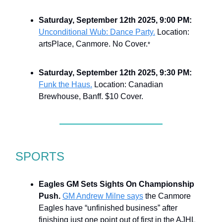
Saturday, September 12th 2025, 9:00 PM:
Unconditional Wub: Dance Party.
Location:
artsPlace, Canmore. No Cover.
*
Saturday, September 12th 2025, 9:30 PM:
Funk the Haus.
Location: Canadian
Brewhouse, Banff. $10 Cover.
SPORTS
Eagles GM Sets Sights On Championship
Push.
GM Andrew Milne says
the Canmore
Eagles have “unfinished business” after
finishing just one point out of first in the AJHL