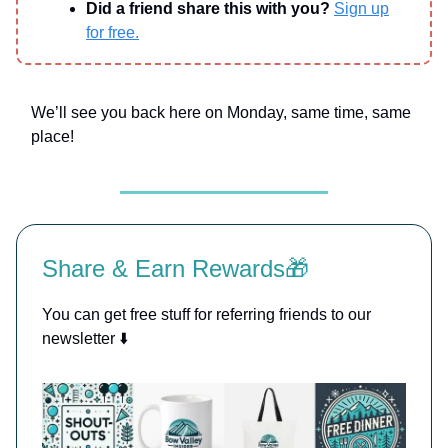
Did a friend share this with you?
Sign up
for free.
We’ll see you back here on Monday, same time, same
place!
Share & Earn Rewards🎁
You can get free stuff for referring friends to our
newsletter ⬇️