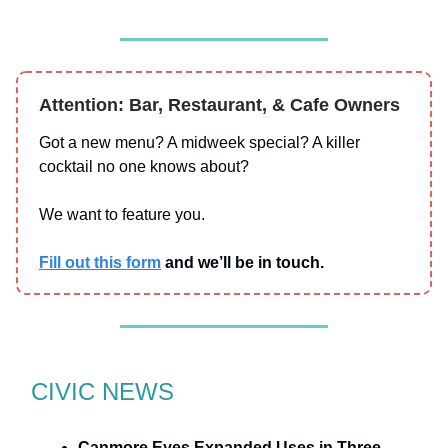
Attention: Bar, Restaurant, & Cafe Owners
Got a new menu? A midweek special? A killer
cocktail no one knows about?
We want to feature you.
Fill out this form
and we’ll be in touch.
CIVIC NEWS
Canmore Eyes Expanded Uses in Three