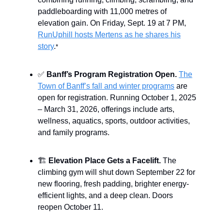
paddleboarding with 11,000 metres of
elevation gain. On Friday, Sept. 19 at 7 PM,
RunUphill hosts Mertens as he shares his
story
.
*
✅
Banff’s Program Registration Open.
The
Town of Banff’s fall and winter programs
are
open for registration. Running October 1, 2025
– March 31, 2026, offerings include arts,
wellness, aquatics, sports, outdoor activities,
and family programs.
🏗️
Elevation Place Gets a Facelift.
The
climbing gym will shut down September 22 for
new flooring, fresh padding, brighter energy-
efficient lights, and a deep clean. Doors
reopen October 11.