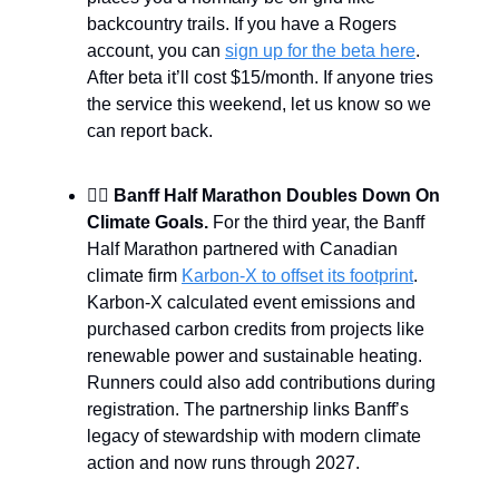
backcountry trails. If you have a Rogers
account, you can
sign up for the beta here
.
After beta it’ll cost $15/month. If anyone tries
the service this weekend, let us know so we
can report back.
🏃‍♀️
Banff Half Marathon Doubles Down On
Climate Goals.
For the third year, the Banff
Half Marathon partnered with Canadian
climate firm
Karbon-X to offset its footprint
.
Karbon-X calculated event emissions and
purchased carbon credits from projects like
renewable power and sustainable heating.
Runners could also add contributions during
registration. The partnership links Banff’s
legacy of stewardship with modern climate
action and now runs through 2027.