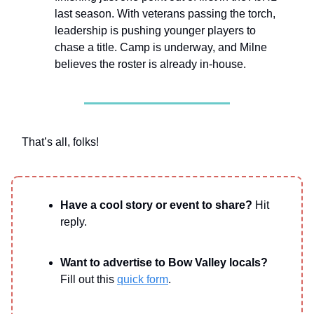
last season. With veterans passing the torch,
leadership is pushing younger players to
chase a title. Camp is underway, and Milne
believes the roster is already in-house.
That’s all, folks!
Have a cool story or event to share?
Hit
reply.
Want to advertise to Bow Valley locals?
Fill out this
quick form
.