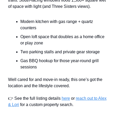
trails. South-facing windows flood 1,500+ square feet
of space with light (and Three Sisters views).
Modern kitchen with gas range + quartz
counters
Open loft space that doubles as a home office
or play zone
Two parking stalls and private gear storage
Gas BBQ hookup for those year-round grill
sessions
Well cared for and move-in ready, this one’s got the
location and the lifestyle covered.
👉 See the full listing details
here
or
reach out to Alex
& Lori
for a custom property search.