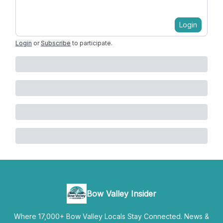
Login
Login
or
Subscribe
to participate
.
Bow Valley Insider
Where 17,000+ Bow Valley Locals Stay Connected. News &