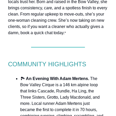
locals trust her. Born and raised in the Bow Valley, she
brings consistency, care, and a spotless finish to every
clean. From regular upkeep to move-outs, she’s your
one-woman cleaning crew. She’s now taking on new
clients, so if you want a cleaner who actually gives a
damn, book a quick chat today.
*
COMMUNITY HIGHLIGHTS
🏞️
An Evening With Adam Mertens.
The
Bow Valley Cirque is a 146 km alpine loop
that links Cascade, Rundle, Ha Ling, the
Three Sisters, Grotto, Lady Macdonald, and
more. Local runner Adam Mertens just
became the first to complete it in 70 hours,
combining running, climbing, scrambling, and