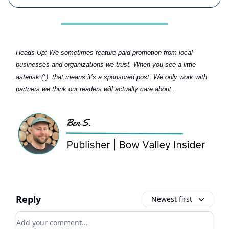
Heads Up:
We sometimes feature paid promotion from local
businesses and organizations we trust. When you see a little
asterisk (*), that means it’s a sponsored post. We only work with
partners we think our readers will actually care about.
Reply
Newest first
Add your comment