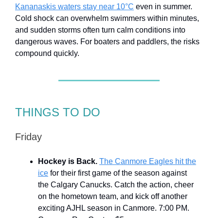
Kananaskis waters stay near 10°C
even in summer.
Cold shock can overwhelm swimmers within minutes,
and sudden storms often turn calm conditions into
dangerous waves. For boaters and paddlers, the risks
compound quickly.
THINGS TO DO
Friday
Hockey is Back.
The Canmore Eagles hit the
ice
for their first game of the season against
the Calgary Canucks. Catch the action, cheer
on the hometown team, and kick off another
exciting AJHL season in Canmore. 7:00 PM.