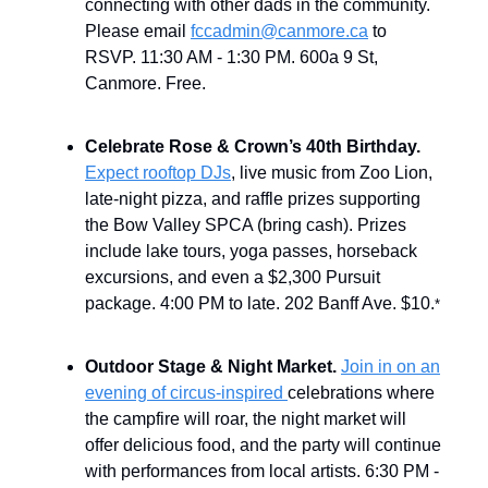
connecting with other dads in the community.
Please email
fccadmin@canmore.ca
to
RSVP. 11:30 AM - 1:30 PM. 600a 9 St,
Canmore. Free.
Celebrate Rose & Crown’s 40th Birthday.
Expect rooftop DJs
, live music from Zoo Lion,
late-night pizza, and raffle prizes supporting
the Bow Valley SPCA (bring cash). Prizes
include lake tours, yoga passes, horseback
excursions, and even a $2,300 Pursuit
package. 4:00 PM to late. 202 Banff Ave. $10.
*
Outdoor Stage & Night Market.
Join in on an
evening of circus-inspired
celebrations where
the campfire will roar, the night market will
offer delicious food, and the party will continue
with performances from local artists. 6:30 PM -