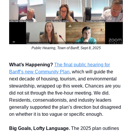
Public Hearing, Town of Banff, Sept 8, 2025
What’s Happening?
The final public hearing for
Banff’s new Community Plan
, which will guide the
next decade of housing, tourism, and environmental
stewardship, wrapped up this week. Chances are you
did not sit through the five-hour meeting. We did.
Residents, conservationists, and industry leaders
generally supported the plan’s direction but disagreed
on whether it is too vague or specific enough.
Big Goals, Lofty Language.
The 2025 plan outlines