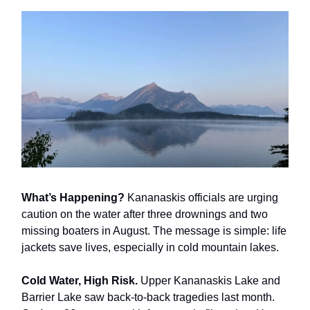
What’s Happening?
Kananaskis officials are urging
caution on the water after three drownings and two
missing boaters in August. The message is simple: life
jackets save lives, especially in cold mountain lakes.
Cold Water, High Risk.
Upper Kananaskis Lake and
Barrier Lake saw back-to-back tragedies last month.