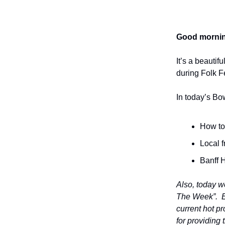
Good mornin
It’s a beauti
during Folk F
In today’s Bo
How to 
Local 
Banff 
Also, today w
The Week”. Ev
current hot p
for providing