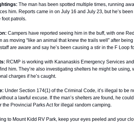
ghtings:
The man has been spotted multiple times, running aw
es him. Reports came in on July 16 and July 23, but he’s been
 foot patrols.
on:
Campers have reported seeing him in the buff, with one Red
 as moving “like an animal that knew the trails well” after being
aff are aware and say he’s been causing a stir in the F Loop f
ts:
RCMP is working with Kananaskis Emergency Services and 
 find him. They’re also investigating shelters he might be using,
onal charges if he’s caught.
e:
Under Section 174(1) of the Criminal Code, it’s illegal to be n
ithout a lawful excuse. If the man’s shelters are found, he could
 the Provincial Parks Act for illegal random camping.
ding to Mount Kidd RV Park, keep your eyes peeled and your clo