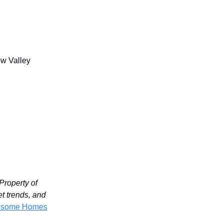
ow Valley
Property of
et trends, and
ndsome Homes