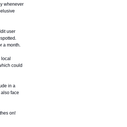
ay whenever
 elusive
dit user
 spotted.
or a month.
local
 which could
ude in a
 also face
thes on!