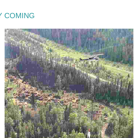
 COMING