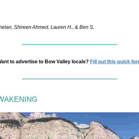
elan, Shireen Ahmed, Lauren H., & Ben S.
ant to advertise to Bow Valley locals?
Fill out this quick fo
WAKENING