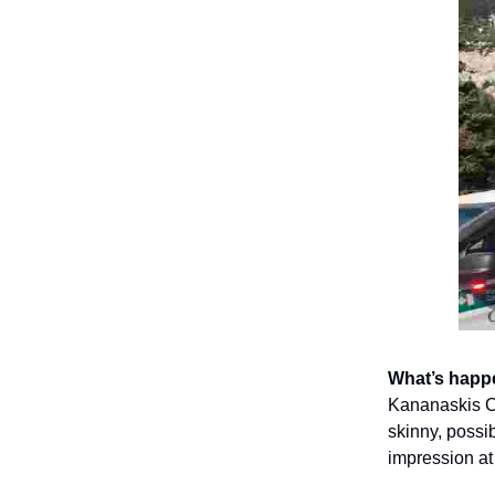
What’s happ
Kananaskis Co
skinny, poss
impression a