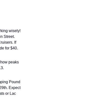
king wisely!
n Street.
uisers. If
de for $40.
 show peaks
13.
ping Pound
29th. Expect
ats or Lac