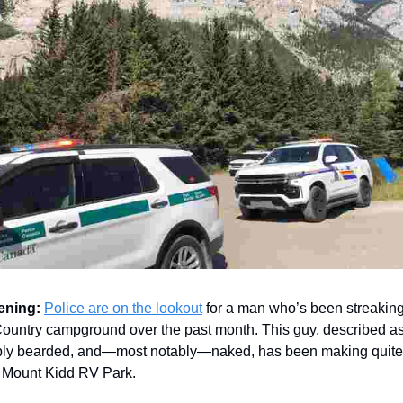
ening:
Police are on the lookout
for a man who’s been streakin
untry campground over the past month. This guy, described as
ibly bearded, and—most notably—naked, has been making quite
t Mount Kidd RV Park.