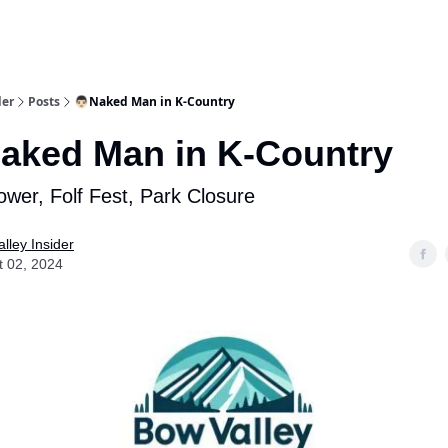
aries
Work With Us
Food & Drink
History & Culture
Support Ou
der
Posts
👨🏻Naked Man in K-Country
aked Man in K-Country
wer, Folf Fest, Park Closure
lley Insider
t 02, 2024