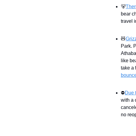
🐻
Ther
bear c
travel 
🧸
Griz
Park. 
Athaba
like be
take a 
bounce
⛔
Due t
with a 
cancel
no reo