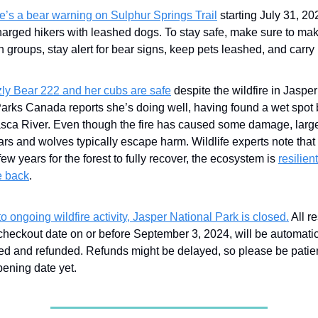
e’s a bear warning on Sulphur Springs Trail
starting July 31, 202
harged hikers with leashed dogs. To stay safe, make sure to ma
in groups, stay alert for bear signs, keep pets leashed, and carry
zly Bear 222 and her cubs are safe
despite the wildfire in Jaspe
Parks Canada reports she’s doing well, having found a wet spot 
sca River. Even though the fire has caused some damage, larg
ars and wolves typically escape harm. Wildlife experts note that w
few years for the forest to fully recover, the ecosystem is
resilien
 back
.
o ongoing wildfire activity, Jasper National Park is closed.
All r
checkout date on or before September 3, 2024, will be automatic
ed and refunded. Refunds might be delayed, so please be patien
pening date yet.