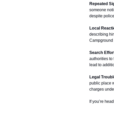
Repeated Si
someone notic
despite police
Local Reacti
describing him
Campground st
Search Effor
authorities to
lead to additi
Legal Troubl
public place w
charges under
If you’re hea