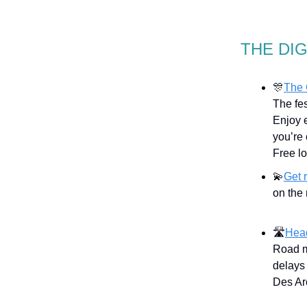
THE DI
🎊
The 
The fes
Enjoy 
you’re 
Free l
💫
Get 
on the 
🛣
Head
Road m
delays 
Des Ar