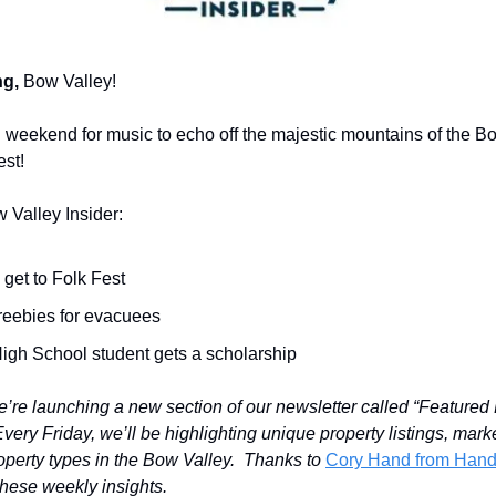
g,
Bow Valley!
ful weekend for music to echo off the majestic mountains of the B
est!
w Valley Insider:
get to Folk Fest
freebies for evacuees
High School student gets a scholarship
e’re launching a new section of our newsletter called “Featured 
ery Friday, we’ll be highlighting unique property listings, mark
roperty types in the Bow Valley. Thanks to
Cory Hand from Ha
 these weekly insights.