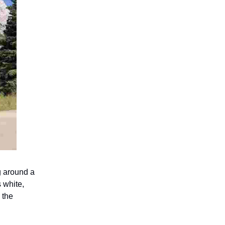
g around a
 white,
 the