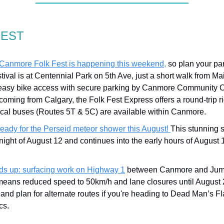
GEST
Canmore Folk Fest is happening this weekend,
so plan your par
tival is at Centennial Park on 5th Ave, just a short walk from Mai
easy bike access with secure parking by Canmore Community Cr
coming from Calgary, the Folk Fest Express offers a round-trip ri
ocal buses (Routes 5T & 5C) are available within Canmore.
ready for the Perseid meteor shower this August!
This stunning
night of August 12 and continues into the early hours of August 
s up: surfacing work on Highway 1
between Canmore and Jum
eans reduced speed to 50km/h and lane closures until August 
and plan for alternate routes if you're heading to Dead Man’s Fl
cs.