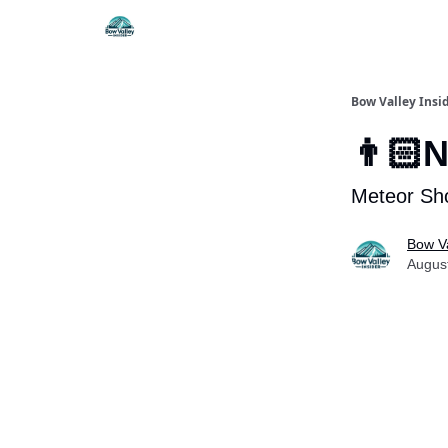
Things To Do
Itiner
Bow Valley Insi
👨🏻N
Meteor Sho
Bow Va
Augus