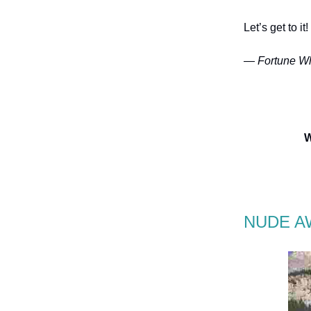
Let’s get to it!
— Fortune Wh
W
NUDE A