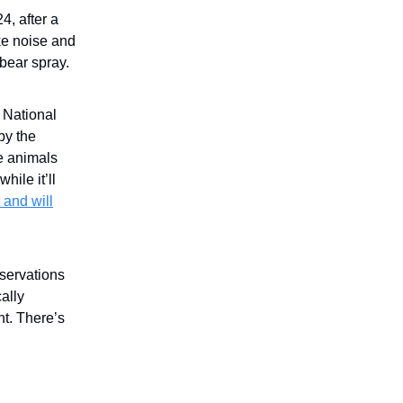
4, after a
ke noise and
 bear spray.
r National
by the
e animals
hile it’ll
t and will
eservations
ally
t. There’s