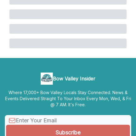
Bow Valley Insider
Where 17,000+ Bow Valley Locals Stay Connected. News &
Events Delivered Straight To Your Inbox Every Mon, Wed, & Fri
@ 7 AM. It's Free.