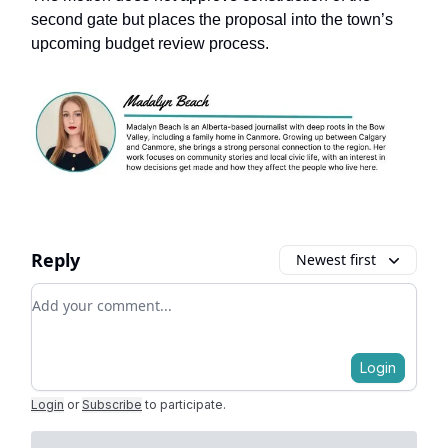
second gate but places the proposal into the town’s
upcoming budget review process.
Reply
Newest first
Add your comment
Login
Login
or
Subscribe
to participate
.