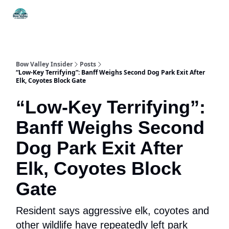
Things
Itineraries
Food & Drink
History & Culture
To Do
Bow Valley Insider
Posts
“Low-Key Terrifying”: Banff Weighs Second Dog Park Exit After
Elk, Coyotes Block Gate
“Low-Key Terrifying”:
Banff Weighs Second
Dog Park Exit After
Elk, Coyotes Block
Gate
Resident says aggressive elk, coyotes and
other wildlife have repeatedly left park