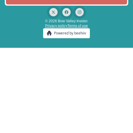
© 2026 Bow Valley Insider.
Privacy policy
Terms of use
Powered by beehiiv