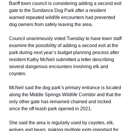
Banff town council is considering adding a second exit
gate to the Sundance Dog Park after a resident
warned repeated wildlife encounters had prevented
dog owners from safely leaving the area.
Council unanimously voted Tuesday to have town staff
examine the possibility of adding a second exit at the
park during next year’s budget planning process after
resident Kathy McNeil submitted a letter describing
several dangerous encounters involving elk and
coyotes.
McNeil said the dog park’s primary entrance is located
along the Middle Springs Wildlife Corridor and that the
only other gate has remained chained and locked
since the off-leash park opened in 2021.
She said the area is regularly used by coyotes, elk,
wolves and bears, making multiple exits important for