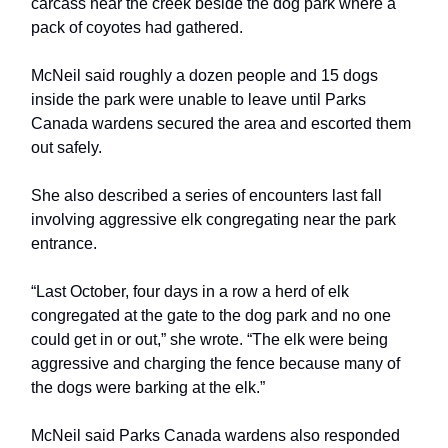
carcass near the creek beside the dog park where a
pack of coyotes had gathered.
McNeil said roughly a dozen people and 15 dogs
inside the park were unable to leave until Parks
Canada wardens secured the area and escorted them
out safely.
She also described a series of encounters last fall
involving aggressive elk congregating near the park
entrance.
“Last October, four days in a row a herd of elk
congregated at the gate to the dog park and no one
could get in or out,” she wrote. “The elk were being
aggressive and charging the fence because many of
the dogs were barking at the elk.”
McNeil said Parks Canada wardens also responded