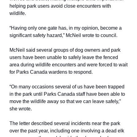
helping park users avoid close encounters with
wildlife.
“Having only one gate has, in my opinion, become a
significant safety hazard,” McNeil wrote to council.
McNeil said several groups of dog owners and park
users have been unable to safely leave the fenced
area during wildlife encounters and were forced to wait
for Parks Canada wardens to respond.
“On many occasions several of us have been trapped
in the park until Parks Canada staff have been able to
move the wildlife away so that we can leave safely,”
she wrote.
The letter described several incidents near the park
over the past year, including one involving a dead elk