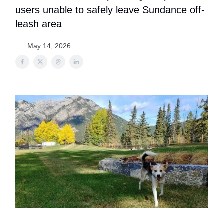
users unable to safely leave Sundance off-
leash area
May 14, 2026