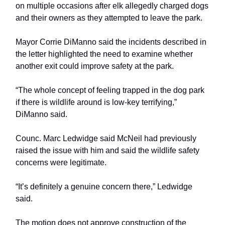
on multiple occasions after elk allegedly charged dogs
and their owners as they attempted to leave the park.
Mayor Corrie DiManno said the incidents described in
the letter highlighted the need to examine whether
another exit could improve safety at the park.
“The whole concept of feeling trapped in the dog park
if there is wildlife around is low-key terrifying,”
DiManno said.
Counc. Marc Ledwidge said McNeil had previously
raised the issue with him and said the wildlife safety
concerns were legitimate.
“It’s definitely a genuine concern there,” Ledwidge
said.
The motion does not approve construction of the