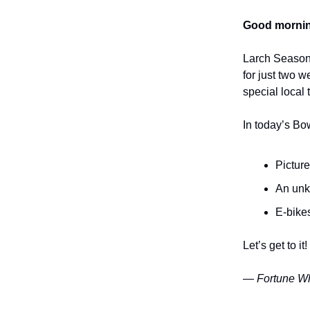
Good mornin
Larch Season 
for just two w
special local 
In today’s Bo
Picture
An unkn
E-bikes
Let’s get to it!
— Fortune Wh