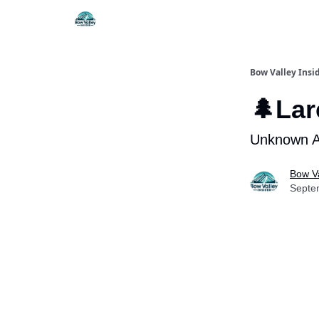
Things To Do
Itiner
Bow Valley Insi
🌲La
Unknown An
Bow Va
Septe