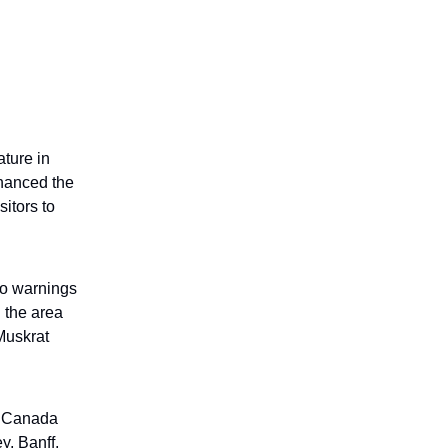
ature in
hanced the
sitors to
 to warnings
 the area
Muskrat
s Canada
y, Banff,