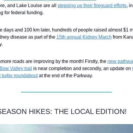
e, and Lake Louise are all
stepping up their fireguard efforts
, i
g for federal funding.
e days and 100 km later, hundreds of people raised almost $1 mi
idney disease as part of the
15th annual Kidney March
from Kana
y.
more roads are improving by the month! Firstly, the
new pathwa
Bow Valley trail
is near completion and secondly, an update on
 turbo roundabout
at the end of the Parkway.
EASON HIKES: THE LOCAL EDITION!