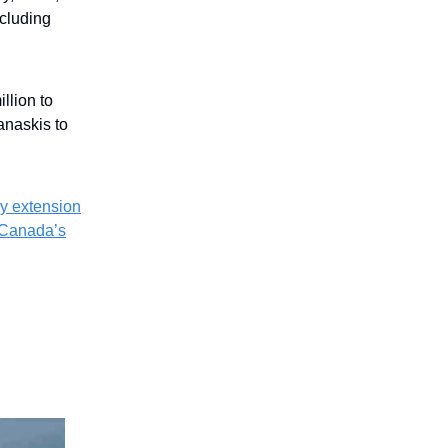
ncluding
llion to
naskis to
y extension
Canada’s