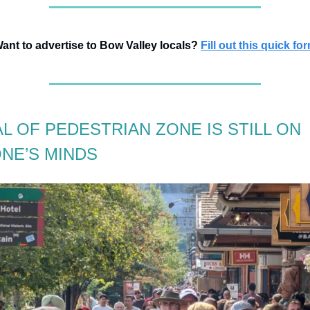
ant to advertise to Bow Valley locals?
Fill out this quick fo
L OF PEDESTRIAN ZONE IS STILL ON
NE’S MINDS