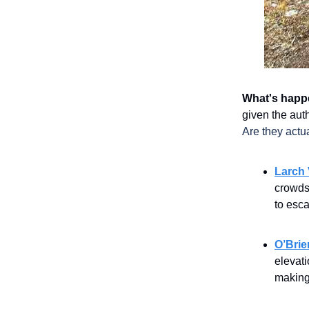
What's happ
given the auth
Are they actu
Larch 
crowds 
to esc
O’Brie
elevati
making