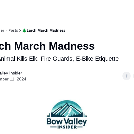
aries
Work With Us
Food & Drink
History & Culture
Support Ou
der
Posts
🌲Larch March Madness
rch March Madness
imal Kills Elk, Fire Guards, E-Bike Etiquette
lley Insider
mber 11, 2024