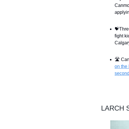
Canmor
applyin
💝Thre
fight k
Calgar
🛣 Can
on the 
second
LARCH S