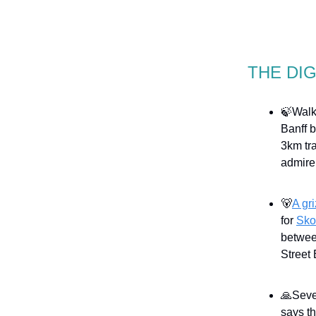
THE DI
🍃Walki
Banff b
3km tra
admire
🐻
A gr
for
Sko
betwee
Street 
🙏Seve
says t