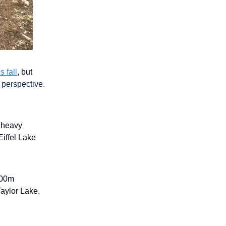
s fall
, but
l perspective.
d heavy
Eiffel Lake
1000m
Taylor Lake,