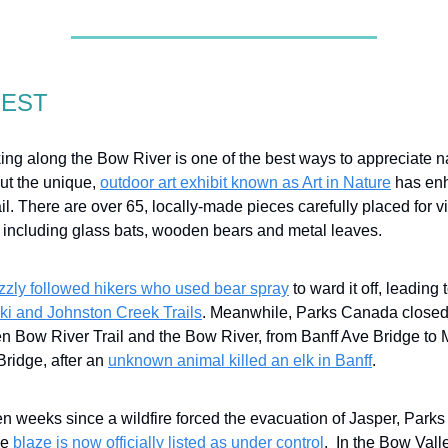
GEST
ng along the Bow River is one of the best ways to appreciate n
ut the unique,
outdoor art exhibit known as Art in Nature
has en
il. There are over 65, locally-made pieces carefully placed for vi
 including glass bats, wooden bears and metal leaves.
izzly followed hikers who used bear spray
to ward it off, leading
ki and Johnston Creek Trails
. Meanwhile, Parks Canada closed
n Bow River Trail and the Bow River, from Banff Ave Bridge to 
Bridge, after an
unknown animal killed an elk in Banff
.
n weeks since a wildfire forced the evacuation of Jasper, Park
he
blaze is now officially listed as under control
. In the Bow Valle