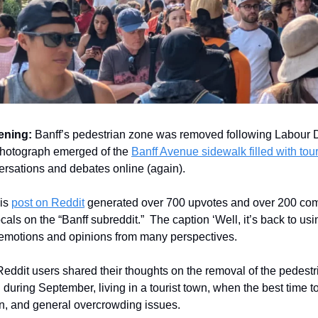
ening:
Banff’s pedestrian zone was removed following Labour D
hotograph emerged of the
Banff Avenue sidewalk filled with tour
rsations and debates online (again).
is
post on Reddit
generated over 700 upvotes and over 200 co
ocals on the “Banff subreddit.” The caption ‘Well, it’s back to usi
emotions and opinions from many perspectives.
 Reddit users shared their thoughts on the removal of the pedest
 during September, living in a tourist town, when the best time to 
n, and general overcrowding issues.