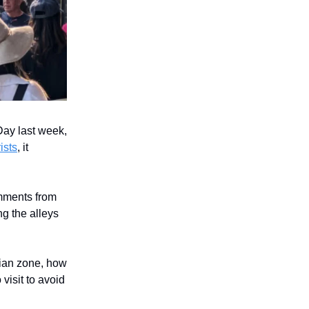
ay last week,
ists
, it
mments from
ng the alleys
rian zone, how
visit to avoid