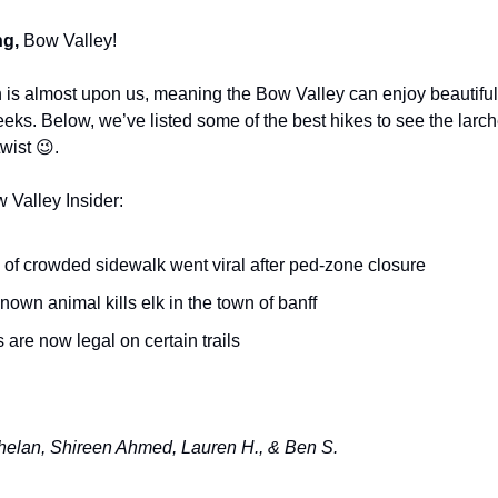
g,
Bow Valley!
is almost upon us, meaning the Bow Valley can enjoy beautiful
eeks. Below, we’ve listed some of the best hikes to see the larch
twist 😉.
w Valley Insider:
 of crowded sidewalk went viral after ped-zone closure
own animal kills elk in the town of banff
 are now legal on certain trails
elan, Shireen Ahmed, Lauren H., & Ben S.