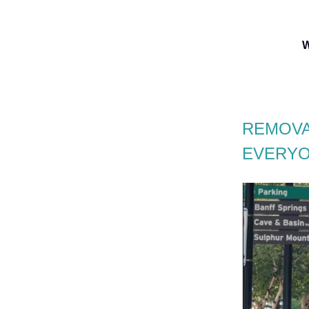
W
REMOVA
EVERYO