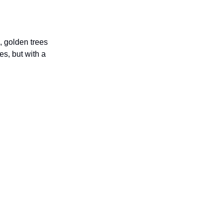
, golden trees
es, but with a