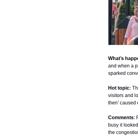
What’s happ
and when a p
sparked conve
Hot topic:
Th
visitors and l
then’ caused 
Comments
:
busy it looked
the congestio