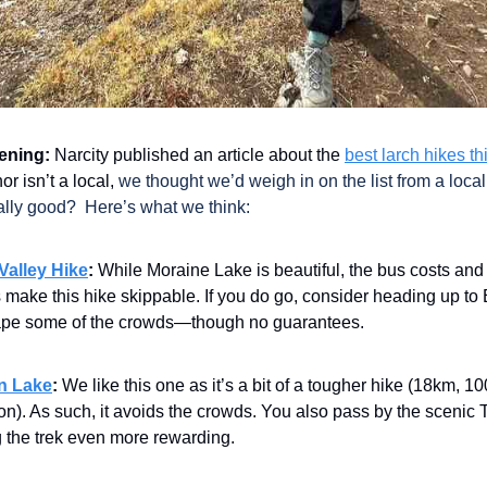
ening:
Narcity published an article about the
best larch hikes thi
or isn’t a local,
we thought we’d weigh in on the list from a loca
ally good? Here’s what we think:
Valley Hike
:
While Moraine Lake is beautiful, the bus costs an
make this hike skippable. If you do go, consider heading up to 
ape some of the crowds—though no guarantees.
n Lake
:
We like this one as it’s a bit of a tougher hike (18km, 
on). As such, it avoids the crowds. You also pass by the scenic 
 the trek even more rewarding.