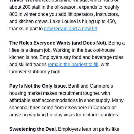
about 200 staff in the off-season, expands to roughly
800 in winter once you add lift operators, instructors,
and kitchen crews. Lake Louise is hiring up to 450,
thanks in part to
new terrain and a new lift
.
The Roles Everyone Wants (and Does Not).
Being a
liftee is a dream job. Working in the back-of-house
kitchen is not. Employers say food and beverage roles
and skilled trades
remain the hardest to fill
, with
turnover stubbornly high.
Pay Is Not the Only Issue.
Banff and Canmore’s
housing market makes recruitment tougher, with
affordable staff accommodations in short supply. Many
seasonal hires come from elsewhere in Canada or
arrive on working holiday visas from other countries.
Sweetening the Deal.
Employers lean on perks like