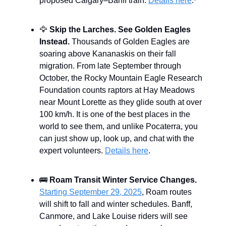
proposed Calgary–Banff train.
Details here
.
*
🦅
Skip the Larches. See Golden Eagles
Instead.
Thousands of Golden Eagles are
soaring above Kananaskis on their fall
migration. From late September through
October, the Rocky Mountain Eagle Research
Foundation counts raptors at Hay Meadows
near Mount Lorette as they glide south at over
100 km/h. It is one of the best places in the
world to see them, and unlike Pocaterra, you
can just show up, look up, and chat with the
expert volunteers.
Details here
.
🚌
Roam Transit Winter Service Changes.
Starting September 29, 2025
, Roam routes
will shift to fall and winter schedules. Banff,
Canmore, and Lake Louise riders will see