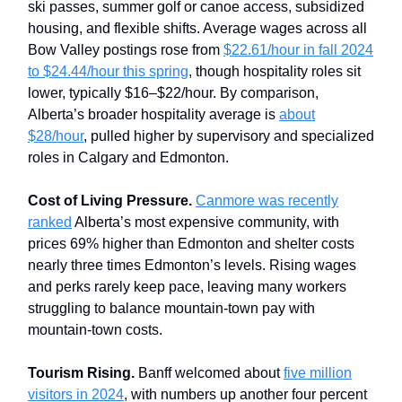
ski passes, summer golf or canoe access, subsidized
housing, and flexible shifts. Average wages across all
Bow Valley postings rose from
$22.61/hour in fall 2024
to $24.44/hour this spring
, though hospitality roles sit
lower, typically $16–$22/hour. By comparison,
Alberta’s broader hospitality average is
about
$28/hour
, pulled higher by supervisory and specialized
roles in Calgary and Edmonton.
Cost of Living Pressure.
Canmore was recently
ranked
Alberta’s most expensive community, with
prices 69% higher than Edmonton and shelter costs
nearly three times Edmonton’s levels. Rising wages
and perks rarely keep pace, leaving many workers
struggling to balance mountain-town pay with
mountain-town costs.
Tourism Rising.
Banff welcomed about
five million
visitors in 2024
, with numbers up another four percent