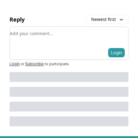
Reply
Newest first
Add your comment
Login
Login
or
Subscribe
to participate
.