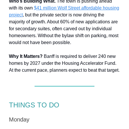
Who’s Building What.
The town is pushing ahead
with its own
$41 million Wolf Street affordable housing
project
, but the private sector is now driving the
majority of growth. About 60% of new applications are
for secondary suites, often carved out by individual
homeowners. Without the bylaw shift on parking, most
would not have been possible.
Why It Matters?
Banff is required to deliver 240 new
homes by 2027 under the Housing Accelerator Fund.
At the current pace, planners expect to beat that target.
THINGS TO DO
Monday