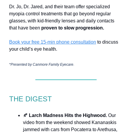
Dr. Jo, Dr. Jared, and their team offer specialized
myopia control treatments that go beyond regular
glasses, with kid-friendly lenses and daily contacts
that have been
proven to slow progression.
Book your free 15-min phone consultation
to discuss
your child’s eye health.
*Presented by
Canmore Family Eyecare.
THE DIGEST
🍂
Larch Madness Hits the Highwood.
Our
video from the weekend showed Kananaskis
jammed with cars from Pocaterra to Arethusa,