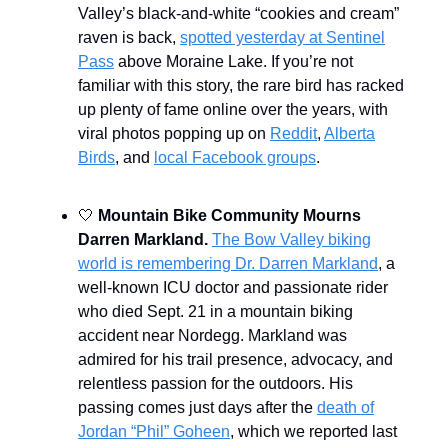
Valley’s black-and-white “cookies and cream”
raven is back,
spotted yesterday at Sentinel
Pass
above Moraine Lake. If you’re not
familiar with this story, the rare bird has racked
up plenty of fame online over the years, with
viral photos popping up on
Reddit
,
Alberta
Birds
, and
local Facebook groups
.
🤍
Mountain Bike Community Mourns
Darren Markland.
The Bow Valley biking
world is remembering Dr. Darren Markland
, a
well-known ICU doctor and passionate rider
who died Sept. 21 in a mountain biking
accident near Nordegg. Markland was
admired for his trail presence, advocacy, and
relentless passion for the outdoors. His
passing comes just days after the
death of
Jordan “Phil” Goheen
, which we reported last