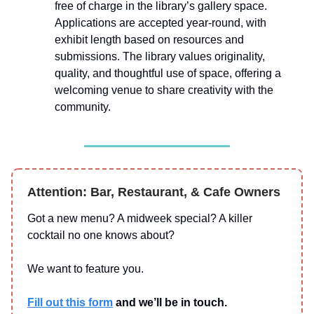
free of charge in the library’s gallery space.
Applications are accepted year-round, with
exhibit length based on resources and
submissions. The library values originality,
quality, and thoughtful use of space, offering a
welcoming venue to share creativity with the
community.
Attention: Bar, Restaurant, & Cafe Owners
Got a new menu? A midweek special? A killer
cocktail no one knows about?
We want to feature you.
Fill out this form
and we’ll be in touch.