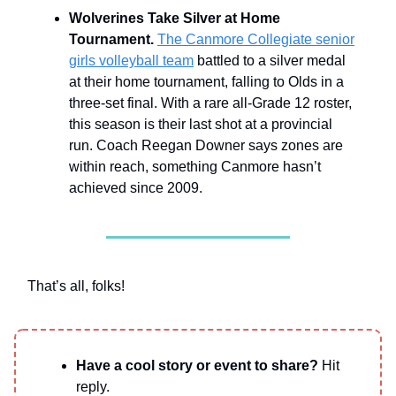
Wolverines Take Silver at Home
Tournament.
The Canmore Collegiate senior
girls volleyball team
battled to a silver medal
at their home tournament, falling to Olds in a
three-set final. With a rare all-Grade 12 roster,
this season is their last shot at a provincial
run. Coach Reegan Downer says zones are
within reach, something Canmore hasn’t
achieved since 2009.
That’s all, folks!
Have a cool story or event to share?
Hit
reply.