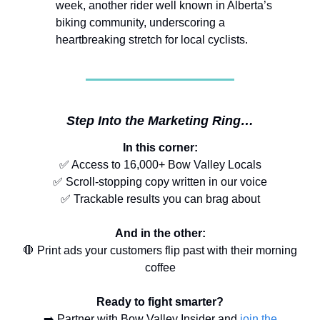
week, another rider well known in Alberta’s
biking community, underscoring a
heartbreaking stretch for local cyclists.
Step Into the Marketing Ring…
In this corner:
✅ Access to 16,000+ Bow Valley Locals
✅ Scroll-stopping copy written in our voice
✅ Trackable results you can brag about
And in the other:
🛑 Print ads your customers flip past with their morning
coffee
Ready to fight smarter?
➡️ Partner with Bow Valley Insider and
join the