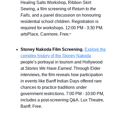
Healing Salts Workshop, Ribbon Skirt
Sewing, a film screening of
Return to the
Falls,
and a panel discussion on honouring
residential school children. Registration is
required for workshops. 12:00 PM - 3:30 PM.
artsPlace, Canmore. Free.
*
Stoney Nakoda Film Screening.
Explore the
complex history of the Stoney Nakoda
people’s portrayal in tourism and Hollywood
at
Stories We Have Earned
. Through Elder
interviews, the film reveals how participation
in events like Banff Indian Days offered rare
chances to practice traditions under
government restrictions. 7:00 PM - 10:00 PM,
includes a post-screening Q&A. Lux Theatre,
Banff. Free.