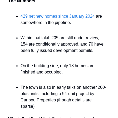
The Numbers
429 net new homes since January 2024
are
somewhere in the pipeline.
Within that total: 205 are still under review,
154 are conditionally approved, and 70 have
been fully issued development permits.
On the building side, only 18 homes are
finished and occupied.
The town is also in early talks on another 200-
plus units, including a 94-unit project by
Caribou Properties (though details are
sparse).