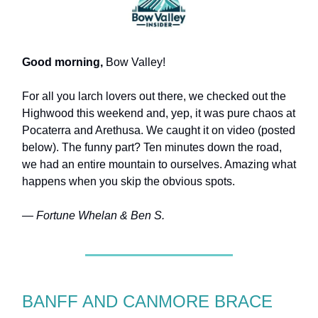
Good morning,
Bow Valley!
For all you larch lovers out there, we checked out the
Highwood this weekend and, yep, it was pure chaos at
Pocaterra and Arethusa. We caught it on video (posted
below). The funny part? Ten minutes down the road,
we had an entire mountain to ourselves. Amazing what
happens when you skip the obvious spots.
— Fortune Whelan & Ben S.
BANFF AND CANMORE BRACE