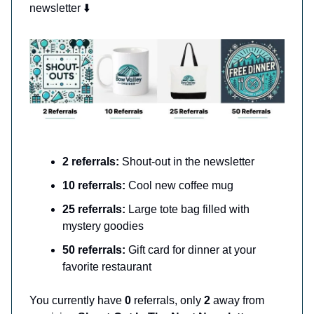
newsletter ⬇️
2 referrals:
Shout-out in the newsletter
10 referrals:
Cool new coffee mug
25 referrals:
Large tote bag filled with
mystery goodies
50 referrals:
Gift card for dinner at your
favorite restaurant
You currently have
0
referrals, only
2
away from