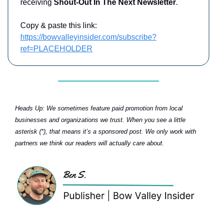
receiving
Shout-Out In The Next Newsletter
.
Copy & paste this link:
https://bowvalleyinsider.com/subscribe?
ref=PLACEHOLDER
Heads Up:
We sometimes feature paid promotion from local
businesses and organizations we trust. When you see a little
asterisk (*), that means it’s a sponsored post. We only work with
partners we think our readers will actually care about.