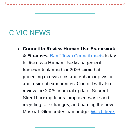
CIVIC NEWS
Council to Review Human Use Framework
& Finances.
Banff Town Council meets
today
to discuss a Human Use Management
framework planned for 2026, aimed at
protecting ecosystems and enhancing visitor
and resident experiences. Council will also
review the 2025 financial update, Squirrel
Street housing funds, proposed waste and
recycling rate changes, and naming the new
Muskrat–Glen pedestrian bridge.
Watch here.