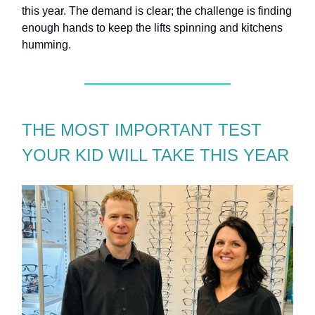
this year. The demand is clear; the challenge is finding
enough hands to keep the lifts spinning and kitchens
humming.
THE MOST IMPORTANT TEST
YOUR KID WILL TAKE THIS YEAR