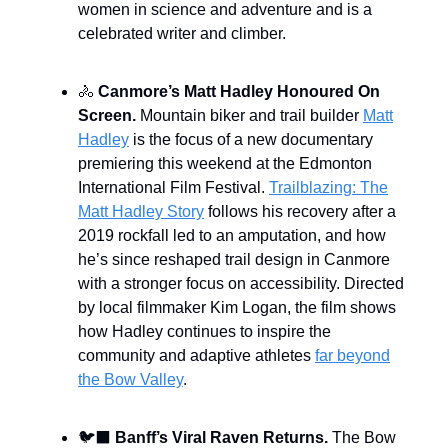
women in science and adventure and is a
celebrated writer and climber.
🚴
Canmore’s Matt Hadley Honoured On
Screen.
Mountain biker and trail builder
Matt
Hadley
is the focus of a new documentary
premiering this weekend at the Edmonton
International Film Festival.
Trailblazing: The
Matt Hadley Story
follows his recovery after a
2019 rockfall led to an amputation, and how
he’s since reshaped trail design in Canmore
with a stronger focus on accessibility. Directed
by local filmmaker Kim Logan, the film shows
how Hadley continues to inspire the
community and adaptive athletes
far beyond
the Bow Valley
.
🐦‍⬛️
Banff’s Viral Raven Returns.
The Bow