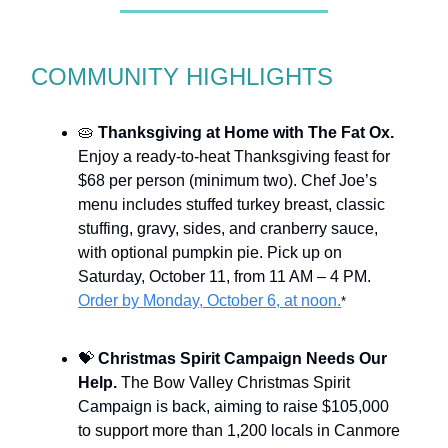
COMMUNITY HIGHLIGHTS
🥧
Thanksgiving at Home with The Fat Ox.
Enjoy a ready-to-heat Thanksgiving feast for
$68 per person (minimum two). Chef Joe’s
menu includes stuffed turkey breast, classic
stuffing, gravy, sides, and cranberry sauce,
with optional pumpkin pie. Pick up on
Saturday, October 11, from 11 AM – 4 PM.
Order by Monday, October 6, at noon.
*
💝
Christmas Spirit Campaign Needs Our
Help.
The Bow Valley Christmas Spirit
Campaign is back, aiming to raise $105,000
to support more than 1,200 locals in Canmore