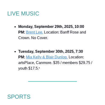
LIVE MUSIC
Monday, September 29th, 2025, 10:00
PM:
Brent Lee.
Location: Banff Rose and
Crown. No Cover.
Tuesday, September 30th, 2025, 7:30
PM:
Mia Kelly & Blair Dunlop.
Location:
artsPlace, Canmore. $35 / members $29.75 /
youth $17.5.
*
SPORTS