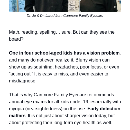
Dr. Jo & Dr. Jared from Canmore Family Eyecare
Math, reading, spelling… sure. But can they see the
board?
One in four school-aged kids has a vision problem
,
and many do not even realize it. Blurry vision can
show up as squinting, headaches, poor focus, or even
“acting out.” It is easy to miss, and even easier to
misdiagnose.
That is why Canmore Family Eyecare recommends
annual eye exams for all kids under 19, especially with
myopia (nearsightedness) on the rise.
Early detection
matters.
It is not just about sharper vision today, but
about protecting their long-term eye health as well.