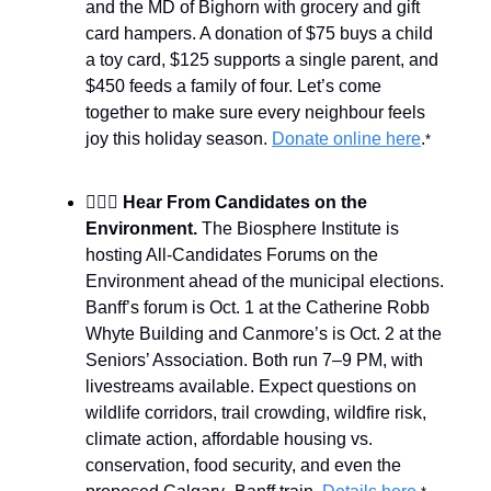
and the MD of Bighorn with grocery and gift
card hampers. A donation of $75 buys a child
a toy card, $125 supports a single parent, and
$450 feeds a family of four. Let’s come
together to make sure every neighbour feels
joy this holiday season.
Donate online here
.
*
🙋🏻‍♀️
Hear From Candidates on the
Environment.
The Biosphere Institute is
hosting All-Candidates Forums on the
Environment ahead of the municipal elections.
Banff’s forum is Oct. 1 at the Catherine Robb
Whyte Building and Canmore’s is Oct. 2 at the
Seniors’ Association. Both run 7–9 PM, with
livestreams available. Expect questions on
wildlife corridors, trail crowding, wildfire risk,
climate action, affordable housing vs.
conservation, food security, and even the