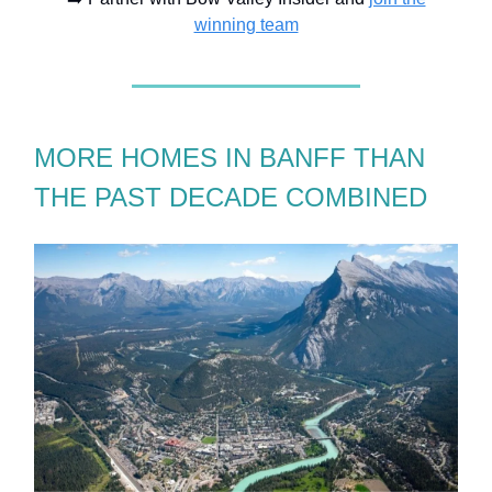
winning team
MORE HOMES IN BANFF THAN
THE PAST DECADE COMBINED