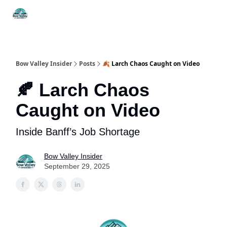
Things
Itineraries
Food & Drink
History & Culture
To Do
Bow Valley Insider
Posts
🍂 Larch Chaos Caught on Video
🍂 Larch Chaos
Caught on Video
Inside Banff’s Job Shortage
Bow Valley Insider
September 29, 2025