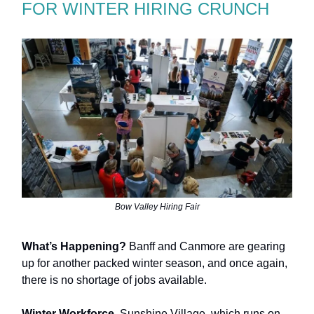
FOR WINTER HIRING CRUNCH
Bow Valley Hiring Fair
What’s Happening?
Banff and Canmore are gearing
up for another packed winter season, and once again,
there is no shortage of jobs available.
Winter Workforce.
Sunshine Village, which runs on