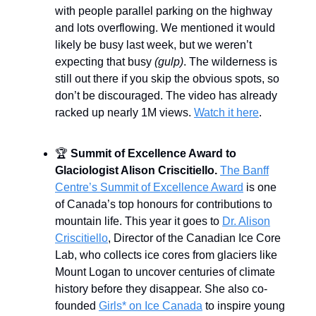
with people parallel parking on the highway
and lots overflowing. We mentioned it would
likely be busy last week, but we weren’t
expecting that busy
(gulp)
. The wilderness is
still out there if you skip the obvious spots, so
don’t be discouraged. The video has already
racked up nearly 1M views.
Watch it here
.
🏆
Summit of Excellence Award to
Glaciologist Alison Criscitiello.
The Banff
Centre’s Summit of Excellence Award
is one
of Canada’s top honours for contributions to
mountain life. This year it goes to
Dr. Alison
Criscitiello
, Director of the Canadian Ice Core
Lab, who collects ice cores from glaciers like
Mount Logan to uncover centuries of climate
history before they disappear. She also co-
founded
Girls* on Ice Canada
to inspire young