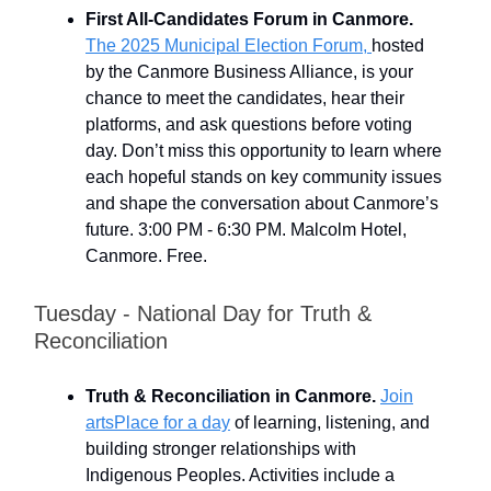
First All-Candidates Forum in Canmore.
The 2025 Municipal Election Forum,
hosted
by the Canmore Business Alliance, is your
chance to meet the candidates, hear their
platforms, and ask questions before voting
day. Don’t miss this opportunity to learn where
each hopeful stands on key community issues
and shape the conversation about Canmore’s
future. 3:00 PM - 6:30 PM. Malcolm Hotel,
Canmore. Free.
Tuesday - National Day for Truth &
Reconciliation
Truth & Reconciliation in Canmore.
Join
artsPlace for a day
of learning, listening, and
building stronger relationships with
Indigenous Peoples. Activities include a