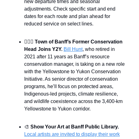
new departure times and seasonal
adjustments. Check specific start and end
dates for each route and plan ahead for
reduced service on select lines.
🙎🏻‍♂️
Town of Banff’s Former Conservation
Head Joins Y2Y.
Bill Hunt
, who retired in
2021 after 11 years as Banff’s resource
conservation manager, is taking on a new role
with the Yellowstone to Yukon Conservation
Initiative. As senior director of conservation
programs, he’ll focus on protected areas,
Indigenous-led projects, climate resilience,
and wildlife coexistence across the 3,400-km
Yellowstone to Yukon corridor.
🎨
Show Your Art at Banff Public Library.
Local artists are invited to display their work