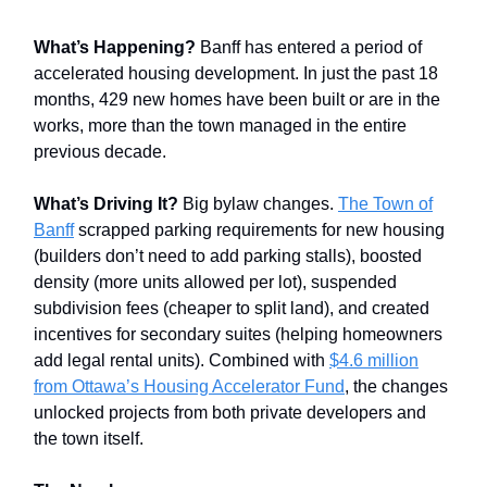
What’s Happening?
Banff has entered a period of
accelerated housing development. In just the past 18
months, 429 new homes have been built or are in the
works, more than the town managed in the entire
previous decade.
What’s Driving It?
Big bylaw changes.
The Town of
Banff
scrapped parking requirements for new housing
(builders don’t need to add parking stalls), boosted
density (more units allowed per lot), suspended
subdivision fees (cheaper to split land), and created
incentives for secondary suites (helping homeowners
add legal rental units). Combined with
$4.6 million
from Ottawa’s Housing Accelerator Fund
, the changes
unlocked projects from both private developers and
the town itself.