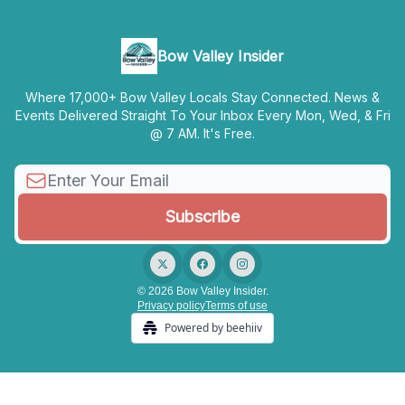
Bow Valley Insider
Where 17,000+ Bow Valley Locals Stay Connected. News &
Events Delivered Straight To Your Inbox Every Mon, Wed, & Fri
@ 7 AM. It's Free.
© 2026 Bow Valley Insider.
Privacy policy
Terms of use
Powered by beehiiv