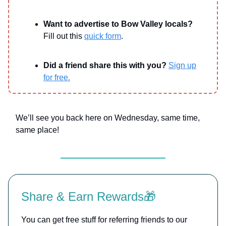
Want to advertise to Bow Valley locals?
Fill out this
quick form
.
Did a friend share this with you?
Sign up
for free.
We’ll see you back here on Wednesday, same time,
same place!
Share & Earn Rewards🎁
You can get free stuff for referring friends to our