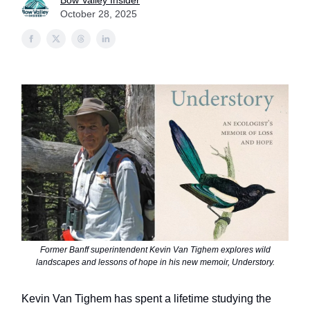
Bow Valley Insider
October 28, 2025
Former Banff superintendent Kevin Van Tighem explores wild
landscapes and lessons of hope in his new memoir, Understory.
Kevin Van Tighem has spent a lifetime studying the