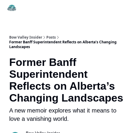
Things
Itineraries
Food & Drink
History & Culture
To Do
Bow Valley Insider
Posts
Former Banff Superintendent Reflects on Alberta’s Changing
Landscapes
Former Banff
Superintendent
Reflects on Alberta’s
Changing Landscapes
A new memoir explores what it means to
love a vanishing world.