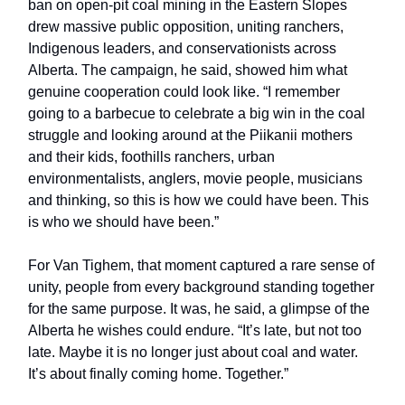
ban on open-pit coal mining in the Eastern Slopes
drew massive public opposition, uniting ranchers,
Indigenous leaders, and conservationists across
Alberta. The campaign, he said, showed him what
genuine cooperation could look like. “I remember
going to a barbecue to celebrate a big win in the coal
struggle and looking around at the Piikanii mothers
and their kids, foothills ranchers, urban
environmentalists, anglers, movie people, musicians
and thinking, so this is how we could have been. This
is who we should have been.”
For Van Tighem, that moment captured a rare sense of
unity, people from every background standing together
for the same purpose. It was, he said, a glimpse of the
Alberta he wishes could endure. “It’s late, but not too
late. Maybe it is no longer just about coal and water.
It’s about finally coming home. Together.”