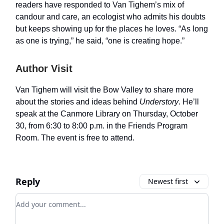
readers have responded to Van Tighem’s mix of
candour and care, an ecologist who admits his doubts
but keeps showing up for the places he loves. “As long
as one is trying,” he said, “one is creating hope.”
Author Visit
Van Tighem will visit the Bow Valley to share more
about the stories and ideas behind
Understory
. He’ll
speak at the Canmore Library on Thursday, October
30, from 6:30 to 8:00 p.m. in the Friends Program
Room. The event is free to attend.
Reply
Newest first
Add your comment