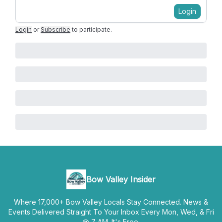
Login
Login
or
Subscribe
to participate
.
Bow Valley Insider
Where 17,000+ Bow Valley Locals Stay Connected. News &
Events Delivered Straight To Your Inbox Every Mon, Wed, & Fri
@ 7 AM. It's Free.