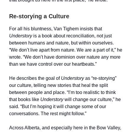
Re-storying a Culture
For all his bluntness, Van Tighem insists that
Understory
is a book about reconciliation, not just
between humans and nature, but within ourselves.
“We don’t live apart from nature. We are a part of it,” he
wrote. “We don’t have dominion over nature any more
than we have control over our heartbeats.”
He describes the goal of
Understory
as “re-storying”
our culture, telling new stories that heal the split
between people and place. “I’m too realistic to think
that books like
Understory
will change our culture,” he
said. “But I’m hoping it will change some of our
conversations. The rest might follow.”
Across Alberta, and especially here in the Bow Valley,