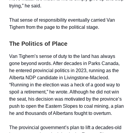
trying,” he said.
That sense of responsibility eventually carried Van
Tighem from the page to the political stage.
The Politics of Place
Van Tighem’s sense of duty to the land has always
gone beyond words. After decades in Parks Canada,
he entered provincial politics in 2023, running as the
Alberta NDP candidate in Livingstone-Macleod.
“Running in the election was a heck of a good way to
spoil a retirement,” he wrote. Although he did not win
the seat, his decision was motivated by the province’s
push to open the Eastern Slopes to coal mining, a plan
he and thousands of Albertans fought to overturn.
The provincial government’s plan to lift a decades-old