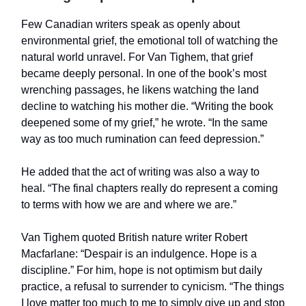
Few Canadian writers speak as openly about
environmental grief, the emotional toll of watching the
natural world unravel. For Van Tighem, that grief
became deeply personal. In one of the book’s most
wrenching passages, he likens watching the land
decline to watching his mother die. “Writing the book
deepened some of my grief,” he wrote. “In the same
way as too much rumination can feed depression.”
He added that the act of writing was also a way to
heal. “The final chapters really do represent a coming
to terms with how we are and where we are.”
Van Tighem quoted British nature writer Robert
Macfarlane: “Despair is an indulgence. Hope is a
discipline.” For him, hope is not optimism but daily
practice, a refusal to surrender to cynicism. “The things
I love matter too much to me to simply give up and stop