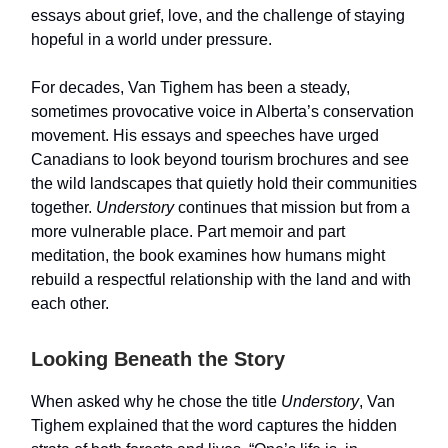
essays about grief, love, and the challenge of staying
hopeful in a world under pressure.
For decades, Van Tighem has been a steady,
sometimes provocative voice in Alberta’s conservation
movement. His essays and speeches have urged
Canadians to look beyond tourism brochures and see
the wild landscapes that quietly hold their communities
together.
Understory
continues that mission but from a
more vulnerable place. Part memoir and part
meditation, the book examines how humans might
rebuild a respectful relationship with the land and with
each other.
Looking Beneath the Story
When asked why he chose the title
Understory
, Van
Tighem explained that the word captures the hidden