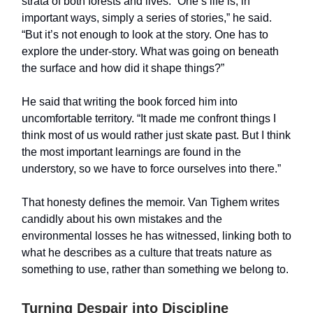
strata of both forests and lives. “One’s life is, in
important ways, simply a series of stories,” he said.
“But it’s not enough to look at the story. One has to
explore the under-story. What was going on beneath
the surface and how did it shape things?”
He said that writing the book forced him into
uncomfortable territory. “It made me confront things I
think most of us would rather just skate past. But I think
the most important learnings are found in the
understory, so we have to force ourselves into there.”
That honesty defines the memoir. Van Tighem writes
candidly about his own mistakes and the
environmental losses he has witnessed, linking both to
what he describes as a culture that treats nature as
something to use, rather than something we belong to.
Turning Despair into Discipline