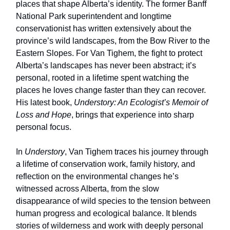
places that shape Alberta’s identity. The former Banff
National Park superintendent and longtime
conservationist has written extensively about the
province’s wild landscapes, from the Bow River to the
Eastern Slopes. For Van Tighem, the fight to protect
Alberta’s landscapes has never been abstract; it’s
personal, rooted in a lifetime spent watching the
places he loves change faster than they can recover.
His latest book,
Understory: An Ecologist’s Memoir of
Loss and Hope
, brings that experience into sharp
personal focus.
In
Understory
, Van Tighem traces his journey through
a lifetime of conservation work, family history, and
reflection on the environmental changes he’s
witnessed across Alberta, from the slow
disappearance of wild species to the tension between
human progress and ecological balance. It blends
stories of wilderness and work with deeply personal