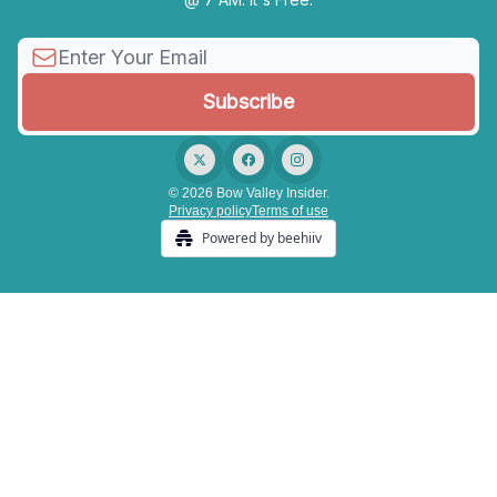
© 2026 Bow Valley Insider.
Privacy policy
Terms of use
Powered by beehiiv