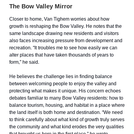
The Bow Valley Mirror
Closer to home, Van Tighem worries about how
growth is reshaping the Bow Valley. He notes that the
same landscape drawing new residents and visitors
also faces increasing pressure from development and
recreation. “It troubles me to see how easily we can
alter places that have taken thousands of years to
form,” he said.
He believes the challenge lies in finding balance
between welcoming people to enjoy the valley and
protecting what makes it unique. His concern echoes
debates familiar to many Bow Valley residents: how to
balance tourism, housing, and habitat in a place where
the land itself is both home and destination. “We need
to think carefully about what kind of growth truly serves
the community and what kind erodes the very qualities
that brought us here in the first place,” he wrote.