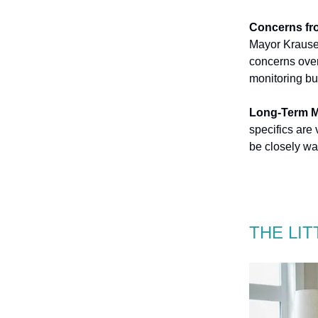
Concerns fr
Mayor Krauser
concerns over
monitoring bu
Long-Term M
specifics are
be closely wa
THE LI