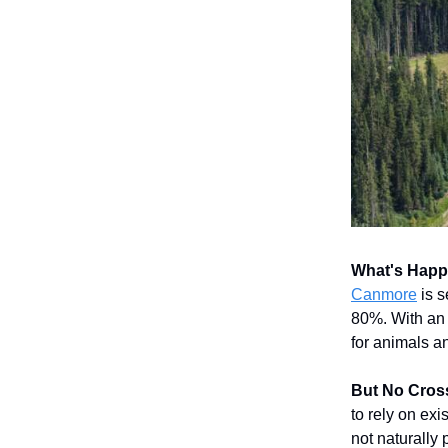
What's Hap
Canmore
is s
80%. With an 
for animals an
But No Cros
to rely on ex
not naturally p