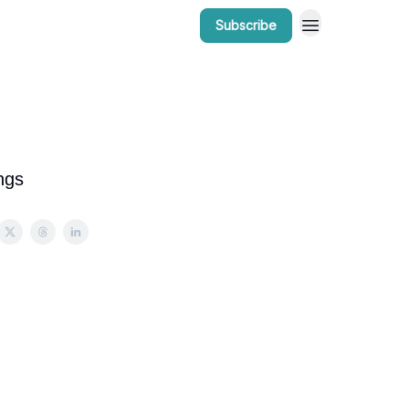
Subscribe
r Work
Bow Valley Insider Awards
ngs