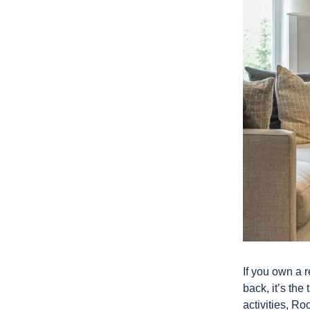
If you own a r
back, it’s th
activities, R