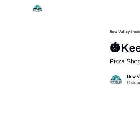
Things To Do
Itiner
Bow Valley Insi
🎃Kee
Pizza Shop
Bow Va
Octob