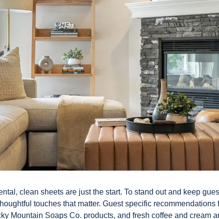
ental, clean sheets are just the start. To stand out and keep gu
e thoughtful touches that matter. Guest specific recommendations 
ocky Mountain Soaps Co. products, and fresh coffee and cream ar