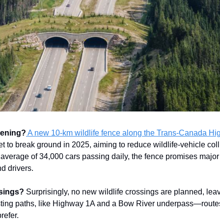
pening?
A new 10-km wildlife fence along the Trans-Canada Hi
et to break ground in 2025, aiming to reduce wildlife-vehicle col
average of 34,000 cars passing daily, the fence promises major
d drivers.
sings?
Surprisingly, no new wildlife crossings are planned, lea
isting paths, like Highway 1A and a Bow River underpass—rout
refer.