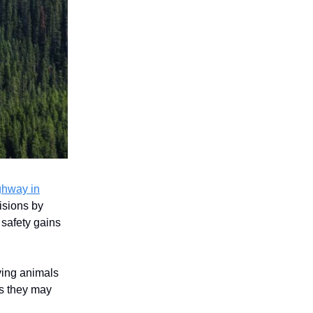
ghway in
lisions by
 safety gains
ving animals
es they may