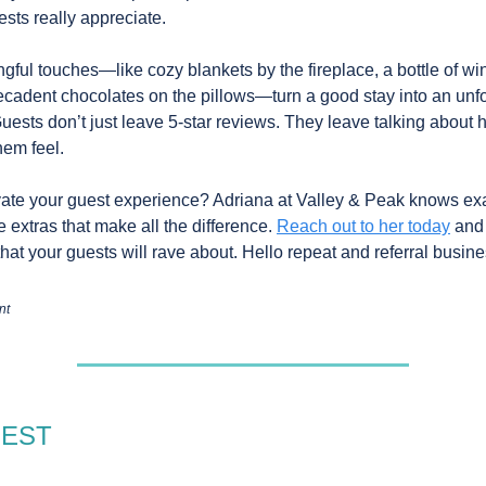
ests really appreciate.
gful touches—like cozy blankets by the fireplace, a bottle of win
decadent chocolates on the pillows—turn a good stay into an unf
uests don’t just leave 5-star reviews. They leave talking about
em feel.
ate your guest experience? Adriana at Valley & Peak knows exa
le extras that make all the difference.
Reach out to her today
and
hat your guests will rave about. Hello repeat and referral busine
nt
GEST