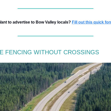
ant to advertise to Bow Valley locals?
Fill out this quick fo
FE FENCING WITHOUT CROSSINGS