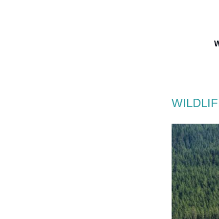
W
WILDLI