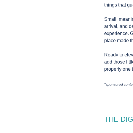
things that gu
Small, meanin
arrival, and 
experience. G
place made th
Ready to elev
add those litt
property one t
*sponsored conte
THE DI