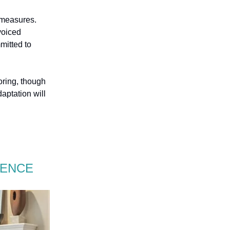
 measures.
voiced
mitted to
oring, though
aptation will
RENCE