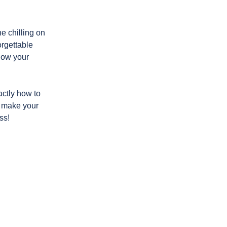
e chilling on
orgettable
 how your
ctly how to
 make your
ss!