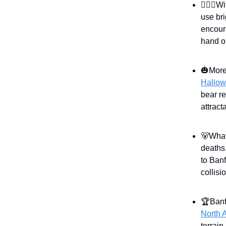
🧛🏻‍♀️
use bri
encour
hand o
🎃More
Hallow
bear re
attract
🐻What
deaths
to Banf
collis
🏆Banf
North 
terrain