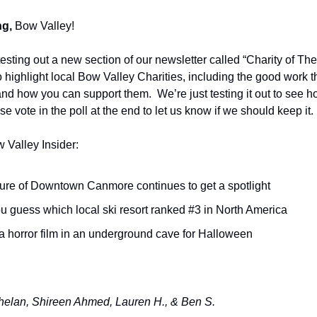
g,
Bow Valley!
testing out a new section of our newsletter called “Charity of T
o highlight local Bow Valley Charities, including the good work t
 and how you can support them. We’re just testing it out to see h
se vote in the poll at the end to let us know if we should keep it.
w Valley Insider:
ture of Downtown Canmore continues to get a spotlight
u guess which local ski resort ranked #3 in North America
a horror film in an underground cave for Halloween
elan, Shireen Ahmed, Lauren H., & Ben S.