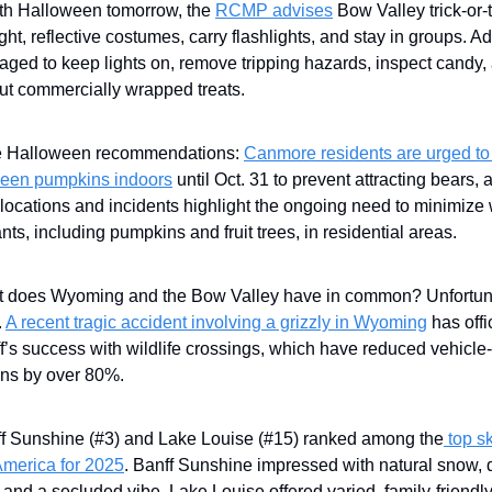
With Halloween tomorrow, the
RCMP advises
Bow Valley trick-or-t
ght, reflective costumes, carry flashlights, and stay in groups. Ad
aged to keep lights on, remove tripping hazards, inspect candy,
ut commercially wrapped treats.
 Halloween recommendations:
Canmore residents are urged to
een pumpkins indoors
until Oct. 31 to prevent attracting bears, 
locations and incidents highlight the ongoing need to minimize w
ants, including pumpkins and fruit trees, in residential areas.
 does Wyoming and the Bow Valley have in common? Unfortuna
.
A recent tragic accident involving a grizzly in Wyoming
has offi
f’s success with wildlife crossings, which have reduced vehicle-
ions by over 80%.
f Sunshine (#3) and Lake Louise (#15) ranked among the
top sk
America for 2025
. Banff Sunshine impressed with natural snow, 
, and a secluded vibe. Lake Louise offered varied, family-friendl