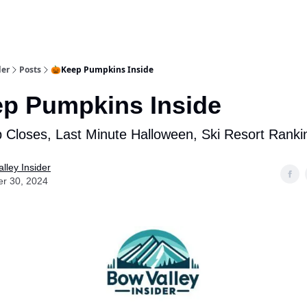
aries
Work With Us
Food & Drink
History & Culture
Support Ou
der
Posts
🎃Keep Pumpkins Inside
p Pumpkins Inside
 Closes, Last Minute Halloween, Ski Resort Ranki
lley Insider
er 30, 2024