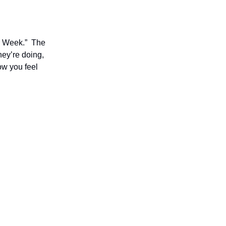
he Week.” The
hey’re doing,
ow you feel