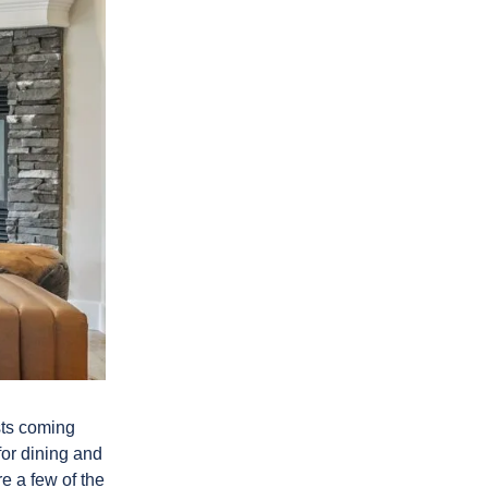
ests coming
for dining and
e a few of the