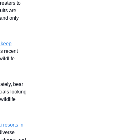
reaters to
ults are
 and only
 keep
as recent
ildlife
tely, bear
cials looking
wildlife
i resorts in
diverse
y slopes and