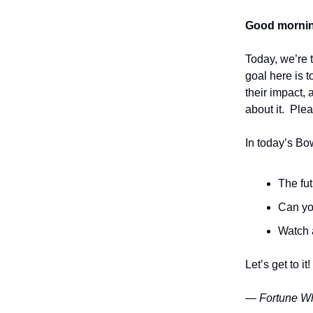
Good mornin
Today, we’re 
goal here is t
their impact,
about it. Plea
In today’s Bo
The fu
Can yo
Watch 
Let’s get to it!
— Fortune Wh