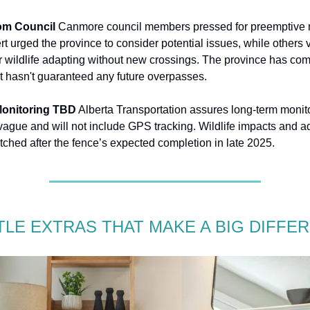
om Council
Canmore council members pressed for preemptive
t urged the province to consider potential issues, while others 
 wildlife adapting without new crossings. The province has com
t hasn't guaranteed any future overpasses.
onitoring TBD
Alberta Transportation assures long-term monit
 vague and will not include GPS tracking. Wildlife impacts and ad
tched after the fence’s expected completion in late 2025.
TTLE EXTRAS THAT MAKE A BIG DIFFE