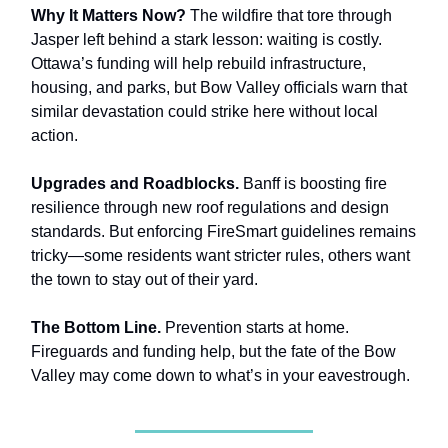
Why It Matters Now?
The wildfire that tore through
Jasper left behind a stark lesson: waiting is costly.
Ottawa’s funding will help rebuild infrastructure,
housing, and parks, but Bow Valley officials warn that
similar devastation could strike here without local
action.
Upgrades and Roadblocks.
Banff is boosting fire
resilience through new roof regulations and design
standards. But enforcing FireSmart guidelines remains
tricky—some residents want stricter rules, others want
the town to stay out of their yard.
The Bottom Line.
Prevention starts at home.
Fireguards and funding help, but the fate of the Bow
Valley may come down to what’s in your eavestrough.