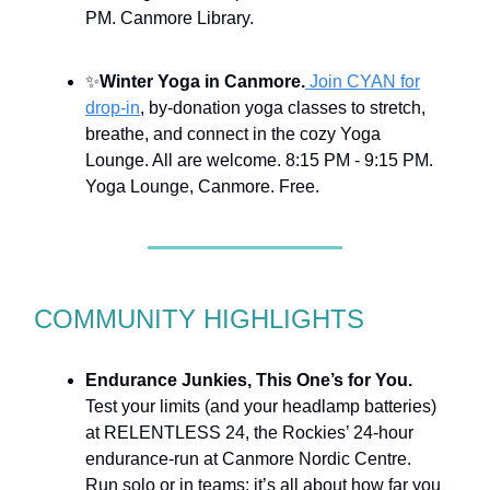
PM. Canmore Library.
✨
Winter Yoga in Canmore.
Join CYAN for
drop-in
, by-donation yoga classes to stretch,
breathe, and connect in the cozy Yoga
Lounge. All are welcome.
8:15 PM - 9:15 PM.
Yoga Lounge, Canmore. Free.
COMMUNITY HIGHLIGHTS
Endurance Junkies, This One’s for You.
Test your limits (and your headlamp batteries)
at RELENTLESS 24, the Rockies’ 24-hour
endurance-run at Canmore Nordic Centre.
Run solo or in teams; it’s all about how far you