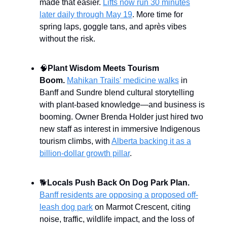
made that easier.
Lifts now run 30 minutes
later daily through May 19
. More time for
spring laps, goggle tans, and après vibes
without the risk.
🧠
Plant Wisdom Meets Tourism
Boom.
Mahikan Trails' medicine walks
in
Banff and Sundre blend cultural storytelling
with plant-based knowledge—and business is
booming. Owner Brenda Holder just hired two
new staff as interest in immersive Indigenous
tourism climbs, with
Alberta backing it as a
billion-dollar growth pillar
.
🐕
Locals Push Back On Dog Park Plan.
Banff residents are opposing a proposed off-
leash dog park
on Marmot Crescent, citing
noise, traffic, wildlife impact, and the loss of