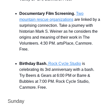
Documentary Film Screening.
Two
mountain rescue organizations
are linked by a
surprising connection. Take a journey with
historian Mark S. Weiner as he considers the
origins and meaning of their work in The
Volunteers. 4:30 PM. artsPlace, Canmore.
Free.
Birthday Bash.
Rock Cycle Studio
is
celebrating its 3rd anniversary with a bash.
Try Beers & Gears at 6:00 PM or Barre &
Bubbles at 7:00 PM. Rock Cycle Studio,
Canmore. Free.
Sunday