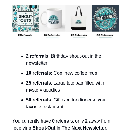
2 referrals:
Birthday shout-out in the
newsletter
10 referrals:
Cool new coffee mug
25 referrals:
Large tote bag filled with
mystery goodies
50 referrals:
Gift card for dinner at your
favorite restaurant
You currently have
0
referrals, only
2
away from
receiving
Shout-Out In The Next Newsletter
.