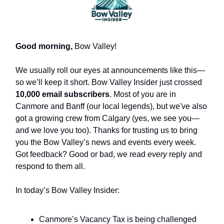
Good morning,
Bow Valley!
We usually roll our eyes at announcements like this—
so we’ll keep it short. Bow Valley Insider just crossed
10,000 email subscribers
. Most of you are in
Canmore and Banff (our local legends), but we've also
got a growing crew from Calgary (yes, we see you—
and we love you too). Thanks for trusting us to bring
you the Bow Valley’s news and events every week.
Got feedback? Good or bad, we read
every
reply and
respond to them all.
In today’s Bow Valley Insider:
Canmore’s Vacancy Tax is being challenged