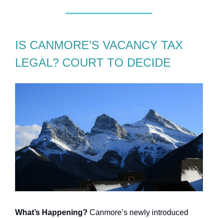
IS CANMORE’S VACANCY TAX
LEGAL? COURT TO DECIDE
What’s Happening?
Canmore’s newly introduced