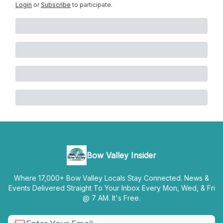
Login
or
Subscribe
to participate
.
Bow Valley Insider
Where 17,000+ Bow Valley Locals Stay Connected. News &
Events Delivered Straight To Your Inbox Every Mon, Wed, & Fri
@ 7 AM. It's Free.