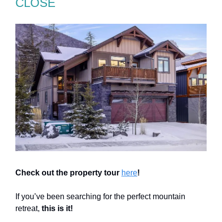
CLOSE
Check out the property tour
here
!
If you’ve been searching for the perfect mountain
retreat,
this is it!