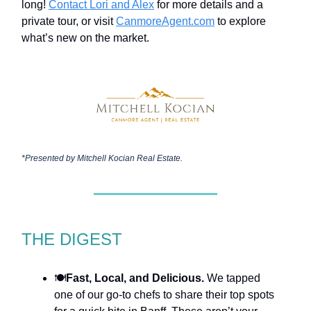
long!
Contact Lori and Alex
for more details and a
private tour, or visit
CanmoreAgent.com
to explore
what’s new on the market.
*Presented by
Mitchell Kocian Real Estate.
THE DIGEST
🍽️
Fast, Local, and Delicious.
We tapped
one of our go-to chefs to share their top spots