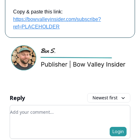
Copy & paste this link:
https://bowvalleyinsider.com/subscribe?
ref=PLACEHOLDER
Reply
Newest first
Add your comment
Login