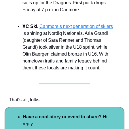
suits up for the Dragons. First puck drops
Friday at 7 p.m. in Canmore.
XC Ski.
Canmore’s next generation of skiers
is shining at Nordiq Nationals. Aria Grandi
(daughter of Sara Renner and Thomas
Grandi) took silver in the U18 sprint, while
Olin Baergen claimed bronze in U16. With
hometown trails and family legacy behind
them, these locals are making it count.
That’s all, folks!
Have a cool story or event to share?
Hit
reply.