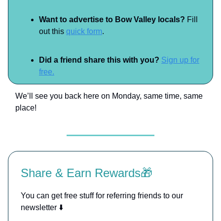
Want to advertise to Bow Valley locals?
Fill
out this
quick form
.
Did a friend share this with you?
Sign up for
free.
We’ll see you back here on Monday, same time, same
place!
Share & Earn Rewards🎁
You can get free stuff for referring friends to our
newsletter ⬇️