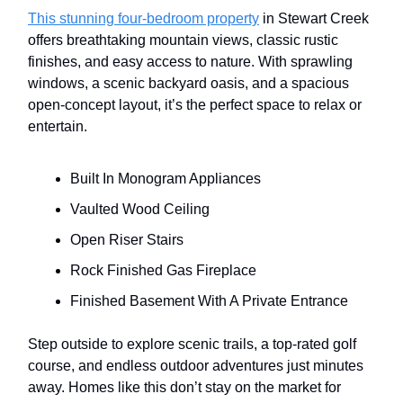
This stunning four-bedroom property
in Stewart Creek
offers breathtaking mountain views, classic rustic
finishes, and easy access to nature. With sprawling
windows, a scenic backyard oasis, and a spacious
open-concept layout, it’s the perfect space to relax or
entertain.
Built In Monogram Appliances
Vaulted Wood Ceiling
Open Riser Stairs
Rock Finished Gas Fireplace
Finished Basement With A Private Entrance
Step outside to explore scenic trails, a top-rated golf
course, and endless outdoor adventures just minutes
away. Homes like this don’t stay on the market for