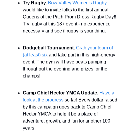
Try Rugby.
Bow Valley Women's Rugby
would like to invite folks to the first annual
Queens of the Pitch Prom Dress Rugby Day!!
Try rugby at this 18+ event - no experience
necessary and see if rugby is your thing.
Dodgeball Tournament.
Grab your team of
(at least) six
and take part in this high-energy
event. The gym will have beats pumping
throughout the evening and prizes for the
champs!
Camp Chief Hector YMCA Update
.
Have a
look at the progress
so far! Every dollar raised
by this campaign goes back to Camp Chief
Hector YMCA to help it be a place of
adventure, growth, and fun for another 100
years