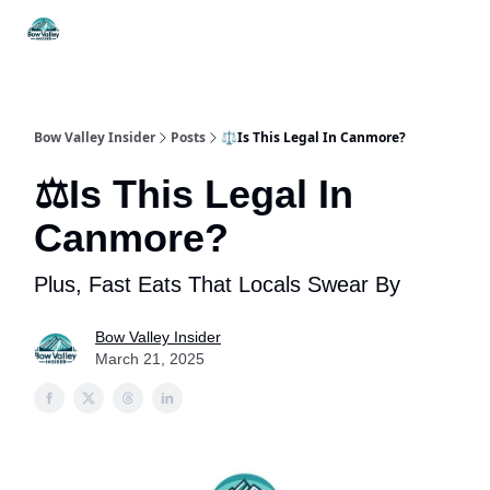
Things
Itineraries
Food & Drink
History & Culture
To Do
Bow Valley Insider
Posts
⚖️Is This Legal In Canmore?
⚖️Is This Legal In
Canmore?
Plus, Fast Eats That Locals Swear By
Bow Valley Insider
March 21, 2025