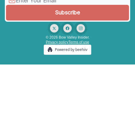
© 2026 Bow Valley Insider.
Privacy policy
Terms of use
Powered by beehiiv