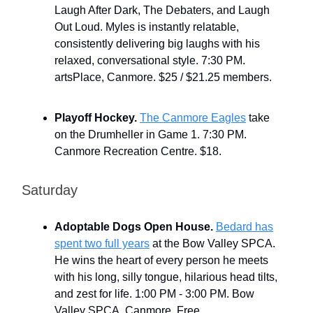
Laugh After Dark, The Debaters, and Laugh
Out Loud. Myles is instantly relatable,
consistently delivering big laughs with his
relaxed, conversational style. 7:30 PM.
artsPlace, Canmore. $25 / $21.25 members.
Playoff Hockey.
The Canmore Eagles
take
on the Drumheller in Game 1. 7:30 PM.
Canmore Recreation Centre. $18.
Saturday
Adoptable Dogs Open House.
Bedard has
spent two full years
at the Bow Valley SPCA.
He wins the heart of every person he meets
with his long, silly tongue, hilarious head tilts,
and zest for life. 1:00 PM - 3:00 PM. Bow
Valley SPCA, Canmore. Free.