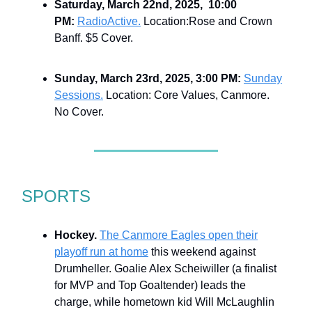
Saturday, March 22nd, 2025, 10:00
PM:
RadioActive.
Location:Rose and Crown
Banff. $5 Cover.
Sunday, March 23rd, 2025, 3:00 PM:
Sunday
Sessions.
Location: Core Values, Canmore.
No Cover.
SPORTS
Hockey.
The Canmore Eagles open their
playoff run at home
this weekend against
Drumheller. Goalie Alex Scheiwiller (a finalist
for MVP and Top Goaltender) leads the
charge, while hometown kid Will McLaughlin