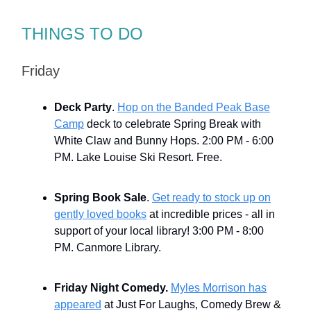
THINGS TO DO
Friday
Deck Party
.
Hop on the Banded Peak Base
Camp
deck to celebrate Spring Break with
White Claw and Bunny Hops. 2:00 PM - 6:00
PM. Lake Louise Ski Resort. Free.
Spring Book Sale
.
Get ready to stock up on
gently loved books
at incredible prices - all in
support of your local library! 3:00 PM - 8:00
PM. Canmore Library.
Friday Night Comedy.
Myles Morrison has
appeared
at Just For Laughs, Comedy Brew &