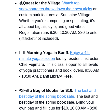
🏂
Quest for the Village.
Watch top
snowboarders throw down their best tricks
on
custom park features at Sunshine Village.
Whether you’re competing or spectating, it’s
all about big air, style, and good vibes.
Registration runs 8:30–10:30 AM. $20 to enter
(lift ticket not included).
🧘🏻‍♀️
Morning Yoga in Banff
.
Enjoy a 45-
minute yoga session
led by resident instructor
Chie Fujimaru. This class is open to all levels
of yoga practitioners and book lovers. 9:30 AM
- 10:30 AM. Banff Library. Free.
📚
Fill a Bag of Books for $10.
The last and
best day of the spring book sale.
The last and
best day of the spring book sale. Bring your
own bag and fill it up for $10. 10:00 AM - 3:00