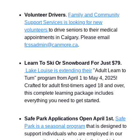
Volunteer Drivers
.
Family and Community
Support Services is looking for new
volunteers
to drive seniors to their medical
appointments in Calgary. Please email
fcssadmin@canmore.ca
.
Learn To Ski Or Snowboard For Just $79.
Lake Louise is extending their
"Adult Learn to
Turn" program from April 1 to May 4, 2025!
Crafted for adult first-timers aged 18 and over,
this complete learning package includes
everything you need to get started.
Safe Park Applications Open April 1st.
Safe
Park is a seasonal program
that is designed to
support individuals who are employed in our