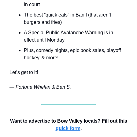
in court
The best “quick eats” in Banff (that aren’t
burgers and fries)
A Special Public Avalanche Warning is in
effect until Monday
Plus, comedy nights, epic book sales, playoff
hockey, & more!
Let’s get to it!
— Fortune Whelan & Ben S.
Want to advertise to Bow Valley locals? Fill out this
quick form
.