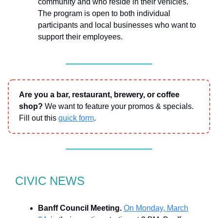
community and who reside in their vehicles.
The program is open to both individual
participants and local businesses who want to
support their employees.
Are you a bar, restaurant, brewery, or coffee
shop?
We want to feature your promos & specials.
Fill out this
quick form
.
CIVIC NEWS
Banff Council Meeting.
On Monday, March