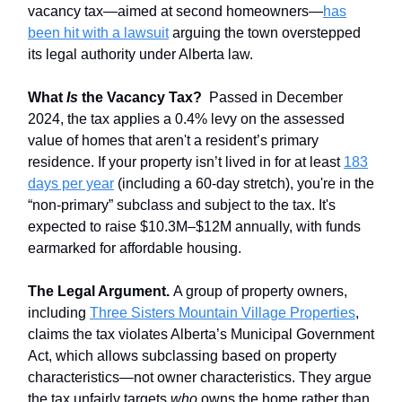
vacancy tax—aimed at second homeowners—
has
been hit with a lawsuit
arguing the town overstepped
its legal authority under Alberta law.
What
Is
the Vacancy Tax?
Passed in December
2024, the tax applies a 0.4% levy on the assessed
value of homes that aren't a resident’s primary
residence. If your property isn’t lived in for at least
183
days per year
(including a 60-day stretch), you're in the
“non-primary” subclass and subject to the tax. It's
expected to raise $10.3M–$12M annually, with funds
earmarked for affordable housing.
The Legal Argument.
A group of property owners,
including
Three Sisters Mountain Village Properties
,
claims the tax violates Alberta’s Municipal Government
Act, which allows subclassing based on property
characteristics—not owner characteristics. They argue
the tax unfairly targets
who
owns the home rather than