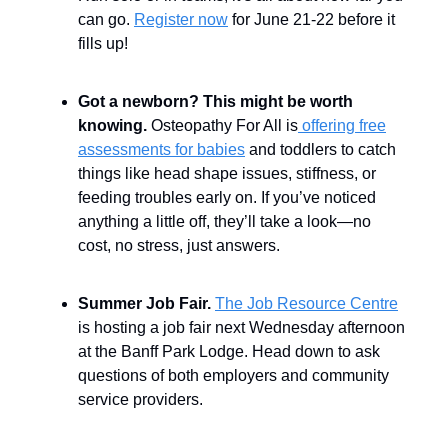
can go.
Register now
for June 21-22 before it
fills up!
Got a newborn? This might be worth
knowing.
Osteopathy For All is
offering free
assessments for babies
and toddlers to catch
things like head shape issues, stiffness, or
feeding troubles early on. If you’ve noticed
anything a little off, they’ll take a look—no
cost, no stress, just answers.
Summer Job Fair.
The Job Resource Centre
is hosting a job fair next Wednesday afternoon
at the Banff Park Lodge. Head down to ask
questions of both employers and community
service providers.