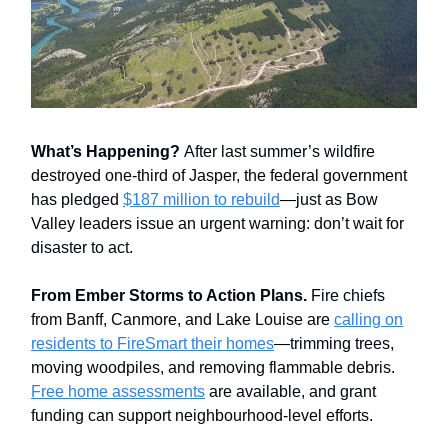
What’s Happening?
After last summer’s wildfire
destroyed one-third of Jasper, the federal government
has pledged
$187 million to rebuild
—just as Bow
Valley leaders issue an urgent warning: don’t wait for
disaster to act.
From Ember Storms to Action Plans.
Fire chiefs
from Banff, Canmore, and Lake Louise are
calling on
residents to FireSmart their homes
—trimming trees,
moving woodpiles, and removing flammable debris.
Free home assessments
are available, and grant
funding can support neighbourhood-level efforts.