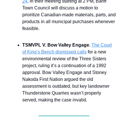
24
, in their meeting starting at 2 PM, Banff
Town Council will discuss a motion to
prioritize Canadian-made materials, parts, and
products in all municipal purchases whenever
feasible.
TSMVPL V. Bow Valley Engage.
The Court
of King’s Bench dismissed calls
for a new
environmental review of the Three Sisters
project, ruling it’s a continuation of a 1992
approval. Bow Valley Engage and Stoney
Nakoda First Nation argued the old
assessment is outdated, but key landowner
Thunderstone Quarries wasn’t properly
served, making the case invalid.