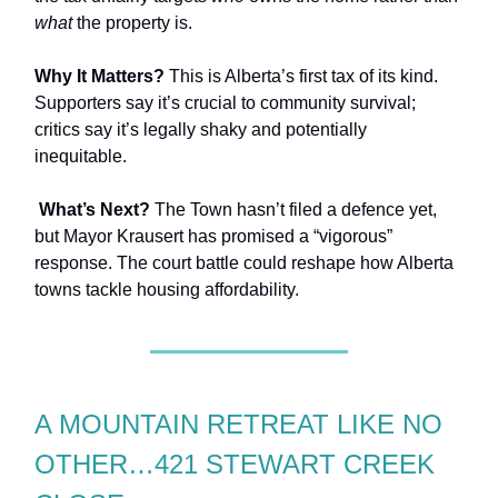
what
the property is.
Why It Matters?
This is Alberta’s first tax of its kind.
Supporters say it’s crucial to community survival;
critics say it’s legally shaky and potentially
inequitable.
What’s Next?
The Town hasn’t filed a defence yet,
but Mayor Krausert has promised a “vigorous”
response. The court battle could reshape how Alberta
towns tackle housing affordability.
A MOUNTAIN RETREAT LIKE NO
OTHER…421 STEWART CREEK