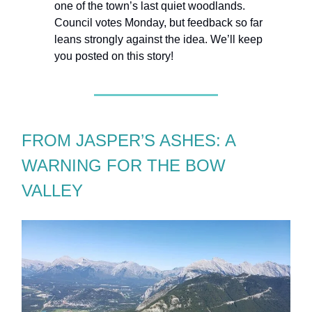
one of the town’s last quiet woodlands.
Council votes Monday, but feedback so far
leans strongly against the idea. We’ll keep
you posted on this story!
FROM JASPER’S ASHES: A
WARNING FOR THE BOW
VALLEY