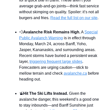
for a quick bite in Banff. These aren’t your
average grab-and-go joints—think fast service
without skimping on quality. Spoiler: it’s not all
burgers and fries.
Read the full list on our site
.
💨
Avalanche Risk Remains High.
A
Special
Public Avalanch Warning
is in effect through
Monday, March 24, across Banff, Yoho,
Jasper, Kananaskis, and surrounding areas.
Recent storms have buried a persistent weak
layer,
triggering frequent large slides
.
Forecasters are urging caution—stick to
mellow terrain and check
avalanche.ca
before
heading out.
🚡
Hit The Ski Lifts Instead.
Given the
avalanche danger, this weekend’s a good one
to stay inbounds—and Banff Sunshine just