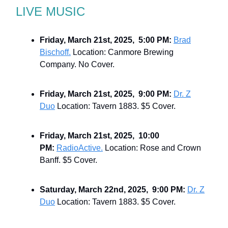
LIVE MUSIC
Friday, March 21st, 2025, 5:00 PM:
Brad
Bischoff.
Location: Canmore Brewing
Company. No Cover.
Friday, March 21st, 2025, 9:00 PM:
Dr. Z
Duo
Location: Tavern 1883. $5 Cover.
Friday, March 21st, 2025, 10:00
PM:
RadioActive.
Location: Rose and Crown
Banff. $5 Cover.
Saturday, March 22nd, 2025, 9:00 PM:
Dr. Z
Duo
Location: Tavern 1883. $5 Cover.