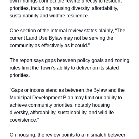
own findings connect the rewrite directly to resident
priorities, including housing diversity, affordability,
sustainability and wildfire resilience.
One section of the internal review states plainly, “The
current Land Use Bylaw may not be serving the
community as effectively as it could.”
The report says gaps between policy goals and zoning
rules limit the Town’s ability to deliver on its stated
priorities.
“Gaps or inconsistencies between the Bylaw and the
Municipal Development Plan may limit our ability to
achieve community priorities, notably housing
diversity, affordability, sustainability, and wildlife
coexistence.”
On housing, the review points to a mismatch between