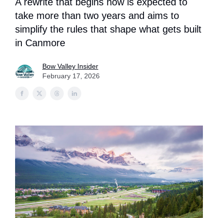
A rewrite that begins now is expected to
take more than two years and aims to
simplify the rules that shape what gets built
in Canmore
Bow Valley Insider
February 17, 2026