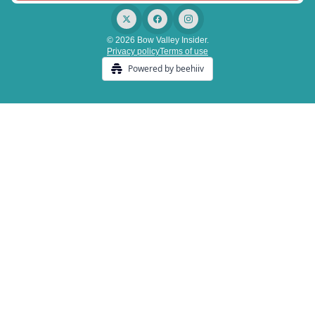
© 2026 Bow Valley Insider.
Privacy policy
Terms of use
Powered by beehiiv