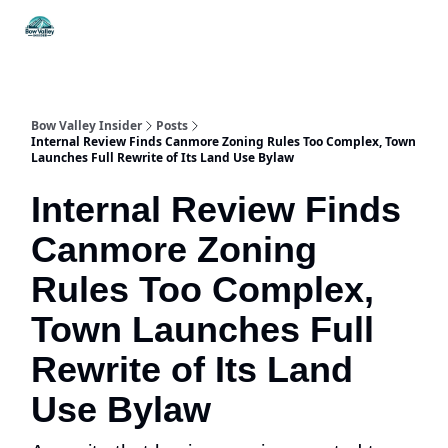
Things
Itineraries
Food & Drink
History & Culture
To Do
Bow Valley Insider
Posts
Internal Review Finds Canmore Zoning Rules Too Complex, Town
Launches Full Rewrite of Its Land Use Bylaw
Internal Review Finds
Canmore Zoning
Rules Too Complex,
Town Launches Full
Rewrite of Its Land
Use Bylaw