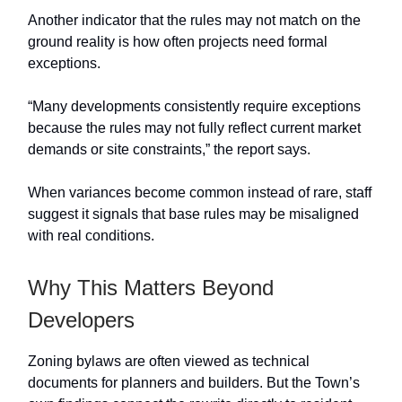
Another indicator that the rules may not match on the
ground reality is how often projects need formal
exceptions.
“Many developments consistently require exceptions
because the rules may not fully reflect current market
demands or site constraints,” the report says.
When variances become common instead of rare, staff
suggest it signals that base rules may be misaligned
with real conditions.
Why This Matters Beyond
Developers
Zoning bylaws are often viewed as technical
documents for planners and builders. But the Town’s