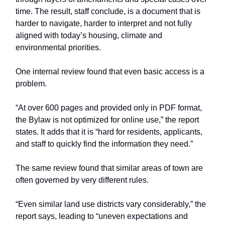
time. The result, staff conclude, is a document that is
harder to navigate, harder to interpret and not fully
aligned with today’s housing, climate and
environmental priorities.
One internal review found that even basic access is a
problem.
“At over 600 pages and provided only in PDF format,
the Bylaw is not optimized for online use,” the report
states. It adds that it is “hard for residents, applicants,
and staff to quickly find the information they need.”
The same review found that similar areas of town are
often governed by very different rules.
“Even similar land use districts vary considerably,” the
report says, leading to “uneven expectations and