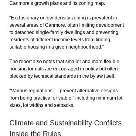
Canmore’s growth plans and its zoning map.
“Exclusionary or low-density zoning is prevalent in
several areas of Canmore, often limiting development
to detached single-family dwellings and preventing
residents of different income levels from finding
suitable housing in a given neighbourhood.”
The report also notes that smaller and more flexible
housing formats are encouraged in policy but often
blocked by technical standards in the bylaw itself.
“Various regulations … prevent alternative designs
from being practical or viable,” including minimum lot
sizes, lot widths and setbacks.
Climate and Sustainability Conflicts
Inside the Rules