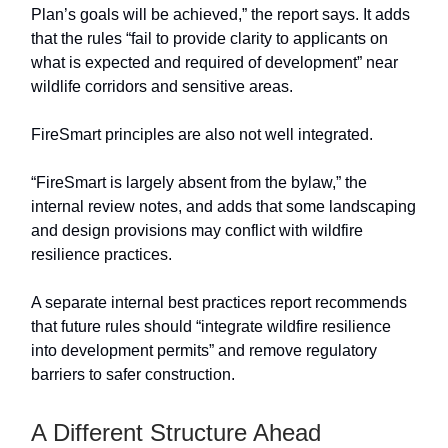
Plan’s goals will be achieved,” the report says. It adds
that the rules “fail to provide clarity to applicants on
what is expected and required of development” near
wildlife corridors and sensitive areas.
FireSmart principles are also not well integrated.
“FireSmart is largely absent from the bylaw,” the
internal review notes, and adds that some landscaping
and design provisions may conflict with wildfire
resilience practices.
A separate internal best practices report recommends
that future rules should “integrate wildfire resilience
into development permits” and remove regulatory
barriers to safer construction.
A Different Structure Ahead