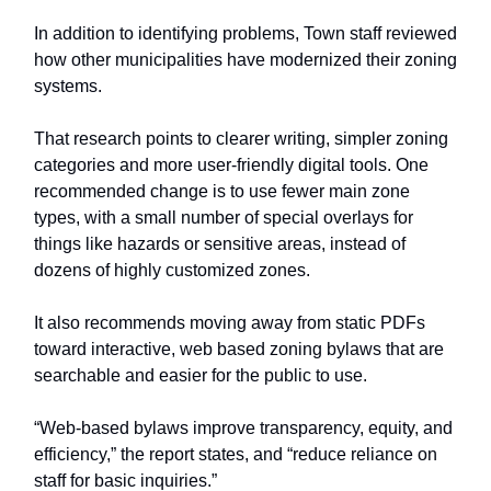
In addition to identifying problems, Town staff reviewed
how other municipalities have modernized their zoning
systems.
That research points to clearer writing, simpler zoning
categories and more user-friendly digital tools. One
recommended change is to use fewer main zone
types, with a small number of special overlays for
things like hazards or sensitive areas, instead of
dozens of highly customized zones.
It also recommends moving away from static PDFs
toward interactive, web based zoning bylaws that are
searchable and easier for the public to use.
“Web-based bylaws improve transparency, equity, and
efficiency,” the report states, and “reduce reliance on
staff for basic inquiries.”