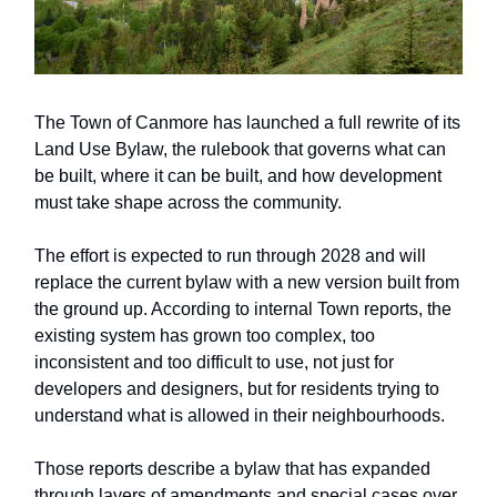
The Town of Canmore has launched a full rewrite of its
Land Use Bylaw, the rulebook that governs what can
be built, where it can be built, and how development
must take shape across the community.
The effort is expected to run through 2028 and will
replace the current bylaw with a new version built from
the ground up. According to internal Town reports, the
existing system has grown too complex, too
inconsistent and too difficult to use, not just for
developers and designers, but for residents trying to
understand what is allowed in their neighbourhoods.
Those reports describe a bylaw that has expanded
through layers of amendments and special cases over