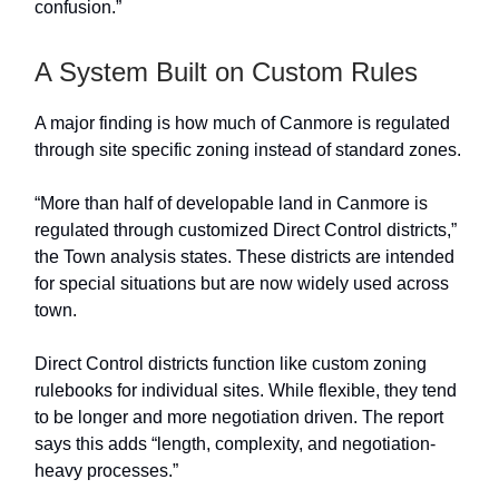
confusion.”
A System Built on Custom Rules
A major finding is how much of Canmore is regulated
through site specific zoning instead of standard zones.
“More than half of developable land in Canmore is
regulated through customized Direct Control districts,”
the Town analysis states. These districts are intended
for special situations but are now widely used across
town.
Direct Control districts function like custom zoning
rulebooks for individual sites. While flexible, they tend
to be longer and more negotiation driven. The report
says this adds “length, complexity, and negotiation-
heavy processes.”