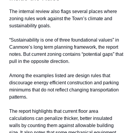
The internal review also flags several places where
zoning rules work against the Town’s climate and
sustainability goals.
“Sustainability is one of three foundational values” in
Canmore’s long term planning framework, the report
notes. But current zoning contains “potential gaps” that
pull in the opposite direction.
Among the examples listed are design rules that
discourage energy efficient construction and parking
minimums that do not reflect changing transportation
patterns.
The report highlights that current floor area
calculations can penalize thicker, better insulated
walls by counting them against allowable building
size. It also notes that some mechanical equipment