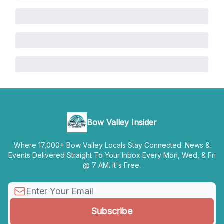
Bow Valley Insider
Where 17,000+ Bow Valley Locals Stay Connected. News &
Events Delivered Straight To Your Inbox Every Mon, Wed, & Fri
@ 7 AM. It's Free.