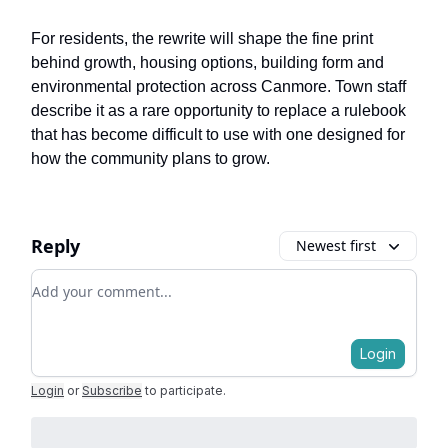
For residents, the rewrite will shape the fine print
behind growth, housing options, building form and
environmental protection across Canmore. Town staff
describe it as a rare opportunity to replace a rulebook
that has become difficult to use with one designed for
how the community plans to grow.
Reply
Newest first
Add your comment
Login
Login
or
Subscribe
to participate
.