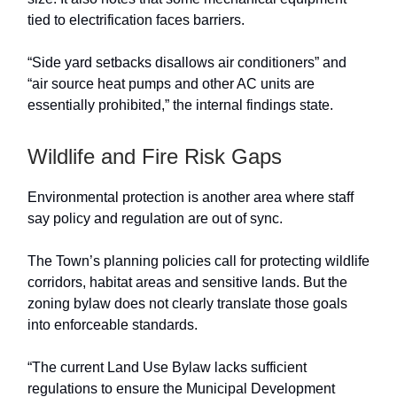
tied to electrification faces barriers.
“Side yard setbacks disallows air conditioners” and
“air source heat pumps and other AC units are
essentially prohibited,” the internal findings state.
Wildlife and Fire Risk Gaps
Environmental protection is another area where staff
say policy and regulation are out of sync.
The Town’s planning policies call for protecting wildlife
corridors, habitat areas and sensitive lands. But the
zoning bylaw does not clearly translate those goals
into enforceable standards.
“The current Land Use Bylaw lacks sufficient
regulations to ensure the Municipal Development