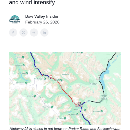
and wind intensify
Bow Valley Insider
February 26, 2026
Highway 93 is closed in red between Parker Ridge and Saskatchewan