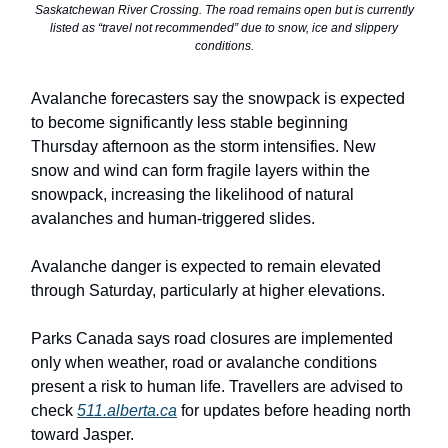
Saskatchewan River Crossing. The road remains open but is currently
listed as “travel not recommended” due to snow, ice and slippery
conditions.
Avalanche forecasters say the snowpack is expected
to become significantly less stable beginning
Thursday afternoon as the storm intensifies. New
snow and wind can form fragile layers within the
snowpack, increasing the likelihood of natural
avalanches and human-triggered slides.
Avalanche danger is expected to remain elevated
through Saturday, particularly at higher elevations.
Parks Canada says road closures are implemented
only when weather, road or avalanche conditions
present a risk to human life. Travellers are advised to
check
511.alberta.ca
for updates before heading north
toward Jasper.