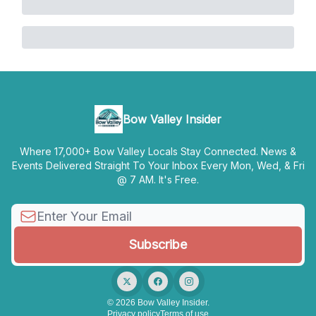
Bow Valley Insider
Where 17,000+ Bow Valley Locals Stay Connected. News &
Events Delivered Straight To Your Inbox Every Mon, Wed, & Fri
@ 7 AM. It's Free.
© 2026 Bow Valley Insider.
Privacy policy
Terms of use