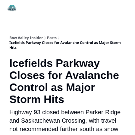
Things
Itineraries
Food & Drink
History & Culture
To Do
Bow Valley Insider
Posts
Icefields Parkway Closes for Avalanche Control as Major Storm
Hits
Icefields Parkway
Closes for Avalanche
Control as Major
Storm Hits
Highway 93 closed between Parker Ridge
and Saskatchewan Crossing, with travel
not recommended farther south as snow