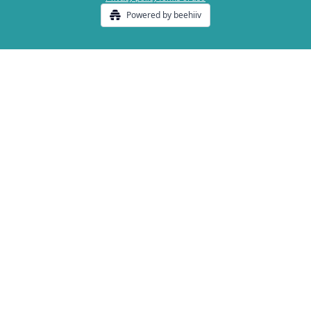
Powered by beehiiv