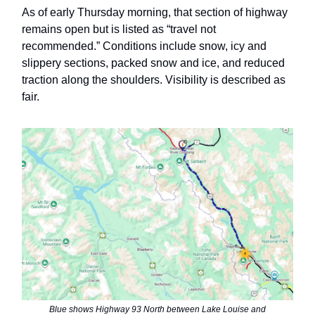
As of early Thursday morning, that section of highway
remains open but is listed as “travel not
recommended.” Conditions include snow, icy and
slippery sections, packed snow and ice, and reduced
traction along the shoulders. Visibility is described as
fair.
Blue shows Highway 93 North between Lake Louise and