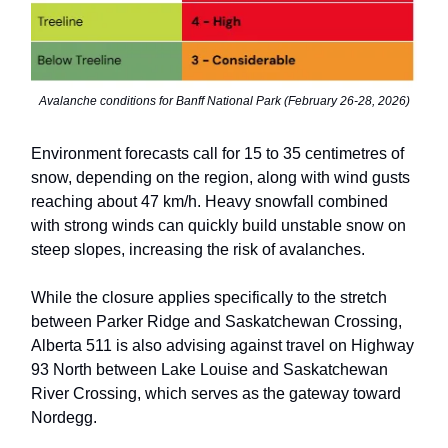
Avalanche conditions for Banff National Park (February 26-28, 2026)
Environment forecasts call for 15 to 35 centimetres of
snow, depending on the region, along with wind gusts
reaching about 47 km/h. Heavy snowfall combined
with strong winds can quickly build unstable snow on
steep slopes, increasing the risk of avalanches.
While the closure applies specifically to the stretch
between Parker Ridge and Saskatchewan Crossing,
Alberta 511 is also advising against travel on Highway
93 North between Lake Louise and Saskatchewan
River Crossing, which serves as the gateway toward
Nordegg.