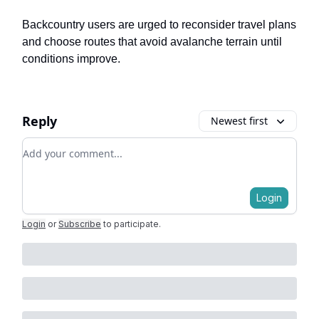
Backcountry users are urged to reconsider travel plans
and choose routes that avoid avalanche terrain until
conditions improve.
Reply
Newest first
Add your comment
Login
Login
or
Subscribe
to participate
.