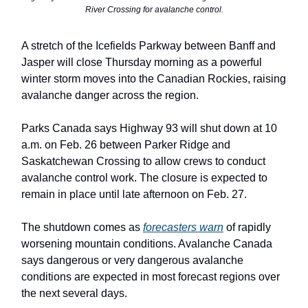
River Crossing for avalanche control.
A stretch of the Icefields Parkway between Banff and
Jasper will close Thursday morning as a powerful
winter storm moves into the Canadian Rockies, raising
avalanche danger across the region.
Parks Canada says Highway 93 will shut down at 10
a.m. on Feb. 26 between Parker Ridge and
Saskatchewan Crossing to allow crews to conduct
avalanche control work. The closure is expected to
remain in place until late afternoon on Feb. 27.
The shutdown comes as
forecasters warn
of rapidly
worsening mountain conditions. Avalanche Canada
says dangerous or very dangerous avalanche
conditions are expected in most forecast regions over
the next several days.