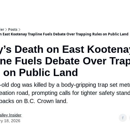
aries
Work With Us
Food & Drink
History & Culture
Support Ou
der
Posts
n East Kootenay Trapline Fuels Debate Over Trapping Rules on Public Land
’s Death on East Kootena
ine Fuels Debate Over Tra
 on Public Land
-old dog was killed by a body-gripping trap set met
eation road, prompting calls for tighter safety sta
tbacks on B.C. Crown land.
lley Insider
ry 18, 2026