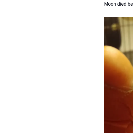
Moon died bef