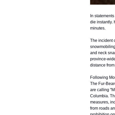
In statements
die instantly
minutes.
The incident 
snowmobiling,
and neck snar
province-wid
distance from 
Following Moo
The Fur-Beare
are calling “
Columbia. The
measures, inc
from roads and
prohibition on