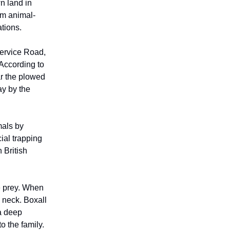
n land in
om animal-
tions.
Service Road,
According to
r the plowed
ay by the
mals by
ial trapping
 British
te prey. When
 neck. Boxall
 a deep
o the family.