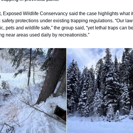
t, Exposed Wildlife Conservancy said the case highlights what i
c safety protections under existing trapping regulations. “Our la
c, pets and wildlife safe,” the group said, “yet lethal traps can 
ng near areas used daily by recreationists.”