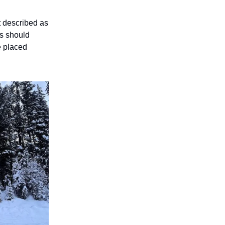
t described as
ws should
be placed