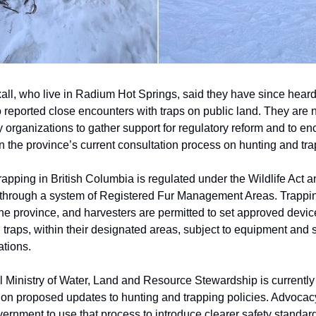
all, who live in Radium Hot Springs, said they have since heard
 reported close encounters with traps on public land. They are
 organizations to gather support for regulatory reform and to e
in the province’s current consultation process on hunting and tra
apping in British Columbia is regulated under the Wildlife Act a
through a system of Registered Fur Management Areas. Trappin
the province, and harvesters are permitted to set approved devic
 traps, within their designated areas, subject to equipment and 
ations.
l Ministry of Water, Land and Resource Stewardship is currentl
 on proposed updates to hunting and trapping policies. Advocac
ernment to use that process to introduce clearer safety standard