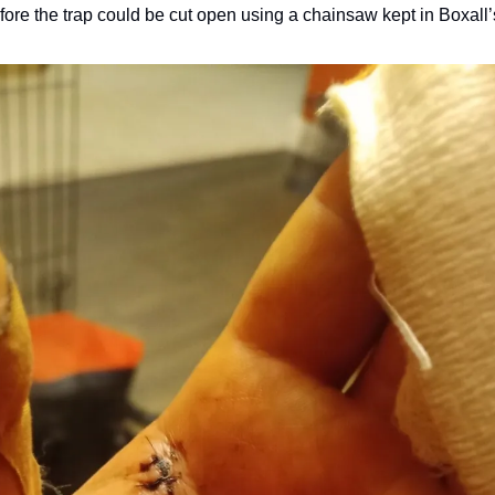
ore the trap could be cut open using a chainsaw kept in Boxall’s