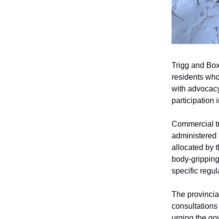
Trigg and Box
residents who
with advocacy
participation 
Commercial tr
administered 
allocated by 
body-gripping
specific regul
The provincia
consultations
urging the gov