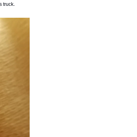
 truck.