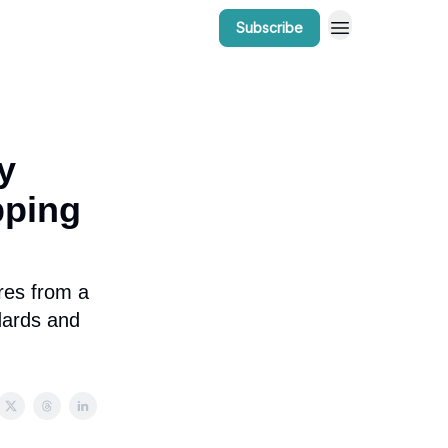
Subscribe
r Work
Bow Valley Insider Awards
y
pping
res from a
ndards and