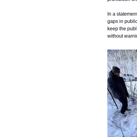
In a statemen
gaps in publi
keep the publi
without warni