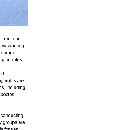
 from other
 now working
ncourage
pping rules.
nd
g rights are
es, including
species-
y conducting
y groups are
s for trap