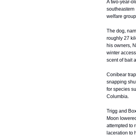
A two-year-ol
southeastern 
welfare group
The dog, name
roughly 27 ki
his owners, N
winter access
scent of bait 
Conibear trap
snapping shut
for species s
Columbia.
Trigg and Box
Moon lowered 
attempted to 
laceration to 