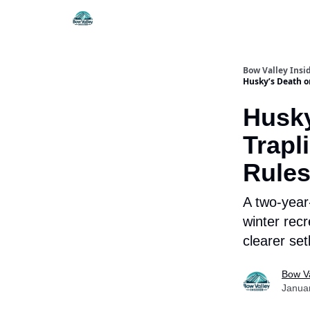
Things To Do
Itiner
Bow Valley Insi
Husky’s Death o
Husky
Trapl
Rules
A two-year
winter recr
clearer se
Bow Va
Janua