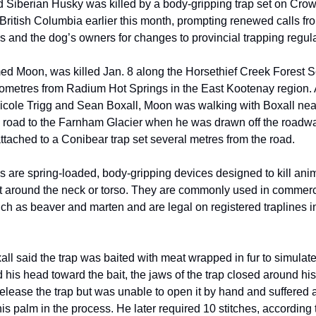
d Siberian Husky was killed by a body-gripping trap set on Crow
British Columbia earlier this month, prompting renewed calls fr
s and the dog’s owners for changes to provincial trapping regula
d Moon, was killed Jan. 8 along the Horsethief Creek Forest 
lometres from Radium Hot Springs in the East Kootenay region. 
icole Trigg and Sean Boxall, Moon was walking with Boxall nea
 road to the Farnham Glacier when he was drawn off the roadw
attached to a Conibear trap set several metres from the road.
s are spring-loaded, body-gripping devices designed to kill ani
 around the neck or torso. They are commonly used in commerc
uch as beaver and marten and are legal on registered traplines in
all said the trap was baited with meat wrapped in fur to simula
his head toward the bait, the jaws of the trap closed around his
release the trap but was unable to open it by hand and suffered
his palm in the process. He later required 10 stitches, according t