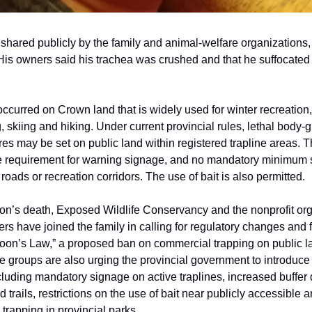
 shared publicly by the family and animal-welfare organizations
. His owners said his trachea was crushed and that he suffocated
occurred on Crown land that is widely used for winter recreation,
 skiing and hiking. Under current provincial rules, lethal body-g
es may be set on public land within registered trapline areas. T
e requirement for warning signage, and no mandatory minimum 
roads or recreation corridors. The use of bait is also permitted.
n’s death, Exposed Wildlife Conservancy and the nonprofit org
rs have joined the family in calling for regulatory changes and 
Moon’s Law,” a proposed ban on commercial trapping on public la
 groups are also urging the provincial government to introduce 
luding mandatory signage on active traplines, increased buffer
 trails, restrictions on the use of bait near publicly accessible 
 trapping in provincial parks.