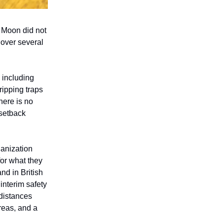
, Moon did not
 over several
 including
ripping traps
here is no
setback
anization
for what they
nd in British
interim safety
 distances
areas, and a