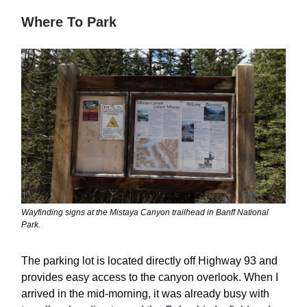
Where To Park
Wayfinding signs at the Mistaya Canyon trailhead in Banff National
Park.
The parking lot is located directly off Highway 93 and
provides easy access to the canyon overlook. When I
arrived in the mid-morning, it was already busy with