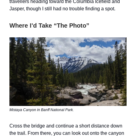
travellers heading toward the Columbia Icefield and
Jasper, though I still had no trouble finding a spot.
Where I'd Take “The Photo”
Mistaya Canyon in Banff National Park.
Cross the bridge and continue a short distance down
the trail. From there, you can look out onto the canyon