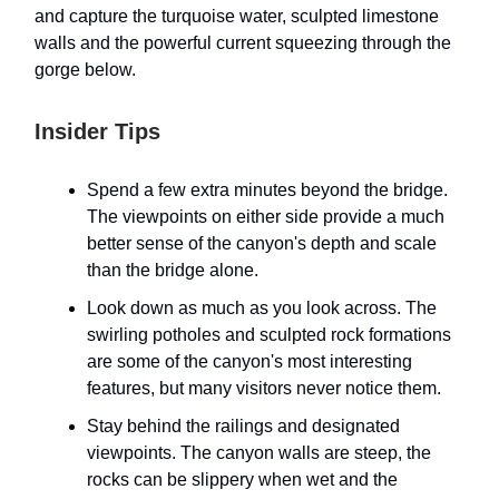
and capture the turquoise water, sculpted limestone
walls and the powerful current squeezing through the
gorge below.
Insider Tips
Spend a few extra minutes beyond the bridge.
The viewpoints on either side provide a much
better sense of the canyon's depth and scale
than the bridge alone.
Look down as much as you look across. The
swirling potholes and sculpted rock formations
are some of the canyon's most interesting
features, but many visitors never notice them.
Stay behind the railings and designated
viewpoints. The canyon walls are steep, the
rocks can be slippery when wet and the