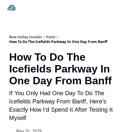
Things
Itineraries
Food & Drink
History & Culture
To Do
Bow Valley Insider
Posts
How To Do The Icefields Parkway In One Day From Banff
How To Do The
Icefields Parkway In
One Day From Banff
If You Only Had One Day To Do The
Icefields Parkway From Banff, Here’s
Exactly How I’d Spend It After Testing It
Myself
May 31, 2026