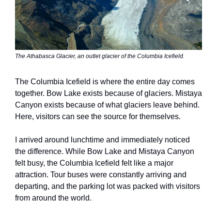
The Athabasca Glacier, an outlet glacier of the Columbia Icefield.
The Columbia Icefield is where the entire day comes
together. Bow Lake exists because of glaciers. Mistaya
Canyon exists because of what glaciers leave behind.
Here, visitors can see the source for themselves.
I arrived around lunchtime and immediately noticed
the difference. While Bow Lake and Mistaya Canyon
felt busy, the Columbia Icefield felt like a major
attraction. Tour buses were constantly arriving and
departing, and the parking lot was packed with visitors
from around the world.