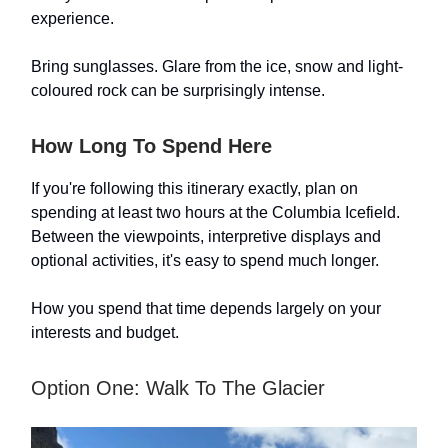
experience.
Bring sunglasses. Glare from the ice, snow and light-
coloured rock can be surprisingly intense.
How Long To Spend Here
If you're following this itinerary exactly, plan on
spending at least two hours at the Columbia Icefield.
Between the viewpoints, interpretive displays and
optional activities, it's easy to spend much longer.
How you spend that time depends largely on your
interests and budget.
Option One: Walk To The Glacier