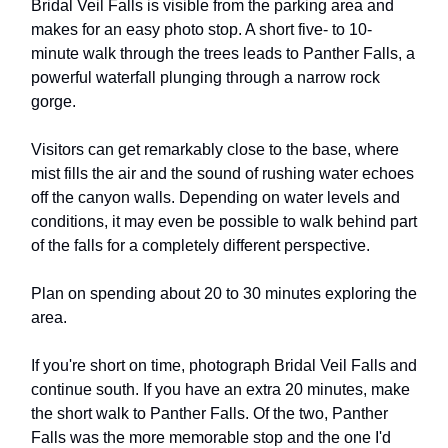
Bridal Veil Falls is visible from the parking area and
makes for an easy photo stop. A short five- to 10-
minute walk through the trees leads to Panther Falls, a
powerful waterfall plunging through a narrow rock
gorge.
Visitors can get remarkably close to the base, where
mist fills the air and the sound of rushing water echoes
off the canyon walls. Depending on water levels and
conditions, it may even be possible to walk behind part
of the falls for a completely different perspective.
Plan on spending about 20 to 30 minutes exploring the
area.
If you're short on time, photograph Bridal Veil Falls and
continue south. If you have an extra 20 minutes, make
the short walk to Panther Falls. Of the two, Panther
Falls was the more memorable stop and the one I'd