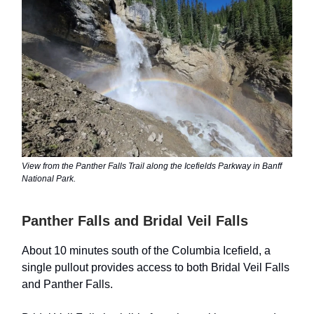
View from the Panther Falls Trail along the Icefields Parkway in Banff
National Park.
Panther Falls and Bridal Veil Falls
About 10 minutes south of the Columbia Icefield, a
single pullout provides access to both Bridal Veil Falls
and Panther Falls.