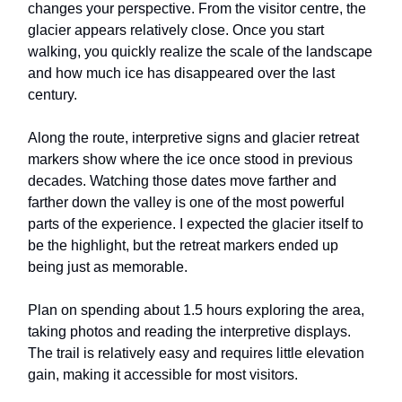
changes your perspective. From the visitor centre, the
glacier appears relatively close. Once you start
walking, you quickly realize the scale of the landscape
and how much ice has disappeared over the last
century.
Along the route, interpretive signs and glacier retreat
markers show where the ice once stood in previous
decades. Watching those dates move farther and
farther down the valley is one of the most powerful
parts of the experience. I expected the glacier itself to
be the highlight, but the retreat markers ended up
being just as memorable.
Plan on spending about 1.5 hours exploring the area,
taking photos and reading the interpretive displays.
The trail is relatively easy and requires little elevation
gain, making it accessible for most visitors.