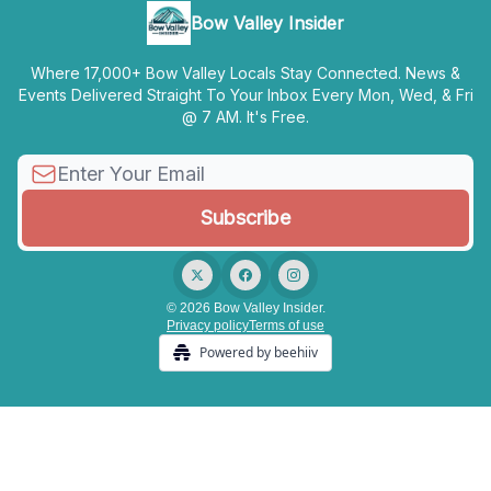
Bow Valley Insider
Where 17,000+ Bow Valley Locals Stay Connected. News &
Events Delivered Straight To Your Inbox Every Mon, Wed, & Fri
@ 7 AM. It's Free.
© 2026 Bow Valley Insider.
Privacy policy
Terms of use
Powered by beehiiv