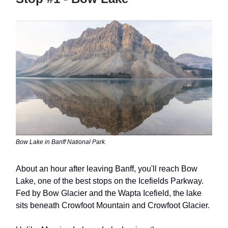
Bow Lake in Banff National Park.
About an hour after leaving Banff, you'll reach Bow
Lake, one of the best stops on the Icefields Parkway.
Fed by Bow Glacier and the Wapta Icefield, the lake
sits beneath Crowfoot Mountain and Crowfoot Glacier.