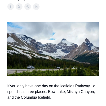
If you only have one day on the Icefields Parkway, I'd
spend it at three places: Bow Lake, Mistaya Canyon,
and the Columbia Icefield.