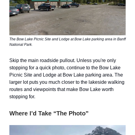
The Bow Lake Picnic Site and Lodge at Bow Lake parking area in Banff
National Park.
Skip the main roadside pullout. Unless you're only
stopping for a quick photo, continue to the Bow Lake
Picnic Site and Lodge at Bow Lake parking area. The
larger lot puts you much closer to the lakeside walking
routes and viewpoints that make Bow Lake worth
stopping for.
Where I'd Take “The Photo”