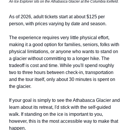
An Ice Explorer sits on the Athabasca Glacier at the Columbia Icefield.
As of 2026, adult tickets start at about $125 per
person, with prices varying by date and season.
The experience requires very little physical effort,
making it a good option for families, seniors, folks with
physical limitations, or anyone who wants to stand on
a glacier without committing to a longer hike. The
tradeoff is cost and time. While you'll spend roughly
two to three hours between check-in, transportation
and the tour itself, only about 30 minutes is spent on
the glacier.
If your goal is simply to see the Athabasca Glacier and
learn about its retreat, I'd stick with the self-guided
walk. If standing on the ice is important to you,
however, this is the most accessible way to make that
happen.