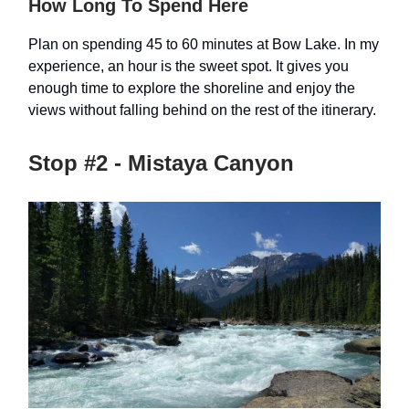
How Long To Spend Here
Plan on spending 45 to 60 minutes at Bow Lake. In my
experience, an hour is the sweet spot. It gives you
enough time to explore the shoreline and enjoy the
views without falling behind on the rest of the itinerary.
Stop #2 - Mistaya Canyon