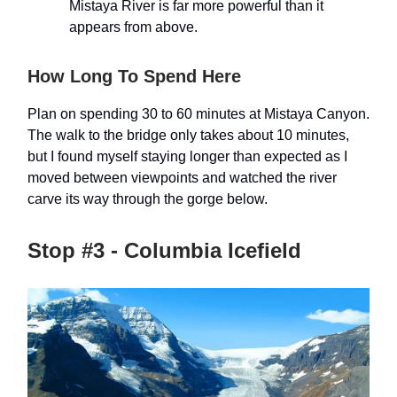
Mistaya River is far more powerful than it
appears from above.
How Long To Spend Here
Plan on spending 30 to 60 minutes at Mistaya Canyon.
The walk to the bridge only takes about 10 minutes,
but I found myself staying longer than expected as I
moved between viewpoints and watched the river
carve its way through the gorge below.
Stop #3 - Columbia Icefield