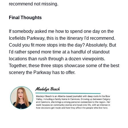
recommend not missing.
Final Thoughts
If somebody asked me how to spend one day on the
Icefields Parkway, this is the itinerary I'd recommend.
Could you fit more stops into the day? Absolutely. But
I'd rather spend more time at a handful of standout
locations than rush through a dozen viewpoints.
Together, these three stops showcase some of the best
scenery the Parkway has to offer.