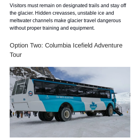
Visitors must remain on designated trails and stay off
the glacier. Hidden crevasses, unstable ice and
meltwater channels make glacier travel dangerous
without proper training and equipment.
Option Two: Columbia Icefield Adventure
Tour