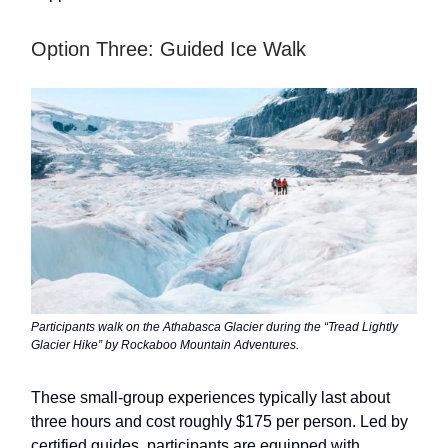
Option Three: Guided Ice Walk
Participants walk on the Athabasca Glacier during the “Tread Lightly
Glacier Hike” by Rockaboo Mountain Adventures.
These small-group experiences typically last about
three hours and cost roughly $175 per person. Led by
certified guides, participants are equipped with