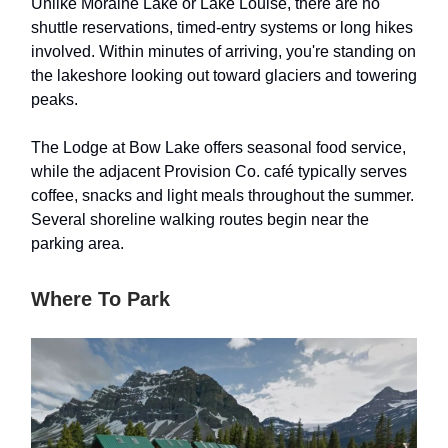
Unlike Moraine Lake or Lake Louise, there are no
shuttle reservations, timed-entry systems or long hikes
involved. Within minutes of arriving, you're standing on
the lakeshore looking out toward glaciers and towering
peaks.
The Lodge at Bow Lake offers seasonal food service,
while the adjacent Provision Co. café typically serves
coffee, snacks and light meals throughout the summer.
Several shoreline walking routes begin near the
parking area.
Where To Park