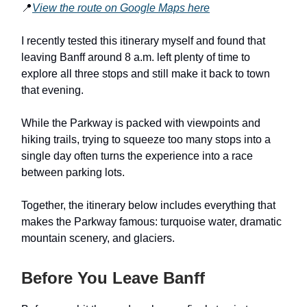
📍
View the route on Google Maps here
I recently tested this itinerary myself and found that
leaving Banff around 8 a.m. left plenty of time to
explore all three stops and still make it back to town
that evening.
While the Parkway is packed with viewpoints and
hiking trails, trying to squeeze too many stops into a
single day often turns the experience into a race
between parking lots.
Together, the itinerary below includes everything that
makes the Parkway famous: turquoise water, dramatic
mountain scenery, and glaciers.
Before You Leave Banff