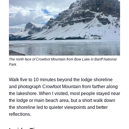
The north face of Crowfoot Mountain from Bow Lake in Banff National
Park.
Walk five to 10 minutes beyond the lodge shoreline
and photograph Crowfoot Mountain from farther along
the lakeshore. When I visited, most people stayed near
the lodge or main beach area, but a short walk down
the shoreline led to quieter viewpoints and better
reflections.