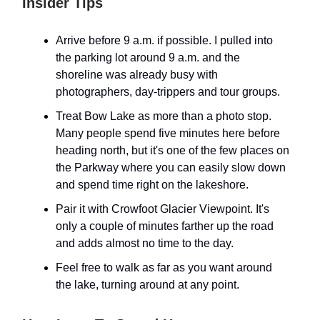
Insider Tips
Arrive before 9 a.m. if possible. I pulled into
the parking lot around 9 a.m. and the
shoreline was already busy with
photographers, day-trippers and tour groups.
Treat Bow Lake as more than a photo stop.
Many people spend five minutes here before
heading north, but it's one of the few places on
the Parkway where you can easily slow down
and spend time right on the lakeshore.
Pair it with Crowfoot Glacier Viewpoint. It's
only a couple of minutes farther up the road
and adds almost no time to the day.
Feel free to walk as far as you want around
the lake, turning around at any point.