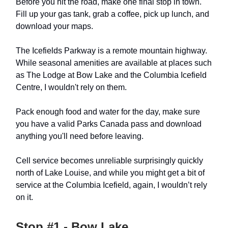
Before you hit the road, make one final stop in town.
Fill up your gas tank, grab a coffee, pick up lunch, and
download your maps.
The Icefields Parkway is a remote mountain highway.
While seasonal amenities are available at places such
as The Lodge at Bow Lake and the Columbia Icefield
Centre, I wouldn't rely on them.
Pack enough food and water for the day, make sure
you have a valid Parks Canada pass and download
anything you'll need before leaving.
Cell service becomes unreliable surprisingly quickly
north of Lake Louise, and while you might get a bit of
service at the Columbia Icefield, again, I wouldn’t rely
on it.
Stop #1 - Bow Lake