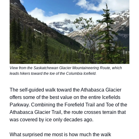
View from the Saskatchewan Glacier Mountaineering Route, which
leads hikers toward the toe of the Columbia Icefield.
The self-guided walk toward the Athabasca Glacier
offers some of the best value on the entire Icefields
Parkway. Combining the Forefield Trail and Toe of the
Athabasca Glacier Trail, the route crosses terrain that
was covered by ice only decades ago.
What surprised me most is how much the walk