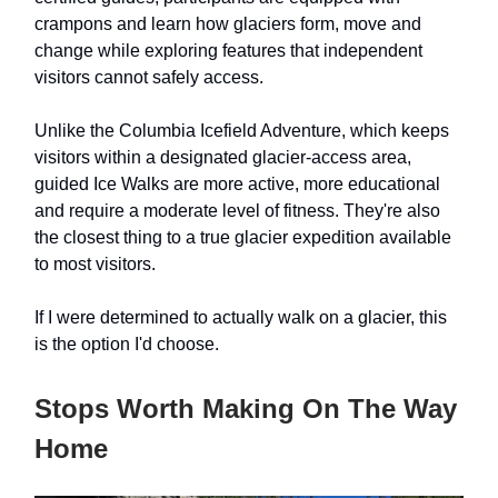
crampons and learn how glaciers form, move and
change while exploring features that independent
visitors cannot safely access.
Unlike the Columbia Icefield Adventure, which keeps
visitors within a designated glacier-access area,
guided Ice Walks are more active, more educational
and require a moderate level of fitness. They're also
the closest thing to a true glacier expedition available
to most visitors.
If I were determined to actually walk on a glacier, this
is the option I'd choose.
Stops Worth Making On The Way
Home