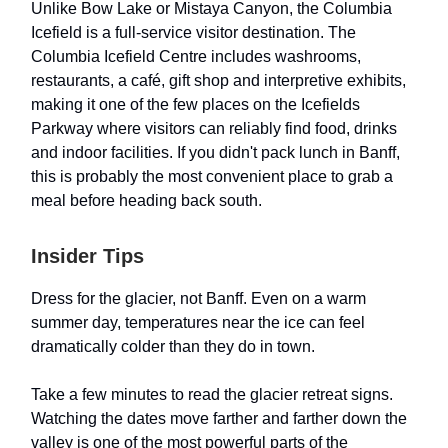
Unlike Bow Lake or Mistaya Canyon, the Columbia
Icefield is a full-service visitor destination. The
Columbia Icefield Centre includes washrooms,
restaurants, a café, gift shop and interpretive exhibits,
making it one of the few places on the Icefields
Parkway where visitors can reliably find food, drinks
and indoor facilities. If you didn't pack lunch in Banff,
this is probably the most convenient place to grab a
meal before heading back south.
Insider Tips
Dress for the glacier, not Banff. Even on a warm
summer day, temperatures near the ice can feel
dramatically colder than they do in town.
Take a few minutes to read the glacier retreat signs.
Watching the dates move farther and farther down the
valley is one of the most powerful parts of the