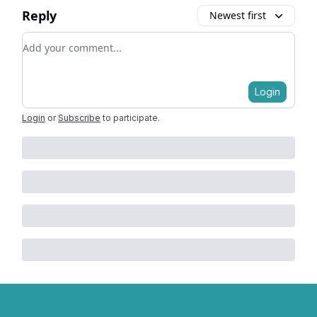
Reply
Newest first
Add your comment
Login
Login
or
Subscribe
to participate
.