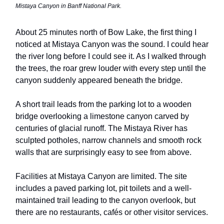
Mistaya Canyon in Banff National Park.
About 25 minutes north of Bow Lake, the first thing I
noticed at Mistaya Canyon was the sound. I could hear
the river long before I could see it. As I walked through
the trees, the roar grew louder with every step until the
canyon suddenly appeared beneath the bridge.
A short trail leads from the parking lot to a wooden
bridge overlooking a limestone canyon carved by
centuries of glacial runoff. The Mistaya River has
sculpted potholes, narrow channels and smooth rock
walls that are surprisingly easy to see from above.
Facilities at Mistaya Canyon are limited. The site
includes a paved parking lot, pit toilets and a well-
maintained trail leading to the canyon overlook, but
there are no restaurants, cafés or other visitor services.