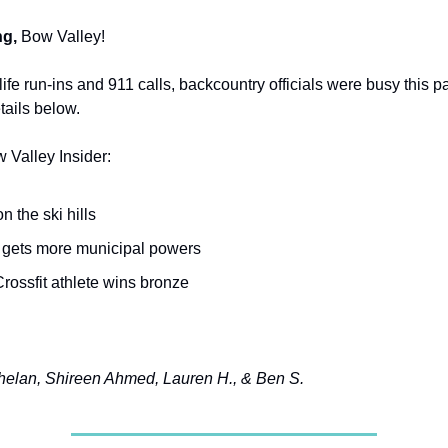
g,
Bow Valley!
ife run-ins and 911 calls, backcountry officials were busy this 
tails below.
w Valley Insider:
 the ski hills
 gets more municipal powers
rossfit athlete wins bronze
elan, Shireen Ahmed, Lauren H., & Ben S.