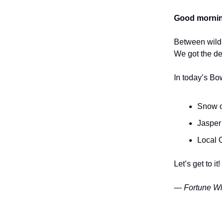
Good mornin
Between wildl
We got the de
In today’s Bo
Snow on
Jasper
Local C
Let’s get to it!
— Fortune Wh