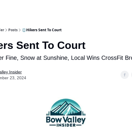
aries
Work With Us
Food & Drink
History & Culture
Support Ou
der
Posts
⚖️Hikers Sent To Court
ers Sent To Court
r Fine, Snow at Sunshine, Local Wins CrossFit B
lley Insider
mber 23, 2024