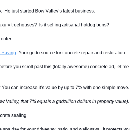
y. He just started Bow Valley’s latest business.
 luxury treehouses? Is it selling artisanal hotdog buns?
cooler…
 Paving
–Your go-to source for concrete repair and restoration.
fore you scroll past this (totally awesome) concrete ad, let me 
ou can increase it’s value by up to 7% with one simple move.
w Valley, that 7% equals a gadzillion dollars in property value).
ncrete sealing.
 a spa day for your driveway, patio, and walkways. It protects yo