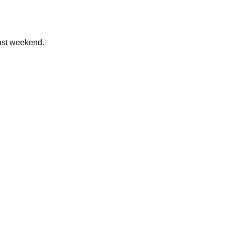
past weekend.