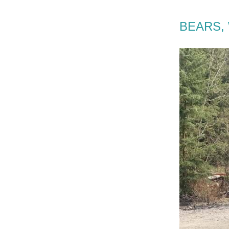
BEARS, 