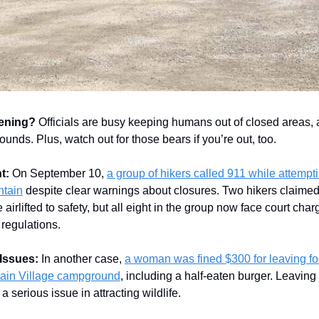
ening?
Officials are busy keeping humans out of closed areas,
unds. Plus, watch out for those bears if you’re out, too.
t:
On September 10,
a group of hikers called 911 while attempti
tain
despite clear warnings about closures. Two hikers claimed
 airlifted to safety, but all eight in the group now face court char
 regulations.
Issues:
In another case,
a woman was fined $300 for leaving fo
ain Village campground
, including a half-eaten burger. Leaving
a serious issue in attracting wildlife.