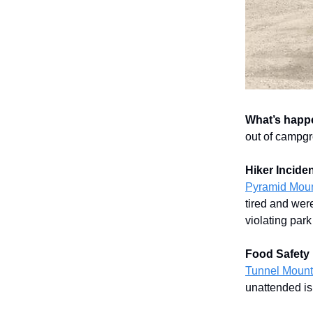
What’s happ
out of campgro
Hiker Inciden
Pyramid Moun
tired and were
violating park
Food Safety 
Tunnel Mount
unattended is 