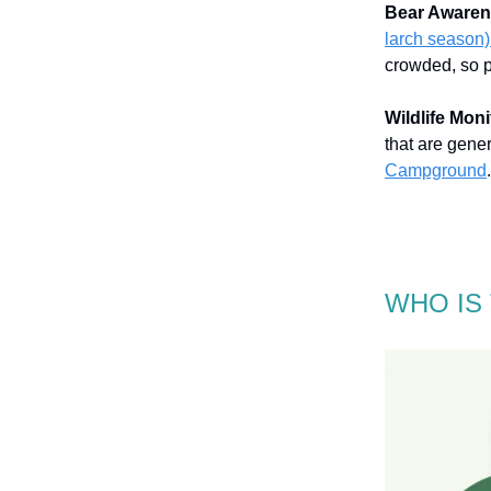
Bear Awaren
larch season)
crowded, so p
Wildlife Moni
that are gene
Campground
.
WHO IS