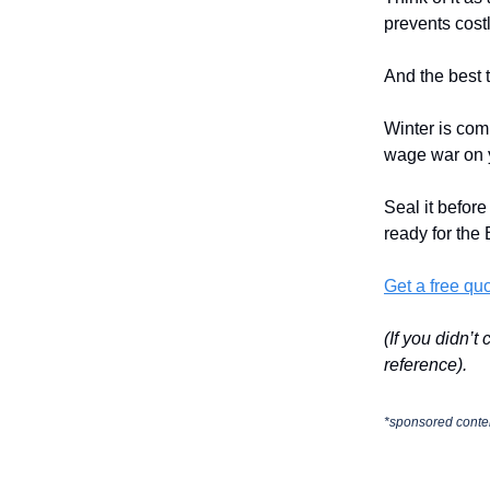
prevents cost
And the best 
Winter is com
wage war on 
Seal it before
ready for the
Get a free qu
(If you didn’t
reference).
*sponsored conte