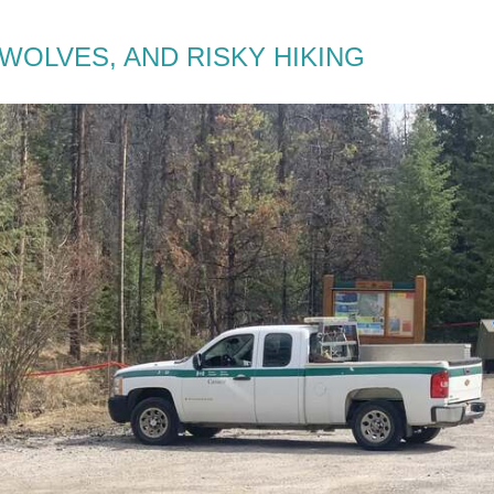
WOLVES, AND RISKY HIKING