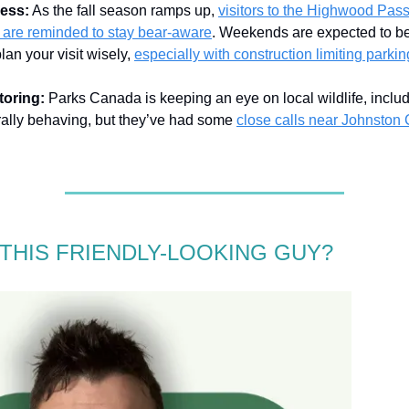
ess:
As the fall season ramps up,
visitors to the Highwood Pass
 are reminded to stay bear-aware
. Weekends are expected to be 
lan your visit wisely,
especially with construction limiting parkin
toring:
Parks Canada is keeping an eye on local wildlife, inclu
rally behaving, but they’ve had some
close calls near Johnston
 THIS FRIENDLY-LOOKING GUY?