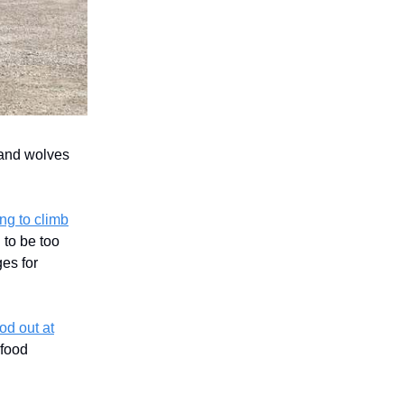
 and wolves
ng to climb
 to be too
ges for
od out at
 food