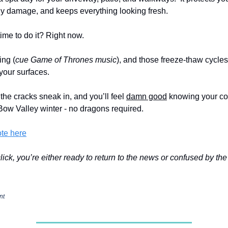
ly damage, and keeps everything looking fresh.
time to do it? Right now.
ing (
cue Game of Thrones music
), and those freeze-thaw cycles
your surfaces.
 the cracks sneak in, and you’ll feel
damn good
knowing your co
 Bow Valley winter - no dragons required.
ote here
 click, you’re either ready to return to the news or confused by th
nt