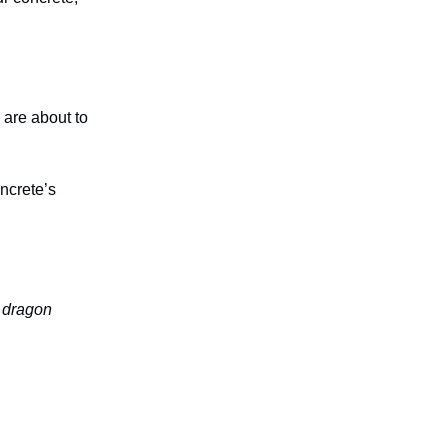
 are about to
ncrete’s
e dragon