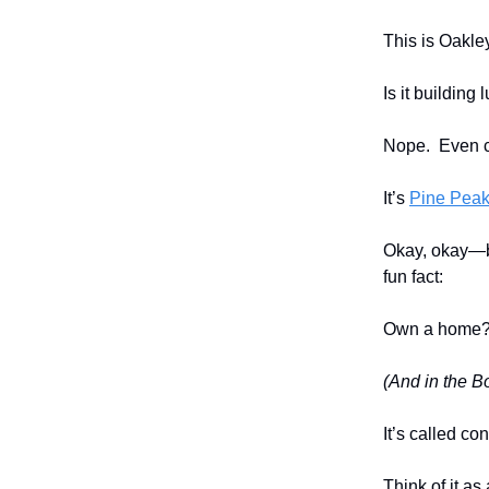
This is Oakle
Is it building
Nope. Even 
It’s
Pine Peak
Okay, okay—be
fun fact:
Own a home? Y
(And in the Bo
It’s called co
Think of it as