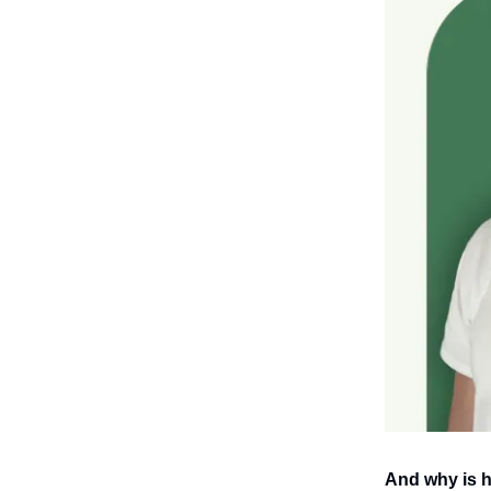
And why is h