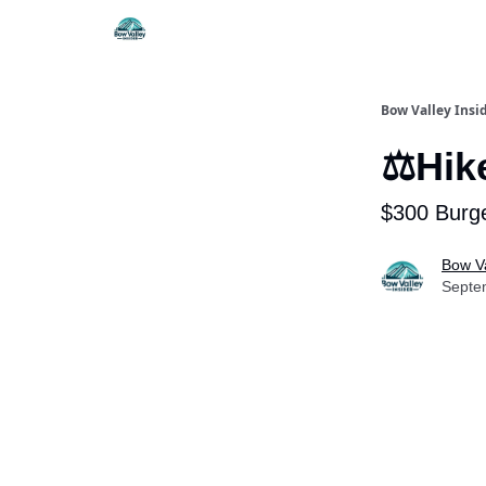
Things To Do
Itiner
Bow Valley Insi
⚖️Hik
$300 Burge
Bow Va
Septe