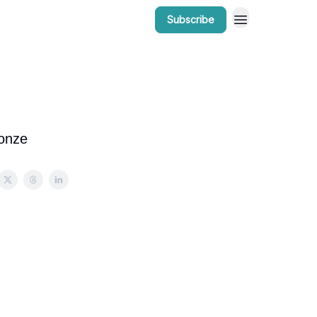
Subscribe
r Work
Bow Valley Insider Awards
ronze