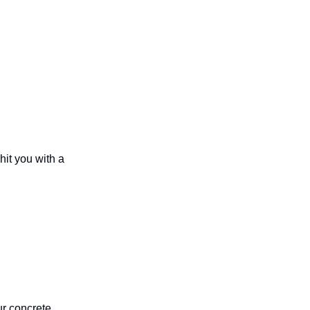
hit you with a
ur concrete,