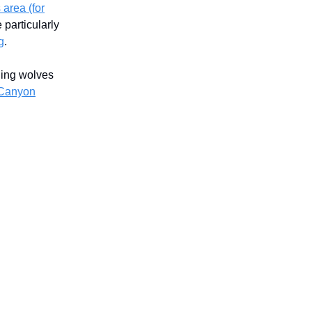
 area (for
particularly
g
.
ding wolves
 Canyon