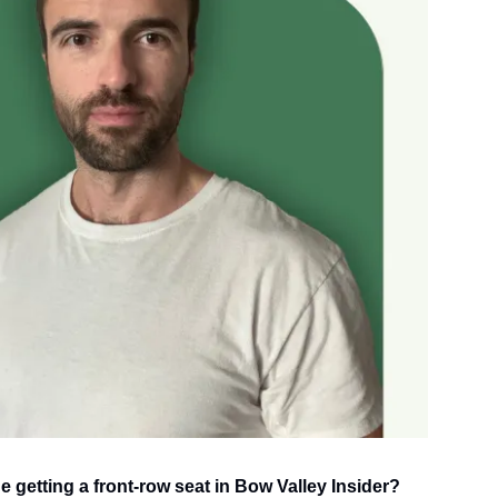
e getting a front-row seat in Bow Valley Insider?