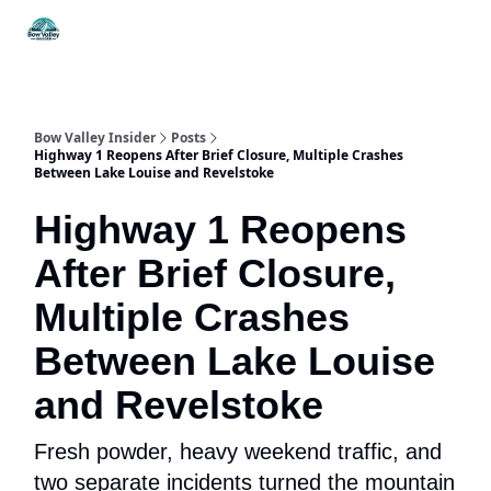
Things
Itineraries
Food & Drink
History & Culture
To Do
Bow Valley Insider
Posts
Highway 1 Reopens After Brief Closure, Multiple Crashes
Between Lake Louise and Revelstoke
Highway 1 Reopens
After Brief Closure,
Multiple Crashes
Between Lake Louise
and Revelstoke
Fresh powder, heavy weekend traffic, and
two separate incidents turned the mountain