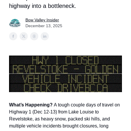
highway into a bottleneck.
Bow Valley Insider
December 13, 2025
What’s Happening?
A tough couple days of travel on
Highway 1 (Dec 12-13) from Lake Louise to
Revelstoke, as heavy snow, packed ski hills, and
multiple vehicle incidents brought closures, long