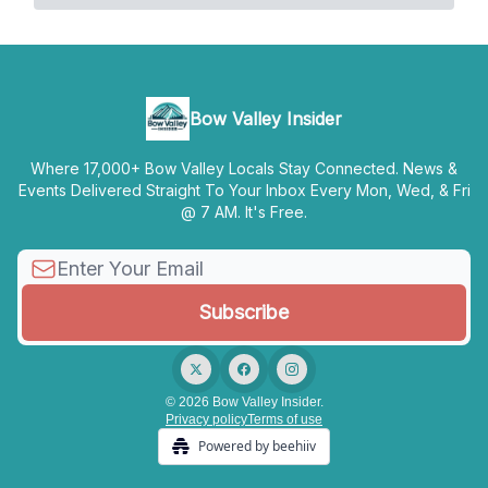
Bow Valley Insider
Where 17,000+ Bow Valley Locals Stay Connected. News &
Events Delivered Straight To Your Inbox Every Mon, Wed, & Fri
@ 7 AM. It's Free.
© 2026 Bow Valley Insider.
Privacy policy
Terms of use
Powered by beehiiv