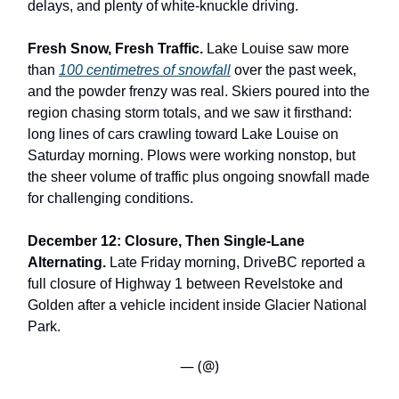
delays, and plenty of white-knuckle driving.
Fresh Snow, Fresh Traffic.
Lake Louise saw more
than
100 centimetres of snowfall
over the past week,
and the powder frenzy was real. Skiers poured into the
region chasing storm totals, and we saw it firsthand:
long lines of cars crawling toward Lake Louise on
Saturday morning. Plows were working nonstop, but
the sheer volume of traffic plus ongoing snowfall made
for challenging conditions.
December 12: Closure, Then Single-Lane
Alternating.
Late Friday morning, DriveBC reported a
full closure of Highway 1 between Revelstoke and
Golden after a vehicle incident inside Glacier National
Park.
— (@)