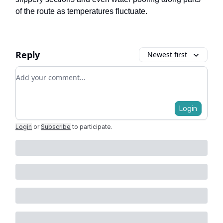
of the route as temperatures fluctuate.
Reply
Newest first
Add your comment
Login
Login
or
Subscribe
to participate
.