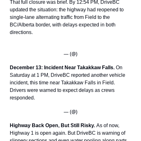
That full closure was brief. By 12:54 PM, DriveBC
updated the situation: the highway had reopened to
single-lane alternating traffic from Field to the
BC/Alberta border, with delays expected in both
directions.
— (@)
December 13: Incident Near Takakkaw Falls.
On
Saturday at 1 PM, DriveBC reported another vehicle
incident, this time near Takakkaw Falls in Field.
Drivers were warned to expect delays as crews
responded.
— (@)
Highway Back Open, But Still Risky.
As of now,
Highway 1 is open again. But DriveBC is warning of
slippery sections and even water pooling along parts