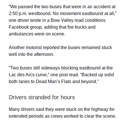
“We passed the two buses that were in an accident at
2:50 p.m. westbound. No movement eastbound at all,”
one driver wrote in a Bow Valley road conditions
Facebook group, adding that fire trucks and
ambulances were on scene.
Another motorist reported the buses remained stuck
well into the afternoon.
“Two buses still sideways blocking eastbound at the
Lac des Arcs curve,” one post read. “Backed up solid
both lanes to Dead Man’s Flats and beyond.”
Drivers stranded for hours
Many drivers said they were stuck on the highway for
extended periods as crews worked to clear the scene.