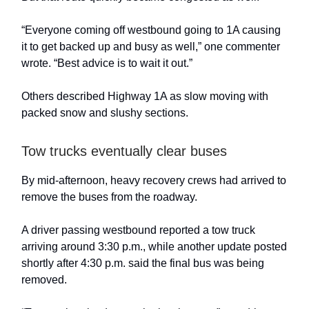
“Everyone coming off westbound going to 1A causing
it to get backed up and busy as well,” one commenter
wrote. “Best advice is to wait it out.”
Others described Highway 1A as slow moving with
packed snow and slushy sections.
Tow trucks eventually clear buses
By mid-afternoon, heavy recovery crews had arrived to
remove the buses from the roadway.
A driver passing westbound reported a tow truck
arriving around 3:30 p.m., while another update posted
shortly after 4:30 p.m. said the final bus was being
removed.