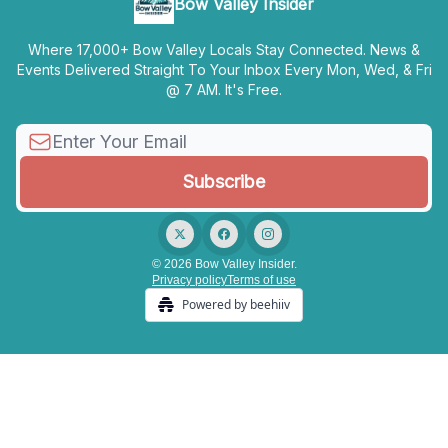
Bow Valley Insider
Where 17,000+ Bow Valley Locals Stay Connected. News &
Events Delivered Straight To Your Inbox Every Mon, Wed, & Fri
@ 7 AM. It's Free.
© 2026 Bow Valley Insider.
Privacy policy
Terms of use
Powered by beehiiv