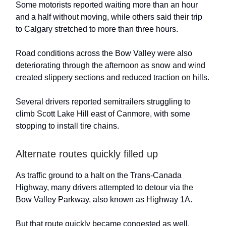
Some motorists reported waiting more than an hour
and a half without moving, while others said their trip
to Calgary stretched to more than three hours.
Road conditions across the Bow Valley were also
deteriorating through the afternoon as snow and wind
created slippery sections and reduced traction on hills.
Several drivers reported semitrailers struggling to
climb Scott Lake Hill east of Canmore, with some
stopping to install tire chains.
Alternate routes quickly filled up
As traffic ground to a halt on the Trans-Canada
Highway, many drivers attempted to detour via the
Bow Valley Parkway, also known as Highway 1A.
But that route quickly became congested as well.