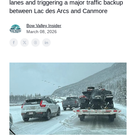
lanes and triggering a major traffic backup
between Lac des Arcs and Canmore
Bow Valley Insider
March 08, 2026