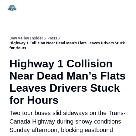
Things
Itineraries
Food & Drink
History & Culture
To Do
Bow Valley Insider
Posts
Highway 1 Collision Near Dead Man’s Flats Leaves Drivers Stuck
for Hours
Highway 1 Collision
Near Dead Man’s Flats
Leaves Drivers Stuck
for Hours
Two tour buses slid sideways on the Trans-
Canada Highway during snowy conditions
Sunday afternoon, blocking eastbound