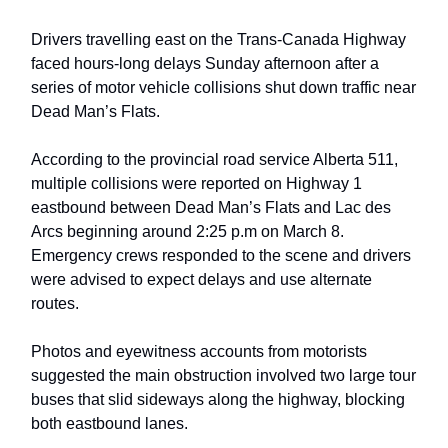
Drivers travelling east on the Trans-Canada Highway
faced hours-long delays Sunday afternoon after a
series of motor vehicle collisions shut down traffic near
Dead Man’s Flats.
According to the provincial road service Alberta 511,
multiple collisions were reported on Highway 1
eastbound between Dead Man’s Flats and Lac des
Arcs beginning around 2:25 p.m on March 8.
Emergency crews responded to the scene and drivers
were advised to expect delays and use alternate
routes.
Photos and eyewitness accounts from motorists
suggested the main obstruction involved two large tour
buses that slid sideways along the highway, blocking
both eastbound lanes.