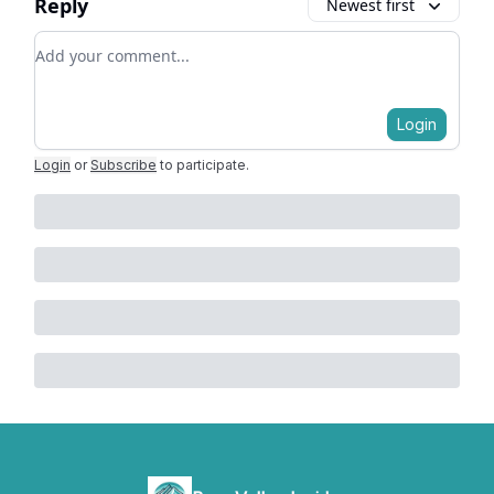
Reply
Newest first
Add your comment
Login
Login
or
Subscribe
to participate
.