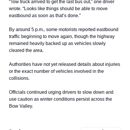
“Tow truck arrived to get the last bus out,” one driver
wrote. “Looks like things should be able to move
eastbound as soon as that’s done.”
By around 5 p.m., some motorists reported eastbound
traffic beginning to move again, though the highway
remained heavily backed up as vehicles slowly
cleared the area.
Authorities have not yet released details about injuries
or the exact number of vehicles involved in the
collisions.
Officials continued urging drivers to slow down and
use caution as winter conditions persist across the
Bow Valley.