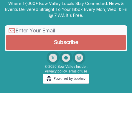
Where 17,000+ Bow Valley Locals Stay Connected. News &
Events Delivered Straight To Your Inbox Every Mon, Wed, & Fri
@ 7 AM. It's Free.
© 2026 Bow Valley Insider.
Privacy policy
Terms of use
Powered by beehiiv