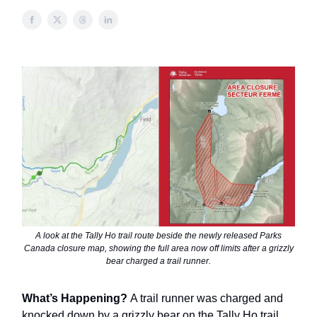
A look at the Tally Ho trail route beside the newly released Parks
Canada closure map, showing the full area now off limits after a grizzly
bear charged a trail runner.
What’s Happening?
A trail runner was charged and
knocked down by a grizzly bear on the Tally Ho trail