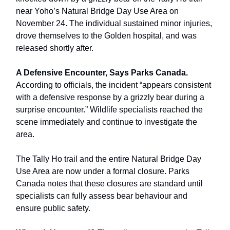
near Yoho’s Natural Bridge Day Use Area on
November 24. The individual sustained minor injuries,
drove themselves to the Golden hospital, and was
released shortly after.
A Defensive Encounter, Says Parks Canada.
According to officials, the incident “appears consistent
with a defensive response by a grizzly bear during a
surprise encounter.” Wildlife specialists reached the
scene immediately and continue to investigate the
area.
The Tally Ho trail and the entire Natural Bridge Day
Use Area are now under a formal closure. Parks
Canada notes that these closures are standard until
specialists can fully assess bear behaviour and
ensure public safety.