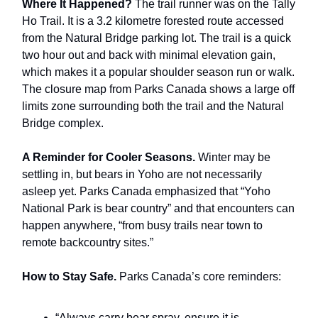
Where It Happened?
The trail runner was on the Tally
Ho Trail. It is a 3.2 kilometre forested route accessed
from the Natural Bridge parking lot. The trail is a quick
two hour out and back with minimal elevation gain,
which makes it a popular shoulder season run or walk.
The closure map from Parks Canada shows a large off
limits zone surrounding both the trail and the Natural
Bridge complex.
A Reminder for Cooler Seasons.
Winter may be
settling in, but bears in Yoho are not necessarily
asleep yet. Parks Canada emphasized that “Yoho
National Park is bear country” and that encounters can
happen anywhere, “from busy trails near town to
remote backcountry sites.”
How to Stay Safe.
Parks Canada’s core reminders:
“Always carry bear spray, ensure it is