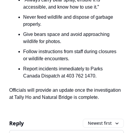
accessible, and know how to use it.”
Never feed wildlife and dispose of garbage
properly.
Give bears space and avoid approaching
wildlife for photos.
Follow instructions from staff during closures
or wildlife encounters.
Report incidents immediately to Parks
Canada Dispatch at 403 762 1470.
Officials will provide an update once the investigation
at Tally Ho and Natural Bridge is complete.
Reply
Newest first