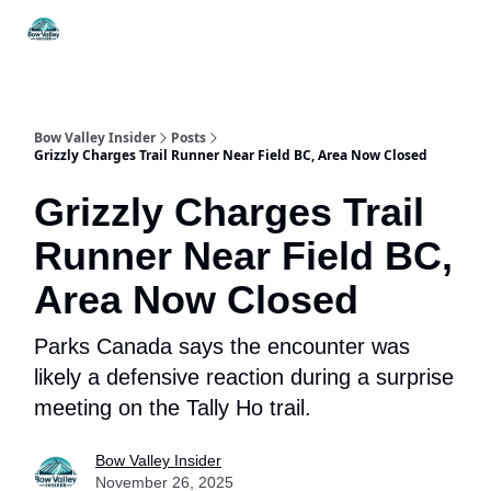
Things
Itineraries
Food & Drink
History & Culture
To Do
Bow Valley Insider
Posts
Grizzly Charges Trail Runner Near Field BC, Area Now Closed
Grizzly Charges Trail
Runner Near Field BC,
Area Now Closed
Parks Canada says the encounter was
likely a defensive reaction during a surprise
meeting on the Tally Ho trail.
Bow Valley Insider
November 26, 2025