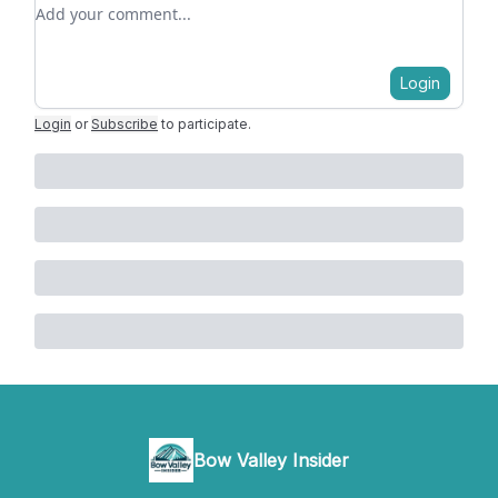
Add your comment
Login
Login
or
Subscribe
to participate
.
Bow Valley Insider