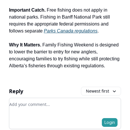
Important Catch.
Free fishing does not apply in
national parks. Fishing in Banff National Park still
requires the appropriate federal permissions and
follows separate
Parks Canada regulations
.
Why It Matters.
Family Fishing Weekend is designed
to lower the barrier to entry for new anglers,
encouraging families to try fishing while still protecting
Alberta’s fisheries through existing regulations.
Reply
Newest first
Add your comment
Login