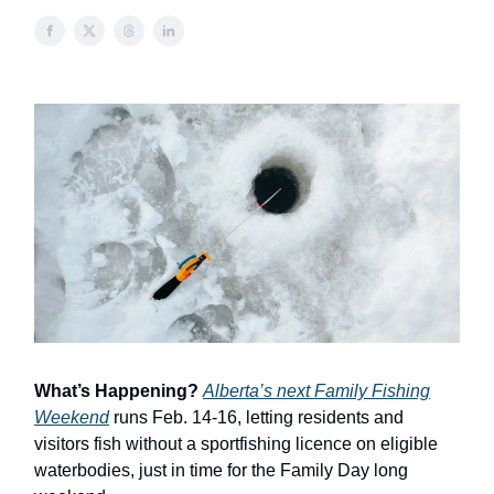
What’s Happening?
Alberta’s next Family Fishing
Weekend
runs Feb. 14-16, letting residents and
visitors fish without a sportfishing licence on eligible
waterbodies, just in time for the Family Day long