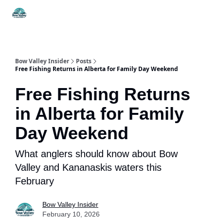
Things
Itineraries
Food & Drink
History & Culture
To Do
Bow Valley Insider
Posts
Free Fishing Returns in Alberta for Family Day Weekend
Free Fishing Returns
in Alberta for Family
Day Weekend
What anglers should know about Bow
Valley and Kananaskis waters this
February
Bow Valley Insider
February 10, 2026