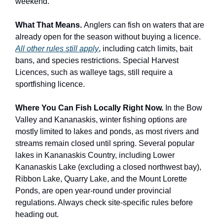
weekend.
What That Means.
Anglers can fish on waters that are
already open for the season without buying a licence.
All other rules still apply
, including catch limits, bait
bans, and species restrictions. Special Harvest
Licences, such as walleye tags, still require a
sportfishing licence.
Where You Can Fish Locally Right Now.
In the Bow
Valley and Kananaskis, winter fishing options are
mostly limited to lakes and ponds, as most rivers and
streams remain closed until spring. Several popular
lakes in Kananaskis Country, including Lower
Kananaskis Lake (excluding a closed northwest bay),
Ribbon Lake, Quarry Lake, and the Mount Lorette
Ponds, are open year-round under provincial
regulations. Always check site-specific rules before
heading out.