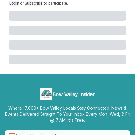
Login
or
Subscribe
to participate
.
Bow Valley Insider
Where 17,000+ Bow Valley Locals Stay Connected. News &
Events Delivered Straight To Your Inbox Every Mon, Wed, & Fri
@ 7 AM. It's Free.