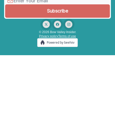
© 2026 Bow Valley Insider.
Privacy policy
Terms of use
Powered by beehiiv