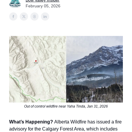
Bow Valley Insider
February 05, 2026
Out of control wildfire near Yaha Tinda, Jan 31, 2026
What’s Happening?
Alberta Wildfire has issued a fire
advisory for the Calgary Forest Area, which includes