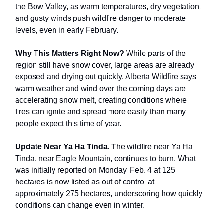
the Bow Valley, as warm temperatures, dry vegetation,
and gusty winds push wildfire danger to moderate
levels, even in early February.
Why This Matters Right Now?
While parts of the
region still have snow cover, large areas are already
exposed and drying out quickly. Alberta Wildfire says
warm weather and wind over the coming days are
accelerating snow melt, creating conditions where
fires can ignite and spread more easily than many
people expect this time of year.
Update Near Ya Ha Tinda.
The wildfire near Ya Ha
Tinda, near Eagle Mountain, continues to burn. What
was initially reported on Monday, Feb. 4 at 125
hectares is now listed as out of control at
approximately 275 hectares, underscoring how quickly
conditions can change even in winter.