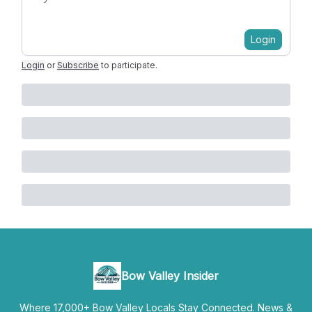
Login
Login
or
Subscribe
to participate
.
Bow Valley Insider
Where 17,000+ Bow Valley Locals Stay Connected. News &