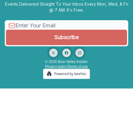
Events Delivered Straight To Your Inbox Every Mon, Wed, & Fri
@ 7 AM. It's Free.
© 2026 Bow Valley Insider.
Privacy policy
Terms of use
Powered by beehiiv