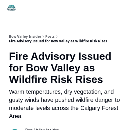
Things
Itineraries
Food & Drink
History & Culture
To Do
Bow Valley Insider
Posts
Fire Advisory Issued for Bow Valley as Wildfire Risk Rises
Fire Advisory Issued
for Bow Valley as
Wildfire Risk Rises
Warm temperatures, dry vegetation, and
gusty winds have pushed wildfire danger to
moderate levels across the Calgary Forest
Area.