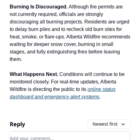
Burning Is Discouraged.
Although fire permits are
not currently required, officials are strongly
discouraging all burning projects. Residents are urged
to delay burn piles and to recheck old burn sites for
heat, smoke, or flare-ups. Alberta Wildfire recommends
waiting for deeper snow cover, burning in small
stages, and fully extinguishing fires before leaving
them.
What Happens Next.
Conditions will continue to be
monitored closely. For real-time updates, Alberta
Wildfire is directing the public to its
online status
dashboard and emergency alert systems
.
Reply
Newest first
Add your comment