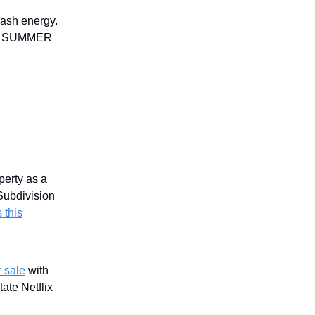
rash energy.
ode SUMMER
perty as a
Subdivision
 this
 sale
with
tate Netflix