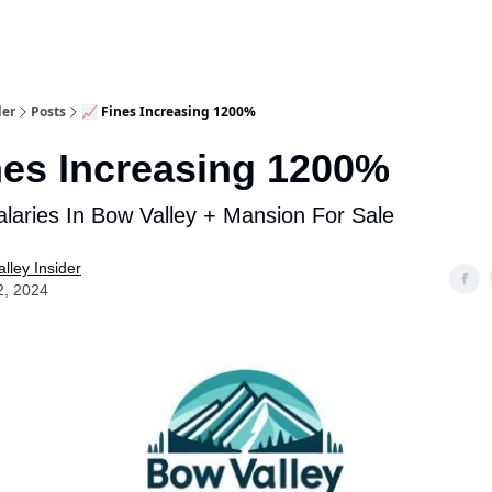
aries
Work With Us
Food & Drink
History & Culture
Support Ou
der
Posts
📈 Fines Increasing 1200%
nes Increasing 1200%
laries In Bow Valley + Mansion For Sale
lley Insider
2, 2024