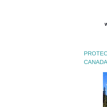
W
PROTEC
CANADA