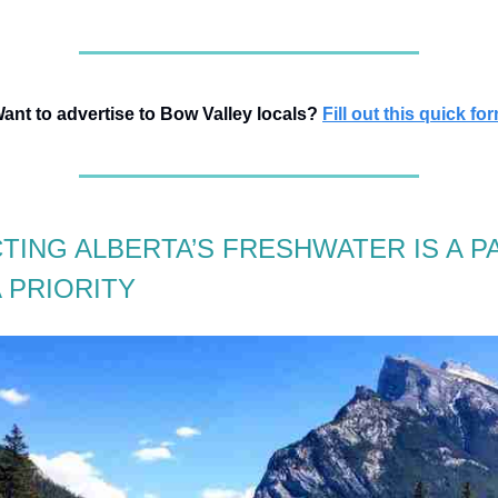
ant to advertise to Bow Valley locals?
Fill out this quick fo
TING ALBERTA’S FRESHWATER IS A P
 PRIORITY