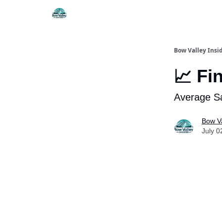
Things To Do
Itiner
Bow Valley Insi
📈 Fi
Average Sa
Bow Va
July 0