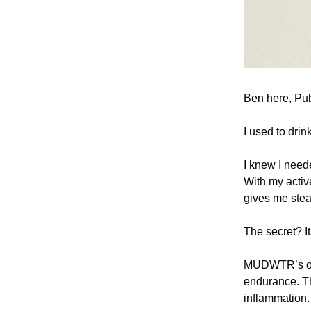
Ben here, Pub
I used to dri
I knew I need
With my activ
gives me stea
The secret? It
MUDWTR’s org
endurance. Th
inflammation.