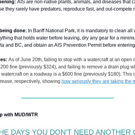
ppening:
AIS are non-native plants, animals, and diseases that 
e they rarely have predators, reproduce fast, and out-compete 
 being done:
In Banff National Park, it is mandatory to clean all
nything that holds water before leaving, dry any gear for a minim
rta and BC, and obtain an AIS Prevention Permit before enterin
nes:
As of June 20th, failing to stop with a watercraft at an open 
$4200 fine (previously $324), and failing to remove a drain plug 
a watercraft on a roadway is a $600 fine (previously $180). This
rease, respectively, showing
how seriously they are taking the 
hip with MUD/WTR
HE DAYS YOU DON’T NEED ANOTHER