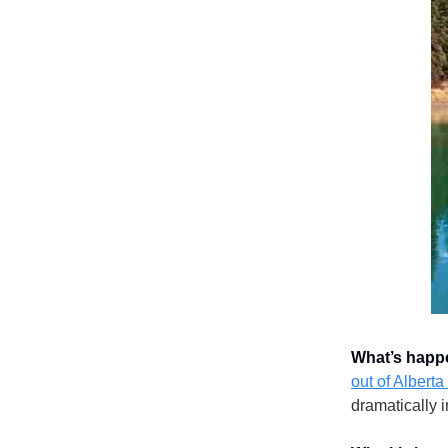
What’s happ
out of Alberta
dramatically 