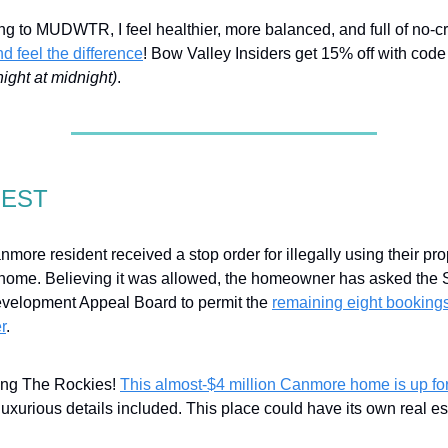
ng to MUDWTR, I feel healthier, more balanced, and full of no-c
and feel the difference
! Bow Valley Insiders get 15% off with c
night at midnight)
.
GEST
more resident received a stop order for illegally using their pro
t home. Believing it was allowed, the homeowner has asked the 
velopment Appeal Board to permit the
remaining eight bookings
r
.
ling The Rockies!
This almost-$4 million Canmore home is up for
 luxurious details included. This place could have its own real es