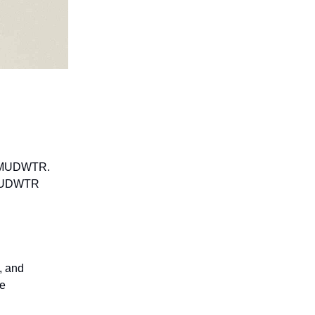
nd MUDWTR.
. MUDWTR
, and
ce