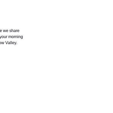
re we share
b your morning
Bow Valley.