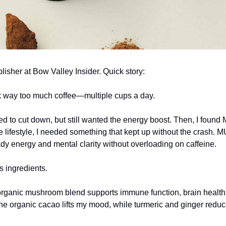
lisher at Bow Valley Insider. Quick story:
nk way too much coffee—multiple cups a day.
ed to cut down, but still wanted the energy boost. Then, I fou
e lifestyle, I needed something that kept up without the crash
dy energy and mental clarity without overloading on caffeine.
s ingredients.
anic mushroom blend supports immune function, brain health
e organic cacao lifts my mood, while turmeric and ginger redu