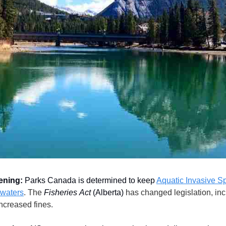
ening:
Parks Canada is determined to keep
Aquatic Invasive S
 waters
. The
Fisheries
Act
(Alberta)
has changed legislation, in
increased fines.