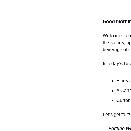
Good mornin
Welcome to o
the stories, 
beverage of ch
In today’s Bo
Fines a
A Canm
Current
Let’s get to it!
— Fortune Wh