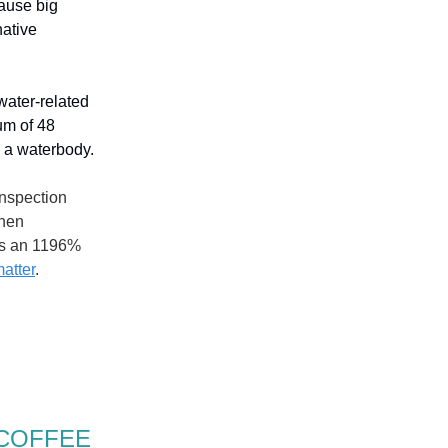
cause big
native
 water-related
um of 48
g a waterbody.
inspection
when
 is an 1196%
matter
.
 COFFEE