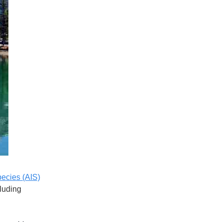
pecies (AIS)
cluding