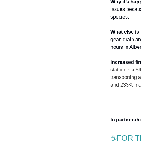
Why it’s ha
issues becaus
species.
What else is
gear, drain a
hours in Albe
Increased fi
station is a 
transporting 
and 233% inc
In partners
☕FOR T