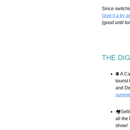
Since switchi
Give it a try 
(good until to
THE DI
⛔ A Can
touris
and De
summe
🏘️Sel
all the
show!