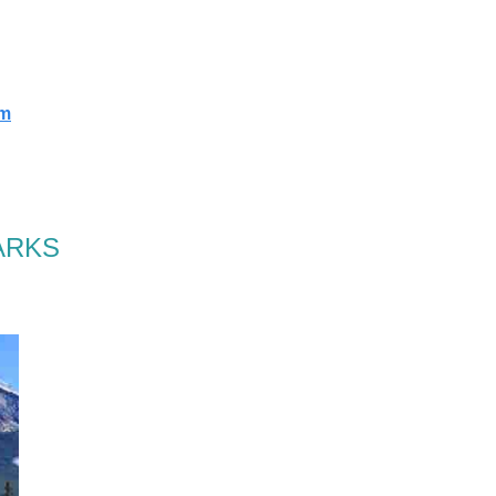
rm
ARKS