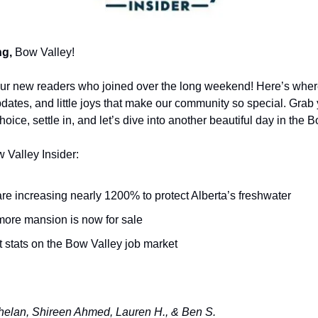
g,
Bow Valley!
ur new readers who joined over the long weekend! Here’s whe
updates, and little joys that make our community so special. Gra
oice, settle in, and let’s dive into another beautiful day in the 
w Valley Insider:
re increasing nearly 1200% to protect Alberta’s freshwater
ore mansion is now for sale
 stats on the Bow Valley job market
elan, Shireen Ahmed, Lauren H., & Ben S.