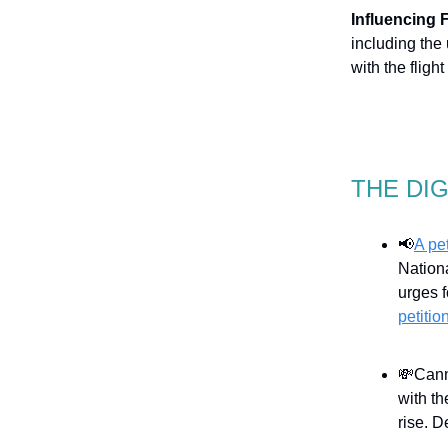
Influencing 
including the 
with the fligh
THE DI
📢
A pe
Nation
urges f
petitio
💸Canm
with t
rise. D