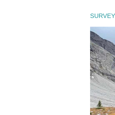
SURVEY