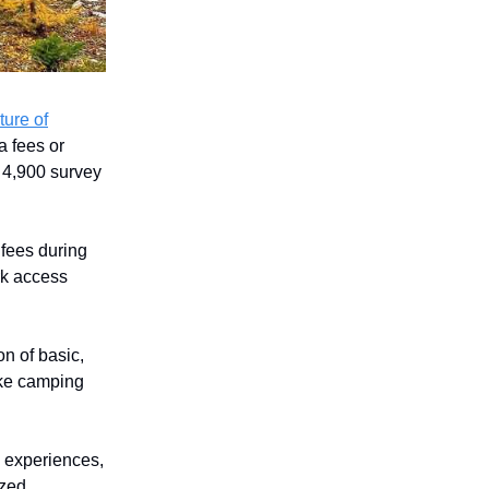
ture of
a fees or
 4,900 survey
fees during
rk access
n of basic,
ake camping
e experiences,
ized