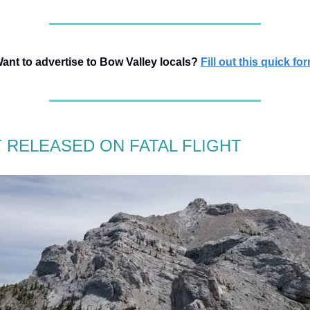
ant to advertise to Bow Valley locals?
Fill out this quick fo
 RELEASED ON FATAL FLIGHT