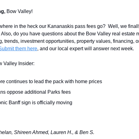
g,
Bow Valley!
here in the heck our Kananaskis pass fees go? Well, we finall
. Also, do you have questions about the Bow Valley real estate
g, trends, investment opportunities, property values, financing, o
Submit them here
, and our local expert will answer next week.
w Valley Insider:
e continues to lead the pack with home prices
ans oppose additional Parks fees
nic Banff sign is officially moving
elan, Shireen Ahmed, Lauren H., & Ben S.