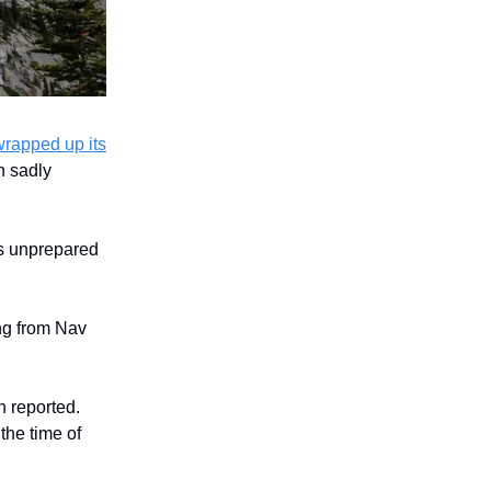
wrapped up its
h sadly
as unprepared
ing from Nav
 reported.
he time of