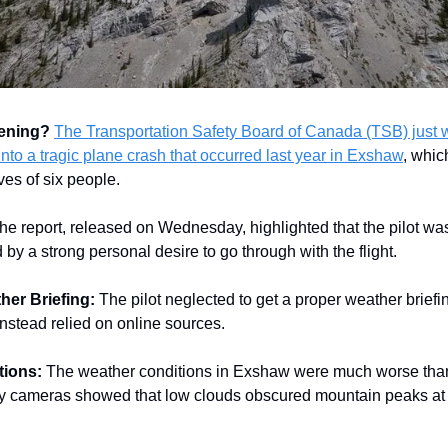
pening?
The Transportation Safety Board of Canada (TSB) just 
into a tragic plane crash that occurred last year in Exshaw
, whic
ves of six people.
he report, released on Wednesday, highlighted that the pilot w
by a strong personal desire to go through with the flight.
her Briefing:
The pilot neglected to get a proper weather brief
stead relied on online sources.
tions:
The weather conditions in Exshaw were much worse than
 cameras showed that low clouds obscured mountain peaks at t