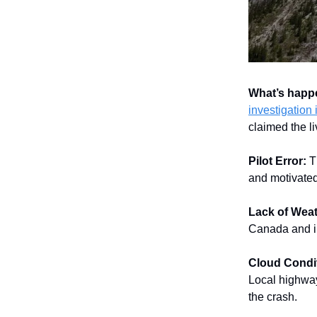
What’s hap
investigation 
claimed the li
Pilot Error:
T
and motivated 
Lack of Weat
Canada and in
Cloud Condi
Local highway
the crash.