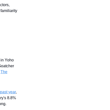
ctors,
familiarity
in Yoho
Goatcher
.
The
past year
,
ry's 8.8%
ong.