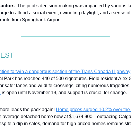
Factors:
The pilot's decision-making was impacted by various fa
urge to attend a social event, dwindling daylight, and a sense of 
t route from Springbank Airport.
GEST
tition to twin a dangerous section of the Trans-Canada Highway
al Park has reached 440 of 500 signatures. Field resident Alex 
or safer lanes and wildlife crossings, citing numerous tragedies
n
is open until November 18, and support is crucial for change.
ore leads the pack again!
Home prices surged 10.2% over the 
he average detached home now at $1,674,900—outpacing Calga
espite a dip in sales, demand for high-priced homes remains str