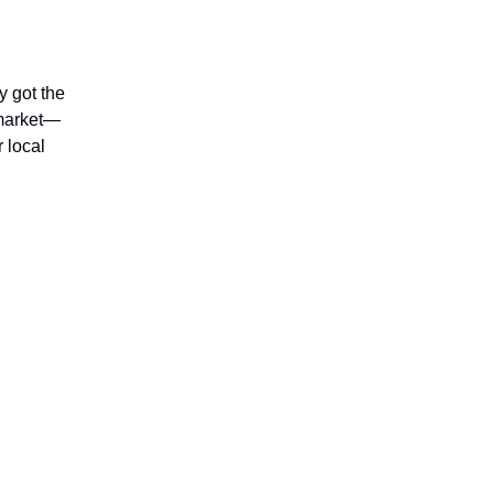
y got the
 market—
r local