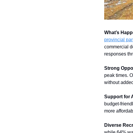
What’s Happ
provincial pa
commercial de
responses thr
Strong Oppos
peak times. O
without added
Support for 
budget-friend
more affordab
Diverse Recr
while 64% wa