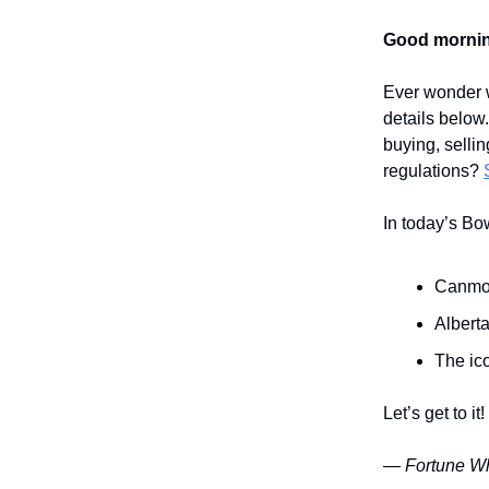
Good mornin
Ever wonder w
details below
buying, sellin
regulations?
In today’s Bo
Canmor
Albert
The ico
Let’s get to it!
— Fortune Wh