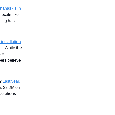
nanaskis in
locals like
hing has
installation
on.
While the
ike
ers believe
s?
Last year,
n, $2.2M on
operations—