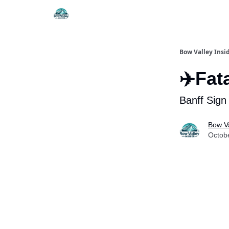
Things To Do
Itiner
Bow Valley Insi
✈️Fat
Banff Sign
Bow Va
Octob