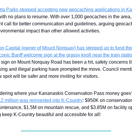
rta Parks stopped accepting new geocaching applications in Ka
with no plans to resume. With over 1,000 geocaches in the area, 
nt call for better communication and guidelines, arguing geocac
vironmental impact than other allowed activities.
con Capital (owner of Mount Norquay) has stepped up to fund the 
iconic Banff welcome sign at the grassy knoll near the train stati
t sign on Mount Norquay Road has been a hit, safety concerns l
king and illegal parking have prompted the move. Council memb
 spot will be safer and more inviting for visitors.
ering where your Kananaskis Conservation Pass money goe
12 million was reinvested into K-Country
: $950K on conservatio
maintenance, $1.5M on mountain rescue, and $3.85M on facility 
 keep K-Country beautiful and accessible for all!