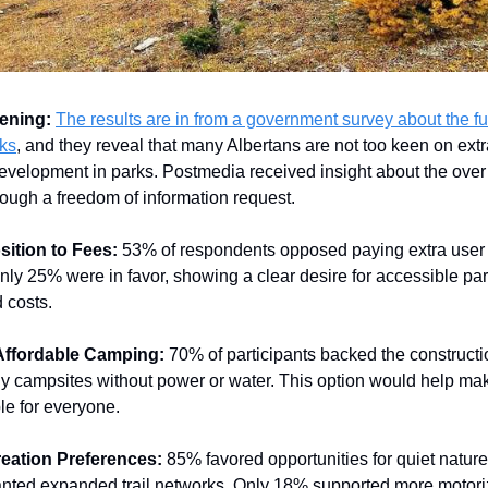
ening:
The results are in from a government survey about the fu
rks
, and they reveal that many Albertans are not too keen on extr
velopment in parks. Postmedia received insight about the over
ough a freedom of information request.
ition to Fees:
53% of respondents opposed paying extra user 
nly 25% were in favor, showing a clear desire for accessible pa
 costs.
Affordable Camping:
70% of participants backed the constructio
ly campsites without power or water. This option would help m
le for everyone.
eation Preferences:
85% favored opportunities for quiet natur
nted expanded trail networks. Only 18% supported more motor