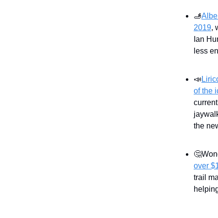
🫸
Albe
2019
, 
Ian Hu
less en
📣
Liri
of the 
curren
jaywal
the new
🤔Wond
over $
trail 
helping