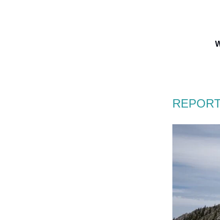
W
REPORT