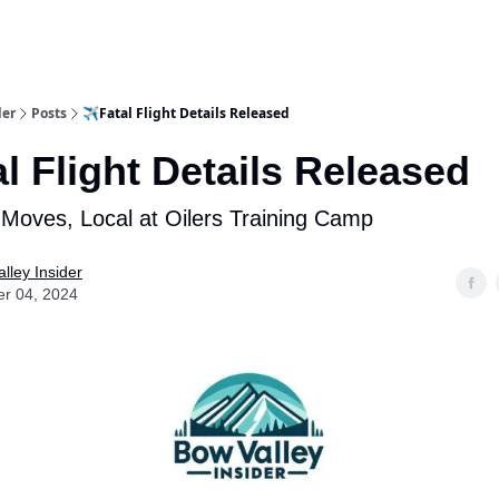
aries
Work With Us
Food & Drink
History & Culture
Support Ou
der
Posts
✈️Fatal Flight Details Released
al Flight Details Released
 Moves, Local at Oilers Training Camp
lley Insider
er 04, 2024