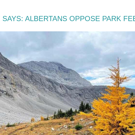
 SAYS: ALBERTANS OPPOSE PARK FE