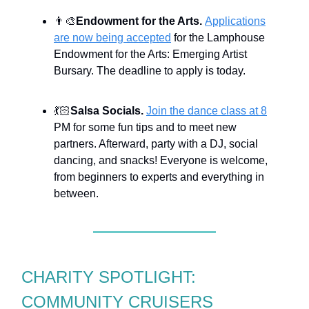
👨‍🎨
Endowment for the Arts.
Applications
are now being accepted
for the Lamphouse
Endowment for the Arts: Emerging Artist
Bursary. The deadline to apply is today.
💃🏻
Salsa Socials.
Join the dance class at 8
PM for some fun tips and to meet new
partners. Afterward, party with a DJ, social
dancing, and snacks! Everyone is welcome,
from beginners to experts and everything in
between.
CHARITY SPOTLIGHT:
COMMUNITY CRUISERS