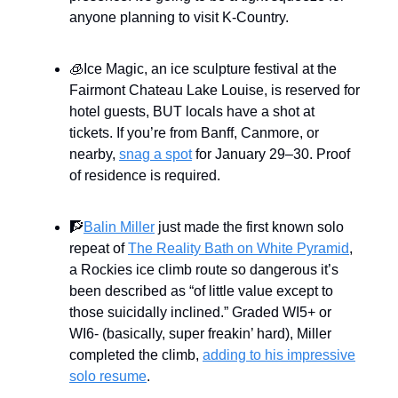
anyone planning to visit K-Country.
🧊Ice Magic, an ice sculpture festival at the
Fairmont Chateau Lake Louise, is reserved for
hotel guests, BUT locals have a shot at
tickets. If you’re from Banff, Canmore, or
nearby,
snag a spot
for January 29–30. Proof
of residence is required.
🧗
Balin Miller
just made the first known solo
repeat of
The Reality Bath on White Pyramid
,
a Rockies ice climb route so dangerous it’s
been described as “of little value except to
those suicidally inclined.” Graded WI5+ or
WI6- (basically, super freakin’ hard), Miller
completed the climb,
adding to his impressive
solo resume
.