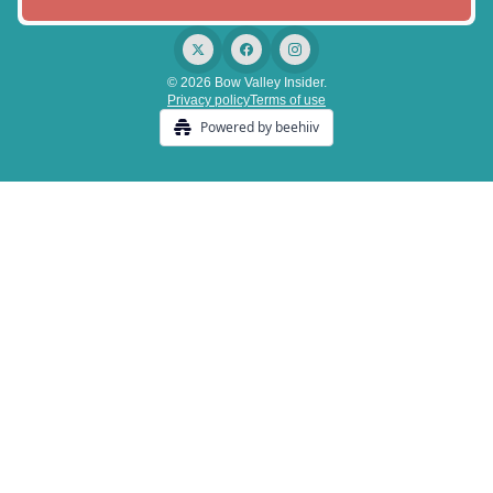
© 2026 Bow Valley Insider.
Privacy policy
Terms of use
Powered by beehiiv