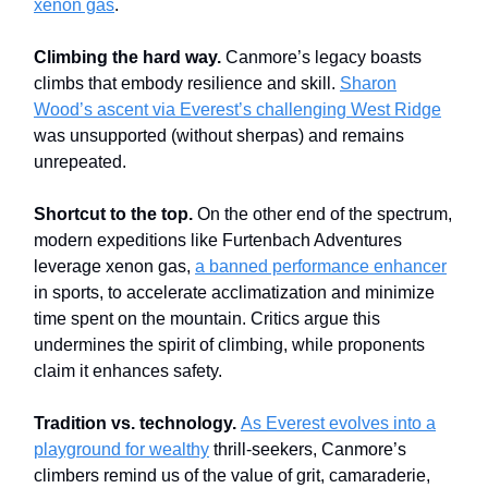
xenon gas
.
Climbing the hard way.
Canmore’s legacy boasts
climbs that embody resilience and skill.
Sharon
Wood’s ascent via Everest’s challenging West Ridge
was unsupported (without sherpas) and remains
unrepeated.
Shortcut to the top.
On the other end of the spectrum,
modern expeditions like Furtenbach Adventures
leverage xenon gas,
a banned performance enhancer
in sports, to accelerate acclimatization and minimize
time spent on the mountain. Critics argue this
undermines the spirit of climbing, while proponents
claim it enhances safety.
Tradition vs. technology.
As Everest evolves into a
playground for wealthy
thrill-seekers, Canmore’s
climbers remind us of the value of grit, camaraderie,