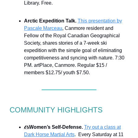
Library. Free.
Arctic Expedition Talk.
This presentation by
Pascale Marceau
, Canmore resident and
Fellow of the Royal Canadian Geographical
Society, shares stories of a 7-week ski
expedition with the simple goal of eliminating
competitiveness and syncing with nature. 7:30
PM. artPlace, Canmore. Regular $15 /
members $12.75/ youth $7.50.
COMMUNITY HIGHLIGHTS
🤼
Women’s Self-Defense.
Try out a class at
Dark Horse Martial Arts
. Every Saturday at 11