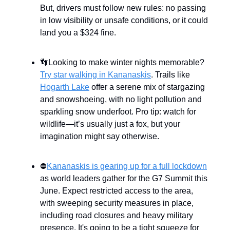
But, drivers must follow new rules: no passing
in low visibility or unsafe conditions, or it could
land you a $324 fine.
👣Looking to make winter nights memorable?
Try star walking in Kananaskis
. Trails like
Hogarth Lake
offer a serene mix of stargazing
and snowshoeing, with no light pollution and
sparkling snow underfoot. Pro tip: watch for
wildlife—it’s usually just a fox, but your
imagination might say otherwise.
⛔
Kananaskis is gearing up for a full lockdown
as world leaders gather for the G7 Summit this
June. Expect restricted access to the area,
with sweeping security measures in place,
including road closures and heavy military
presence. It's going to be a tight squeeze for