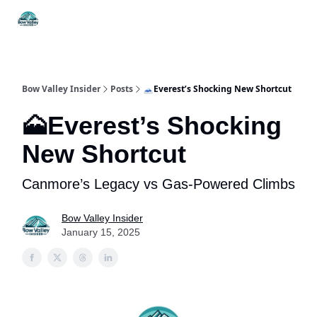
Things
Itineraries
Food & Drink
History & Culture
To Do
Bow Valley Insider
Posts
🗻Everest’s Shocking New Shortcut
🗻Everest’s Shocking
New Shortcut
Canmore’s Legacy vs Gas-Powered Climbs
Bow Valley Insider
January 15, 2025