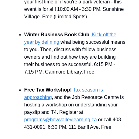
your first time or if you're a park veteran - this
event is for all! 10:00 AM - 3:30 PM. Sunshine
Village. Free (Limited Spots).
Winter Business Book Club.
Kick-off the
year by defining
what being successful means
to you. Then, discuss with fellow business
owners and find out how they are building
their business to be successful.
6:15 PM -
7:15 PM. Canmore Library. Free.
Free Tax Workshop!
Tax season is
approaching
, and the Job Resource Centre is
hosting a workshop on understanding your
payslip and T4. Register at
programs@bowvalleylearning.ca
or call 403-
431-0091. 6:30 PM. 111 Banff Ave. Free.