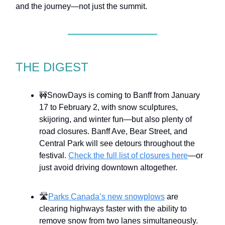
and the journey—not just the summit.
THE DIGEST
🚧SnowDays is coming to Banff from January
17 to February 2, with snow sculptures,
skijoring, and winter fun—but also plenty of
road closures. Banff Ave, Bear Street, and
Central Park will see detours throughout the
festival.
Check the full list of closures here
—or
just avoid driving downtown altogether.
🛣️
Parks Canada’s new snowplows
are
clearing highways faster with the ability to
remove snow from two lanes simultaneously.