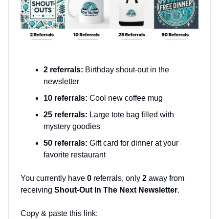
2 referrals:
Birthday shout-out in the
newsletter
10 referrals:
Cool new coffee mug
25 referrals:
Large tote bag filled with
mystery goodies
50 referrals:
Gift card for dinner at your
favorite restaurant
You currently have
0
referrals, only
2
away from
receiving
Shout-Out In The Next Newsletter
.
Copy & paste this link: