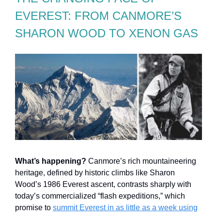
EVEREST: FROM CANMORE’S
SHARON WOOD TO XENON GAS
What’s happening?
Canmore’s rich mountaineering
heritage, defined by historic climbs like Sharon
Wood’s 1986 Everest ascent, contrasts sharply with
today’s commercialized “flash expeditions,” which
promise to
summit Everest in as little as a week using