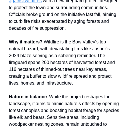
against wildfires
with a new fireguard project designed
to protect the town and surrounding communities.
Officials broke ground on the initiative last fall, aiming
to curb fire risks exacerbated by aging forests and
decades of fire suppression.
Why it matters?
Wildfire is the Bow Valley’s top
natural hazard, with devastating fires like Jasper’s
2024 blaze serving as a sobering reminder. The
fireguard spans 200 hectares of harvested forest and
116 hectares of thinned-out trees near key areas,
creating a buffer to slow wildfire spread and protect
lives, homes, and infrastructure.
Nature in balance.
While the project reshapes the
landscape, it aims to mimic nature’s effects by opening
forest canopies and boosting habitat forage for species
like elk and bears. Sensitive areas, including
woodpecker nesting zones, remain untouched to