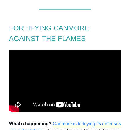
FORTIFYING CANMORE
AGAINST THE FLAMES
What’s happening?
Canmore is fortifying its defenses