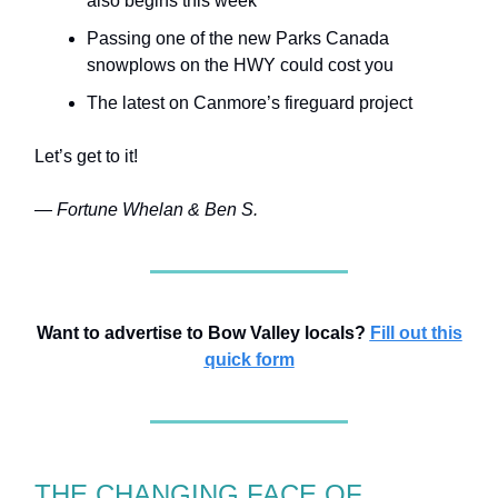
also begins this week
Passing one of the new Parks Canada
snowplows on the HWY could cost you
The latest on Canmore’s fireguard project
Let’s get to it!
— Fortune Whelan & Ben S.
Want to advertise to Bow Valley locals?
Fill out this
quick form
THE CHANGING FACE OF