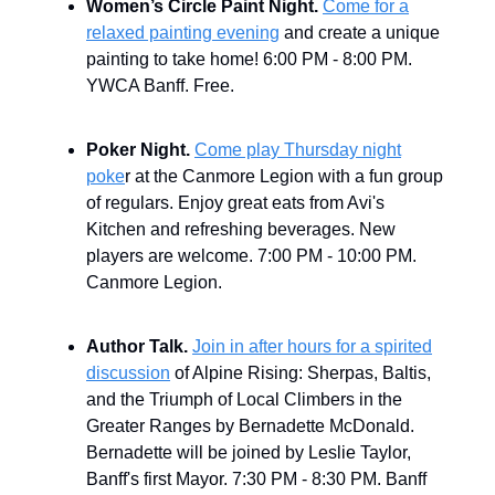
Women’s Circle Paint Night.
Come for a
relaxed painting evening
and create a unique
painting to take home! 6:00 PM - 8:00 PM.
YWCA Banff. Free.
Poker Night.
Come play Thursday night
poke
r at the Canmore Legion with a fun group
of regulars. Enjoy great eats from Avi's
Kitchen and refreshing beverages. New
players are welcome. 7:00 PM - 10:00 PM.
Canmore Legion.
Author Talk.
Join in after hours for a spirited
discussion
of Alpine Rising: Sherpas, Baltis,
and the Triumph of Local Climbers in the
Greater Ranges by Bernadette McDonald.
Bernadette will be joined by Leslie Taylor,
Banff's first Mayor. 7:30 PM - 8:30 PM. Banff