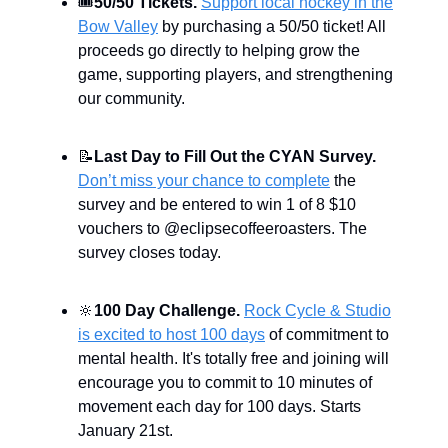
🎟
50/50 Tickets.
Support local hockey in the
Bow Valley
by purchasing a 50/50 ticket! All
proceeds go directly to helping grow the
game, supporting players, and strengthening
our community.
📝
Last Day to Fill Out the CYAN Survey.
Don’t miss your chance to complete
the
survey and be entered to win 1 of 8 $10
vouchers to @eclipsecoffeeroasters. The
survey closes today.
🔆
100 Day Challenge.
Rock Cycle & Studio
is excited to host 100 days
of commitment to
mental health. It's totally free and joining will
encourage you to commit to 10 minutes of
movement each day for 100 days. Starts
January 21st.