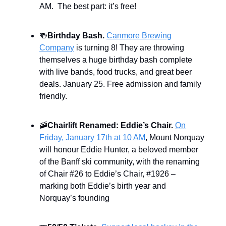
AM. The best part: it’s free!
🍻
Birthday Bash.
Canmore Brewing
Company
is turning 8! They are throwing
themselves a huge birthday bash complete
with live bands, food trucks, and great beer
deals. January 25. Free admission and family
friendly.
🚠
Chairlift Renamed: Eddie’s Chair.
On
Friday, January 17th at 10 AM
, Mount Norquay
will honour Eddie Hunter, a beloved member
of the Banff ski community, with the renaming
of Chair #26 to Eddie’s Chair, #1926 –
marking both Eddie’s birth year and
Norquay’s founding