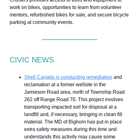
work on bikes, opportunities to learn from volunteer
mentors, refurbished bikes for sale, and secure bicycle
parking at community events.
CIVIC NEWS
Shell Canada is conducting remediation
and
reclamation at a former wellsite in the
Jamieson Road area, north of Township Road
262 off Range Road 70. This project involves
transporting impacted soil for disposal at a
landfill and, if necessary, bringing in clean fill
material. The MD of Bighorn has put in place
extra safety measures during this time and
understands this activity may cause some