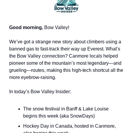
Good morning,
Bow Valley!
We’ve got a strange new story about climbers using a
banned gas to fast-track their way up Everest. What’s
the Bow Valley connection? Canmore locals helped
pioneer some of the mountain’s most legendary—and
grueling—routes, making this high-tech shortcut all the
more eyebrow-raising.
In today’s Bow Valley Insider:
The snow festival in Banff & Lake Louise
begins this week (aka SnowDays)
Hockey Day in Canada, hosted in Canmore,