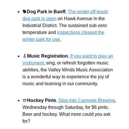
🐕
Dog Park in Banff.
The winter off-leash
dog park is open
on Hawk Avenue in the
Industrial District. The sustained sub-zero
temperature and
inspections cleared the
winter park for use.
🎸
Music Registration.
If you want to play an
instrument
, sing, or refresh forgotten music
abilities, the Valley Winds Music Association
is a wonderful way to experience the joy of
music and learning in our community.
🍺
Hockey Pints
.
Stop into Canmore Brewing
,
Wednesday through Saturday, for $6 pints.
Beer and hockey. What more could you ask
for?