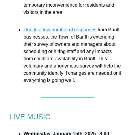
temporary inconvenience for residents and
visitors in the area.
Due to a low number of responses
from Banff
businesses, the Town of Banff is extending
their survey of owners and managers about
scheduling or hiring staff and any impacts
from childcare availability in Banff. This
voluntary and anonymous survey will help the
community identify if changes are needed or if
everything is going well.
LIVE MUSIC
Wednesday, January 15th, 2025, 8:00