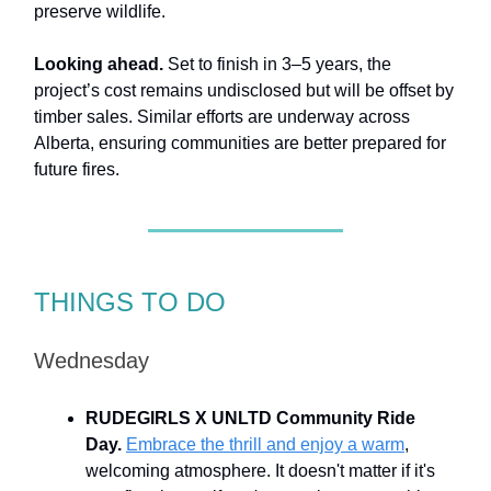
preserve wildlife.
Looking ahead.
Set to finish in 3–5 years, the
project’s cost remains undisclosed but will be offset by
timber sales. Similar efforts are underway across
Alberta, ensuring communities are better prepared for
future fires.
THINGS TO DO
Wednesday
RUDEGIRLS X UNLTD Community Ride
Day.
Embrace the thrill and enjoy a warm
,
welcoming atmosphere. It doesn't matter if it's