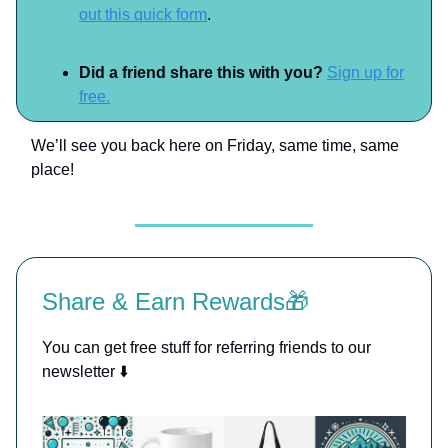
out this quick form
.
Did a friend share this with you?
Sign up for
free.
We’ll see you back here on Friday, same time, same
place!
Share & Earn Rewards🎁
You can get free stuff for referring friends to our
newsletter ⬇️