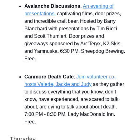
Avalanche Discussions.
An evening of
presentations,
captivating films, door prizes,
and incredible craft beer. Hosted by Barry
Blanchard with presentations by Tim Ricci
and Scott Thumlert. Door prizes and
giveaways sponsored by Arc'Teryx, K2 Skis,
and Yamnuska. 6:30 PM. Sheepdog Brewing.
Free.
Canmore Death Cafe.
Join volunteer co-
hosts Valerie, Jackie and Judy
as they gather
to discuss everything that you know, don’t
know, have experienced, are scared to talk
about, are dying to talk about about death.
7:00 PM - 8:30 PM. Lady MacDonald Inn.
Free.
Thursday