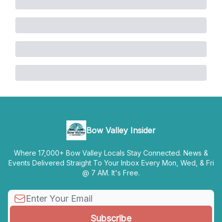
Bow Valley Insider
Where 17,000+ Bow Valley Locals Stay Connected. News &
Events Delivered Straight To Your Inbox Every Mon, Wed, & Fri
@ 7 AM. It's Free.