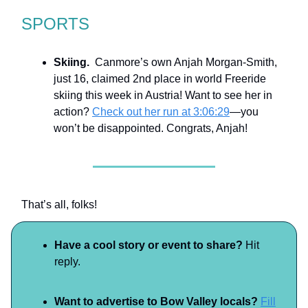
SPORTS
Skiing.
Canmore’s own Anjah Morgan-Smith,
just 16, claimed 2nd place in world Freeride
skiing this week in Austria! Want to see her in
action?
Check out her run at 3:06:29
—you
won’t be disappointed. Congrats, Anjah!
That’s all, folks!
Have a cool story or event to share?
Hit
reply.
Want to advertise to Bow Valley locals?
Fill