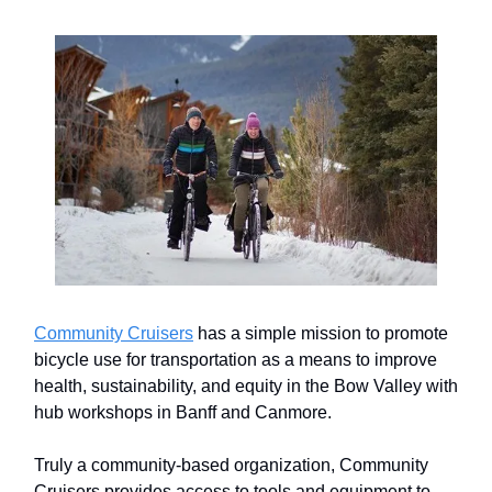
Community Cruisers
has a simple mission to promote
bicycle use for transportation as a means to improve
health, sustainability, and equity in the Bow Valley with
hub workshops in Banff and Canmore.
Truly a community-based organization, Community
Cruisers provides access to tools and equipment to