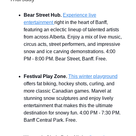
Bear Street Hub.
Experience live
entertainment
right in the heart of Banff,
featuring an eclectic lineup of talented artists
from across Alberta. Enjoy a mix of live music,
circus acts, street performers, and impressive
snow and ice carving demonstrations. 4:00
PM - 8:00 PM. Bear Street, Banff. Free.
Festival Play Zone.
This winter playground
offers fat biking, hockey shots, curling, and
more classic Canadian games. Marvel at
stunning snow sculptures and enjoy lively
entertainment that makes this the ultimate
destination for snowy fun. 4:00 PM - 7:30 PM.
Banff Central Park. Free.