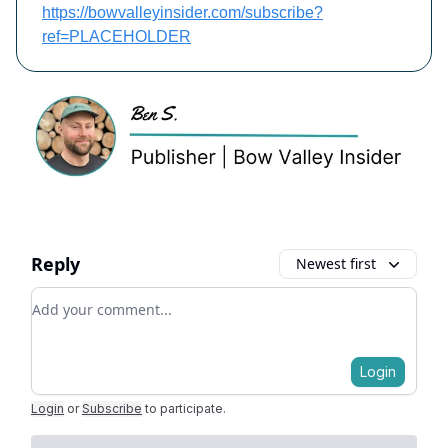
https://bowvalleyinsider.com/subscribe?
ref=PLACEHOLDER
Reply
Newest first
Add your comment
Login
Login
or
Subscribe
to participate
.