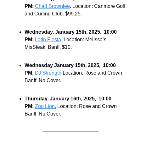
PM:
Chad Brownlee
. Location: Canmore Golf
and Curling Club. $99.25.
Wednesday, January 15th, 2025, 10:00
PM:
Latin Fiesta
. Location: Melissa’s
MisSteak, Banff. $10.
Wednesday January 15th, 2025, 10:00
PM:
DJ Strength
Location: Rose and Crown
Banff. No Cover.
Thursday, January 16th, 2025, 10:00
PM:
Zoo Lion.
Location: Rose and Crown
Banff. No Cover.