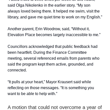
said Olga Nikolenko in the earlier story. “My son
always loved being there. It helped me swim, visit the
library, and gave me quiet time to work on my English.”
Another parent, Erin Woodrow, said, “Without it,
Elevation Place becomes largely inaccessible to me.”
Councillors acknowledged that public feedback had
been heartfelt. During the Finance Committee
meeting, several referenced emails from parents who
said the program kept them active, grounded, and
connected.
“It pulls at your heart,” Mayor Krausert said while
reflecting on those messages. “It is something you
want to be able to help with.”
A motion that could not overcome a year of