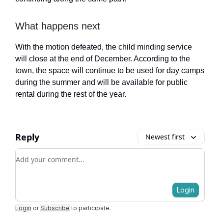
What happens next
With the motion defeated, the child minding service
will close at the end of December. According to the
town, the space will continue to be used for day camps
during the summer and will be available for public
rental during the rest of the year.
Reply
Newest first
Add your comment
Login
Login
or
Subscribe
to participate
.