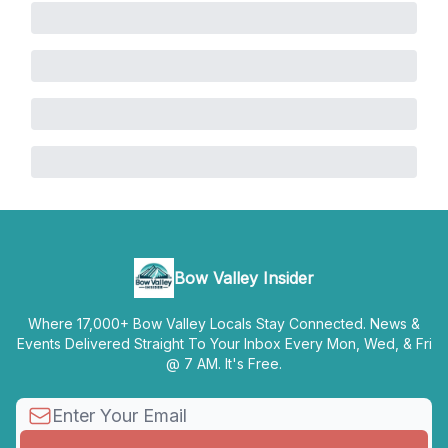
Bow Valley Insider
Where 17,000+ Bow Valley Locals Stay Connected. News &
Events Delivered Straight To Your Inbox Every Mon, Wed, & Fri
@ 7 AM. It's Free.