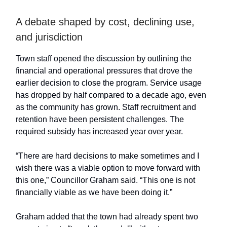
A debate shaped by cost, declining use,
and jurisdiction
Town staff opened the discussion by outlining the
financial and operational pressures that drove the
earlier decision to close the program. Service usage
has dropped by half compared to a decade ago, even
as the community has grown. Staff recruitment and
retention have been persistent challenges. The
required subsidy has increased year over year.
“There are hard decisions to make sometimes and I
wish there was a viable option to move forward with
this one,” Councillor Graham said. “This one is not
financially viable as we have been doing it.”
Graham added that the town had already spent two