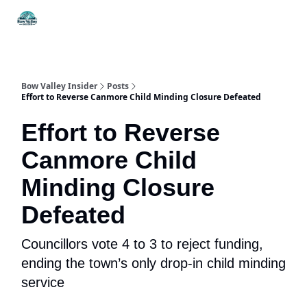
Things
Itineraries
Food & Drink
History & Culture
To Do
Bow Valley Insider
Posts
Effort to Reverse Canmore Child Minding Closure Defeated
Effort to Reverse
Canmore Child
Minding Closure
Defeated
Councillors vote 4 to 3 to reject funding,
ending the town’s only drop-in child minding
service