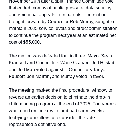
November 20th after a split Finance Committee vote
that ended months of public pressure, data scrutiny,
and emotional appeals from parents. The motion,
brought forward by Councillor Rob Murray, sought to
maintain 2025 service levels and direct administration
to continue the program next year at an estimated net
cost of $55,000.
The motion was defeated four to three. Mayor Sean
Krausert and Councillors Wade Graham, Jeff Hilstad,
and Jeff Mah voted against it. Councillors Tanya
Foubert, Jen Marran, and Murray voted in favor.
The meeting marked the final procedural window to
reverse an earlier decision to eliminate the drop-in
childminding program at the end of 2025. For parents
who relied on the service and had spent weeks
lobbying councillors to reconsider, the vote
represented a definitive end.