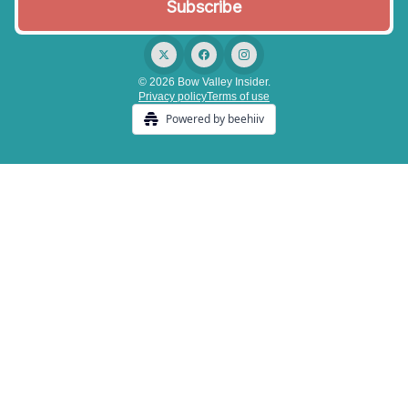
© 2026 Bow Valley Insider.
Privacy policy
Terms of use
Powered by beehiiv