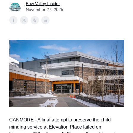
Bow Valley Insider
November 27, 2025
CANMORE - A final attempt to preserve the child
minding service at Elevation Place failed on