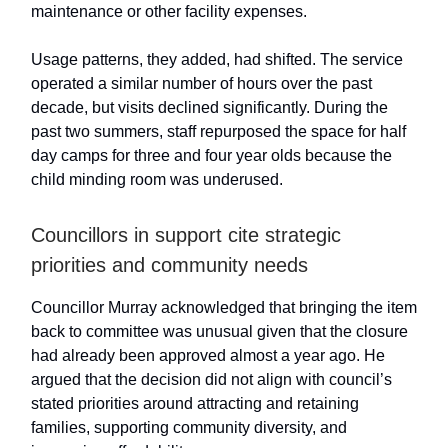
maintenance or other facility expenses.
Usage patterns, they added, had shifted. The service
operated a similar number of hours over the past
decade, but visits declined significantly. During the
past two summers, staff repurposed the space for half
day camps for three and four year olds because the
child minding room was underused.
Councillors in support cite strategic
priorities and community needs
Councillor Murray acknowledged that bringing the item
back to committee was unusual given that the closure
had already been approved almost a year ago. He
argued that the decision did not align with council’s
stated priorities around attracting and retaining
families, supporting community diversity, and