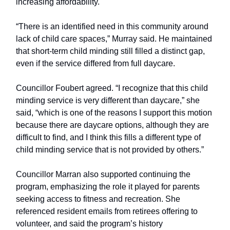
increasing affordability.
“There is an identified need in this community around
lack of child care spaces,” Murray said. He maintained
that short-term child minding still filled a distinct gap,
even if the service differed from full daycare.
Councillor Foubert agreed. “I recognize that this child
minding service is very different than daycare,” she
said, “which is one of the reasons I support this motion
because there are daycare options, although they are
difficult to find, and I think this fills a different type of
child minding service that is not provided by others.”
Councillor Marran also supported continuing the
program, emphasizing the role it played for parents
seeking access to fitness and recreation. She
referenced resident emails from retirees offering to
volunteer, and said the program’s history