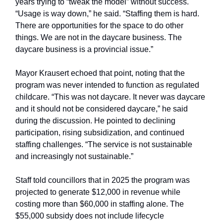
years trying to “tweak the model” without success.
“Usage is way down,” he said. “Staffing them is hard.
There are opportunities for the space to do other
things. We are not in the daycare business. The
daycare business is a provincial issue.”
Mayor Krausert echoed that point, noting that the
program was never intended to function as regulated
childcare. “This was not daycare. It never was daycare
and it should not be considered daycare,” he said
during the discussion. He pointed to declining
participation, rising subsidization, and continued
staffing challenges. “The service is not sustainable
and increasingly not sustainable.”
Staff told councillors that in 2025 the program was
projected to generate $12,000 in revenue while
costing more than $60,000 in staffing alone. The
$55,000 subsidy does not include lifecycle