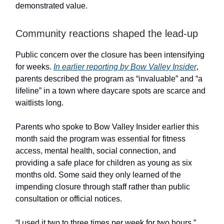
demonstrated value.
Community reactions shaped the lead-up
Public concern over the closure has been intensifying
for weeks.
In earlier reporting by Bow Valley Insider
,
parents described the program as “invaluable” and “a
lifeline” in a town where daycare spots are scarce and
waitlists long.
Parents who spoke to Bow Valley Insider earlier this
month said the program was essential for fitness
access, mental health, social connection, and
providing a safe place for children as young as six
months old. Some said they only learned of the
impending closure through staff rather than public
consultation or official notices.
“I used it two to three times per week for two hours,”