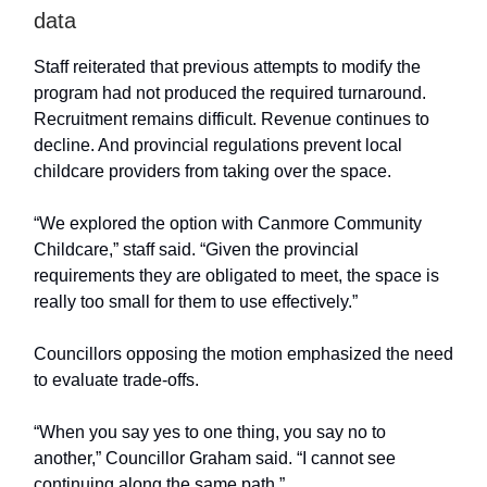
data
Staff reiterated that previous attempts to modify the
program had not produced the required turnaround.
Recruitment remains difficult. Revenue continues to
decline. And provincial regulations prevent local
childcare providers from taking over the space.
“We explored the option with Canmore Community
Childcare,” staff said. “Given the provincial
requirements they are obligated to meet, the space is
really too small for them to use effectively.”
Councillors opposing the motion emphasized the need
to evaluate trade-offs.
“When you say yes to one thing, you say no to
another,” Councillor Graham said. “I cannot see
continuing along the same path.”