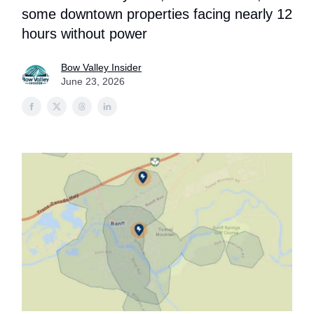
some downtown properties facing nearly 12
hours without power
Bow Valley Insider
June 23, 2026