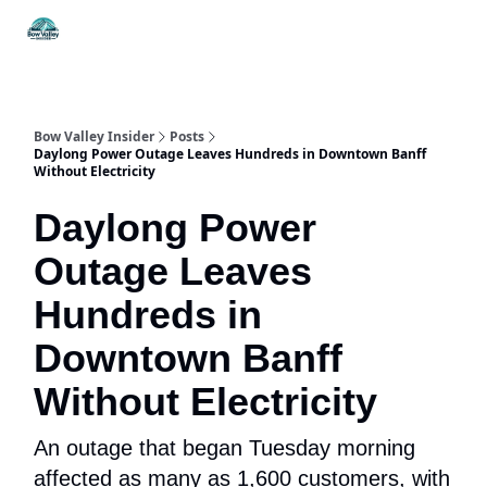
Things
Itineraries
Food & Drink
History & Culture
To Do
Bow Valley Insider
Posts
Daylong Power Outage Leaves Hundreds in Downtown Banff
Without Electricity
Daylong Power
Outage Leaves
Hundreds in
Downtown Banff
Without Electricity
An outage that began Tuesday morning
affected as many as 1,600 customers, with