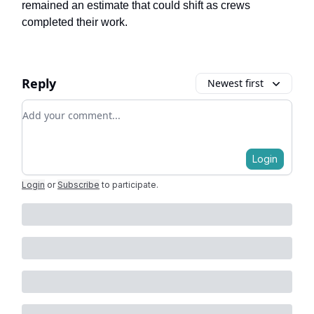
remained an estimate that could shift as crews
completed their work.
Reply
Newest first
Add your comment
Login
Login
or
Subscribe
to participate
.