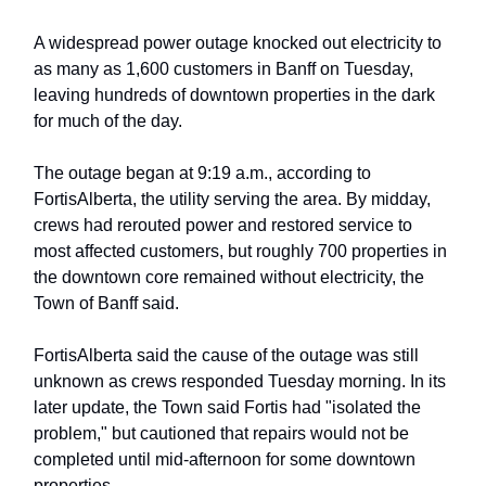
A widespread power outage knocked out electricity to
as many as 1,600 customers in Banff on Tuesday,
leaving hundreds of downtown properties in the dark
for much of the day.
The outage began at 9:19 a.m., according to
FortisAlberta, the utility serving the area. By midday,
crews had rerouted power and restored service to
most affected customers, but roughly 700 properties in
the downtown core remained without electricity, the
Town of Banff said.
FortisAlberta said the cause of the outage was still
unknown as crews responded Tuesday morning. In its
later update, the Town said Fortis had "isolated the
problem," but cautioned that repairs would not be
completed until mid-afternoon for some downtown
properties.