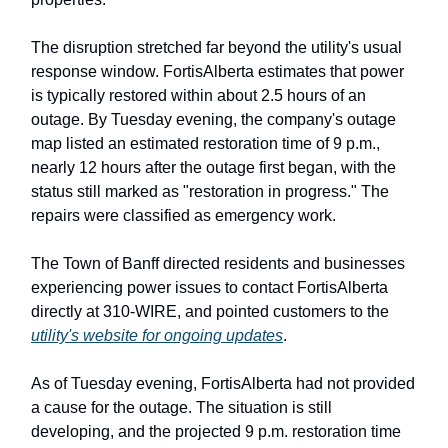
The disruption stretched far beyond the utility's usual
response window. FortisAlberta estimates that power
is typically restored within about 2.5 hours of an
outage. By Tuesday evening, the company's outage
map listed an estimated restoration time of 9 p.m.,
nearly 12 hours after the outage first began, with the
status still marked as "restoration in progress." The
repairs were classified as emergency work.
The Town of Banff directed residents and businesses
experiencing power issues to contact FortisAlberta
directly at 310-WIRE, and pointed customers to the
utility's website for ongoing updates
.
As of Tuesday evening, FortisAlberta had not provided
a cause for the outage. The situation is still
developing, and the projected 9 p.m. restoration time