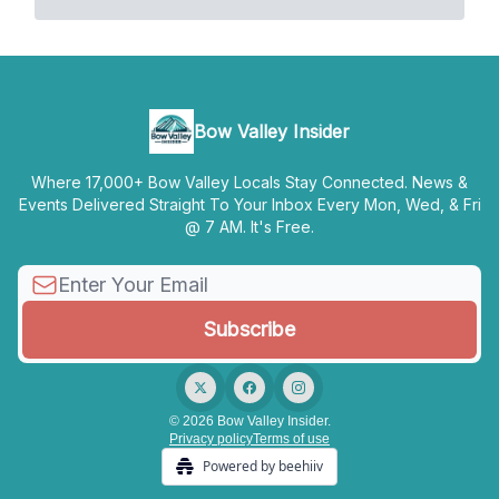
Bow Valley Insider
Where 17,000+ Bow Valley Locals Stay Connected. News &
Events Delivered Straight To Your Inbox Every Mon, Wed, & Fri
@ 7 AM. It's Free.
© 2026 Bow Valley Insider.
Privacy policy
Terms of use
Powered by beehiiv