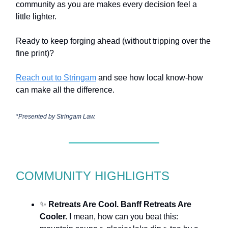
community as you are makes every decision feel a
little lighter.
Ready to keep forging ahead (without tripping over the
fine print)?
Reach out to Stringam
and see how local know-how
can make all the difference.
*Presented by Stringam Law.
COMMUNITY HIGHLIGHTS
✨
Retreats Are Cool. Banff Retreats Are
Cooler.
I mean, how can you beat this: