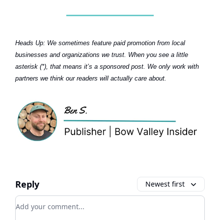
Heads Up:
We sometimes feature paid promotion from local
businesses and organizations we trust. When you see a little
asterisk (*), that means it’s a sponsored post. We only work with
partners we think our readers will actually care about.
Reply
Newest first
Add your comment