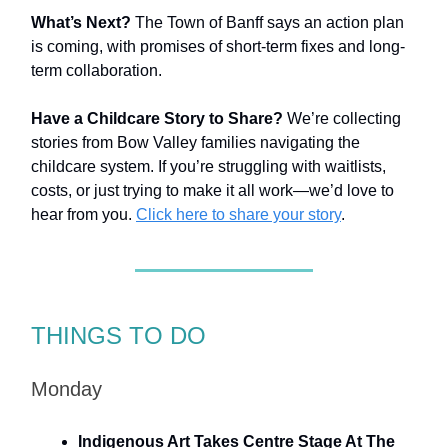
What’s Next?
The Town of Banff says an action plan
is coming, with promises of short-term fixes and long-
term collaboration.
Have a Childcare Story to Share?
We’re collecting
stories from Bow Valley families navigating the
childcare system. If you’re struggling with waitlists,
costs, or just trying to make it all work—we’d love to
hear from you.
Click here to share your story
.
THINGS TO DO
Monday
Indigenous Art Takes Centre Stage At The