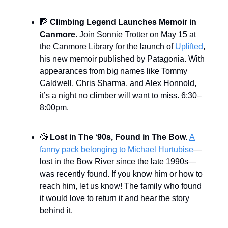
🧗
Climbing Legend Launches Memoir in
Canmore.
Join Sonnie Trotter on May 15 at
the Canmore Library for the launch of
Uplifted
,
his new memoir published by Patagonia. With
appearances from big names like Tommy
Caldwell, Chris Sharma, and Alex Honnold,
it’s a night no climber will want to miss. 6:30–
8:00pm.
🧐
Lost in The ‘90s, Found in The Bow.
A
fanny pack belonging to Michael Hurtubise
—
lost in the Bow River since the late 1990s—
was recently found. If you know him or how to
reach him, let us know! The family who found
it would love to return it and hear the story
behind it.