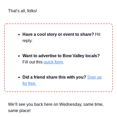
That’s all, folks!
Have a cool story or event to share?
Hit
reply.
Want to advertise to Bow Valley locals?
Fill out this
quick form
.
Did a friend share this with you?
Sign up
for free.
We’ll see you back here on Wednesday, same time,
same place!