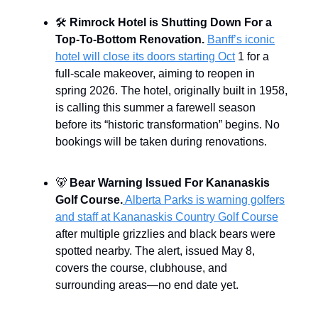
🛠️
Rimrock Hotel is Shutting Down For a
Top-To-Bottom Renovation.
Banff’s iconic
hotel will close its doors starting Oct
1 for a
full-scale makeover, aiming to reopen in
spring 2026. The hotel, originally built in 1958,
is calling this summer a farewell season
before its “historic transformation” begins. No
bookings will be taken during renovations.
🐻
Bear Warning Issued For Kananaskis
Golf Course.
Alberta Parks is warning golfers
and staff at Kananaskis Country Golf Course
after multiple grizzlies and black bears were
spotted nearby. The alert, issued May 8,
covers the course, clubhouse, and
surrounding areas—no end date yet.