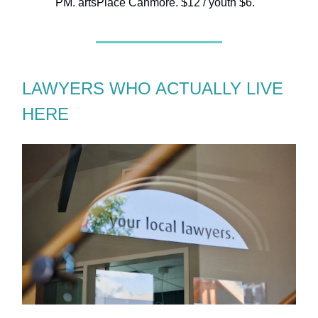
PM. artsPlace Canmore. $12 / youth $6.
LAWYERS WHO ACTUALLY LIVE
HERE