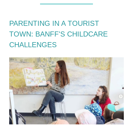
PARENTING IN A TOURIST
TOWN: BANFF'S CHILDCARE
CHALLENGES