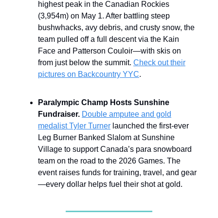
highest peak in the Canadian Rockies
(3,954m) on May 1. After battling steep
bushwhacks, avy debris, and crusty snow, the
team pulled off a full descent via the Kain
Face and Patterson Couloir—with skis on
from just below the summit.
Check out their
pictures on Backcountry YYC
.
Paralympic Champ Hosts Sunshine
Fundraiser.
Double amputee and gold
medalist Tyler Turner
launched the first-ever
Leg Burner Banked Slalom at Sunshine
Village to support Canada’s para snowboard
team on the road to the 2026 Games. The
event raises funds for training, travel, and gear
—every dollar helps fuel their shot at gold.