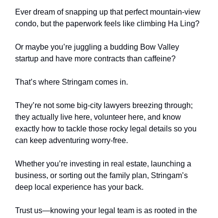
Ever dream of snapping up that perfect mountain-view
condo, but the paperwork feels like climbing Ha Ling?
Or maybe you’re juggling a budding Bow Valley
startup and have more contracts than caffeine?
That’s where Stringam comes in.
They’re not some big-city lawyers breezing through;
they actually live here, volunteer here, and know
exactly how to tackle those rocky legal details so you
can keep adventuring worry-free.
Whether you’re investing in real estate, launching a
business, or sorting out the family plan, Stringam’s
deep local experience has your back.
Trust us—knowing your legal team is as rooted in the