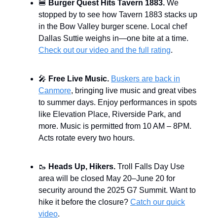
🍔
Burger Quest Hits Tavern 1883.
We
stopped by to see how Tavern 1883 stacks up
in the Bow Valley burger scene. Local chef
Dallas Suttie weighs in—one bite at a time.
Check out our video and the full rating
.
🎤
Free Live Music.
Buskers are back in
Canmore
, bringing live music and great vibes
to summer days. Enjoy performances in spots
like Elevation Place, Riverside Park, and
more. Music is permitted from 10 AM – 8PM.
Acts rotate every two hours.
🥾
Heads Up, Hikers.
Troll Falls Day Use
area will be closed May 20–June 20 for
security around the 2025 G7 Summit. Want to
hike it before the closure?
Catch our quick
video
.