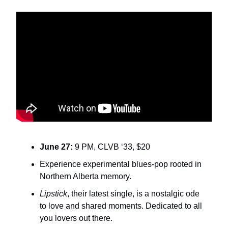
June 27:
9 PM, CLVB ‘33, $20
Experience experimental blues-pop rooted in
Northern Alberta memory.
Lipstick
, their latest single, is a nostalgic ode
to love and shared moments. Dedicated to all
you lovers out there.