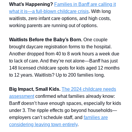
What’s Happening?
Families in Banff are calling it
what it is—a full-blown childcare crisis
. With long
waitlists, zero infant care options, and high costs,
working parents are running out of options.
Waitlists Before the Baby’s Born.
One couple
brought daycare registration forms to the hospital.
Another dropped from 40 to 8 work hours a week due
to lack of care. And they’re not alone—Banff has just
148 licensed childcare spots for kids aged 12 months
to 12 years. Waitlists? Up to 200 families long.
Big Impact, Small Kids.
The 2024 childcare needs
assessment
confirmed what families already know:
Banff doesn’t have enough spaces, especially for kids
under 3. The ripple effects go beyond households—
employers can’t schedule staff, and
families are
considering leaving town entirely
.