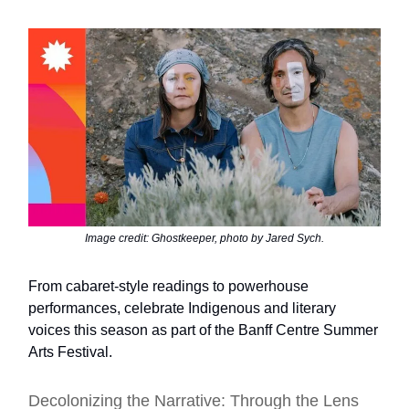
Image credit: Ghostkeeper, photo by Jared Sych.
From cabaret-style readings to powerhouse
performances, celebrate Indigenous and literary
voices this season as part of the Banff Centre Summer
Arts Festival.
Decolonizing the Narrative: Through the Lens