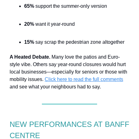
65%
support the summer-only version
20%
want it year-round
15%
say scrap the pedestrian zone altogether
A Heated Debate.
Many love the patios and Euro-
style vibe. Others say year-round closures would hurt
local businesses—especially for seniors or those with
mobility issues.
Click here to read the full comments
and see what your neighbours had to say.
NEW PERFORMANCES AT BANFF
CENTRE