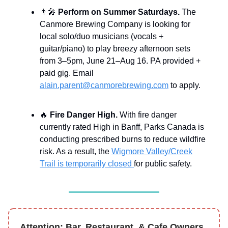
👨‍🎤
Perform on Summer Saturdays.
The
Canmore Brewing Company is looking for
local solo/duo musicians (vocals +
guitar/piano) to play breezy afternoon sets
from 3–5pm, June 21–Aug 16. PA provided +
paid gig. Email
alain.parent@canmorebrewing.com
to apply.
🔥
Fire Danger High.
With fire danger
currently rated High in Banff, Parks Canada is
conducting prescribed burns to reduce wildfire
risk. As a result, the
Wigmore Valley/Creek
Trail is temporarily closed
for public safety.
Attention: Bar, Restaurant, & Cafe Owners