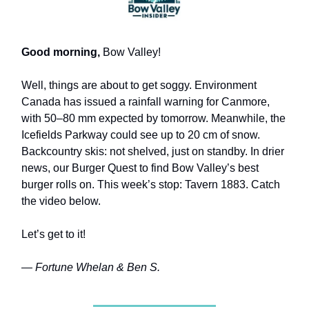
Good morning,
Bow Valley!
Well, things are about to get soggy. Environment
Canada has issued a rainfall warning for Canmore,
with 50–80 mm expected by tomorrow. Meanwhile, the
Icefields Parkway could see up to 20 cm of snow.
Backcountry skis: not shelved, just on standby. In drier
news, our Burger Quest to find Bow Valley’s best
burger rolls on. This week’s stop: Tavern 1883. Catch
the video below.
Let’s get to it!
— Fortune Whelan & Ben S.