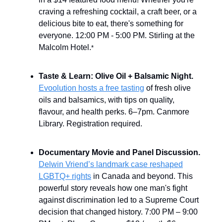
craving a refreshing cocktail, a craft beer, or a
delicious bite to eat, there's something for
everyone. 12:00 PM - 5:00 PM. Stirling at the
Malcolm Hotel.
*
Taste & Learn: Olive Oil + Balsamic Night.
Evoolution hosts a free tasting
of fresh olive
oils and balsamics, with tips on quality,
flavour, and health perks. 6–7pm. Canmore
Library. Registration required.
Documentary Movie and Panel Discussion.
Delwin Vriend’s landmark case reshaped
LGBTQ+ rights
in Canada and beyond. This
powerful story reveals how one man's fight
against discrimination led to a Supreme Court
decision that changed history. 7:00 PM – 9:00