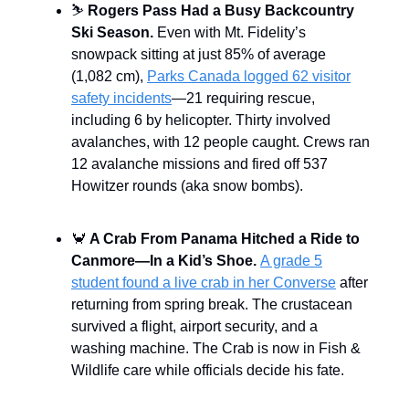
⛷️
Rogers Pass Had a Busy Backcountry
Ski Season.
Even with Mt. Fidelity’s
snowpack sitting at just 85% of average
(1,082 cm),
Parks Canada logged 62 visitor
safety incidents
—21 requiring rescue,
including 6 by helicopter. Thirty involved
avalanches, with 12 people caught. Crews ran
12 avalanche missions and fired off 537
Howitzer rounds (aka snow bombs).
🦀
A Crab From Panama Hitched a Ride to
Canmore—In a Kid’s Shoe.
A grade 5
student found a live crab in her Converse
after
returning from spring break. The crustacean
survived a flight, airport security, and a
washing machine. The Crab is now in Fish &
Wildlife care while officials decide his fate.