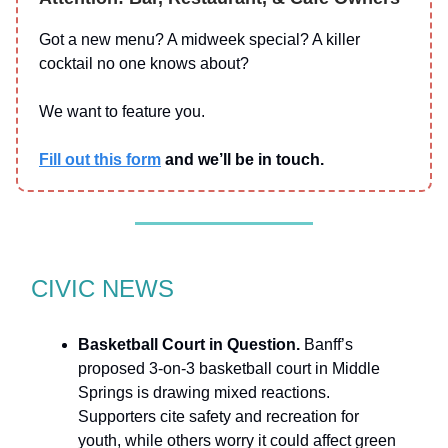
Got a new menu? A midweek special? A killer
cocktail no one knows about?
We want to feature you.
Fill out this form
and we’ll be in touch.
CIVIC NEWS
Basketball Court in Question.
Banff’s
proposed 3-on-3 basketball court in Middle
Springs is drawing mixed reactions.
Supporters cite safety and recreation for
youth, while others worry it could affect green