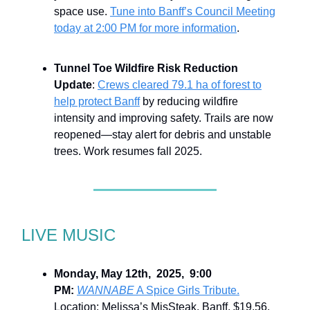
space use.
Tune into Banff’s Council Meeting
today at 2:00 PM for more information
.
Tunnel Toe Wildfire Risk Reduction
Update
:
Crews cleared 79.1 ha of forest to
help protect Banff
by reducing wildfire
intensity and improving safety. Trails are now
reopened—stay alert for debris and unstable
trees. Work resumes fall 2025.
LIVE MUSIC
Monday, May 12th, 2025, 9:00
PM:
WANNABE
A Spice Girls Tribute.
Location: Melissa’s MisSteak, Banff. $19.56.