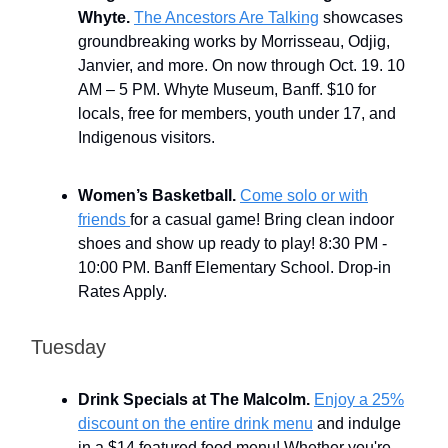
Whyte.
The Ancestors Are Talking
showcases
groundbreaking works by Morrisseau, Odjig,
Janvier, and more. On now through Oct. 19. 10
AM – 5 PM. Whyte Museum, Banff. $10 for
locals, free for members, youth under 17, and
Indigenous visitors.
Women’s Basketball.
Come solo or with
friends
for a casual game! Bring clean indoor
shoes and show up ready to play! 8:30 PM -
10:00 PM. Banff Elementary School. Drop-in
Rates Apply.
Tuesday
Drink Specials at The Malcolm.
Enjoy a 25%
discount on the entire drink menu
and indulge
in a $14 featured food menu! Whether you're