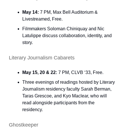
May 14:
7 PM, Max Bell Auditorium &
Livestreamed, Free.
Filmmakers Soloman Chiniquay and Nic
Latulippe discuss collaboration, identity, and
story.
Literary Journalism Cabarets
May 15, 20 & 22:
7 PM, CLVB ‘33, Free.
Three evenings of readings hosted by Literary
Journalism residency faculty Sarah Berman,
Taras Grescoe, and Kyo Maclear, who will
read alongside participants from the
residency.
Ghostkeeper