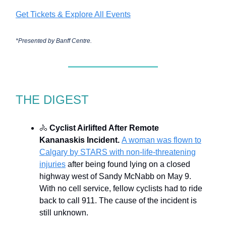
Get Tickets & Explore All Events
*Presented by
Banff Centre.
THE DIGEST
🚴
Cyclist Airlifted After Remote
Kananaskis Incident.
A woman was flown to
Calgary by STARS with non-life-threatening
injuries
after being found lying on a closed
highway west of Sandy McNabb on May 9.
With no cell service, fellow cyclists had to ride
back to call 911. The cause of the incident is
still unknown.