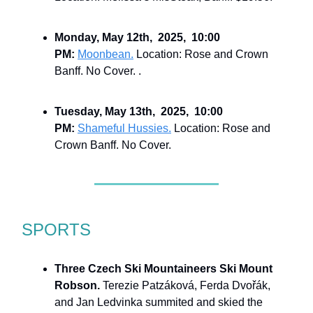
Monday, May 12th, 2025, 10:00
PM:
Moonbean.
Location: Rose and Crown
Banff. No Cover. .
Tuesday, May 13th, 2025, 10:00
PM:
Shameful Hussies.
Location: Rose and
Crown Banff. No Cover.
SPORTS
Three Czech Ski Mountaineers Ski Mount
Robson.
Terezie Patzáková, Ferda Dvořák,
and Jan Ledvinka summited and skied the