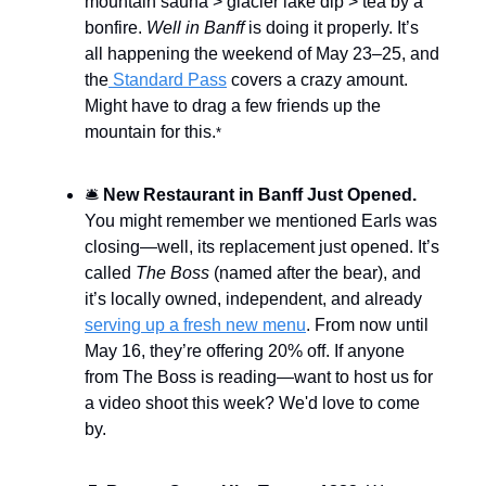
mountain sauna > glacier lake dip > tea by a
bonfire.
Well in Banff
is doing it properly. It’s
all happening the weekend of May 23–25, and
the
Standard Pass
covers a crazy amount.
Might have to drag a few friends up the
mountain for this.
*
🛎️
New Restaurant in Banff Just Opened.
You might remember we mentioned Earls was
closing—well, its replacement just opened. It’s
called
The Boss
(named after the bear), and
it’s locally owned, independent, and already
serving up a fresh new menu
. From now until
May 16, they’re offering 20% off. If anyone
from The Boss is reading—want to host us for
a video shoot this week? We'd love to come
by.