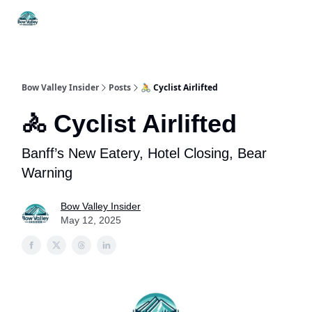
Things
Itineraries
Food & Drink
History & Culture
To Do
Bow Valley Insider
Posts
🚴 Cyclist Airlifted
🚴 Cyclist Airlifted
Banff’s New Eatery, Hotel Closing, Bear
Warning
Bow Valley Insider
May 12, 2025