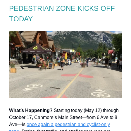
PEDESTRIAN ZONE KICKS OFF
TODAY
What’s Happening?
Starting today (May 12) through
October 17, Canmore’s Main Street—from 6 Ave to 8
Ave—is
once again a pedestrian and cyclist-only