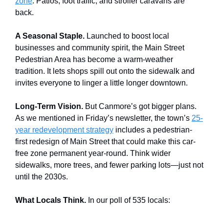
zone
. Patios, foot traffic, and stroller caravans are
back.
A Seasonal Staple.
Launched to boost local
businesses and community spirit, the Main Street
Pedestrian Area has become a warm-weather
tradition. It lets shops spill out onto the sidewalk and
invites everyone to linger a little longer downtown.
Long-Term Vision.
But Canmore’s got bigger plans.
As we mentioned in Friday’s newsletter, the town’s
25-
year redevelopment strategy
includes a pedestrian-
first redesign of Main Street that could make this car-
free zone permanent year-round. Think wider
sidewalks, more trees, and fewer parking lots—just not
until the 2030s.
What Locals Think.
In our poll of 535 locals: