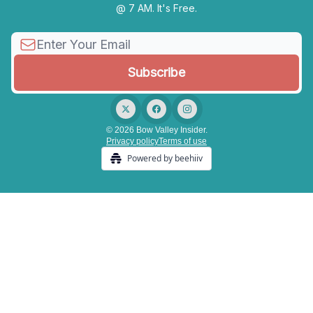
@ 7 AM. It's Free.
© 2026 Bow Valley Insider.
Privacy policy
Terms of use
Powered by beehiiv