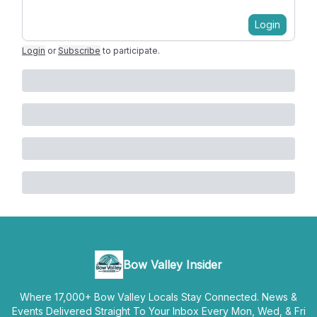
Login
Login
or
Subscribe
to participate
.
Bow Valley Insider
Where 17,000+ Bow Valley Locals Stay Connected. News &
Events Delivered Straight To Your Inbox Every Mon, Wed, & Fri