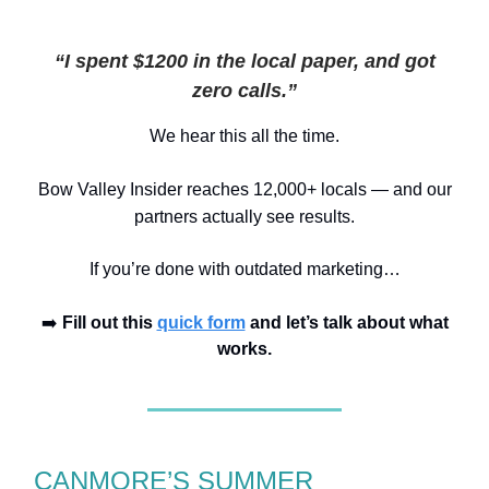
“I spent $1200 in the local paper, and got
zero calls.”
We hear this all the time.
Bow Valley I
n
sider reaches 12,000+ locals
— and our
partners actually see results.
If you’re done with outdated marketing…
➡️
Fill out this
quick form
and let’s talk about what
works.
CANMORE’S SUMMER